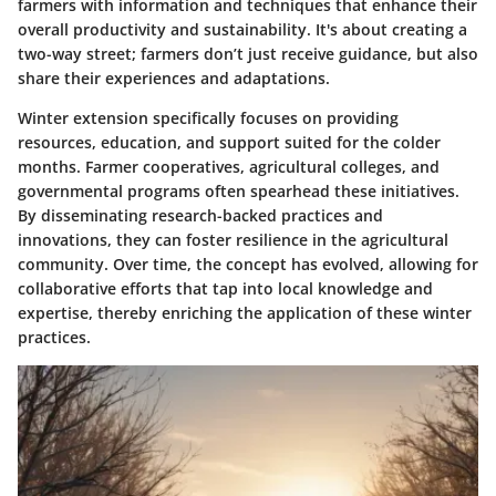
farmers with information and techniques that enhance their
overall productivity and sustainability. It's about creating a
two-way street; farmers don’t just receive guidance, but also
share their experiences and adaptations.
Winter extension specifically focuses on providing
resources, education, and support suited for the colder
months. Farmer cooperatives, agricultural colleges, and
governmental programs often spearhead these initiatives.
By disseminating research-backed practices and
innovations, they can foster resilience in the agricultural
community. Over time, the concept has evolved, allowing for
collaborative efforts that tap into local knowledge and
expertise, thereby enriching the application of these winter
practices.