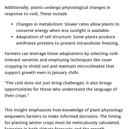
Additionally, plants undergo physiological changes in
response to cold. These include
Changes in metabolism
: Slower rates allow plants to
conserve energy when less sunlight is available.
Adaptation of cell structure
: Some plants produce
antifreeze proteins to prevent intracellular freezing.
Farmers can leverage these adaptations by selecting cold-
tolerant varieties and employing techniques like cover
cropping to shield soil and maintain microclimates that
support growth even in January chills.
"The cold does not just bring challenges; it also brings
opportunities for those who understand the language of
their crops."
This insight emphasizes how knowledge of plant physiology
empowers farmers to make informed decisions. The timing
for planting winter crops must be meticulously calculated,
factoring in both climate forecasts and the growth