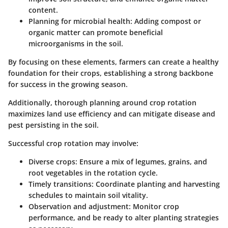
content.
Planning for microbial health:
Adding compost or
organic matter can promote beneficial
microorganisms in the soil.
By focusing on these elements, farmers can create a healthy
foundation for their crops, establishing a strong backbone
for success in the growing season.
Additionally, thorough planning around crop rotation
maximizes land use efficiency and can mitigate disease and
pest persisting in the soil.
Successful crop rotation may involve:
Diverse crops:
Ensure a mix of legumes, grains, and
root vegetables in the rotation cycle.
Timely transitions:
Coordinate planting and harvesting
schedules to maintain soil vitality.
Observation and adjustment:
Monitor crop
performance, and be ready to alter planting strategies