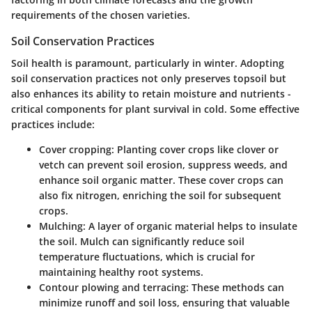
requirements of the chosen varieties.
Soil Conservation Practices
Soil health is paramount, particularly in winter. Adopting
soil conservation practices not only preserves topsoil but
also enhances its ability to retain moisture and nutrients -
critical components for plant survival in cold. Some effective
practices include:
Cover cropping
: Planting cover crops like clover or
vetch can prevent soil erosion, suppress weeds, and
enhance soil organic matter. These cover crops can
also fix nitrogen, enriching the soil for subsequent
crops.
Mulching
: A layer of organic material helps to insulate
the soil. Mulch can significantly reduce soil
temperature fluctuations, which is crucial for
maintaining healthy root systems.
Contour plowing and terracing
: These methods can
minimize runoff and soil loss, ensuring that valuable