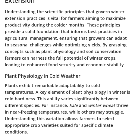
Extension
Understanding the scientific principles that govern winter
extension practices is vital for farmers aiming to maximize
productivity during the colder months. These principles
provide a solid foundation that informs best practices in
agricultural management, ensuring that growers can adapt
to seasonal challenges while optimizing yields. By grasping
concepts such as plant physiology and soil conservation,
farmers can harness the full potential of winter crops,
leading to enhanced food security and economic stability.
Plant Physiology in Cold Weather
Plants exhibit remarkable adaptability to cold
temperatures. A key element of plant physiology in winter is
cold hardiness
. This ability varies significantly between
different species. For instance,
kale
and
winter wheat
thrive
in near-freezing temperatures, while others may struggle.
Understanding this variation allows farmers to select
appropriate crop varieties suited for specific climate
conditions.