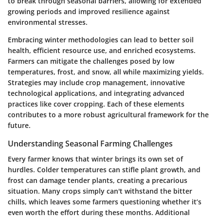
to break through seasonal barriers, allowing for extended
growing periods and improved resilience against
environmental stresses.
Embracing winter methodologies can lead to better soil
health, efficient resource use, and enriched ecosystems.
Farmers can mitigate the challenges posed by low
temperatures, frost, and snow, all while maximizing yields.
Strategies may include crop management, innovative
technological applications, and integrating advanced
practices like cover cropping. Each of these elements
contributes to a more robust agricultural framework for the
future.
Understanding Seasonal Farming Challenges
Every farmer knows that winter brings its own set of
hurdles. Colder temperatures can stifle plant growth, and
frost can damage tender plants, creating a precarious
situation. Many crops simply can't withstand the bitter
chills, which leaves some farmers questioning whether it’s
even worth the effort during these months. Additional