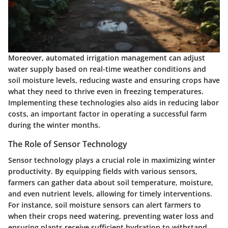
Moreover,
automated irrigation management
can adjust
water supply based on real-time weather conditions and
soil moisture levels, reducing waste and ensuring crops have
what they need to thrive even in freezing temperatures.
Implementing these technologies also aids in reducing labor
costs, an important factor in operating a successful farm
during the winter months.
The Role of Sensor Technology
Sensor technology plays a crucial role in maximizing winter
productivity. By equipping fields with various sensors,
farmers can gather data about soil temperature, moisture,
and even nutrient levels, allowing for timely interventions.
For instance, soil moisture sensors can alert farmers to
when their crops need watering, preventing water loss and
ensuring plants receive sufficient hydration to withstand