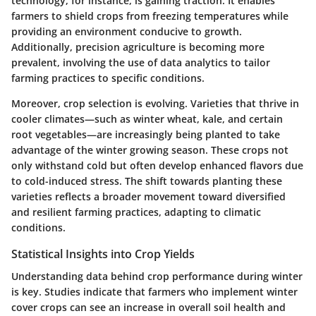
technology, for instance, is gaining traction. It enables
farmers to shield crops from freezing temperatures while
providing an environment conducive to growth.
Additionally, precision agriculture is becoming more
prevalent, involving the use of data analytics to tailor
farming practices to specific conditions.
Moreover, crop selection is evolving. Varieties that thrive in
cooler climates—such as winter wheat, kale, and certain
root vegetables—are increasingly being planted to take
advantage of the winter growing season. These crops not
only withstand cold but often develop enhanced flavors due
to cold-induced stress. The shift towards planting these
varieties reflects a broader movement toward diversified
and resilient farming practices, adapting to climatic
conditions.
Statistical Insights into Crop Yields
Understanding data behind crop performance during winter
is key. Studies indicate that farmers who implement winter
cover crops can see an increase in overall soil health and