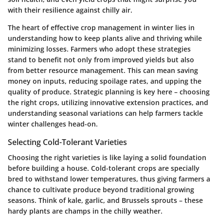
with their resilience against chilly air.
The heart of effective crop management in winter lies in
understanding how to keep plants alive and thriving while
minimizing losses. Farmers who adopt these strategies
stand to benefit not only from improved yields but also
from better resource management. This can mean saving
money on inputs, reducing spoilage rates, and upping the
quality of produce. Strategic planning is key here – choosing
the right crops, utilizing innovative extension practices, and
understanding seasonal variations can help farmers tackle
winter challenges head-on.
Selecting Cold-Tolerant Varieties
Choosing the right varieties is like laying a solid foundation
before building a house. Cold-tolerant crops are specially
bred to withstand lower temperatures, thus giving farmers a
chance to cultivate produce beyond traditional growing
seasons. Think of kale, garlic, and Brussels sprouts – these
hardy plants are champs in the chilly weather.