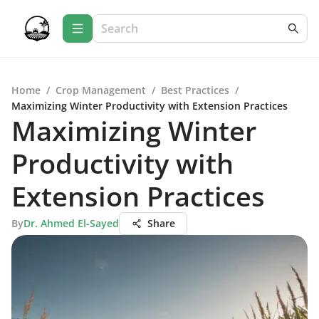
Home
/
Crop Management
/
Best Practices
/
Maximizing Winter Productivity with Extension Practices
Maximizing Winter
Productivity with
Extension Practices
By
Dr. Ahmed El-Sayed
Share