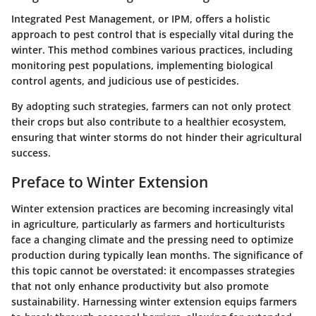
Integrated Pest Management, or IPM, offers a holistic
approach to pest control that is especially vital during the
winter. This method combines various practices, including
monitoring pest populations, implementing biological
control agents, and judicious use of pesticides.
By adopting such strategies, farmers can not only protect
their crops but also contribute to a healthier ecosystem,
ensuring that winter storms do not hinder their agricultural
success.
Preface to Winter Extension
Winter extension practices are becoming increasingly vital
in agriculture, particularly as farmers and horticulturists
face a changing climate and the pressing need to optimize
production during typically lean months. The significance of
this topic cannot be overstated: it encompasses strategies
that not only enhance productivity but also promote
sustainability.
Harnessing winter extension equips farmers