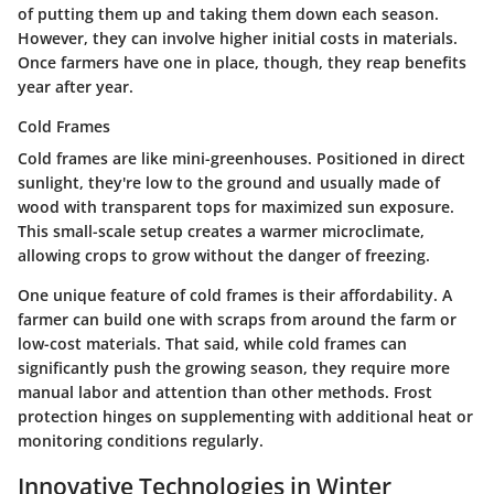
of putting them up and taking them down each season.
However, they can involve higher initial costs in materials.
Once farmers have one in place, though, they reap benefits
year after year.
Cold Frames
Cold frames are like mini-greenhouses. Positioned in direct
sunlight, they're low to the ground and usually made of
wood with transparent tops for maximized sun exposure.
This small-scale setup creates a warmer microclimate,
allowing crops to grow without the danger of freezing.
One unique feature of cold frames is their affordability. A
farmer can build one with scraps from around the farm or
low-cost materials. That said, while cold frames can
significantly push the growing season, they require more
manual labor and attention than other methods. Frost
protection hinges on supplementing with additional heat or
monitoring conditions regularly.
Innovative Technologies in Winter