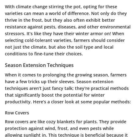
With climate change stirring the pot, opting for these
varieties can mean a world of difference. Not only do they
thrive in the frost, but they also often exhibit better
resistance against pests, diseases, and other environmental
stressors. It’s like they have their winter armor on! When
selecting cold-tolerant varieties, farmers should consider
not just the climate, but also the soil type and local
conditions to fine-tune their choices.
Season Extension Techniques
When it comes to prolonging the growing season, farmers
have a few tricks up their sleeves. Season extension
techniques aren’t just fancy talk; they're practical methods
that significantly boost the potential for winter
productivity. Here’s a closer look at some popular methods:
Row Covers
Row covers are like cozy blankets for plants. They provide
protection against wind, frost, and even pests while
allowing sunlight in. This technique is beneficial because it