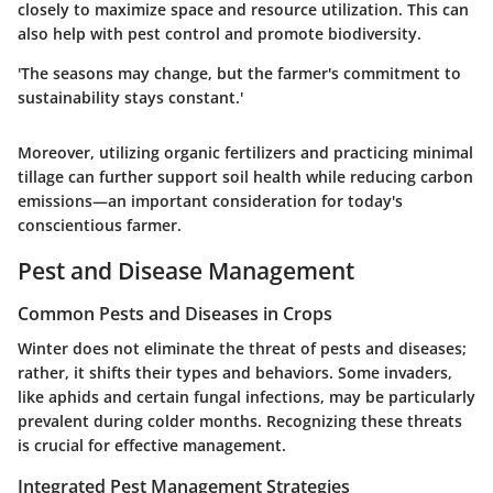
closely to maximize space and resource utilization. This can
also help with pest control and promote biodiversity.
'The seasons may change, but the farmer's commitment to
sustainability stays constant.'
Moreover, utilizing organic fertilizers and practicing minimal
tillage can further support soil health while reducing carbon
emissions—an important consideration for today's
conscientious farmer.
Pest and Disease Management
Common Pests and Diseases in Crops
Winter does not eliminate the threat of pests and diseases;
rather, it shifts their types and behaviors. Some invaders,
like aphids and certain fungal infections, may be particularly
prevalent during colder months. Recognizing these threats
is crucial for effective management.
Integrated Pest Management Strategies