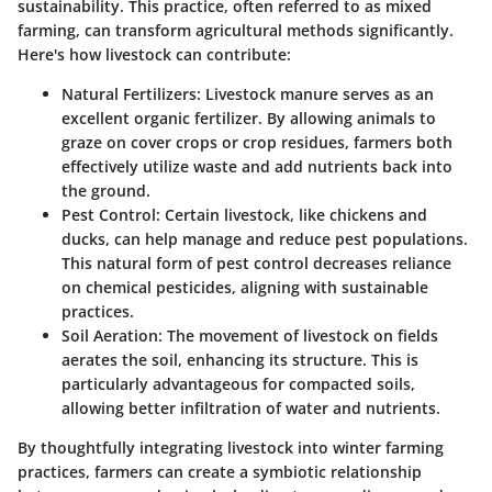
sustainability. This practice, often referred to as mixed
farming, can transform agricultural methods significantly.
Here's how livestock can contribute:
Natural Fertilizers
: Livestock manure serves as an
excellent organic fertilizer. By allowing animals to
graze on cover crops or crop residues, farmers both
effectively utilize waste and add nutrients back into
the ground.
Pest Control
: Certain livestock, like chickens and
ducks, can help manage and reduce pest populations.
This natural form of pest control decreases reliance
on chemical pesticides, aligning with sustainable
practices.
Soil Aeration
: The movement of livestock on fields
aerates the soil, enhancing its structure. This is
particularly advantageous for compacted soils,
allowing better infiltration of water and nutrients.
By thoughtfully integrating livestock into winter farming
practices, farmers can create a symbiotic relationship