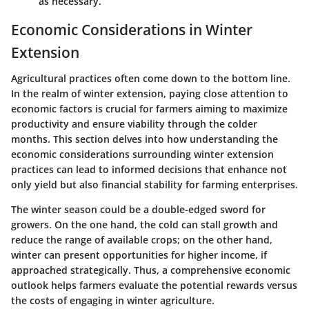
as necessary.
Economic Considerations in Winter
Extension
Agricultural practices often come down to the bottom line.
In the realm of winter extension, paying close attention to
economic factors is crucial for farmers aiming to maximize
productivity and ensure viability through the colder
months. This section delves into how understanding the
economic considerations surrounding winter extension
practices
can lead to informed decisions that enhance not
only yield but also financial stability for farming enterprises.
The winter season could be a double-edged sword for
growers. On the one hand, the cold can stall growth and
reduce the range of available crops; on the other hand,
winter can present opportunities for higher income, if
approached strategically. Thus, a comprehensive economic
outlook helps farmers evaluate the potential rewards versus
the costs of engaging in winter agriculture.