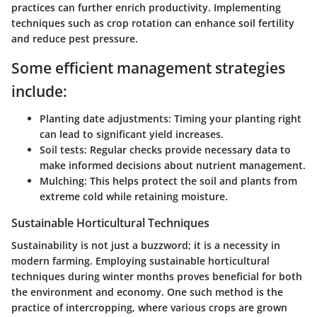
practices can further enrich productivity. Implementing
techniques such as crop rotation can enhance soil fertility
and reduce pest pressure.
Some efficient management strategies
include:
Planting date adjustments:
Timing your planting right
can lead to significant yield increases.
Soil tests:
Regular checks provide necessary data to
make informed decisions about nutrient management.
Mulching:
This helps protect the soil and plants from
extreme cold while retaining moisture.
Sustainable Horticultural Techniques
Sustainability is not just a buzzword; it is a necessity in
modern farming. Employing sustainable horticultural
techniques during winter months proves beneficial for both
the environment and economy. One such method is the
practice of intercropping, where various crops are grown