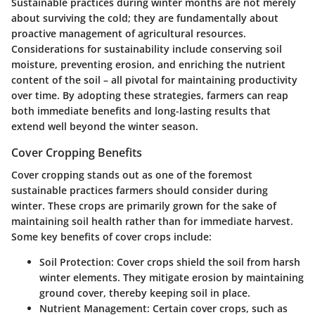
Sustainable practices during winter months are not merely
about surviving the cold; they are fundamentally about
proactive management of agricultural resources.
Considerations for sustainability include conserving soil
moisture, preventing erosion, and enriching the nutrient
content of the soil – all pivotal for maintaining productivity
over time. By adopting these strategies, farmers can reap
both immediate benefits and long-lasting results that
extend well beyond the winter season.
Cover Cropping Benefits
Cover cropping stands out as one of the foremost
sustainable practices farmers should consider during
winter. These crops are primarily grown for the sake of
maintaining soil health rather than for immediate harvest.
Some key benefits of cover crops include:
Soil Protection
: Cover crops shield the soil from harsh
winter elements. They mitigate erosion by maintaining
ground cover, thereby keeping soil in place.
Nutrient Management
: Certain cover crops, such as