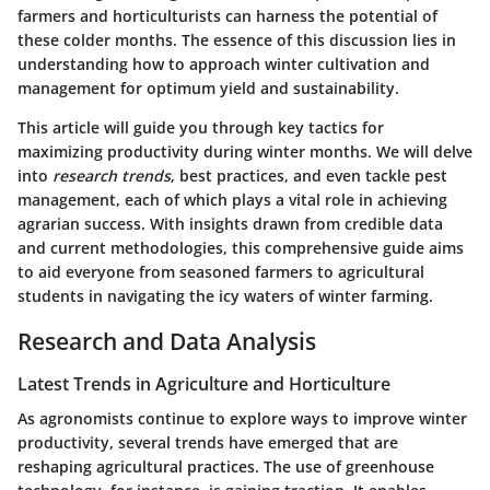
farmers and horticulturists can harness the potential of
these colder months. The essence of this discussion lies in
understanding how to approach winter cultivation and
management for optimum yield and sustainability.
This article will guide you through key tactics for
maximizing productivity during winter months. We will delve
into
research trends
, best practices, and even tackle pest
management, each of which plays a vital role in achieving
agrarian success. With insights drawn from credible data
and current methodologies, this comprehensive guide aims
to aid everyone from seasoned farmers to agricultural
students in navigating the icy waters of winter farming.
Research and Data Analysis
Latest Trends in Agriculture and Horticulture
As agronomists continue to explore ways to improve winter
productivity, several trends have emerged that are
reshaping agricultural practices. The use of greenhouse