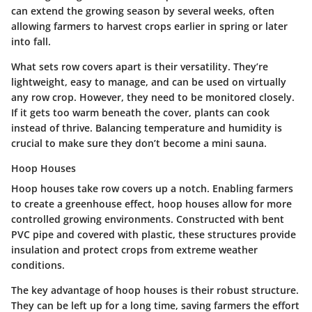
can extend the growing season by several weeks, often
allowing farmers to harvest crops earlier in spring or later
into fall.
What sets row covers apart is their versatility. They’re
lightweight, easy to manage, and can be used on virtually
any row crop. However, they need to be monitored closely.
If it gets too warm beneath the cover, plants can cook
instead of thrive. Balancing temperature and humidity is
crucial to make sure they don’t become a mini sauna.
Hoop Houses
Hoop houses take row covers up a notch. Enabling farmers
to create a greenhouse effect, hoop houses allow for more
controlled growing environments. Constructed with bent
PVC pipe and covered with plastic, these structures provide
insulation and protect crops from extreme weather
conditions.
The key advantage of hoop houses is their robust structure.
They can be left up for a long time, saving farmers the effort