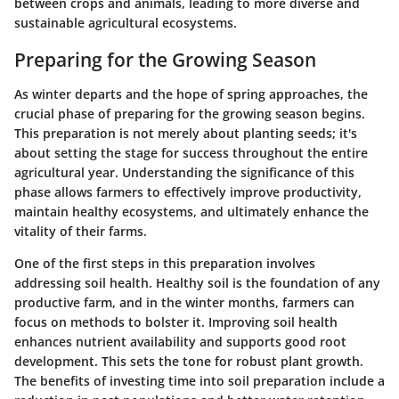
between crops and animals, leading to more diverse and
sustainable agricultural ecosystems.
Preparing for the Growing Season
As winter departs and the hope of spring approaches, the
crucial phase of preparing for the growing season begins.
This preparation is not merely about planting seeds; it's
about setting the stage for success throughout the entire
agricultural year. Understanding the significance of this
phase allows farmers to effectively improve productivity,
maintain healthy ecosystems, and ultimately enhance the
vitality of their farms.
One of the first steps in this preparation involves
addressing
soil health
. Healthy soil is the foundation of any
productive farm, and in the winter months, farmers can
focus on methods to bolster it. Improving soil health
enhances nutrient availability and supports good root
development. This sets the tone for robust plant growth.
The benefits of investing time into soil preparation include a