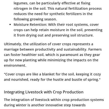
legumes, can be particularly effective at fixing
nitrogen in the soil. This natural fertilization process
reduces the need for synthetic fertilizers in the
following growing season.
Moisture Retention
: With their root systems, cover
crops can help retain moisture in the soil, preventing
it from drying out and preserving soil structure.
Ultimately, the utilization of cover crops represents a
marriage between productivity and sustainability. Farmers
can foster healthier soil, which is paramount as they gear
up for new planting while minimizing the impacts on the
environment.
"Cover crops are like a blanket for the soil, keeping it cozy
and nourished, ready for the hustle and bustle of spring."
Integrating Livestock with Crop Production
The integration of livestock within crop production systems
during winter is another innovative step towards