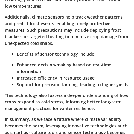
low temperatures.
Additionally,
climate sensors
help track weather patterns
and predict frost events, enabling timely protective
measures. Such precautions may include deploying frost
blankets or targeted heating to minimize crop damage from
unexpected cold snaps.
Benefits of sensor technology include:
Enhanced decision-making based on real-time
information
Increased efficiency in resource usage
Support for precision farming, leading to higher yields
This technology also fosters a deeper understanding of how
crops respond to cold stress, informing better long-term
management practices for winter resilience.
In summary, as we face a future where climate variability
becomes the norm, leveraging innovative technologies such
as smart agriculture tools and sensor technology becomes