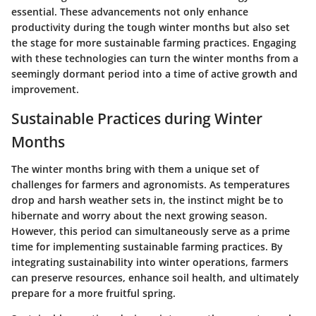
essential. These advancements not only enhance
productivity during the tough winter months but also set
the stage for more sustainable farming practices. Engaging
with these technologies can turn the winter months from a
seemingly dormant period into a time of active growth and
improvement.
Sustainable Practices during Winter
Months
The winter months bring with them a unique set of
challenges for farmers and agronomists. As temperatures
drop and harsh weather sets in, the instinct might be to
hibernate and worry about the next growing season.
However, this period can simultaneously serve as a prime
time for implementing sustainable farming practices. By
integrating sustainability into winter operations, farmers
can preserve resources, enhance soil health, and ultimately
prepare for a more fruitful spring.