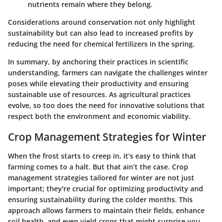
nutrients remain where they belong.
Considerations around conservation not only highlight
sustainability but can also lead to increased profits by
reducing the need for chemical fertilizers in the spring.
In summary, by anchoring their practices in scientific
understanding, farmers can navigate the challenges winter
poses while elevating their productivity and ensuring
sustainable use of resources. As agricultural practices
evolve, so too does the need for innovative solutions that
respect both the environment and economic viability.
Crop Management Strategies for Winter
When the frost starts to creep in, it’s easy to think that
farming comes to a halt. But that ain’t the case. Crop
management strategies tailored for winter are not just
important; they're crucial for optimizing productivity and
ensuring sustainability during the colder months. This
approach allows farmers to maintain their fields, enhance
soil health, and even yield crops that might surprise you