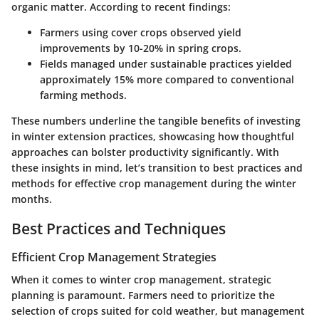
organic matter. According to recent findings:
Farmers using cover crops observed yield
improvements by
10-20%
in spring crops.
Fields managed under sustainable practices yielded
approximately
15%
more compared to conventional
farming methods.
These numbers underline the tangible benefits of investing
in winter extension practices, showcasing how thoughtful
approaches can bolster productivity significantly. With
these insights in mind, let’s transition to best practices and
methods for effective crop management during the winter
months.
Best Practices and Techniques
Efficient Crop Management Strategies
When it comes to winter crop management, strategic
planning is paramount. Farmers need to prioritize the
selection of crops suited for cold weather, but management