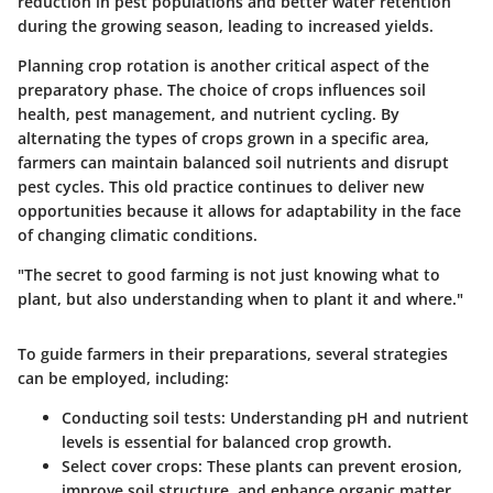
reduction in pest populations and better water retention
during the growing season, leading to increased yields.
Planning crop rotation is another critical aspect of the
preparatory phase. The choice of crops influences soil
health, pest management, and nutrient cycling. By
alternating the types of crops grown in a specific area,
farmers can maintain balanced soil nutrients and disrupt
pest cycles. This old practice continues to deliver new
opportunities because it allows for adaptability in the face
of changing climatic conditions.
"The secret to good farming is not just knowing what to
plant, but also understanding when to plant it and where."
To guide farmers in their preparations, several strategies
can be employed, including:
Conducting soil tests:
Understanding pH and nutrient
levels is essential for balanced crop growth.
Select cover crops:
These plants can prevent erosion,
improve soil structure, and enhance organic matter