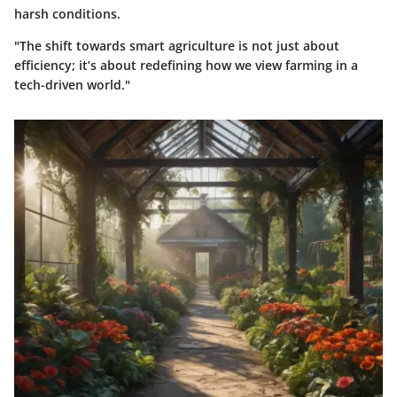
harsh conditions.
"The shift towards smart agriculture is not just about
efficiency; it’s about redefining how we view farming in a
tech-driven world."