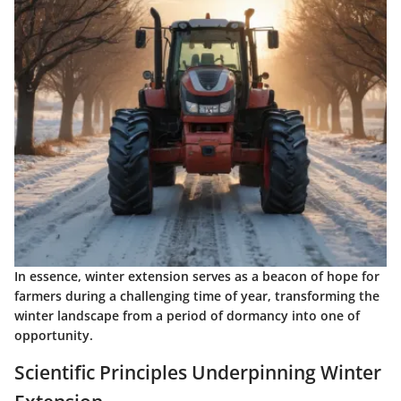
In essence, winter extension serves as a beacon of hope for
farmers during a challenging time of year, transforming the
winter landscape from a period of dormancy into one of
opportunity.
Scientific Principles Underpinning Winter