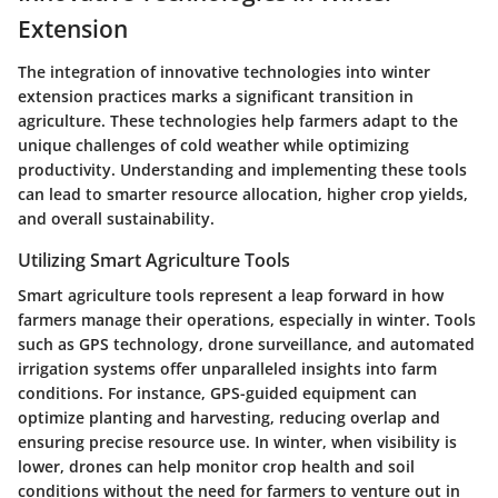
Extension
The integration of innovative technologies into winter
extension practices marks a significant transition in
agriculture. These technologies help farmers adapt to the
unique challenges of cold weather while optimizing
productivity.
Understanding and implementing these tools
can lead to smarter resource allocation, higher crop yields,
and overall sustainability.
Utilizing Smart Agriculture Tools
Smart agriculture tools represent a leap forward in how
farmers manage their operations, especially in winter. Tools
such as GPS technology, drone surveillance, and automated
irrigation systems offer unparalleled insights into farm
conditions. For instance,
GPS-guided equipment
can
optimize planting and harvesting, reducing overlap and
ensuring precise resource use. In winter, when visibility is
lower, drones can help monitor crop health and soil
conditions without the need for farmers to venture out in