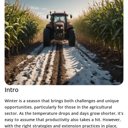
Intro
Winter is a season that brings both challenges and unique
opportunities, particularly for those in the agricultural
sector. As the temperature drops and days grow shorter, it’s
easy to assume that productivity also takes a hit. However,
with the right strategies and extension practices in place,