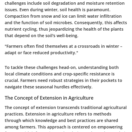
challenges include soil degradation and moisture retention
issues. Even during winter, soil health is paramount.
Compaction from snow and ice can limit water infiltration
and the function of soil microbes. Consequently, this affects
nutrient cycling, thus jeopardizing the health of the plants
that depend on the soil's well-being.
"Farmers often find themselves at a crossroads in winter –
adapt or face reduced productivity."
To tackle these challenges head-on, understanding both
local climate conditions and crop-specific resistance is
crucial. Farmers need robust strategies in their pockets to
navigate these seasonal hurdles effectively.
The Concept of Extension in Agriculture
The concept of extension transcends traditional agricultural
practices.
Extension in agriculture refers to methods
through which knowledge and best practices are shared
among farmers.
This approach is centered on empowering