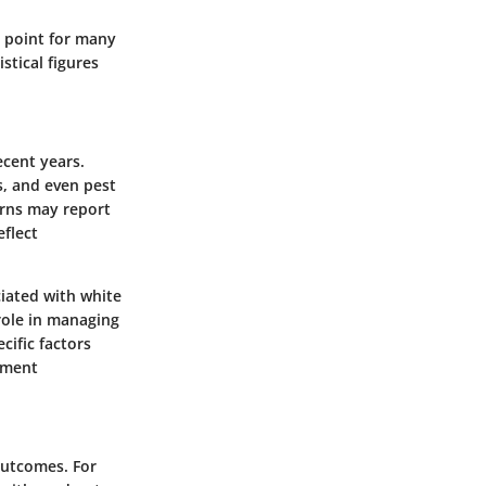
l point for many
stical figures
ecent years.
ns, and even pest
erns may report
eflect
ciated with white
 role in managing
cific factors
ement
outcomes. For