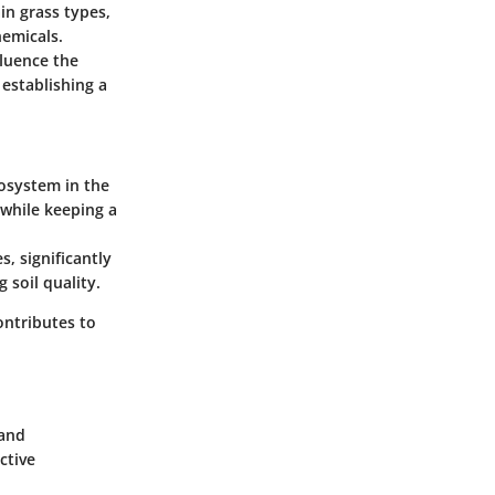
in grass types,
hemicals.
nfluence the
 establishing a
osystem in the
 while keeping a
s, significantly
 soil quality.
ontributes to
 and
ctive