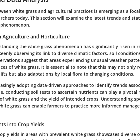
ween white grass and agricultural practices is emerging as a foca
archers today. This section will examine the latest trends and stati
s phenomenon.
n Agriculture and Horticulture
standing the white grass phenomenon has significantly risen in r
eenly observing its link to diverse climatic factors, soil conditio
servations suggest that areas experiencing unusual weather patt
ces of white grass. It is essential to note that this may not only r
fts but also adaptations by local flora to changing conditions.
easingly adopting data-driven approaches to identify trends asso
e, conducting soil tests to ascertain nutrients can play a pivotal
f white grass and the yield of intended crops. Understanding spe
white grass can enable farmers to practice more informed manag
ghts into Crop Yields
rop yields in areas with prevalent white grass showcases diverse 