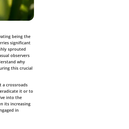
vating being the
ries significant
eshly sprouted
asual observers
nderstand why
ring this crucial
t a crossroads
eradicate it or to
lve into the
n its increasing
engaged in