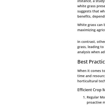
instance, a stud
white grass prese
suggests that wh
benefits, depen
White grass can b
maximizing agricu
In contrast, othe
grass, leading to
analysis when add
Best Practi
When it comes to
time and resourc
horticultural tec
Efficient Crop
Regular Mo
proactive m