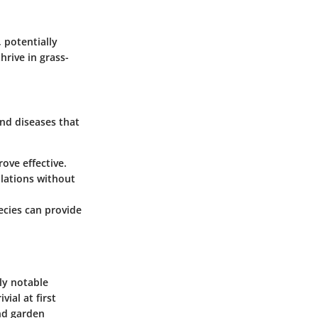
 potentially
hrive in grass-
and diseases that
rove effective.
lations without
ecies can provide
ly notable
ial at first
and garden