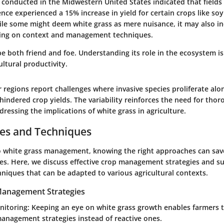
y conducted in the Midwestern United States indicated that field
nce experienced a 15% increase in yield for certain crops like so
ile some might deem white grass as mere nuisance, it may also in
ding on context and management techniques.
e both friend and foe. Understanding its role in the ecosystem is 
ltural productivity.
r regions report challenges where invasive species proliferate alo
 hindered crop yields. The variability reinforces the need for thor
ressing the implications of white grass in agriculture.
ces and Techniques
 white grass management, knowing the right approaches can sav
es. Here, we discuss effective crop management strategies and s
hniques that can be adapted to various agricultural contexts.
 Management Strategies
nitoring
: Keeping an eye on white grass growth enables farmers 
anagement strategies instead of reactive ones.