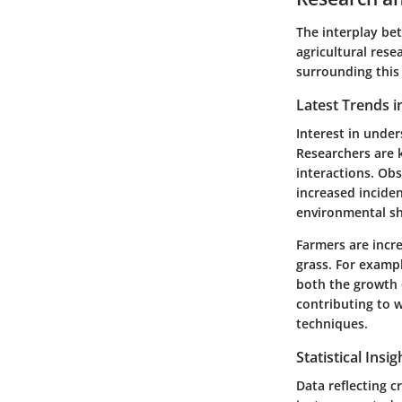
The interplay bet
agricultural rese
surrounding thi
Latest Trends i
Interest in under
Researchers are k
interactions. Ob
increased inciden
environmental shi
Farmers are incr
grass. For exampl
both the growth o
contributing to 
techniques.
Statistical Insi
Data reflecting c