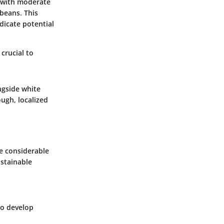
s with moderate
ybeans. This
dicate potential
crucial to
ngside white
ough, localized
e considerable
ustainable
to develop