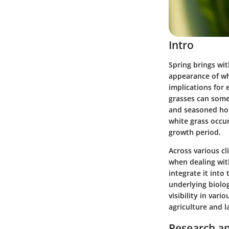
Intro
Spring brings wit
appearance of whi
implications for 
grasses can some
and seasoned hor
white grass occur
growth period.
Across various c
when dealing with
integrate it into 
underlying biolog
visibility in var
agriculture and 
Research an