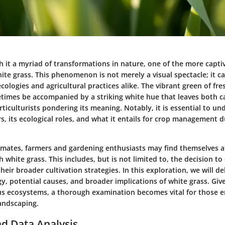
h it a myriad of transformations in nature, one of the more capti
te grass. This phenomenon is not merely a visual spectacle; it car
ecologies and agricultural practices alike. The vibrant green of fr
times be accompanied by a striking white hue that leaves both c
ticulturists pondering its meaning. Notably, it is essential to u
s, its ecological roles, and what it entails for crop management du
limates, farmers and gardening enthusiasts may find themselves a
 white grass. This includes, but is not limited to, the decision to 
their broader cultivation strategies. In this exploration, we will de
y, potential causes, and broader implications of white grass. Give
ious ecosystems, a thorough examination becomes vital for those 
landscaping.
d Data Analysis