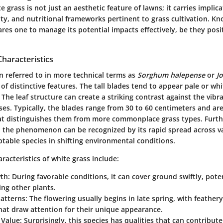
 grass is not just an aesthetic feature of lawns; it carries implica
ity, and nutritional frameworks pertinent to grass cultivation. K
res one to manage its potential impacts effectively, be they posi
Characteristics
n referred to in more technical terms as
Sorghum halepense
or
J
 of distinctive features. The tall blades tend to appear pale or whi
he leaf structure can create a striking contrast against the vibr
es. Typically, the blades range from 30 to 60 centimeters and are 
hat distinguishes them from more commonplace grass types. Furt
, the phenomenon can be recognized by its rapid spread across va
table species in shifting environmental conditions.
acteristics of white grass include:
wth
: During favorable conditions, it can cover ground swiftly, pote
ng other plants.
Patterns
: The flowering usually begins in late spring, with feather
hat draw attention for their unique appearance.
 Value
: Surprisingly, this species has qualities that can contribute 