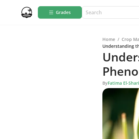
Grades
Home
/
Crop M
Understanding t
Under
Pheno
By
Fatima El-Shari