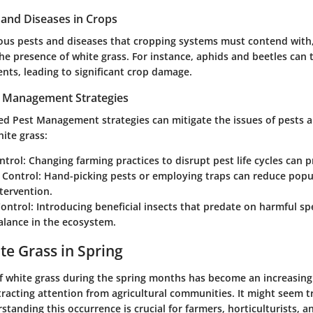
nd Diseases in Crops
us pests and diseases that cropping systems must contend with,
e presence of white grass. For instance, aphids and beetles can t
nts, leading to significant crop damage.
t Management Strategies
ted Pest Management strategies can mitigate the issues of pests 
ite grass:
ntrol
: Changing farming practices to disrupt pest life cycles can p
 Control
: Hand-picking pests or employing traps can reduce popu
tervention.
Control
: Introducing beneficial insects that predate on harmful sp
alance in the ecosystem.
te Grass in Spring
 white grass during the spring months has become an increasing
cting attention from agricultural communities. It might seem triv
standing this occurrence is crucial for farmers, horticulturists, 