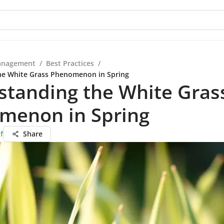
anagement
/
Best Practices
/
he White Grass Phenomenon in Spring
standing the White Gras
menon in Spring
f
Share