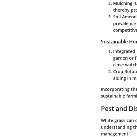
Mulching
: 
thereby pro
Soil Amen
prevalence 
competitive
Sustainable Hor
Integrated
garden or f
close watc
Crop Rotat
aiding in m
Incorporating the
sustainable farm
Pest and D
White grass can 
understanding th
management.