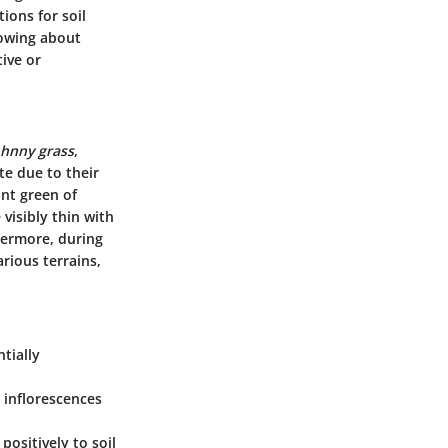
tions for soil
nowing about
tive or
ohnny grass
,
te due to their
ant green of
visibly thin with
hermore, during
rious terrains,
ntially
y inflorescences
positively to soil