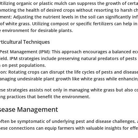
Utilizing organic or plastic mulch can suppress the growth of certa
moting the health of desired crops without resorting to harsh c
dment
: Adjusting the nutrient levels in the soil can significantly i
of white grass. Utilizing compost or specific fertilizers can help in
 environment for desirable plants.
ticultural Techniques
 Pest Management (IPM)
: This approach encourages a balanced ec
ield. IPM strategies include preserving natural predators of pests
h on pest populations.
ion
: Rotating crops can disrupt the life cycles of pests and disease
anaging undesirable plant growth like white grass while enhancing
se strategies assists not only in managing white grass but also c
ing practices that benefit the environment.
isease Management
often be symptomatic of underlying pest and disease challenges,
ese connections can equip farmers with valuable insights for effe