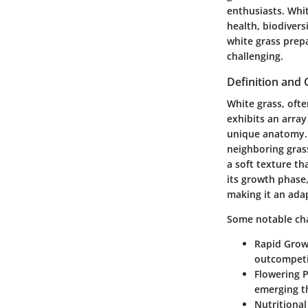
enthusiasts. White
health, biodivers
white grass prepa
challenging.
Definition and 
White grass, ofte
exhibits an array
unique anatomy. T
neighboring grass
a soft texture t
its growth phase
making it an adap
Some notable char
Rapid Gro
outcompeti
Flowering 
emerging t
Nutritional