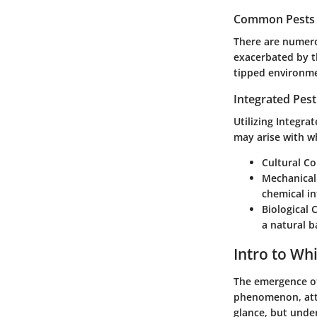
Common Pests a
There are numero
exacerbated by th
tipped environme
Integrated Pes
Utilizing Integra
may arise with wh
Cultural Co
Mechanical
chemical in
Biological 
a natural b
Intro to Whi
The emergence of
phenomenon, attra
glance, but under