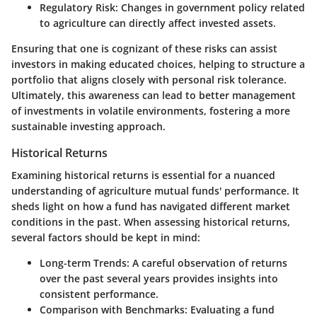
Regulatory Risk
: Changes in government policy related
to agriculture can directly affect invested assets.
Ensuring that one is cognizant of these risks can assist
investors in making educated choices, helping to structure a
portfolio that aligns closely with personal risk tolerance.
Ultimately, this awareness can lead to better management
of investments in volatile environments, fostering a more
sustainable investing approach.
Historical Returns
Examining historical returns is essential for a nuanced
understanding of agriculture mutual funds' performance. It
sheds light on how a fund has navigated different market
conditions in the past. When assessing historical returns,
several factors should be kept in mind:
Long-term Trends
: A careful observation of returns
over the past several years provides insights into
consistent performance.
Comparison with Benchmarks
: Evaluating a fund