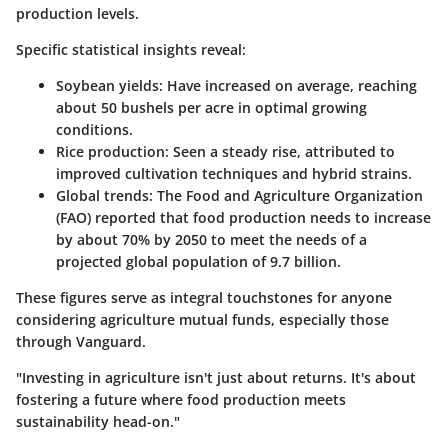
production levels.
Specific statistical insights reveal:
Soybean yields
: Have increased on average, reaching
about 50 bushels per acre in optimal growing
conditions.
Rice production
: Seen a steady rise, attributed to
improved cultivation techniques and hybrid strains.
Global trends
: The Food and Agriculture Organization
(FAO) reported that food production needs to increase
by about 70% by 2050 to meet the needs of a
projected global population of 9.7 billion.
These figures serve as integral touchstones for anyone
considering agriculture mutual funds, especially those
through Vanguard.
"Investing in agriculture isn't just about returns. It's about
fostering a future where food production meets
sustainability head-on."