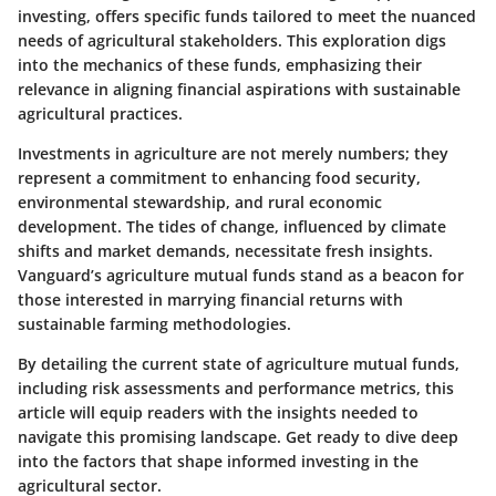
investing, offers specific funds tailored to meet the nuanced
needs of agricultural stakeholders. This exploration digs
into the mechanics of these funds, emphasizing their
relevance in aligning financial aspirations with sustainable
agricultural practices.
Investments in agriculture are not merely numbers; they
represent a commitment to enhancing food security,
environmental stewardship, and rural economic
development. The tides of change, influenced by climate
shifts and market demands, necessitate fresh insights.
Vanguard’s agriculture mutual funds stand as a beacon for
those interested in marrying financial returns with
sustainable farming methodologies.
By detailing the current state of agriculture mutual funds,
including risk assessments and performance metrics, this
article will equip readers with the insights needed to
navigate this promising landscape. Get ready to dive deep
into the factors that shape informed investing in the
agricultural sector.