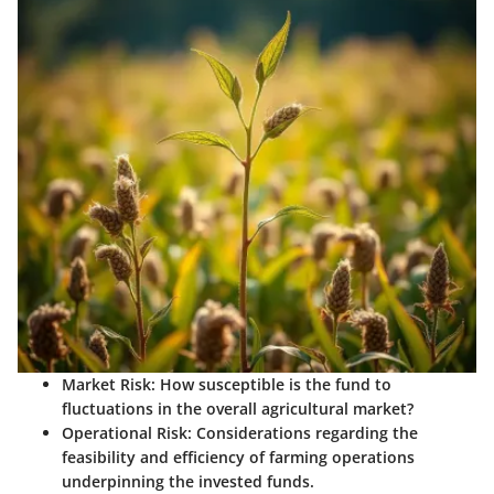
Market Risk
: How susceptible is the fund to
fluctuations in the overall agricultural market?
Operational Risk
: Considerations regarding the
feasibility and efficiency of farming operations
underpinning the invested funds.