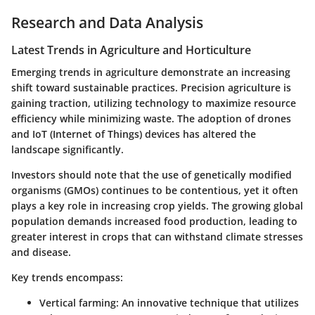
Research and Data Analysis
Latest Trends in Agriculture and Horticulture
Emerging trends in agriculture demonstrate an increasing
shift toward sustainable practices. Precision agriculture is
gaining traction, utilizing technology to maximize resource
efficiency while minimizing waste. The adoption of drones
and IoT (Internet of Things) devices has altered the
landscape significantly.
Investors should note that the use of genetically modified
organisms (GMOs) continues to be contentious, yet it often
plays a key role in increasing crop yields. The growing global
population demands increased food production, leading to
greater interest in crops that can withstand climate stresses
and disease.
Key trends encompass:
Vertical farming
: An innovative technique that utilizes