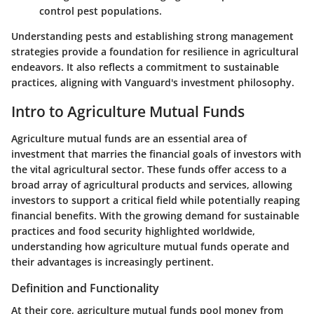
control pest populations.
Understanding pests and establishing strong management
strategies provide a foundation for resilience in agricultural
endeavors. It also reflects a commitment to sustainable
practices, aligning with Vanguard's investment philosophy.
Intro to Agriculture Mutual Funds
Agriculture mutual funds are an essential area of
investment that marries the financial goals of investors with
the vital agricultural sector. These funds offer access to a
broad array of agricultural products and services, allowing
investors to support a critical field while potentially reaping
financial benefits. With the growing demand for sustainable
practices and food security highlighted worldwide,
understanding how agriculture mutual funds operate and
their advantages is increasingly pertinent.
Definition and Functionality
At their core, agriculture mutual funds pool money from