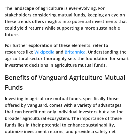
The landscape of agriculture is ever-evolving. For
stakeholders considering mutual funds, keeping an eye on
these trends offers insights into potential investments that
could yield returns while supporting a more sustainable
future.
For further exploration of these elements, refer to
resources like
Wikipedia
and
Britannica
. Understanding the
agricultural sector thoroughly sets the foundation for smart
investment decisions in agriculture mutual funds.
Benefits of Vanguard Agriculture Mutual
Funds
Investing in agriculture mutual funds, specifically those
offered by Vanguard, comes with a variety of advantages
that can benefit not only individual investors but also the
broader agricultural ecosystem. The importance of these
funds lies in their potential to enhance sustainability,
optimize investment returns, and provide a safety net