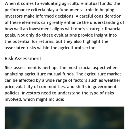
When it comes to evaluating agriculture mutual funds, the
performance criteria play a fundamental role in helping
investors make informed decisions. A careful consideration
of these elements can greatly enhance the understanding of
how well an investment aligns with one’s strategic financial
goals. Not only do these evaluations provide insight into
the potential for returns, but they also highlight the
associated risks within the agricultural sector.
Risk Assessment
Risk assessment is perhaps the most crucial aspect when
analyzing agriculture mutual funds. The agriculture market
can be affected by a wide range of factors such as weather,
price volatility of commodities, and shifts in government
policies. Investors need to understand the type of risks
involved, which might include: