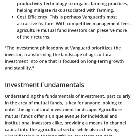
productivity technology to organic farming practices,
helping mitigate risks associated with farming.
Cost Efficiency
: This is perhaps Vanguard’s most
attractive feature. With competitive management fees,
agriculture mutual fund investors can preserve more
of their returns.
"The investment philosophy at Vanguard prioritizes the
investor, transforming the landscape of agricultural
investment into one that is focused on long-term growth
and stability."
Investment Fundamentals
Understanding the fundamentals of investment, particularly
in the area of mutual funds, is key for anyone looking to
enter the agricultural investment landscape. Agriculture
mutual funds offer a unique avenue for individual and
institutional investors alike, providing a means to channel
capital into the agricultural sector while also achieving