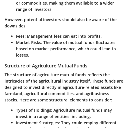
or commodities, making them available to a wider
range of investors.
However, potential investors should also be aware of the
downsides:
Fees
: Management fees can eat into profits.
Market Risks
: The value of mutual funds fluctuates
based on market performance, which could lead to
losses.
Structure of Agriculture Mutual Funds
The structure of agriculture mutual funds reflects the
intricacies of the agricultural industry itself. These funds are
designed to invest directly in agriculture-related assets like
farmland, agricultural commodities, and agribusiness
stocks. Here are some structural elements to consider:
Types of Holdings
: Agriculture mutual funds may
invest in a range of entities, including:
Investment Strategies
: They could employ different