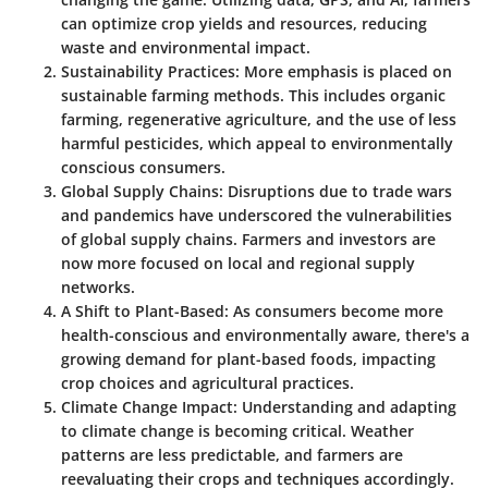
can optimize crop yields and resources, reducing
waste and environmental impact.
Sustainability Practices:
More emphasis is placed on
sustainable farming methods. This includes organic
farming, regenerative agriculture, and the use of less
harmful pesticides, which appeal to environmentally
conscious consumers.
Global Supply Chains:
Disruptions due to trade wars
and pandemics have underscored the vulnerabilities
of global supply chains. Farmers and investors are
now more focused on local and regional supply
networks.
A Shift to Plant-Based:
As consumers become more
health-conscious and environmentally aware, there's a
growing demand for plant-based foods, impacting
crop choices and agricultural practices.
Climate Change Impact:
Understanding and adapting
to climate change is becoming critical. Weather
patterns are less predictable, and farmers are
reevaluating their crops and techniques accordingly.