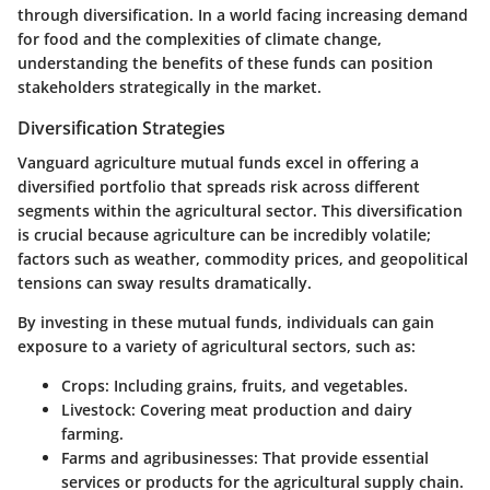
through diversification. In a world facing increasing demand
for food and the complexities of climate change,
understanding the benefits of these funds can position
stakeholders strategically in the market.
Diversification Strategies
Vanguard agriculture mutual funds excel in offering a
diversified portfolio that spreads risk across different
segments within the agricultural sector. This diversification
is crucial because agriculture can be incredibly volatile;
factors such as weather, commodity prices, and geopolitical
tensions can sway results dramatically.
By investing in these mutual funds, individuals can gain
exposure to a variety of agricultural sectors, such as:
Crops
: Including grains, fruits, and vegetables.
Livestock
: Covering meat production and dairy
farming.
Farms and agribusinesses
: That provide essential
services or products for the agricultural supply chain.