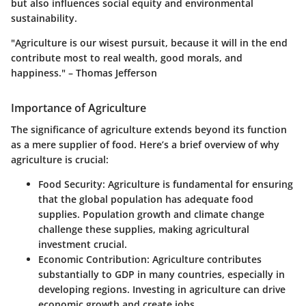
but also influences social equity and environmental
sustainability.
"Agriculture is our wisest pursuit, because it will in the end
contribute most to real wealth, good morals, and
happiness." – Thomas Jefferson
Importance of Agriculture
The significance of agriculture extends beyond its function
as a mere supplier of food. Here’s a brief overview of why
agriculture is crucial:
Food Security:
Agriculture is fundamental for ensuring
that the global population has adequate food
supplies. Population growth and climate change
challenge these supplies, making agricultural
investment crucial.
Economic Contribution:
Agriculture contributes
substantially to GDP in many countries, especially in
developing regions. Investing in agriculture can drive
economic growth and create jobs.