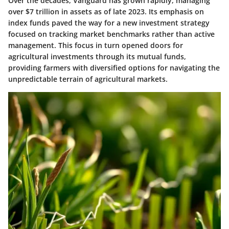
Over the decades, Vanguard has grown rapidly, managing
over $7 trillion in assets as of late 2023. Its emphasis on
index funds paved the way for a new investment strategy
focused on tracking market benchmarks rather than active
management. This focus in turn opened doors for
agricultural investments through its mutual funds,
providing farmers with diversified options for navigating the
unpredictable terrain of agricultural markets.