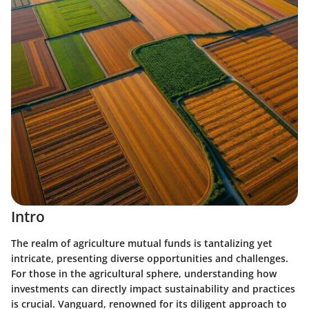
Intro
The realm of agriculture mutual funds is tantalizing yet
intricate, presenting diverse opportunities and challenges.
For those in the agricultural sphere, understanding how
investments can directly impact sustainability and practices
is crucial. Vanguard, renowned for its diligent approach to