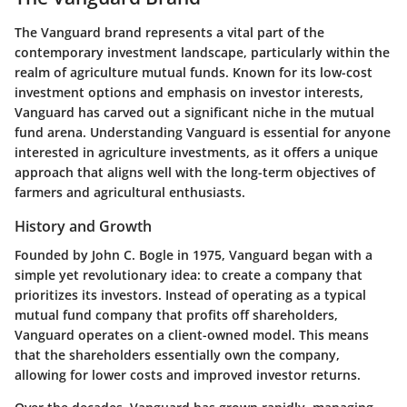
The Vanguard brand represents a vital part of the
contemporary investment landscape, particularly within the
realm of agriculture mutual funds. Known for its low-cost
investment options and emphasis on investor interests,
Vanguard has carved out a significant niche in the mutual
fund arena. Understanding Vanguard is essential for anyone
interested in agriculture investments, as it offers a unique
approach that aligns well with the long-term objectives of
farmers and agricultural enthusiasts.
History and Growth
Founded by John C. Bogle in 1975, Vanguard began with a
simple yet revolutionary idea: to create a company that
prioritizes its investors. Instead of operating as a typical
mutual fund company that profits off shareholders,
Vanguard operates on a client-owned model. This means
that the shareholders essentially own the company,
allowing for lower costs and improved investor returns.