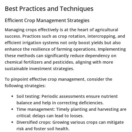
Best Practices and Techniques
Efficient Crop Management Strategies
Managing crops effectively is at the heart of agricultural
success. Practices such as crop rotation, intercropping, and
efficient irrigation systems not only boost yields but also
enhance the resilience of farming operations. Implementing
these methods can significantly reduce dependency on
chemical fertilizers and pesticides, aligning with more
sustainable investment strategies.
To pinpoint effective crop management, consider the
following strategies:
Soil testing
: Periodic assessments ensure nutrient
balance and help in correcting deficiencies.
Time management
: Timely planting and harvesting are
critical; delays can lead to losses.
Diversified crops
: Growing various crops can mitigate
risk and foster soil health.