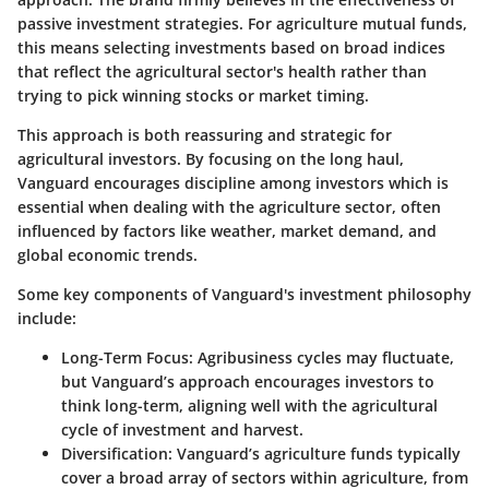
passive investment strategies. For agriculture mutual funds,
this means selecting investments based on broad indices
that reflect the agricultural sector's health rather than
trying to pick winning stocks or market timing.
This approach is both reassuring and strategic for
agricultural investors. By focusing on the long haul,
Vanguard encourages discipline among investors which is
essential when dealing with the agriculture sector, often
influenced by factors like weather, market demand, and
global economic trends.
Some key components of Vanguard's investment philosophy
include:
Long-Term Focus
: Agribusiness cycles may fluctuate,
but Vanguard’s approach encourages investors to
think long-term, aligning well with the agricultural
cycle of investment and harvest.
Diversification
: Vanguard’s agriculture funds typically
cover a broad array of sectors within agriculture, from