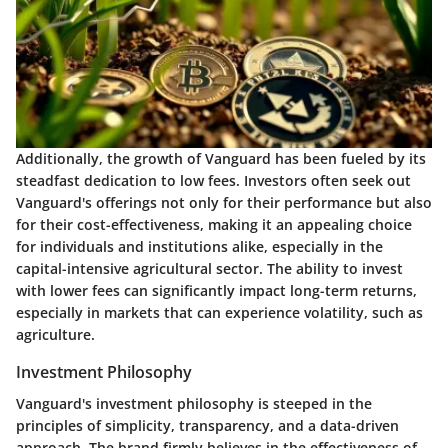
Additionally, the growth of Vanguard has been fueled by its
steadfast dedication to low fees. Investors often seek out
Vanguard's offerings not only for their performance but also
for their cost-effectiveness, making it an appealing choice
for individuals and institutions alike, especially in the
capital-intensive agricultural sector. The ability to invest
with lower fees can significantly impact long-term returns,
especially in markets that can experience volatility, such as
agriculture.
Investment Philosophy
Vanguard's investment philosophy is steeped in the
principles of simplicity, transparency, and a data-driven
approach. The brand firmly believes in the effectiveness of