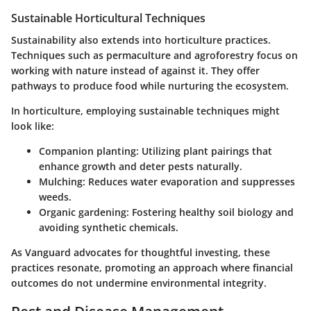
Sustainable Horticultural Techniques
Sustainability also extends into horticulture practices.
Techniques such as permaculture and agroforestry focus on
working with nature instead of against it. They offer
pathways to produce food while nurturing the ecosystem.
In horticulture, employing sustainable techniques might
look like:
Companion planting
: Utilizing plant pairings that
enhance growth and deter pests naturally.
Mulching
: Reduces water evaporation and suppresses
weeds.
Organic gardening
: Fostering healthy soil biology and
avoiding synthetic chemicals.
As Vanguard advocates for thoughtful investing, these
practices resonate, promoting an approach where financial
outcomes do not undermine environmental integrity.