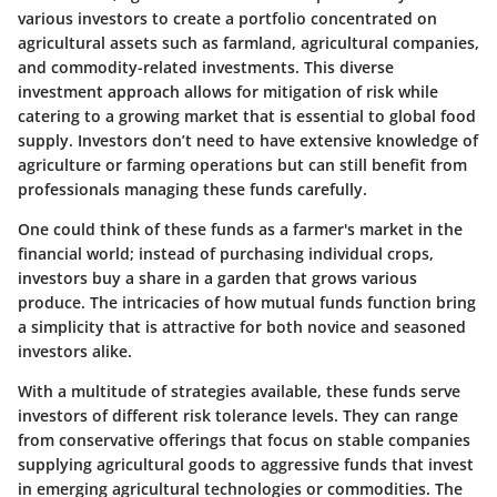
various investors to create a portfolio concentrated on
agricultural assets such as farmland, agricultural companies,
and commodity-related investments. This diverse
investment approach allows for mitigation of risk while
catering to a growing market that is essential to global food
supply. Investors don’t need to have extensive knowledge of
agriculture or farming operations but can still benefit from
professionals managing these funds carefully.
One could think of these funds as a farmer's market in the
financial world; instead of purchasing individual crops,
investors buy a share in a garden that grows various
produce. The intricacies of how mutual funds function bring
a simplicity that is attractive for both novice and seasoned
investors alike.
With a multitude of strategies available, these funds serve
investors of different risk tolerance levels. They can range
from conservative offerings that focus on stable companies
supplying agricultural goods to aggressive funds that invest
in emerging agricultural technologies or commodities. The