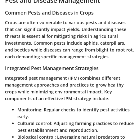
Pest and Disease Management
Common Pests and Diseases in Crops
Crops are often vulnerable to various pests and diseases
that can significantly impact yields. Understanding these
threats is essential for mitigating risks in agricultural
investments. Common pests include aphids, caterpillars,
and beetles while diseases can range from blight to root rot,
each demanding specific management strategies.
Integrated Pest Management Strategies
Integrated pest management (IPM) combines different
management approaches and practices to grow healthy
crops while minimizing environmental impact. Key
components of an effective IPM strategy include:
Monitoring
: Regular checks to identify pest activities
early.
Cultural control
: Adjusting farming practices to reduce
pest establishment and reproduction.
Biological control
: Leveraging natural predators to