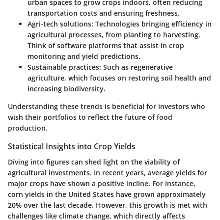
urban spaces to grow crops indoors, often reducing
transportation costs and ensuring freshness.
Agri-tech solutions
: Technologies bringing efficiency in
agricultural processes, from planting to harvesting.
Think of software platforms that assist in crop
monitoring and yield predictions.
Sustainable practices
: Such as regenerative
agriculture, which focuses on restoring soil health and
increasing biodiversity.
Understanding these trends is beneficial for investors who
wish their portfolios to reflect the future of food
production.
Statistical Insights into Crop Yields
Diving into figures can shed light on the viability of
agricultural investments. In recent years, average yields for
major crops have shown a positive incline. For instance,
corn yields in the United States have grown approximately
20% over the last decade. However, this growth is met with
challenges like climate change, which directly affects