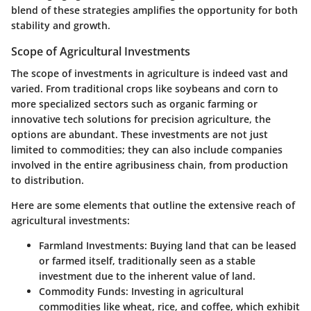
blend of these strategies amplifies the opportunity for both
stability and growth.
Scope of Agricultural Investments
The scope of investments in agriculture is indeed vast and
varied. From traditional crops like soybeans and corn to
more specialized sectors such as organic farming or
innovative tech solutions for precision agriculture, the
options are abundant. These investments are not just
limited to commodities; they can also include companies
involved in the entire agribusiness chain, from production
to distribution.
Here are some elements that outline the extensive reach of
agricultural investments:
Farmland Investments:
Buying land that can be leased
or farmed itself, traditionally seen as a stable
investment due to the inherent value of land.
Commodity Funds:
Investing in agricultural
commodities like wheat, rice, and coffee, which exhibit