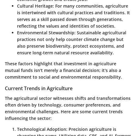
Cultural Heritage:
For many communities, agriculture
is intertwined with cultural practices and traditions. It
serves as a skill passed down through generations,
reflecting the values and identities of societies.
Environmental Stewardship:
Sustainable agricultural
practices not only help counter climate change but
also preserve biodiversity, protect ecosystems, and
ensure long-term natural resource availability.
These factors highlight that investment in agriculture
mutual funds isn't merely a financial decision; it's also a
commitment to social and environmental responsibility.
Current Trends in Agriculture
The agricultural sector witnesses shifts and transformations
often driven by technology, consumer preferences, and
environmental challenges. Here are some current trends
influencing the sector:
Technological Adoption:
Precision agriculture is
changing the game. Utilizing data, GPS, and AI, farmers