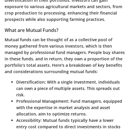
diversification in their portfolios. Investors can gain
exposure to various agricultural markets and sectors, from
crop production to processing, enhancing their financial
prospects while also supporting farming practices.
What are Mutual Funds?
Mutual funds can be thought of as a collective pool of
money gathered from various investors, which is then
managed by professional fund managers. People buy shares
in these funds, and in return, they own a proportion of the
portfolio’s total assets. Here's a breakdown of key benefits
and considerations surrounding mutual funds:
Diversification
: With a single investment, individuals
can own a piece of multiple assets. This spreads out
risk.
Professional Management
: Fund managers, equipped
with the expertise in market analysis and asset
allocation, aim to optimize returns.
Accessibility
: Mutual funds typically have a lower
entry cost compared to direct investments in stocks