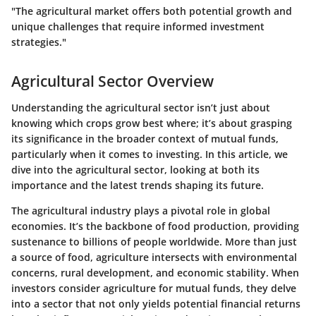
"The agricultural market offers both potential growth and
unique challenges that require informed investment
strategies."
Agricultural Sector Overview
Understanding the agricultural sector isn’t just about
knowing which crops grow best where; it’s about grasping
its significance in the broader context of mutual funds,
particularly when it comes to investing. In this article, we
dive into the agricultural sector, looking at both its
importance and the latest trends shaping its future.
The agricultural industry plays a pivotal role in global
economies. It’s the backbone of food production, providing
sustenance to billions of people worldwide. More than just
a source of food, agriculture intersects with environmental
concerns, rural development, and economic stability. When
investors consider agriculture for mutual funds, they delve
into a sector that not only yields potential financial returns