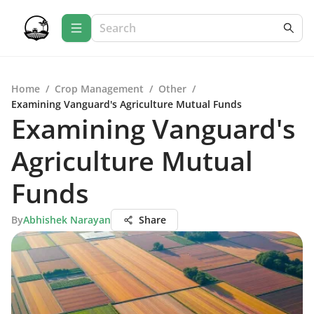
Home
/
Crop Management
/
Other
/
Examining Vanguard's Agriculture Mutual Funds
Examining Vanguard's
Agriculture Mutual
Funds
By
Abhishek Narayan
Share