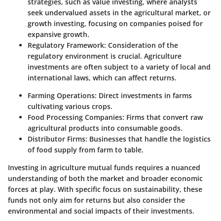
strategies, such as value investing, where analysts
seek undervalued assets in the agricultural market, or
growth investing, focusing on companies poised for
expansive growth.
Regulatory Framework
: Consideration of the
regulatory environment is crucial. Agriculture
investments are often subject to a variety of local and
international laws, which can affect returns.
Farming Operations
: Direct investments in farms
cultivating various crops.
Food Processing Companies
: Firms that convert raw
agricultural products into consumable goods.
Distributor Firms
: Businesses that handle the logistics
of food supply from farm to table.
Investing in agriculture mutual funds requires a nuanced
understanding of both the market and broader economic
forces at play. With specific focus on sustainability, these
funds not only aim for returns but also consider the
environmental and social impacts of their investments.