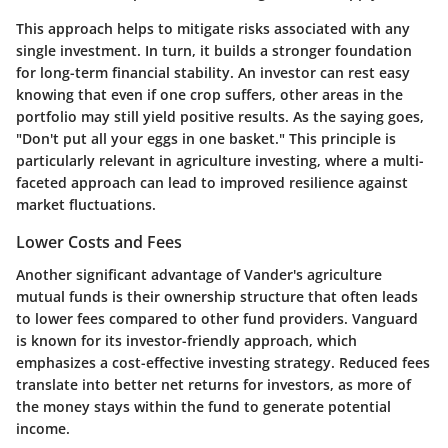
This approach helps to mitigate risks associated with any
single investment. In turn, it builds a stronger foundation
for long-term financial stability. An investor can rest easy
knowing that even if one crop suffers, other areas in the
portfolio may still yield positive results. As the saying goes,
"Don't put all your eggs in one basket." This principle is
particularly relevant in agriculture investing, where a multi-
faceted approach can lead to improved resilience against
market fluctuations.
Lower Costs and Fees
Another significant advantage of Vander's agriculture
mutual funds is their ownership structure that often leads
to lower fees compared to other fund providers. Vanguard
is known for its investor-friendly approach, which
emphasizes a cost-effective investing strategy. Reduced fees
translate into better net returns for investors, as more of
the money stays within the fund to generate potential
income.