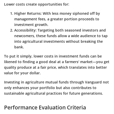
Lower costs create opportunities for:
Higher Returns
: With less money siphoned off by
management fees, a greater portion proceeds to
investment growth.
Accessibility
: Targeting both seasoned investors and
newcomers, these funds allow a wide audience to tap
into agricultural investments without breaking the
bank.
To put it simply, lower costs in investment funds can be
likened to finding a good deal at a farmers' market—you get
quality produce at a fair price, which translates into better
value for your dollar.
Investing in agriculture mutual funds through Vanguard not
only enhances your portfolio but also contributes to
sustainable agricultural practices for future generations.
Performance Evaluation Criteria