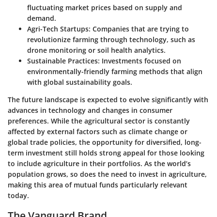
fluctuating market prices based on supply and
demand.
Agri-Tech Startups:
Companies that are trying to
revolutionize farming through technology, such as
drone monitoring or soil health analytics.
Sustainable Practices:
Investments focused on
environmentally-friendly farming methods that align
with global sustainability goals.
The future landscape is expected to evolve significantly with
advances in technology and changes in consumer
preferences. While the agricultural sector is constantly
affected by external factors such as climate change or
global trade policies, the opportunity for diversified, long-
term investment still holds strong appeal for those looking
to include agriculture in their portfolios. As the world’s
population grows, so does the need to invest in agriculture,
making this area of mutual funds particularly relevant
today.
The Vanguard Brand