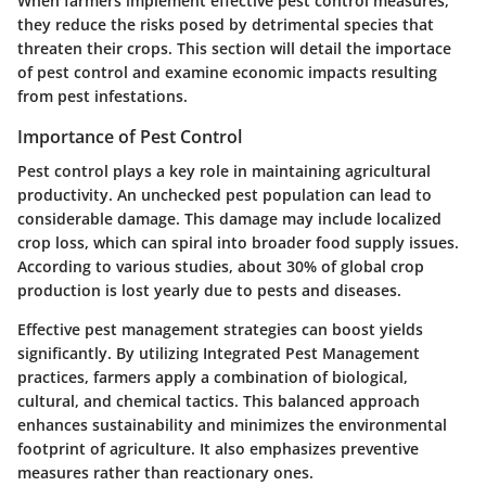
When farmers implement effective pest control measures,
they reduce the risks posed by detrimental species that
threaten their crops. This section will detail the importace
of pest control and examine economic impacts resulting
from pest infestations.
Importance of Pest Control
Pest control plays a key role in maintaining agricultural
productivity. An unchecked pest population can lead to
considerable damage. This damage may include localized
crop loss, which can spiral into broader food supply issues.
According to various studies, about 30% of global crop
production is lost yearly due to pests and diseases.
Effective pest management strategies can boost yields
significantly. By utilizing Integrated Pest Management
practices, farmers apply a combination of biological,
cultural, and chemical tactics. This balanced approach
enhances sustainability and minimizes the environmental
footprint of agriculture. It also emphasizes preventive
measures rather than reactionary ones.