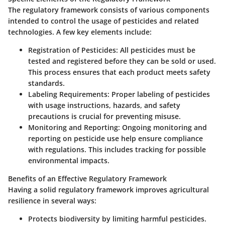
The regulatory framework consists of various components
intended to control the usage of pesticides and related
technologies. A few key elements include:
Registration of Pesticides:
All pesticides must be
tested and registered before they can be sold or used.
This process ensures that each product meets safety
standards.
Labeling Requirements:
Proper labeling of pesticides
with usage instructions, hazards, and safety
precautions is crucial for preventing misuse.
Monitoring and Reporting:
Ongoing monitoring and
reporting on pesticide use help ensure compliance
with regulations. This includes tracking for possible
environmental impacts.
Benefits of an Effective Regulatory Framework
Having a solid regulatory framework improves agricultural
resilience in several ways:
Protects
biodiversity
by limiting harmful pesticides.