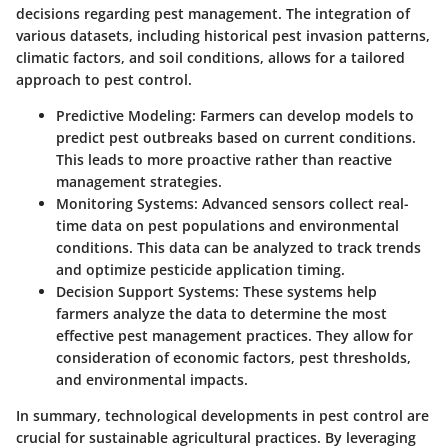
decisions regarding pest management. The integration of
various datasets, including historical pest invasion patterns,
climatic factors, and soil conditions, allows for a tailored
approach to pest control.
Predictive Modeling
: Farmers can develop models to
predict pest outbreaks based on current conditions.
This leads to more proactive rather than reactive
management strategies.
Monitoring Systems
: Advanced sensors collect real-
time data on pest populations and environmental
conditions. This data can be analyzed to track trends
and optimize pesticide application timing.
Decision Support Systems
: These systems help
farmers analyze the data to determine the most
effective pest management practices. They allow for
consideration of economic factors, pest thresholds,
and environmental impacts.
In summary, technological developments in pest control are
crucial for sustainable agricultural practices. By leveraging