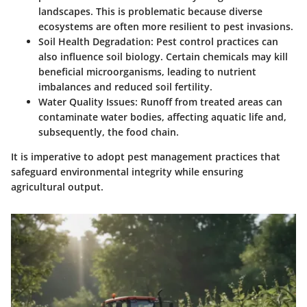
landscapes. This is problematic because diverse
ecosystems are often more resilient to pest invasions.
Soil Health Degradation:
Pest control practices can
also influence soil biology. Certain chemicals may kill
beneficial microorganisms, leading to nutrient
imbalances and reduced soil fertility.
Water Quality Issues:
Runoff from treated areas can
contaminate water bodies, affecting aquatic life and,
subsequently, the food chain.
It is imperative to adopt pest management practices that
safeguard environmental integrity while ensuring
agricultural output.