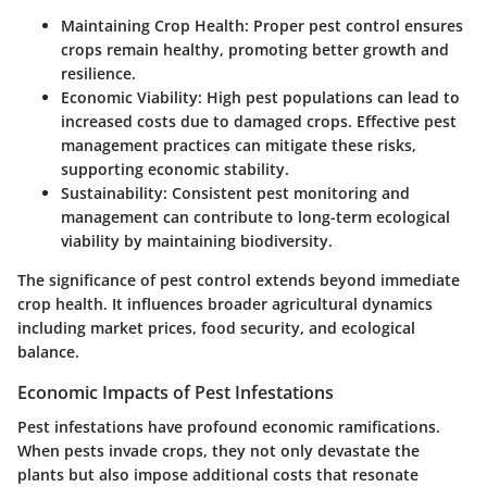
Maintaining Crop Health:
Proper pest control ensures
crops remain healthy, promoting better growth and
resilience.
Economic Viability:
High pest populations can lead to
increased costs due to damaged crops. Effective pest
management practices can mitigate these risks,
supporting economic stability.
Sustainability:
Consistent pest monitoring and
management can contribute to long-term ecological
viability by maintaining biodiversity.
The significance of pest control extends beyond immediate
crop health. It influences broader agricultural dynamics
including market prices, food security, and ecological
balance.
Economic Impacts of Pest Infestations
Pest infestations have profound economic ramifications.
When pests invade crops, they not only devastate the
plants but also impose additional costs that resonate