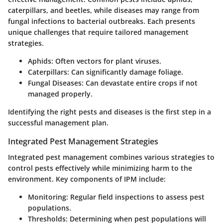
caterpillars, and beetles, while diseases may range from
fungal infections to bacterial outbreaks. Each presents
unique challenges that require tailored management
strategies.
Aphids:
Often vectors for plant viruses.
Caterpillars:
Can significantly damage foliage.
Fungal Diseases:
Can devastate entire crops if not
managed properly.
Identifying the right pests and diseases is the first step in a
successful management plan.
Integrated Pest Management Strategies
Integrated pest management combines various strategies to
control pests effectively while minimizing harm to the
environment. Key components of IPM include:
Monitoring:
Regular field inspections to assess pest
populations.
Thresholds:
Determining when pest populations will