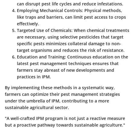
can disrupt pest life cycles and reduce infestations.
Employing Mechanical Controls
: Physical methods,
like traps and barriers, can limit pest access to crops
effectively.
Targeted Use of Chemicals
: When chemical treatments
are necessary, using selective pesticides that target
specific pests minimizes collateral damage to non-
target organisms and reduces the risk of resistance.
Education and Training
: Continuous education on the
latest pest management techniques ensures that
farmers stay abreast of new developments and
practices in IPM.
By implementing these methods in a systematic way,
farmers can optimize their pest management strategies
under the umbrella of IPM, contributing to a more
sustainable agricultural sector.
"A well-crafted IPM program is not just a reactive measure
but a proactive pathway towards sustainable agriculture."