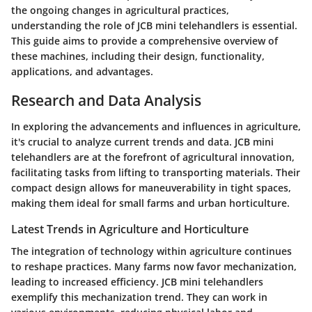
the ongoing changes in agricultural practices,
understanding the role of JCB mini telehandlers is essential.
This guide aims to provide a comprehensive overview of
these machines, including their design, functionality,
applications, and advantages.
Research and Data Analysis
In exploring the advancements and influences in agriculture,
it's crucial to analyze current trends and data. JCB mini
telehandlers are at the forefront of agricultural innovation,
facilitating tasks from lifting to transporting materials. Their
compact design allows for maneuverability in tight spaces,
making them ideal for small farms and urban horticulture.
Latest Trends in Agriculture and Horticulture
The integration of technology within agriculture continues
to reshape practices. Many farms now favor mechanization,
leading to increased efficiency. JCB mini telehandlers
exemplify this mechanization trend. They can work in