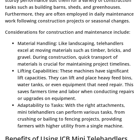
sturdy performance suit them for a variety of construction
tasks such as building barns, sheds, and greenhouses.
Furthermore, they are often employed in daily maintenance
work following construction projects or seasonal changes.
Considerations for construction and maintenance include:
Material Handling:
Like landscaping, telehandlers
excel at moving materials such as timber, bricks, and
gravel. During construction, quick transport of
materials is crucial for maintaining project timelines.
Lifting Capabilities:
These machines have significant
lift capacities. They can lift and place heavy feed bins,
water tanks, or even equipment that need repair. This
saves farmers time and labor when conducting repairs
or upgrades on equipment.
Adaptability to Tasks:
With the right attachments,
mini telehandlers can perform various tasks, from
crushing or bailing to fencing projects, providing
farmers with higher utility from a single machine.
Benefits of Using JCB Mini Telehandlers