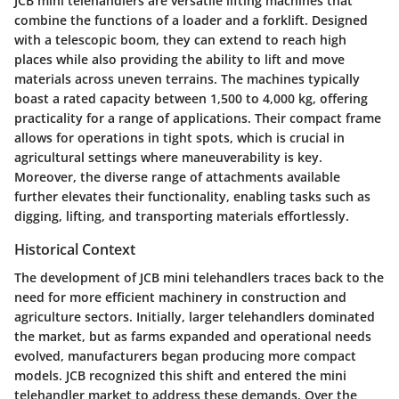
JCB mini telehandlers are versatile lifting machines that
combine the functions of a loader and a forklift. Designed
with a telescopic boom, they can extend to reach high
places while also providing the ability to lift and move
materials across uneven terrains. The machines typically
boast a rated capacity between 1,500 to 4,000 kg, offering
practicality for a range of applications. Their compact frame
allows for operations in tight spots, which is crucial in
agricultural settings where maneuverability is key.
Moreover, the diverse range of attachments available
further elevates their functionality, enabling tasks such as
digging, lifting, and transporting materials effortlessly.
Historical Context
The development of JCB mini telehandlers traces back to the
need for more efficient machinery in construction and
agriculture sectors. Initially, larger telehandlers dominated
the market, but as farms expanded and operational needs
evolved, manufacturers began producing more compact
models. JCB recognized this shift and entered the mini
telehandler market to address these demands. Over the