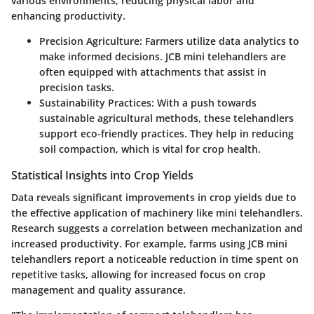
various environments, reducing physical labor and
enhancing productivity.
Precision Agriculture:
Farmers utilize data analytics to
make informed decisions. JCB mini telehandlers are
often equipped with attachments that assist in
precision tasks.
Sustainability Practices:
With a push towards
sustainable agricultural methods, these telehandlers
support eco-friendly practices. They help in reducing
soil compaction, which is vital for crop health.
Statistical Insights into Crop Yields
Data reveals significant improvements in crop yields due to
the effective application of machinery like mini telehandlers.
Research suggests a correlation between mechanization and
increased productivity. For example, farms using JCB mini
telehandlers report a noticeable reduction in time spent on
repetitive tasks, allowing for increased focus on crop
management and quality assurance.