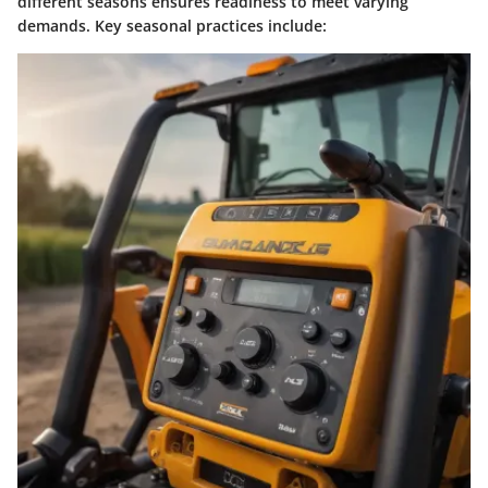
different seasons ensures readiness to meet varying
demands. Key seasonal practices include: