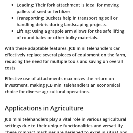
Loading:
Their fork attachment is ideal for moving
pallets of seed or fertilizer.
Transporting:
Buckets help in transporting soil or
handling debris during landscaping projects.
Lifting:
Using a grapple arm allows for the safe lifting
of round bales or other bulky materials.
With these adaptable features, JCB mini telehandlers can
effectively replace several pieces of equipment on the farm,
reducing the need for multiple tools and saving on overall
costs.
Effective use of attachments maximizes the return on
investment, making JCB mini telehandlers an economical
choice for diverse agricultural operations.
Applications in Agriculture
JCB mini telehandlers play a vital role in various agricultural
settings due to their unique functionalities and versatility.
These compact machines are designed to excel in situations