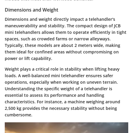
Dimensions and Weight
Dimensions and weight directly impact a telehandler's
maneuverability and stability. The compact design of JCB
mini telehandlers allows them to operate efficiently in tight
spaces, such as crowded farms or narrow alleyways.
Typically, these models are about 2 meters wide, making
them ideal for confined areas without compromising on
power or lift capability.
Weight plays a critical role in stability when lifting heavy
loads. A well-balanced mini telehandler ensures safer
operations, especially when working on uneven terrain.
Understanding the specific weight of a telehandler is
essential to assess its performance and handling
characteristics. For instance, a machine weighing around
2,500 kg provides the necessary stability without being
cumbersome.