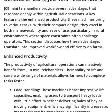
JCB mini telehandlers provide several advantages that
resonate deeply within agricultural operations. A key
feature is the enhanced productivity these machines bring
to various tasks. With their compact design, they excel in
both maneuverability and ease of use, particularly in rural
environments where space constraints often challenge
operators. This section discusses how these advantages
translate into improved workflow and efficiency on farms.
Enhanced Productivity
The productivity of agricultural operations can massively
benefit from JCB mini telehandlers. Their ability to lift and
carry a wide range of materials allows farmers to complete
tasks faster.
Load Handling
: These machines boast impressive lift
capacities, enabling users to transport heavy loads
with little effort. Whether delivering bales of hay or
moving equipment, efficiency significantly increases as
more tasks can be completed in a shortened