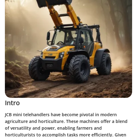
Intro
JCB mini telehandlers have become pivotal in modern
agriculture and horticulture. These machines offer a blend
of versatility and power, enabling farmers and
horticulturists to accomplish tasks more efficiently. Given