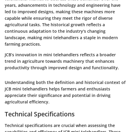
years, advancements in technology and engineering have
led to improved designs, making these machines more
capable while ensuring they meet the rigor of diverse
agricultural tasks. The historical growth reflects a
continuous adaptation to the industry's changing
landscape, making mini telehandlers a staple in modern
farming practices.
JCB’s innovation in mini telehandlers reflects a broader
trend in agriculture towards machinery that enhances
productivity through improved design and functionality.
Understanding both the definition and historical context of
JCB mini telehandlers helps farmers and enthusiasts
appreciate their significance and potential in driving
agricultural efficiency.
Technical Specifications
Technical specifications are crucial when assessing the
capabilities and efficiency of JCB mini telehandlers. These