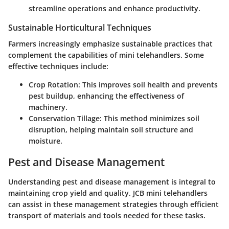
streamline operations and enhance productivity.
Sustainable Horticultural Techniques
Farmers increasingly emphasize sustainable practices that
complement the capabilities of mini telehandlers. Some
effective techniques include:
Crop Rotation:
This improves soil health and prevents
pest buildup, enhancing the effectiveness of
machinery.
Conservation Tillage:
This method minimizes soil
disruption, helping maintain soil structure and
moisture.
Pest and Disease Management
Understanding pest and disease management is integral to
maintaining crop yield and quality. JCB mini telehandlers
can assist in these management strategies through efficient
transport of materials and tools needed for these tasks.