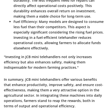
durability. The less frequent need for repairs can
directly affect operational costs positively. This
durability enhances overall return on investment,
making them a viable choice for long-term use.
Fuel Efficiency
: Many models are designed to consume
less fuel than their competitors. This aspect is
especially significant considering the rising fuel prices.
Investing in a fuel-efficient telehandler reduces
operational costs, allowing farmers to allocate funds
elsewhere effectively.
"Investing in JCB mini telehandlers not only increases
efficiency but also enhances safety, making them
indispensable for modern farming practices."
In summary, JCB mini telehandlers offer various benefits
that enhance productivity, improve safety, and ensure cost-
effectiveness, making them a very attractive option in the
agricultural sector. In integrating these machines into daily
operations, farmers stand to reap the rewards, both in
terms of output and operational efficiency.