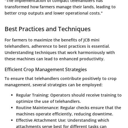
"The implementation of compact telehandlers has
transformed how farmers manage their lands, leading to
better crop outputs and lower operational costs."
Best Practices and Techniques
For farmers to maximize the benefits of JCB mini
telehandlers, adherence to best practices is essential.
Understanding techniques that work harmoniously with
these machines can lead to enhanced productivity.
Efficient Crop Management Strategies
To ensure that telehandlers contribute positively to crop
management, several strategies can be employed:
Regular Training:
Operators should receive training to
optimize the use of telehandlers.
Routine Maintenance:
Regular checks ensure that the
machines operate efficiently, reducing downtime.
Effective Attachment Use:
Understanding which
attachments serve best for different tasks can