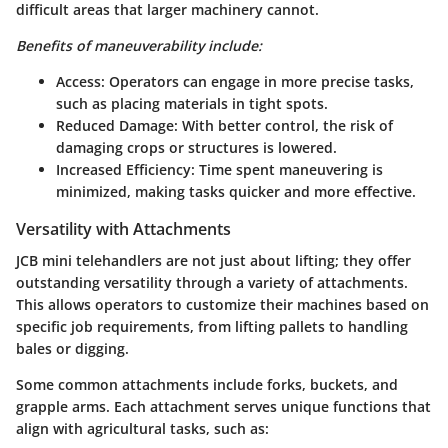
difficult areas that larger machinery cannot.
Benefits of maneuverability include:
Access:
Operators can engage in more precise tasks,
such as placing materials in tight spots.
Reduced Damage:
With better control, the risk of
damaging crops or structures is lowered.
Increased Efficiency:
Time spent maneuvering is
minimized, making tasks quicker and more effective.
Versatility with Attachments
JCB mini telehandlers are not just about lifting; they offer
outstanding versatility through a variety of attachments.
This allows operators to customize their machines based on
specific job requirements, from lifting pallets to handling
bales or digging.
Some common attachments include forks, buckets, and
grapple arms. Each attachment serves unique functions that
align with agricultural tasks, such as: