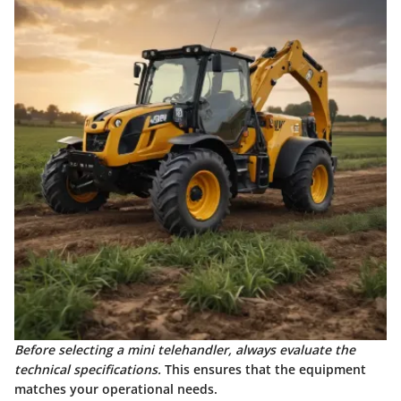
Before selecting a mini telehandler, always evaluate the
technical specifications.
This ensures that the equipment
matches your operational needs.