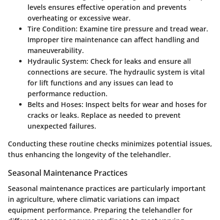
levels ensures effective operation and prevents
overheating or excessive wear.
Tire Condition
: Examine tire pressure and tread wear.
Improper tire maintenance can affect handling and
maneuverability.
Hydraulic System
: Check for leaks and ensure all
connections are secure. The hydraulic system is vital
for lift functions and any issues can lead to
performance reduction.
Belts and Hoses
: Inspect belts for wear and hoses for
cracks or leaks. Replace as needed to prevent
unexpected failures.
Conducting these routine checks minimizes potential issues,
thus enhancing the longevity of the telehandler.
Seasonal Maintenance Practices
Seasonal maintenance practices are particularly important
in agriculture, where climatic variations can impact
equipment performance. Preparing the telehandler for