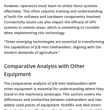
However, operators must learn to utilize these systems
effectively. This often requires training and understanding
of both the software and hardware components involved.
Connectivity issues can also impact the efficacy of GPS
systems in remote areas, which is something to consider
when implementing this technology.
"These emerging technologies are essential in transforming
the capabilities of JCB mini telehandlers, aligning with the
modern demands of agriculture."
Comparative Analysis with Other
Equipment
The comparative analysis of JCB mini telehandlers with
other equipment is essential for understanding where they
stand in the machinery landscape. This section covers the
differences and similarities between telehandlers and two
widely used pieces of equipment: forklifts and skid steers.