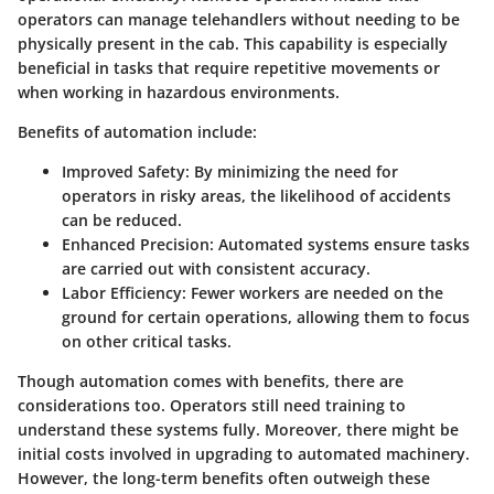
operators can manage telehandlers without needing to be
physically present in the cab. This capability is especially
beneficial in tasks that require repetitive movements or
when working in hazardous environments.
Benefits of automation include:
Improved Safety
: By minimizing the need for
operators in risky areas, the likelihood of accidents
can be reduced.
Enhanced Precision
: Automated systems ensure tasks
are carried out with consistent accuracy.
Labor Efficiency
: Fewer workers are needed on the
ground for certain operations, allowing them to focus
on other critical tasks.
Though automation comes with benefits, there are
considerations too. Operators still need training to
understand these systems fully. Moreover, there might be
initial costs involved in upgrading to automated machinery.
However, the long-term benefits often outweigh these