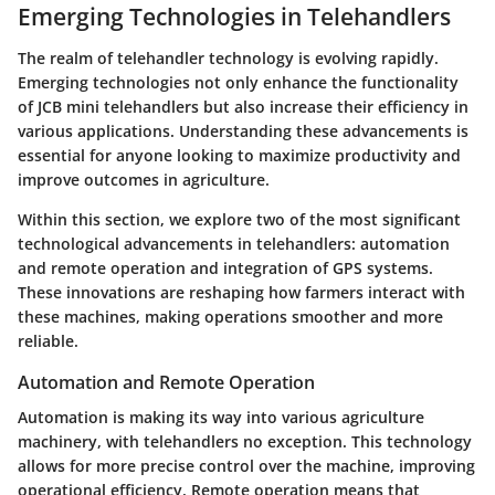
Emerging Technologies in Telehandlers
The realm of telehandler technology is evolving rapidly.
Emerging technologies not only enhance the functionality
of JCB mini telehandlers but also increase their efficiency in
various applications. Understanding these advancements is
essential for anyone looking to maximize productivity and
improve outcomes in agriculture.
Within this section, we explore two of the most significant
technological advancements in telehandlers:
automation
and remote operation
and
integration of GPS systems
.
These innovations are reshaping how farmers interact with
these machines, making operations smoother and more
reliable.
Automation and Remote Operation
Automation is making its way into various agriculture
machinery, with telehandlers no exception. This technology
allows for more precise control over the machine, improving
operational efficiency. Remote operation means that