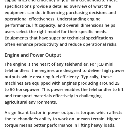
specifications provide a detailed overview of what the
equipment can do, influencing purchasing decisions and
operational effectiveness. Understanding engine
performance, lift capacity, and overall dimensions helps
users select the right model for their specific needs.
Equipments that have superior technical specifications
often enhance productivity and reduce operational risks.
Engine and Power Output
The engine is the heart of any telehandler. For JCB mini
telehandlers, the engines are designed to deliver high power
outputs while ensuring fuel efficiency. Typically, these
machines are equipped with engines producing around 25
to 50 horsepower. This power enables the telehandler to lift
and transport materials effectively in challenging
agricultural environments.
A significant factor in power output is torque, which affects
the telehandler's ability to work on uneven terrain. Higher
torque means better performance in lifting heavy loads,