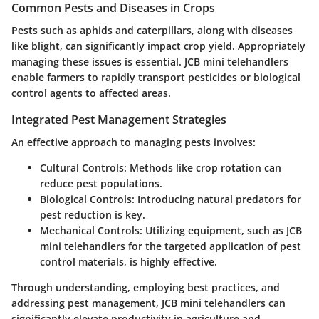
Common Pests and Diseases in Crops
Pests such as aphids and caterpillars, along with diseases
like blight, can significantly impact crop yield. Appropriately
managing these issues is essential. JCB mini telehandlers
enable farmers to rapidly transport pesticides or biological
control agents to affected areas.
Integrated Pest Management Strategies
An effective approach to managing pests involves:
Cultural Controls:
Methods like crop rotation can
reduce pest populations.
Biological Controls:
Introducing natural predators for
pest reduction is key.
Mechanical Controls:
Utilizing equipment, such as JCB
mini telehandlers for the targeted application of pest
control materials, is highly effective.
Through understanding, employing best practices, and
addressing pest management, JCB mini telehandlers can
significantly elevate productivity in agriculture and