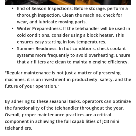
End of Season Inspections
: Before storage, perform a
thorough inspection. Clean the machine, check for
wear, and lubricate moving parts.
Winter Preparedness
: If the telehandler will be used in
cold conditions, consider using a block heater. This
ensures easy starting in low temperatures.
Summer Readiness
: In hot conditions, check coolant
systems more frequently to avoid overheating. Ensure
that air filters are clean to maintain engine efficiency.
"Regular maintenance is not just a matter of preserving
machines; it is an investment in productivity, safety, and the
future of your operation."
By adhering to these seasonal tasks, operators can optimize
the functionality of the telehandler throughout the year.
Overall, proper maintenance practices are a critical
component in achieving the full capabilities of JCB mini
telehandlers.