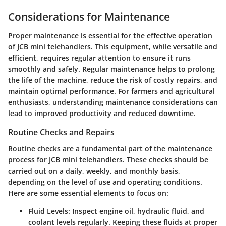
Considerations for Maintenance
Proper maintenance is essential for the effective operation
of JCB mini telehandlers. This equipment, while versatile and
efficient, requires regular attention to ensure it runs
smoothly and safely. Regular maintenance helps to prolong
the life of the machine, reduce the risk of costly repairs, and
maintain optimal performance. For farmers and agricultural
enthusiasts, understanding maintenance considerations can
lead to improved productivity and reduced downtime.
Routine Checks and Repairs
Routine checks are a fundamental part of the maintenance
process for JCB mini telehandlers. These checks should be
carried out on a daily, weekly, and monthly basis,
depending on the level of use and operating conditions.
Here are some essential elements to focus on:
Fluid Levels
: Inspect engine oil, hydraulic fluid, and
coolant levels regularly. Keeping these fluids at proper