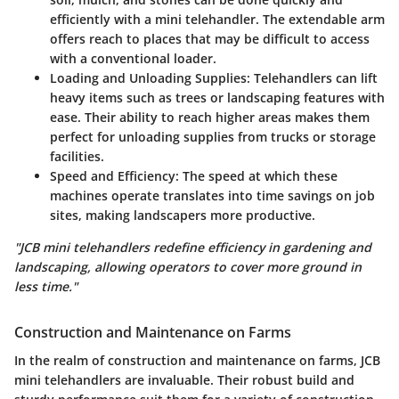
efficiently with a mini telehandler. The extendable arm
offers reach to places that may be difficult to access
with a conventional loader.
Loading and Unloading Supplies:
Telehandlers can lift
heavy items such as trees or landscaping features with
ease. Their ability to reach higher areas makes them
perfect for unloading supplies from trucks or storage
facilities.
Speed and Efficiency:
The speed at which these
machines operate translates into time savings on job
sites, making landscapers more productive.
"JCB mini telehandlers redefine efficiency in gardening and
landscaping, allowing operators to cover more ground in
less time."
Construction and Maintenance on Farms
In the realm of construction and maintenance on farms, JCB
mini telehandlers are invaluable. Their robust build and