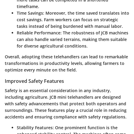
timeframe.
Time Savings
: Moreover, the time saved translates into
cost savings. Farm workers can focus on strategic
tasks instead of being burdened with manual labor.
Reliable Performance
: The robustness of JCB machines
can also handle varied terrains, making them suitable
for diverse agricultural conditions.
Overall, adopting these telehandlers can lead to remarkable
transformations in productivity levels, allowing farmers to
optimize every minute on the field.
Improved Safety Features
Safety is an essential consideration in any industry,
including agriculture. JCB mini telehandlers are designed
with safety advancements that protect both operators and
surroundings. These features play a crucial role in reducing
accidents and ensuring compliance with safety regulations.
Stability Features
: One prominent function is the