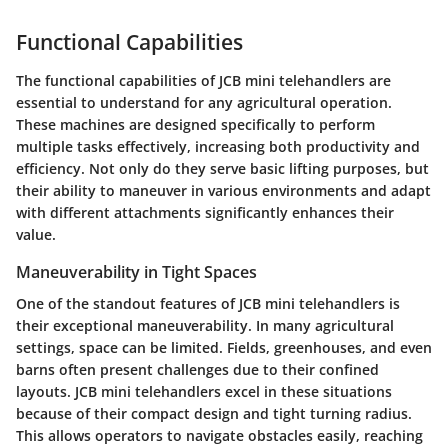
Functional Capabilities
The functional capabilities of JCB mini telehandlers are
essential to understand for any agricultural operation.
These machines are designed specifically to perform
multiple tasks effectively, increasing both productivity and
efficiency. Not only do they serve basic lifting purposes, but
their ability to maneuver in various environments and adapt
with different attachments significantly enhances their
value.
Maneuverability in Tight Spaces
One of the standout features of JCB mini telehandlers is
their exceptional maneuverability. In many agricultural
settings, space can be limited. Fields, greenhouses, and even
barns often present challenges due to their confined
layouts. JCB mini telehandlers excel in these situations
because of their compact design and tight turning radius.
This allows operators to navigate obstacles easily, reaching