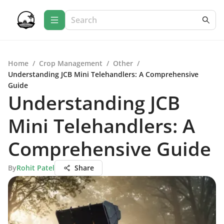
Home
/
Crop Management
/
Other
/
Understanding JCB Mini Telehandlers: A Comprehensive
Guide
Understanding JCB
Mini Telehandlers: A
Comprehensive Guide
By
Rohit Patel
Share