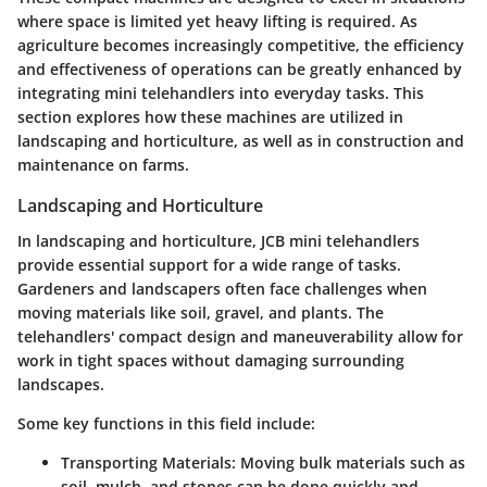
where space is limited yet heavy lifting is required. As
agriculture becomes increasingly competitive, the efficiency
and effectiveness of operations can be greatly enhanced by
integrating mini telehandlers into everyday tasks. This
section explores how these machines are utilized in
landscaping and horticulture, as well as in construction and
maintenance on farms.
Landscaping and Horticulture
In landscaping and horticulture, JCB mini telehandlers
provide essential support for a wide range of tasks.
Gardeners and landscapers often face challenges when
moving materials like soil, gravel, and plants. The
telehandlers' compact design and maneuverability allow for
work in tight spaces without damaging surrounding
landscapes.
Some key functions in this field include:
Transporting Materials:
Moving bulk materials such as
soil, mulch, and stones can be done quickly and