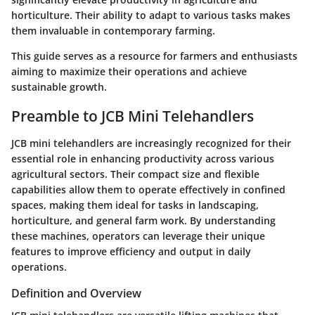
horticulture. Their ability to adapt to various tasks makes
them invaluable in contemporary farming.
This guide serves as a resource for farmers and enthusiasts
aiming to maximize their operations and achieve
sustainable growth.
Preamble to JCB Mini Telehandlers
JCB mini telehandlers are increasingly recognized for their
essential role in enhancing productivity across various
agricultural sectors. Their compact size and flexible
capabilities allow them to operate effectively in confined
spaces, making them ideal for tasks in landscaping,
horticulture, and general farm work. By understanding
these machines, operators can leverage their unique
features to improve efficiency and output in daily
operations.
Definition and Overview