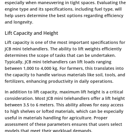
especially when maneuvering in tight spaces. Evaluating the
engine type and its specifications, including fuel type, will
help users determine the best options regarding efficiency
and longevity.
Lift Capacity and Height
Lift capacity is one of the most important specifications for
JCB mini telehandlers. The ability to lift weights efficiently
determines the scope of tasks that can be undertaken.
Typically, JCB mini telehandlers can lift loads ranging
between 1,000 to 4,000 kg. For farmers, this translates into
the capacity to handle various materials like soil, tools, and
fertilizers, enhancing productivity in daily operations.
In addition to lift capacity, maximum lift height is a critical
consideration. Most JCB mini telehandlers offer a lift height
between 3.5 to 6 meters. This ability allows for easy access
to high shelves or lofted materials, which can be especially
useful in materials handling for agriculture. Proper
assessment of these parameters ensures that users select
models that meet their workload demands.