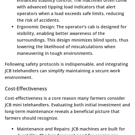
enhanced stability control. The machines often come
with advanced tipping load indicators that alert
operators when a load exceeds safe limits, reducing
the risk of accidents.
Ergonomic Design
: The operator's cab is designed for
visibility, enabling better awareness of the
surroundings. This design minimizes blind spots, thus
lowering the likelihood of miscalculations when
maneuvering in tough environments.
Following safety protocols is indispensable, and integrating
JCB telehandlers can simplify maintaining a secure work
environment.
Cost-Effectiveness
Cost-effectiveness is a core reason many farmers consider
JCB mini telehandlers. Evaluating both initial investment and
long-term maintenance reveals a beneficial picture that
farmers should recognize.
Maintenance and Repairs
: JCB machines are built for