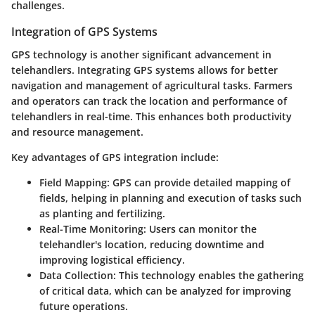
challenges.
Integration of GPS Systems
GPS technology is another significant advancement in
telehandlers. Integrating GPS systems allows for better
navigation and management of agricultural tasks. Farmers
and operators can track the location and performance of
telehandlers in real-time. This enhances both productivity
and resource management.
Key advantages of GPS integration include:
Field Mapping
: GPS can provide detailed mapping of
fields, helping in planning and execution of tasks such
as planting and fertilizing.
Real-Time Monitoring
: Users can monitor the
telehandler's location, reducing downtime and
improving logistical efficiency.
Data Collection
: This technology enables the gathering
of critical data, which can be analyzed for improving
future operations.