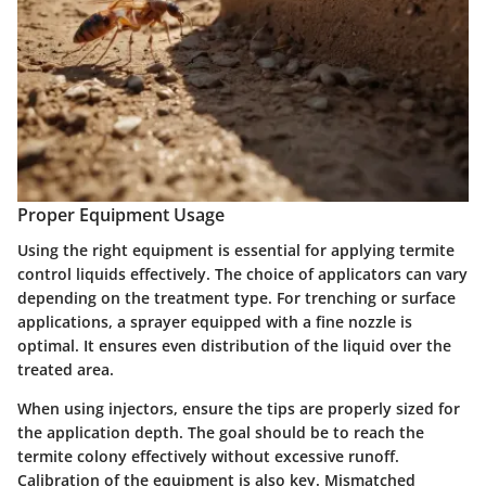
Proper Equipment Usage
Using the right equipment is essential for applying termite
control liquids effectively. The choice of applicators can vary
depending on the treatment type. For trenching or surface
applications, a sprayer equipped with a fine nozzle is
optimal. It ensures even distribution of the liquid over the
treated area.
When using injectors, ensure the tips are properly sized for
the application depth. The goal should be to reach the
termite colony effectively without excessive runoff.
Calibration of the equipment is also key. Mismatched