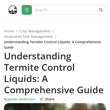
Home
/
Crop Management
/
Integrated Pest Management
/
Understanding Termite Control Liquids: A Comprehensive
Guide
Understanding
Termite Control
Liquids: A
Comprehensive Guide
By
James Anderson
Share