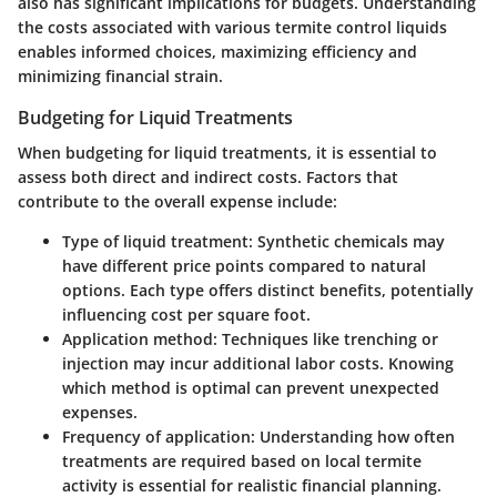
also has significant implications for budgets. Understanding
the costs associated with various termite control liquids
enables informed choices, maximizing efficiency and
minimizing financial strain.
Budgeting for Liquid Treatments
When budgeting for liquid treatments, it is essential to
assess both direct and indirect costs. Factors that
contribute to the overall expense include:
Type of liquid treatment
: Synthetic chemicals may
have different price points compared to natural
options. Each type offers distinct benefits, potentially
influencing cost per square foot.
Application method
: Techniques like trenching or
injection may incur additional labor costs. Knowing
which method is optimal can prevent unexpected
expenses.
Frequency of application
: Understanding how often
treatments are required based on local termite
activity is essential for realistic financial planning.