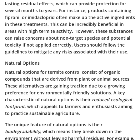
lasting residual effects, which can provide protection for
several months to years. For instance, products containing
fipronil or imidacloprid often make up the active ingredients
in these treatments. This can be incredibly beneficial in
areas with high termite activity. However, these substances
can raise concerns about
non-target species
and potential
toxicity if not applied correctly. Users should follow the
guidelines to mitigate any risks associated with their use.
Natural Options
Natural options for termite control consist of organic
compounds that are derived from plant or animal sources.
These alternatives are gaining traction due to a growing
preference for environmentally friendly solutions. A key
characteristic of natural options is their
reduced ecological
footprint
, which appeals to farmers and enthusiasts aiming
to practice sustainable agriculture.
The unique feature of natural options is their
biodegradability
, which means they break down in the
environment without leaving harmful residues. For example,