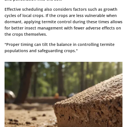
Effective scheduling also considers factors such as growth
cycles of local crops. If the crops are less vulnerable when
dormant, applying termite control during these times allows
for better insect management with fewer adverse effects on
the crops themselves.
"Proper timing can tilt the balance in controlling termite
populations and safeguarding crops."