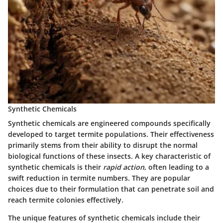
Synthetic Chemicals
Synthetic chemicals are engineered compounds specifically
developed to target termite populations. Their effectiveness
primarily stems from their ability to disrupt the normal
biological functions of these insects. A key characteristic of
synthetic chemicals is their
rapid action
, often leading to a
swift reduction in termite numbers. They are popular
choices due to their formulation that can penetrate soil and
reach termite colonies effectively.
The unique features of synthetic chemicals include their