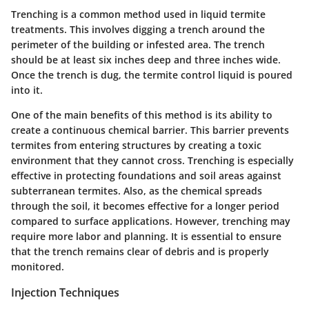
Trenching is a common method used in liquid termite
treatments. This involves digging a trench around the
perimeter of the building or infested area. The trench
should be at least six inches deep and three inches wide.
Once the trench is dug, the termite control liquid is poured
into it.
One of the main benefits of this method is its ability to
create a continuous chemical barrier. This barrier prevents
termites from entering structures by creating a toxic
environment that they cannot cross. Trenching is especially
effective in protecting foundations and soil areas against
subterranean termites. Also, as the chemical spreads
through the soil, it becomes effective for a longer period
compared to surface applications. However, trenching may
require more labor and planning. It is essential to ensure
that the trench remains clear of debris and is properly
monitored.
Injection Techniques