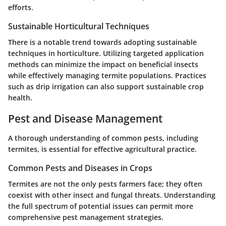
efforts.
Sustainable Horticultural Techniques
There is a notable trend towards adopting sustainable
techniques in horticulture. Utilizing targeted application
methods can minimize the impact on beneficial insects
while effectively managing termite populations. Practices
such as drip irrigation can also support sustainable crop
health.
Pest and Disease Management
A thorough understanding of common pests, including
termites, is essential for effective agricultural practice.
Common Pests and Diseases in Crops
Termites are not the only pests farmers face; they often
coexist with other insect and fungal threats. Understanding
the full spectrum of potential issues can permit more
comprehensive pest management strategies.