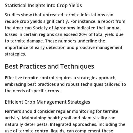
Statistical Insights into Crop Yields
Studies show that untreated termite infestations can
reduce crop yields significantly. For instance, a report from
the American Society of Agronomy indicated that annual
losses in certain regions can exceed 20% of total yield due
to termite damage. These numbers underline the
importance of early detection and proactive management
strategies.
Best Practices and Techniques
Effective termite control requires a strategic approach,
embracing best practices and robust techniques tailored to
the needs of specific crops.
Efficient Crop Management Strategies
Farmers should consider regular monitoring for termite
activity. Maintaining healthy soil and plant vitality can
naturally deter pests. Integrated approaches, including the
use of termite control liquids, can complement these