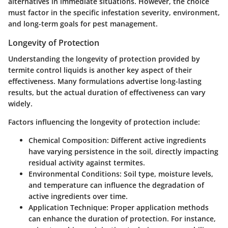
alternatives in immediate situations. However, the choice
must factor in the specific infestation severity, environment,
and long-term goals for pest management.
Longevity of Protection
Understanding the longevity of protection provided by
termite control liquids is another key aspect of their
effectiveness. Many formulations advertise long-lasting
results, but the actual duration of effectiveness can vary
widely.
Factors influencing the longevity of protection include:
Chemical Composition:
Different active ingredients
have varying persistence in the soil, directly impacting
residual activity against termites.
Environmental Conditions:
Soil type, moisture levels,
and temperature can influence the degradation of
active ingredients over time.
Application Technique:
Proper application methods
can enhance the duration of protection. For instance,