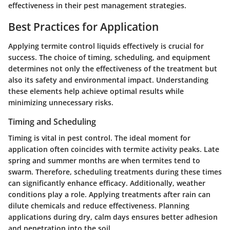
effectiveness in their pest management strategies.
Best Practices for Application
Applying termite control liquids effectively is crucial for
success. The choice of timing, scheduling, and equipment
determines not only the effectiveness of the treatment but
also its safety and environmental impact. Understanding
these elements help achieve optimal results while
minimizing unnecessary risks.
Timing and Scheduling
Timing is vital in pest control. The ideal moment for
application often coincides with termite activity peaks. Late
spring and summer months are when termites tend to
swarm. Therefore, scheduling treatments during these times
can significantly enhance efficacy. Additionally, weather
conditions play a role. Applying treatments after rain can
dilute chemicals and reduce effectiveness. Planning
applications during dry, calm days ensures better adhesion
and penetration into the soil.