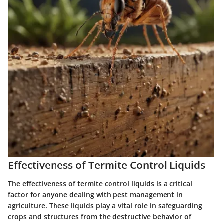
Effectiveness of Termite Control Liquids
The effectiveness of termite control liquids is a critical
factor for anyone dealing with pest management in
agriculture. These liquids play a vital role in safeguarding
crops and structures from the destructive behavior of