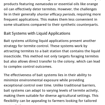
products featuring
nematodes
or essential oils like orange
oil can effectively deter termites. However, the challenges
lie in their generally
shorter efficacy periods
, requiring more
frequent applications. This makes them less convenient in
some situations compared to their synthetic counterparts.
Bait Systems with Liquid Applications
Bait systems utilizing liquid applications present another
strategy for termite control. These systems work by
attracting termites to a bait station that contains the liquid
insecticide. This method not only targets foraging termites
but also allows direct transfer to the colony, which can lead
to complex control outcomes.
The effectiveness of bait systems lies in their ability to
minimize environmental exposure while providing
exceptional control over time. Unlike traditional barriers,
bait systems can adapt to varying levels of termite activity,
making them suitable for diverse agricultural settings. This
flexibility can be appealing to farmers looking for tailored