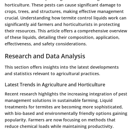
horticulture. These pests can cause significant damage to
crops, trees, and structures, making effective management
crucial. Understanding how termite control liquids work can
significantly aid farmers and horticulturists in protecting
their resources. This article offers a comprehensive overview
of these liquids, detailing their composition, application,
effectiveness, and safety considerations.
Research and Data Analysis
This section offers insights into the latest developments
and statistics relevant to agricultural practices.
Latest Trends in Agriculture and Horticulture
Recent research highlights the increasing integration of pest
management solutions in sustainable farming. Liquid
treatments for termites are becoming more sophisticated,
with bio-based and environmentally friendly options gaining
popularity. Farmers are now focusing on methods that
reduce chemical loads while maintaining productivity.