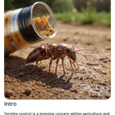
Intro
Termite control is a pressing concern within agriculture and