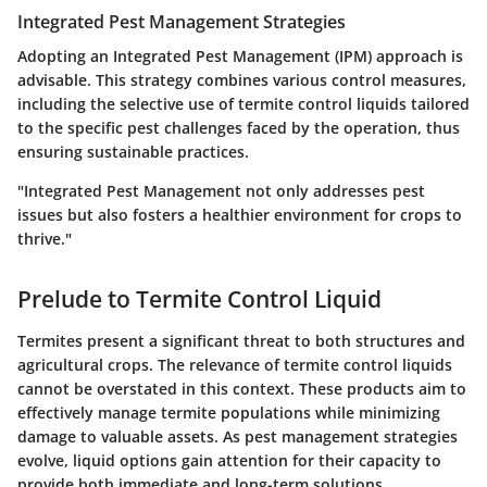
Integrated Pest Management Strategies
Adopting an Integrated Pest Management (IPM) approach is
advisable. This strategy combines various control measures,
including the selective use of termite control liquids tailored
to the specific pest challenges faced by the operation, thus
ensuring sustainable practices.
"Integrated Pest Management not only addresses pest
issues but also fosters a healthier environment for crops to
thrive."
Prelude to Termite Control Liquid
Termites present a significant threat to both structures and
agricultural crops. The relevance of termite control liquids
cannot be overstated in this context. These products aim to
effectively manage termite populations while minimizing
damage to valuable assets. As pest management strategies
evolve, liquid options gain attention for their capacity to
provide both immediate and long-term solutions.