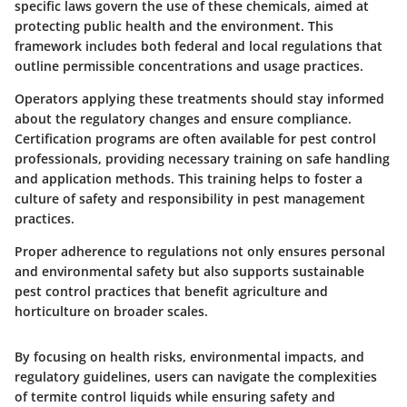
specific laws govern the use of these chemicals, aimed at
protecting public health and the environment. This
framework includes both federal and local regulations that
outline permissible concentrations and usage practices.
Operators applying these treatments should stay informed
about the regulatory changes and ensure compliance.
Certification programs are often available for pest control
professionals, providing necessary training on safe handling
and application methods. This training helps to foster a
culture of safety and responsibility in pest management
practices.
Proper adherence to regulations not only ensures personal
and environmental safety but also supports sustainable
pest control practices that benefit agriculture and
horticulture on broader scales.
By focusing on health risks, environmental impacts, and
regulatory guidelines, users can navigate the complexities
of termite control liquids while ensuring safety and