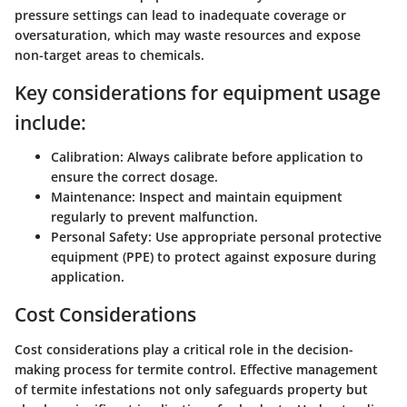
pressure settings can lead to inadequate coverage or
oversaturation, which may waste resources and expose
non-target areas to chemicals.
Key considerations for equipment usage
include:
Calibration:
Always calibrate before application to
ensure the correct dosage.
Maintenance:
Inspect and maintain equipment
regularly to prevent malfunction.
Personal Safety:
Use appropriate personal protective
equipment (PPE) to protect against exposure during
application.
Cost Considerations
Cost considerations play a critical role in the decision-
making process for termite control. Effective management
of termite infestations not only safeguards property but