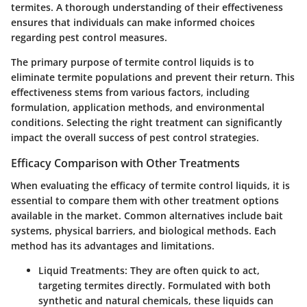
termites. A thorough understanding of their effectiveness
ensures that individuals can make informed choices
regarding pest control measures.
The primary purpose of termite control liquids is to
eliminate termite populations and prevent their return. This
effectiveness stems from various factors, including
formulation, application methods, and environmental
conditions. Selecting the right treatment can significantly
impact the overall success of pest control strategies.
Efficacy Comparison with Other Treatments
When evaluating the efficacy of termite control liquids, it is
essential to compare them with other treatment options
available in the market. Common alternatives include bait
systems, physical barriers, and biological methods. Each
method has its advantages and limitations.
Liquid Treatments:
They are often quick to act,
targeting termites directly. Formulated with both
synthetic and natural chemicals, these liquids can