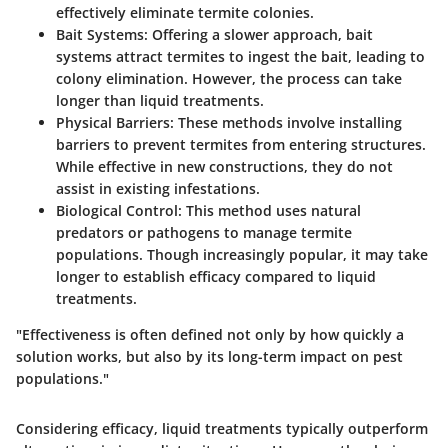
effectively eliminate termite colonies.
Bait Systems:
Offering a slower approach, bait
systems attract termites to ingest the bait, leading to
colony elimination. However, the process can take
longer than liquid treatments.
Physical Barriers:
These methods involve installing
barriers to prevent termites from entering structures.
While effective in new constructions, they do not
assist in existing infestations.
Biological Control:
This method uses natural
predators or pathogens to manage termite
populations. Though increasingly popular, it may take
longer to establish efficacy compared to liquid
treatments.
"Effectiveness is often defined not only by how quickly a
solution works, but also by its long-term impact on pest
populations."
Considering efficacy, liquid treatments typically outperform