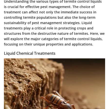
Understanding the various
types of termite control liquids
is crucial for effective pest management. The choice of
treatment can affect not only the immediate success in
controlling termite populations but also the long-term
sustainability of pest management strategies. Liquid
treatments play a critical role in protecting crops and
structures from the destructive nature of termites. Here, we
will explore the major categories of termite control liquids,
focusing on their unique properties and applications.
Liquid Chemical Treatments