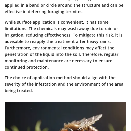
applied in a band or circle around the structure and can be
effective in deterring foraging termites.
While surface application is convenient, it has some
limitations. The chemicals may wash away due to rain or
irrigation, reducing effectiveness. To mitigate this risk, it is
advisable to reapply the treatment after heavy rains.
Furthermore, environmental conditions may affect the
penetration of the liquid into the soil. Therefore, regular
monitoring and maintenance are necessary to ensure
continued protection.
The choice of application method should align with the
severity of the infestation and the environment of the area
being treated.