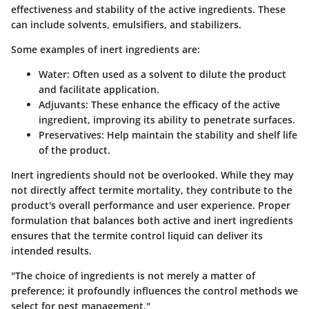
effectiveness and stability of the active ingredients. These
can include solvents, emulsifiers, and stabilizers.
Some examples of inert ingredients are:
Water:
Often used as a solvent to dilute the product
and facilitate application.
Adjuvants:
These enhance the efficacy of the active
ingredient, improving its ability to penetrate surfaces.
Preservatives:
Help maintain the stability and shelf life
of the product.
Inert ingredients should not be overlooked. While they may
not directly affect termite mortality, they contribute to the
product's overall performance and user experience. Proper
formulation that balances both active and inert ingredients
ensures that the termite control liquid can deliver its
intended results.
"The choice of ingredients is not merely a matter of
preference; it profoundly influences the control methods we
select for pest management."