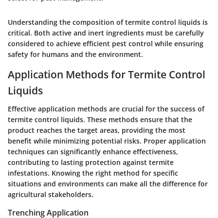
Understanding the composition of termite control liquids is
critical. Both active and inert ingredients must be carefully
considered to achieve efficient pest control while ensuring
safety for humans and the environment.
Application Methods for Termite Control
Liquids
Effective application methods are crucial for the success of
termite control liquids. These methods ensure that the
product reaches the target areas, providing the most
benefit while minimizing potential risks. Proper application
techniques can significantly enhance effectiveness,
contributing to lasting protection against termite
infestations. Knowing the right method for specific
situations and environments can make all the difference for
agricultural stakeholders.
Trenching Application