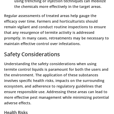
using trenching or injection techniques can mobilize
the chemicals more effectively in the target areas.
Regular assessments of treated areas help gauge the
efficacy over time. Farmers and horticulturists should
remain vigilant and conduct routine inspections to ensure
that any resurgence of termite activity is addressed
promptly. In many cases, retreatments may be necessary to
maintain effective control over infestations.
Safety Considerations
Understanding the safety considerations when using
termite control liquids is paramount for both the users and
the environment. The application of these substances
involves specific health risks, impacts on the surrounding
ecosystem, and adherence to regulatory guidelines that
ensure responsible use. Addressing these areas can lead to
more effective pest management while minimizing potential
adverse effects.
Health Risks