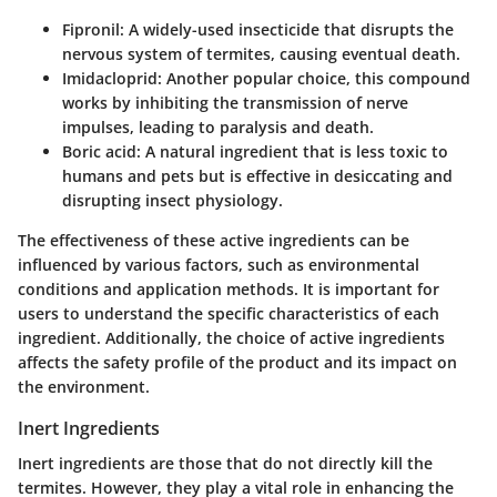
Fipronil:
A widely-used insecticide that disrupts the
nervous system of termites, causing eventual death.
Imidacloprid:
Another popular choice, this compound
works by inhibiting the transmission of nerve
impulses, leading to paralysis and death.
Boric acid:
A natural ingredient that is less toxic to
humans and pets but is effective in desiccating and
disrupting insect physiology.
The effectiveness of these active ingredients can be
influenced by various factors, such as environmental
conditions and application methods. It is important for
users to understand the specific characteristics of each
ingredient. Additionally, the choice of active ingredients
affects the safety profile of the product and its impact on
the environment.
Inert Ingredients
Inert ingredients are those that do not directly kill the
termites. However, they play a vital role in enhancing the