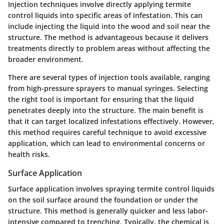
Injection techniques involve directly applying termite
control liquids into specific areas of infestation. This can
include injecting the liquid into the wood and soil near the
structure. The method is advantageous because it delivers
treatments directly to problem areas without affecting the
broader environment.
There are several types of injection tools available, ranging
from high-pressure sprayers to manual syringes. Selecting
the right tool is important for ensuring that the liquid
penetrates deeply into the structure. The main benefit is
that it can target localized infestations effectively. However,
this method requires careful technique to avoid excessive
application, which can lead to environmental concerns or
health risks.
Surface Application
Surface application involves spraying termite control liquids
on the soil surface around the foundation or under the
structure. This method is generally quicker and less labor-
intensive compared to trenching. Typically, the chemical is