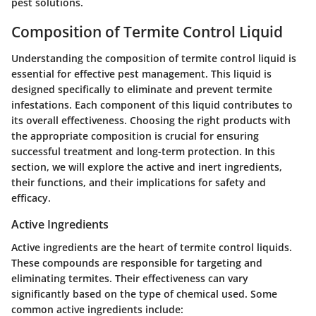
pest solutions.
Composition of Termite Control Liquid
Understanding the composition of termite control liquid is
essential for effective pest management. This liquid is
designed specifically to eliminate and prevent termite
infestations. Each component of this liquid contributes to
its overall effectiveness. Choosing the right products with
the appropriate composition is crucial for ensuring
successful treatment and long-term protection. In this
section, we will explore the active and inert ingredients,
their functions, and their implications for safety and
efficacy.
Active Ingredients
Active ingredients are the heart of termite control liquids.
These compounds are responsible for targeting and
eliminating termites. Their effectiveness can vary
significantly based on the type of chemical used. Some
common active ingredients include: