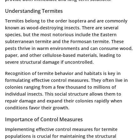
Understanding Termites
Termites belong to the order Isoptera and are commonly
known as wood-destroying insects. There are several
species, but the most notorious include the Eastern
subterranean termite and the Formosan termite. These
pests thrive in warm environments and can consume wood,
paper, and other cellulose-based materials, leading to
severe structural damage if uncontrolled.
Recognition of termite behavior and habitats is key in
formulating effective control measures. They often live in
colonies ranging from a few thousand to millions of
individual insects. This social structure allows them to
repair damage and expand their colonies rapidly when
conditions favor their growth.
Importance of Control Measures
Implementing effective control measures for termite
populations is crucial for maintaining the structural