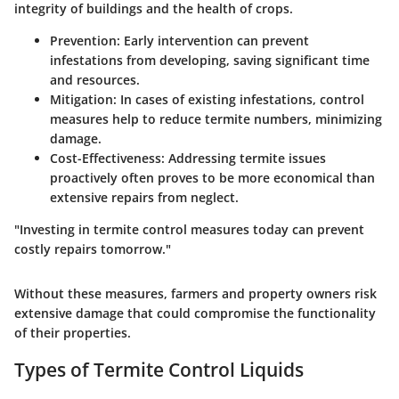
integrity of buildings and the health of crops.
Prevention
: Early intervention can prevent
infestations from developing, saving significant time
and resources.
Mitigation
: In cases of existing infestations, control
measures help to reduce termite numbers, minimizing
damage.
Cost-Effectiveness
: Addressing termite issues
proactively often proves to be more economical than
extensive repairs from neglect.
"Investing in termite control measures today can prevent
costly repairs tomorrow."
Without these measures, farmers and property owners risk
extensive damage that could compromise the functionality
of their properties.
Types of Termite Control Liquids