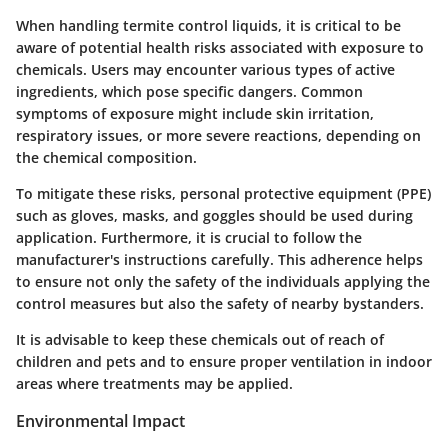
When handling termite control liquids, it is critical to be
aware of potential health risks associated with exposure to
chemicals. Users may encounter various types of active
ingredients, which pose specific dangers. Common
symptoms of exposure might include skin irritation,
respiratory issues, or more severe reactions, depending on
the chemical composition.
To mitigate these risks, personal protective equipment (PPE)
such as gloves, masks, and goggles should be used during
application. Furthermore, it is crucial to follow the
manufacturer's instructions carefully. This adherence helps
to ensure not only the safety of the individuals applying the
control measures but also the safety of nearby bystanders.
It is advisable to keep these chemicals out of reach of
children and pets and to ensure proper ventilation in indoor
areas where treatments may be applied.
Environmental Impact