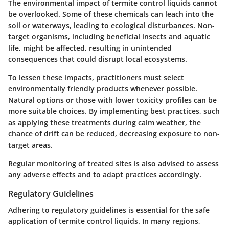
The environmental impact of termite control liquids cannot
be overlooked. Some of these chemicals can leach into the
soil or waterways, leading to ecological disturbances. Non-
target organisms, including beneficial insects and aquatic
life, might be affected, resulting in unintended
consequences that could disrupt local ecosystems.
To lessen these impacts, practitioners must select
environmentally friendly products whenever possible.
Natural options or those with lower toxicity profiles can be
more suitable choices. By implementing best practices, such
as applying these treatments during calm weather, the
chance of drift can be reduced, decreasing exposure to non-
target areas.
Regular monitoring of treated sites is also advised to assess
any adverse effects and to adapt practices accordingly.
Regulatory Guidelines
Adhering to regulatory guidelines is essential for the safe
application of termite control liquids. In many regions,