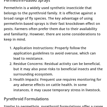
Permethrin-based Sprays
Permethrin is a widely used synthetic insecticide that
belongs to the pyrethroid family. It is effective against a
broad range of fly species. The
key advantage of using
permethrin-based sprays
is their fast knockdown effect on
pests. Farmers often prefer them due to their availability
and familiarity. However, there are some considerations to
keep in mind.
Application Instructions
: Properly follow the
application guidelines to avoid overuse, which can
lead to resistance.
Residue Concerns
: Residual activity can be beneficial,
but it may also pose risks to beneficial insects and the
surrounding ecosystem.
Health Impacts
: Frequent use requires monitoring for
any adverse effects on cattle health. In some
instances, it may cause temporary stress in livestock.
Pyrethroid Formulations
Similar to permethrin, pyrethroid formulations offer a range