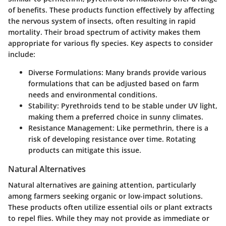
of benefits. These products function effectively by affecting
the nervous system of insects, often resulting in rapid
mortality. Their broad spectrum of activity makes them
appropriate for various fly species. Key aspects to consider
include:
Diverse Formulations
: Many brands provide various
formulations that can be adjusted based on farm
needs and environmental conditions.
Stability
: Pyrethroids tend to be stable under UV light,
making them a preferred choice in sunny climates.
Resistance Management
: Like permethrin, there is a
risk of developing resistance over time. Rotating
products can mitigate this issue.
Natural Alternatives
Natural alternatives are gaining attention, particularly
among farmers seeking organic or low-impact solutions.
These products often utilize essential oils or plant extracts
to repel flies. While they may not provide as immediate or