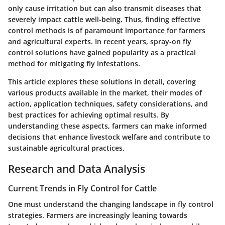
only cause irritation but can also transmit diseases that
severely impact cattle well-being. Thus, finding effective
control methods is of paramount importance for farmers
and agricultural experts. In recent years, spray-on fly
control solutions have gained popularity as a practical
method for mitigating fly infestations.
This article explores these solutions in detail, covering
various products available in the market, their modes of
action, application techniques, safety considerations, and
best practices for achieving optimal results. By
understanding these aspects, farmers can make informed
decisions that enhance livestock welfare and contribute to
sustainable agricultural practices.
Research and Data Analysis
Current Trends in Fly Control for Cattle
One must understand the changing landscape in fly control
strategies. Farmers are increasingly leaning towards