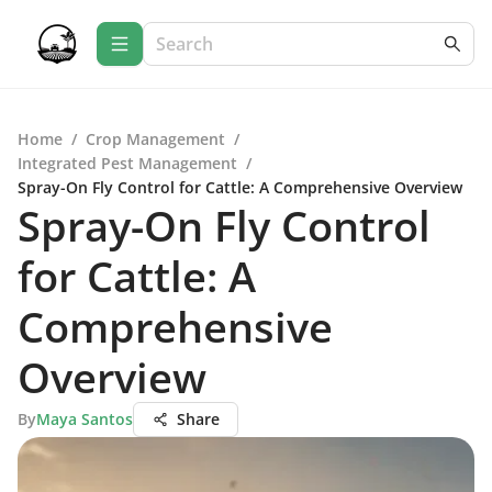
Home
/
Crop Management
/
Integrated Pest Management
/
Spray-On Fly Control for Cattle: A Comprehensive Overview
Spray-On Fly Control
for Cattle: A
Comprehensive
Overview
By
Maya Santos
Share