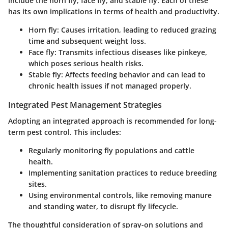
include the horn fly, face fly, and stable fly. Each of these
has its own implications in terms of health and productivity.
Horn fly
: Causes irritation, leading to reduced grazing
time and subsequent weight loss.
Face fly
: Transmits infectious diseases like pinkeye,
which poses serious health risks.
Stable fly
: Affects feeding behavior and can lead to
chronic health issues if not managed properly.
Integrated Pest Management Strategies
Adopting an integrated approach is recommended for long-
term pest control. This includes:
Regularly monitoring fly populations and cattle
health.
Implementing sanitation practices to reduce breeding
sites.
Using environmental controls, like removing manure
and standing water, to disrupt fly lifecycle.
The thoughtful consideration of spray-on solutions and