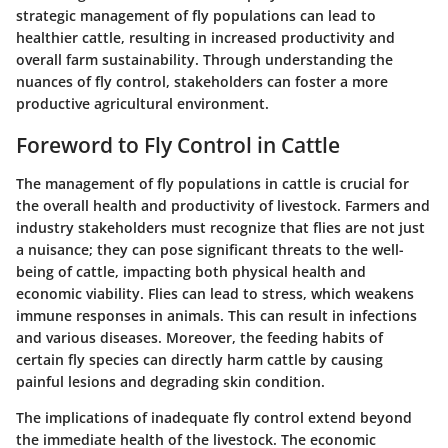
strategic management of fly populations can lead to
healthier cattle, resulting in increased productivity and
overall farm sustainability. Through understanding the
nuances of fly control, stakeholders can foster a more
productive agricultural environment.
Foreword to Fly Control in Cattle
The management of fly populations in cattle is crucial for
the overall health and productivity of livestock. Farmers and
industry stakeholders must recognize that flies are not just
a nuisance; they can pose significant threats to the well-
being of cattle, impacting both physical health and
economic viability. Flies can lead to stress, which weakens
immune responses in animals. This can result in infections
and various diseases. Moreover, the feeding habits of
certain fly species can directly harm cattle by causing
painful lesions and degrading skin condition.
The implications of inadequate fly control extend beyond
the immediate health of the livestock. The economic