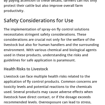
By paying attention to these details, farmers can not only
protect their cattle but also improve overall farm
productivity.
Safety Considerations for Use
The implementation of spray-on fly control solutions
necessitates stringent safety considerations. These
considerations are crucial not only for the welfare of the
livestock but also for human handlers and the surrounding
environment. With various chemical and biological agents
used in these products, understanding the risks and
guidelines for safe application is paramount.
Health Risks to Livestock
Livestock can face multiple health risks related to the
application of fly control products. Common concerns are
toxicity levels and potential reactions to the chemicals
used. Several products may cause adverse effects when
livestock have direct contact, or if the dosage exceeds
recommended levels. Overexposure can lead to stress,