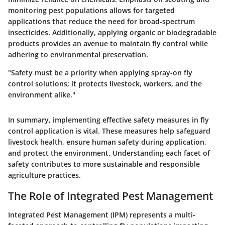
monitoring pest populations allows for targeted
applications that reduce the need for broad-spectrum
insecticides. Additionally, applying organic or biodegradable
products provides an avenue to maintain fly control while
adhering to environmental preservation.
"Safety must be a priority when applying spray-on fly
control solutions; it protects livestock, workers, and the
environment alike."
In summary, implementing effective safety measures in fly
control application is vital. These measures help safeguard
livestock health, ensure human safety during application,
and protect the environment. Understanding each facet of
safety contributes to more sustainable and responsible
agriculture practices.
The Role of Integrated Pest Management
Integrated Pest Management (IPM) represents a multi-