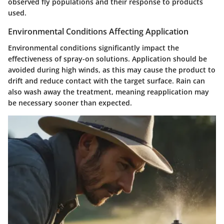
observed fly populations and their response to products
used.
Environmental Conditions Affecting Application
Environmental conditions significantly impact the
effectiveness of spray-on solutions. Application should be
avoided during high winds, as this may cause the product to
drift and reduce contact with the target surface. Rain can
also wash away the treatment, meaning reapplication may
be necessary sooner than expected.