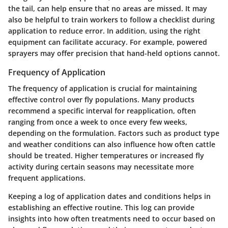
the tail, can help ensure that no areas are missed. It may
also be helpful to train workers to follow a checklist during
application to reduce error. In addition, using the right
equipment can facilitate accuracy. For example, powered
sprayers may offer precision that hand-held options cannot.
Frequency of Application
The frequency of application is crucial for maintaining
effective control over fly populations. Many products
recommend a specific interval for reapplication, often
ranging from once a week to once every few weeks,
depending on the formulation. Factors such as product type
and weather conditions can also influence how often cattle
should be treated. Higher temperatures or increased fly
activity during certain seasons may necessitate more
frequent applications.
Keeping a log of application dates and conditions helps in
establishing an effective routine. This log can provide
insights into how often treatments need to occur based on