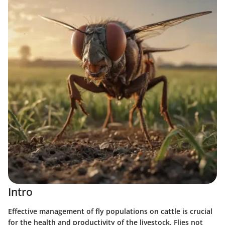
Intro
Effective management of fly populations on cattle is crucial
for the health and productivity of the livestock. Flies not