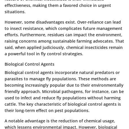
effectiveness, making them a favored choice in urgent
situations.
However, some disadvantages exist. Over-reliance can lead
to insect resistance, which complicates future management
efforts. Furthermore, residues can impact the environment,
raising concerns among sustainable farming advocates. That
said, when applied judiciously, chemical insecticides remain
a powerful tool in fly control strategies.
Biological Control Agents
Biological control agents incorporate natural predators or
parasites to manage fly populations. These methods are
becoming increasingly popular due to their environmentally
friendly approach.
Microbial pathogens
, for instance, can be
used to infect and reduce fly populations without harming
cattle. The
key characteristic
of biological control agents is
their long-term effect on pest populations.
A notable advantage is the reduction of chemical usage,
which lessens environmental impact. However, biological