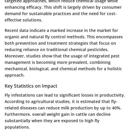
targeted approaches, which reduce chemical usage while
enhancing efficacy. This shift is largely driven by consumer
demand for sustainable practices and the need for cost-
effective solutions.
Recent data indicate a marked increase in the market for
organic and natural fly control methods. This encompasses
both prevention and treatment strategies that focus on
reducing reliance on traditional chemical pesticides.
Moreover, studies show that the usage of integrated pest
management is becoming more prevalent, combining
mechanical, biological, and chemical methods for a holistic
approach.
Key Statistics on Impact
Fly infestations can lead to significant losses in productivity.
According to agricultural studies, it is estimated that fly-
related diseases can reduce milk production by up to 40%.
Furthermore, overall weight gain in cattle can decline
substantially when they are exposed to high fly
populations.