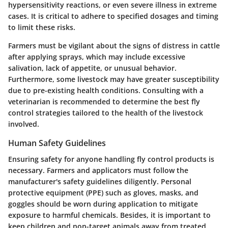
hypersensitivity reactions, or even severe illness in extreme
cases. It is critical to adhere to specified dosages and timing
to limit these risks.
Farmers must be vigilant about the signs of distress in cattle
after applying sprays, which may include excessive
salivation, lack of appetite, or unusual behavior.
Furthermore, some livestock may have greater susceptibility
due to pre-existing health conditions. Consulting with a
veterinarian is recommended to determine the best fly
control strategies tailored to the health of the livestock
involved.
Human Safety Guidelines
Ensuring safety for anyone handling fly control products is
necessary. Farmers and applicators must follow the
manufacturer's safety guidelines diligently. Personal
protective equipment (PPE) such as gloves, masks, and
goggles should be worn during application to mitigate
exposure to harmful chemicals. Besides, it is important to
keep children and non-target animals away from treated