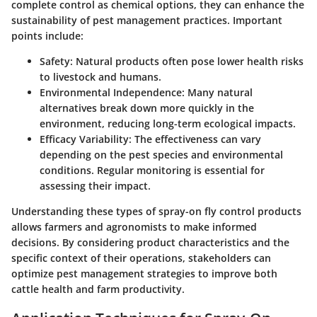
complete control as chemical options, they can enhance the
sustainability of pest management practices. Important
points include:
Safety
: Natural products often pose lower health risks
to livestock and humans.
Environmental Independence
: Many natural
alternatives break down more quickly in the
environment, reducing long-term ecological impacts.
Efficacy Variability
: The effectiveness can vary
depending on the pest species and environmental
conditions. Regular monitoring is essential for
assessing their impact.
Understanding these types of spray-on fly control products
allows farmers and agronomists to make informed
decisions. By considering product characteristics and the
specific context of their operations, stakeholders can
optimize pest management strategies to improve both
cattle health and farm productivity.