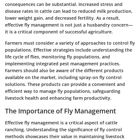
consequences can be substantial. Increased stress and
disease rates in cattle can lead to reduced milk production,
lower weight gain, and decreased fertility. As a result,
effective fly management is not just a husbandry concern—
it is a critical component of successful agriculture.
Farmers must consider a variety of approaches to control fly
populations. Effective strategies include understanding the
life cycle of flies, monitoring fly populations, and
implementing integrated pest management practices.
Farmers should also be aware of the different products
available on the market, including spray-on fly control
solutions. These products can provide a convenient and
efficient way to manage fly populations, safeguarding
livestock health and enhancing farm productivity.
The Importance of Fly Management
Effective fly management is a critical aspect of cattle
ranching.
Understanding the significance of fly control
methods
showcases their value in maintaining livestock