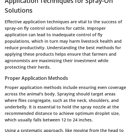
Application Techniques for Spray-On
Solutions
Effective application techniques are vital to the success of
spray-on fly control solutions for cattle. Improper
application can lead to inadequate control of fly
populations, which in turn may harm livestock health and
reduce productivity. Understanding the best methods for
applying these products helps ensure that farmers and
agronomists are maximizing their investment while
protecting their herds.
Proper Application Methods
Proper application methods include ensuring even coverage
across the animal's body. Spraying should target areas
where flies congregate, such as the neck, shoulders, and
underbelly. It is essential to hold the spray nozzle at the
recommended distance to achieve optimum droplet size,
which usually falls between 12 to 24 inches.
Using a systematic approach, like moving from the head to