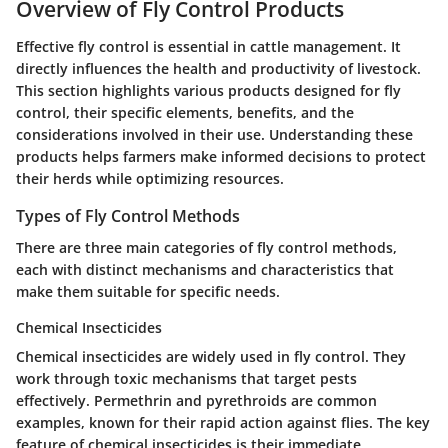
Overview of Fly Control Products
Effective
fly control
is essential in cattle management. It
directly influences the health and productivity of livestock.
This section highlights various products designed for fly
control, their specific elements, benefits, and the
considerations involved in their use. Understanding these
products helps farmers make informed decisions to protect
their herds while optimizing resources.
Types of Fly Control Methods
There are three main categories of fly control methods,
each with distinct mechanisms and characteristics that
make them suitable for specific needs.
Chemical Insecticides
Chemical insecticides are widely used in fly control. They
work through toxic mechanisms that target pests
effectively.
Permethrin
and
pyrethroids
are common
examples, known for their rapid action against flies. The
key
feature
of chemical insecticides is their immediate