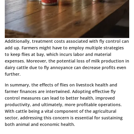
Additionally, treatment costs associated with fly control can
add up. Farmers might have to employ multiple strategies
to keep flies at bay, which incurs labor and material
expenses. Moreover, the potential loss of milk production in
dairy cattle due to fly annoyance can decrease profits even
further.
In summary, the effects of flies on livestock health and
farmer finances are intertwined.
Adopting effective fly
control measures can lead to better health, improved
productivity, and ultimately, more profitable operations.
With cattle being a vital component of the agricultural
sector, addressing this concern is essential for sustaining
both animal and economic health.