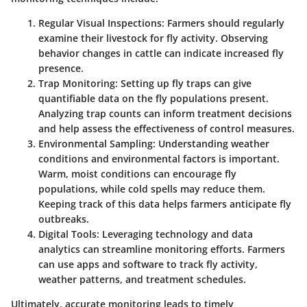
Regular Visual Inspections
: Farmers should regularly
examine their livestock for fly activity. Observing
behavior changes in cattle can indicate increased fly
presence.
Trap Monitoring
: Setting up fly traps can give
quantifiable data on the fly populations present.
Analyzing trap counts can inform treatment decisions
and help assess the effectiveness of control measures.
Environmental Sampling
: Understanding weather
conditions and environmental factors is important.
Warm, moist conditions can encourage fly
populations, while cold spells may reduce them.
Keeping track of this data helps farmers anticipate fly
outbreaks.
Digital Tools
: Leveraging technology and data
analytics can streamline monitoring efforts. Farmers
can use apps and software to track fly activity,
weather patterns, and treatment schedules.
Ultimately, accurate monitoring leads to timely