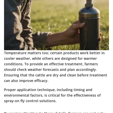
Temperature matters too; certain products work better in
cooler weather, while others are designed for warmer
conditions. To provide an effective treatment, farmers
should check weather forecasts and plan accordingly.
Ensuring that the cattle are dry and clean before treatment
can also improve efficacy.
Proper application technique, including timing and
environmental factors, is critical for the effectiveness of
spray-on fly control solutions.