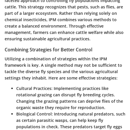
faceted approach to controlling fly populations impacting
cattle. This strategy recognizes that pests, such as flies, are
part of a larger ecosystem. Rather than relying solely on
chemical insecticides, IPM combines various methods to
create a balanced environment. Through effective
management, farmers can enhance cattle welfare while also
ensuring sustainable agricultural practices.
Combining Strategies for Better Control
Utilizing a combination of strategies within the IPM
framework is key. A single method may not be sufficient to
tackle the diverse fly species and the various agricultural
settings they inhabit. Here are some effective strategies:
Cultural Practices
: Implementing practices like
rotational grazing can disrupt fly breeding cycles.
Changing the grazing patterns can deprive flies of the
organic waste they require for reproduction.
Biological Control
: Introducing natural predators, such
as certain parasitic wasps, can help keep fly
populations in check. These predators target fly eggs