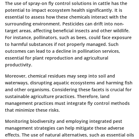
The use of spray-on fly control solutions in cattle has the
potential to impact ecosystem health significantly. It is
essential to assess how these chemicals interact with the
surrounding environment. Pesticides can drift into non-
target areas, affecting beneficial insects and other wildlife.
For instance, pollinators, such as bees, could face exposure
to harmful substances if not properly managed. Such
outcomes can lead to a decline in pollination services,
essential for plant reproduction and agricultural
productivity.
Moreover, chemical residues may seep into soil and
waterways, disrupting aquatic ecosystems and harming fish
and other organisms. Considering these facets is crucial for
sustainable agriculture practices. Therefore, land
management practices must integrate fly control methods
that minimize these risks.
Monitoring biodiversity and employing integrated pest
management strategies can help mitigate these adverse
effects. The use of natural alternatives, such as essential oils