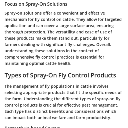
Focus on Spray-On Solutions
Spray-on solutions offer a convenient and effective
mechanism for fly control on cattle. They allow for targeted
application and can cover a large surface area, ensuring
thorough protection. The versatility and ease of use of
these products make them stand out, particularly for
farmers dealing with significant fly challenges. Overall,
understanding these solutions in the context of
comprehensive fly control practices is essential for
maintaining optimal cattle health.
Types of Spray-On Fly Control Products
The management of fly populations in cattle involves
selecting appropriate products that fit the specific needs of
the farm. Understanding the different types of spray-on fly
control products is crucial for effective pest management.
Each type has distinct benefits and considerations which
can impact both animal welfare and farm productivity.