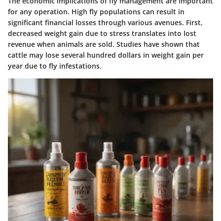
The economic implications of fly management are important
for any operation. High fly populations can result in
significant financial losses through various avenues. First,
decreased weight gain due to stress translates into lost
revenue when animals are sold. Studies have shown that
cattle may lose several hundred dollars in weight gain per
year due to fly infestations.