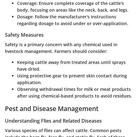
Coverage
: Ensure complete coverage of the cattle's
body, focusing on areas like the neck, back, and legs.
Dosage
: Follow the manufacturer's instructions
regarding dosage to avoid under or over-application.
Safety Measures
Safety is a primary concern with any chemical used in
livestock management. Farmers should consider:
Keeping cattle away from treated areas until sprays
have dried.
Using protective gear to prevent skin contact during
application.
Observing withdrawal times for milk or meat products
after using chemical-based products to avoid residues.
Pest and Disease Management
Understanding Flies and Related Diseases
Various species of flies can affect cattle. Common pests