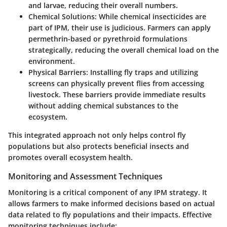
and larvae, reducing their overall numbers.
Chemical Solutions
: While chemical insecticides are
part of IPM, their use is judicious. Farmers can apply
permethrin-based or pyrethroid formulations
strategically, reducing the overall chemical load on the
environment.
Physical Barriers
: Installing fly traps and utilizing
screens can physically prevent flies from accessing
livestock. These barriers provide immediate results
without adding chemical substances to the
ecosystem.
This integrated approach not only helps control fly
populations but also protects beneficial insects and
promotes overall ecosystem health.
Monitoring and Assessment Techniques
Monitoring is a critical component of any IPM strategy. It
allows farmers to make informed decisions based on actual
data related to fly populations and their impacts. Effective
monitoring techniques include: