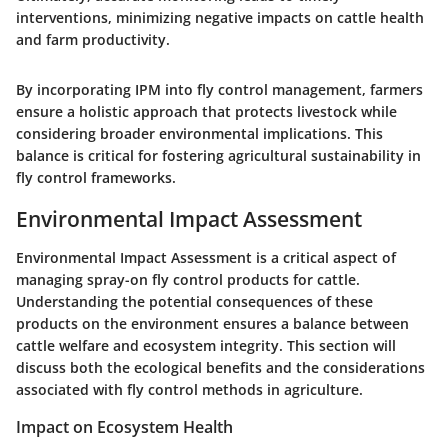
interventions, minimizing negative impacts on cattle health
and farm productivity.
By incorporating IPM into fly control management, farmers
ensure a holistic approach that protects livestock while
considering broader environmental implications. This
balance is critical for fostering agricultural sustainability in
fly control frameworks.
Environmental Impact Assessment
Environmental Impact Assessment is a critical aspect of
managing spray-on fly control products for cattle.
Understanding the potential consequences of these
products on the environment ensures a balance between
cattle welfare and ecosystem integrity. This section will
discuss both the ecological benefits and the considerations
associated with fly control methods in agriculture.
Impact on Ecosystem Health