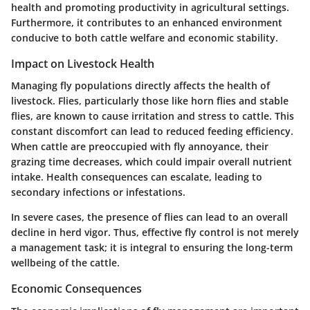
health and promoting productivity in agricultural settings.
Furthermore, it contributes to an enhanced environment
conducive to both cattle welfare and economic stability.
Impact on Livestock Health
Managing fly populations directly affects the health of
livestock. Flies, particularly those like horn flies and stable
flies, are known to cause irritation and stress to cattle. This
constant discomfort can lead to reduced feeding efficiency.
When cattle are preoccupied with fly annoyance, their
grazing time decreases, which could impair overall nutrient
intake.
Health consequences can escalate
, leading to
secondary infections or infestations.
In severe cases, the presence of flies can lead to an overall
decline in herd vigor. Thus, effective fly control is not merely
a management task; it is integral to
ensuring the long-term
wellbeing of the cattle
.
Economic Consequences