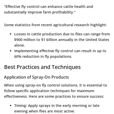
"Effective fly control can enhance cattle health and
substantially improve farm profitability."
Some statistics from recent agricultural research highlight:
Losses in cattle production due to flies can range from
$900 million to $1 billion annually in the United States
alone.
Implementing effective fly control can result in up to
60% reduction in fly populations.
Best Practices and Techniques
Application of Spray-On Products
When using spray-on fly control solutions, it is essential to
follow specific application techniques for maximum
effectiveness. Here are some practices to ensure success:
Timing
: Apply sprays in the early morning or late
evening when flies are most active.