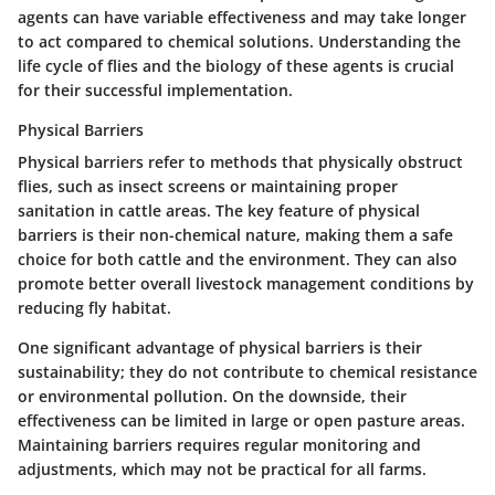
agents can have variable effectiveness and may take longer
to act compared to chemical solutions. Understanding the
life cycle of flies and the biology of these agents is crucial
for their successful implementation.
Physical Barriers
Physical barriers refer to methods that physically obstruct
flies, such as insect screens or maintaining proper
sanitation in cattle areas. The
key feature
of physical
barriers is their non-chemical nature, making them a safe
choice for both cattle and the environment. They can also
promote better overall livestock management conditions by
reducing fly habitat.
One significant advantage of physical barriers is their
sustainability; they do not contribute to chemical resistance
or environmental pollution. On the downside, their
effectiveness can be limited in large or open pasture areas.
Maintaining barriers requires regular monitoring and
adjustments, which may not be practical for all farms.