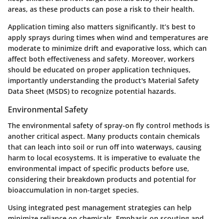
areas, as these products can pose a risk to their health.
Application timing also matters significantly. It’s best to
apply sprays during times when wind and temperatures are
moderate to minimize drift and evaporative loss, which can
affect both effectiveness and safety. Moreover, workers
should be educated on proper application techniques,
importantly understanding the product's Material Safety
Data Sheet (MSDS) to recognize potential hazards.
Environmental Safety
The environmental safety of spray-on fly control methods is
another critical aspect. Many products contain chemicals
that can leach into soil or run off into waterways, causing
harm to local ecosystems. It is imperative to evaluate the
environmental impact of specific products before use,
considering their breakdown products and potential for
bioaccumulation in non-target species.
Using integrated pest management strategies can help
minimize reliance on chemicals. Emphasis on scouting and