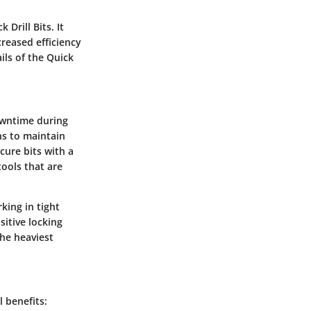
Drill Bits. It
creased efficiency
ils of the Quick
owntime during
ons to maintain
cure bits with a
ools that are
king in tight
sitive locking
the heaviest
 benefits: