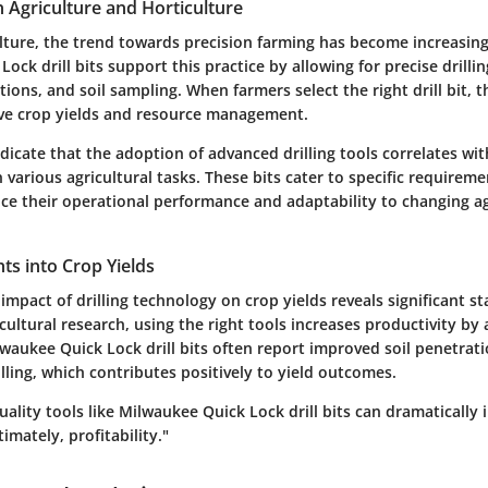
n Agriculture and Horticulture
lture, the trend towards precision farming has become increasin
ock drill bits support this practice by allowing for precise drillin
ations, and soil sampling. When farmers select the right drill bit, 
ove crop yields and resource management.
dicate that the adoption of advanced drilling tools correlates wit
in various agricultural tasks. These bits cater to specific requirem
ce their operational performance and adaptability to changing ag
ghts into Crop Yields
impact of drilling technology on crop yields reveals significant sta
cultural research, using the right tools increases productivity b
lwaukee Quick Lock drill bits often report improved soil penetra
lling, which contributes positively to yield outcomes.
ality tools like Milwaukee Quick Lock drill bits can dramatically 
timately, profitability."