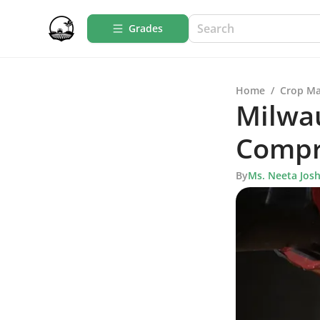
Grades
Home
/
Crop M
Milwau
Compr
By
Ms. Neeta Josh