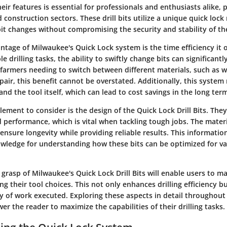
ir features is essential for professionals and enthusiasts alike, p
d construction sectors. These drill bits utilize a unique quick lo
bit changes without compromising the security and stability of th
ntage of Milwaukee's Quick Lock system is the time efficiency it 
le drilling tasks, the ability to swiftly change bits can significant
r farmers needing to switch between different materials, such as
air, this benefit cannot be overstated. Additionally, this syste
and the tool itself, which can lead to cost savings in the long ter
element to consider is the design of the Quick Lock Drill Bits. The
d performance, which is vital when tackling tough jobs. The mater
ensure longevity while providing reliable results. This informatio
wledge for understanding how these bits can be optimized for va
grasp of Milwaukee's Quick Lock Drill Bits will enable users to 
ng their tool choices. This not only enhances drilling efficiency b
ty of work executed. Exploring these aspects in detail throughout 
r the reader to maximize the capabilities of their drilling tasks.