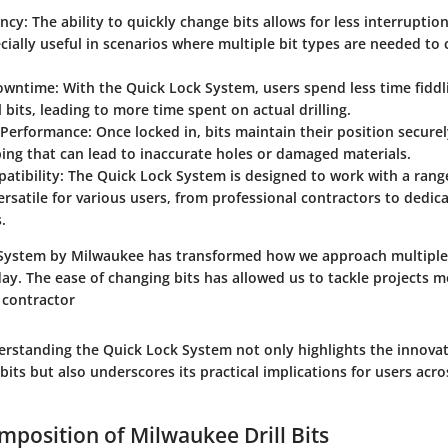
ency
: The ability to quickly change bits allows for less interruptio
ecially useful in scenarios where multiple bit types are needed to
owntime
: With the Quick Lock System, users spend less time fiddl
l bits, leading to more time spent on actual drilling.
 Performance
: Once locked in, bits maintain their position secure
pping that can lead to inaccurate holes or damaged materials.
atibility
: The Quick Lock System is designed to work with a range
ersatile for various users, from professional contractors to dedic
.
System by Milwaukee has transformed how we approach multiple d
y. The ease of changing bits has allowed us to tackle projects mo
 contractor
rstanding the Quick Lock System not only highlights the innovat
 bits but also underscores its practical implications for users acro
mposition of Milwaukee Drill Bits