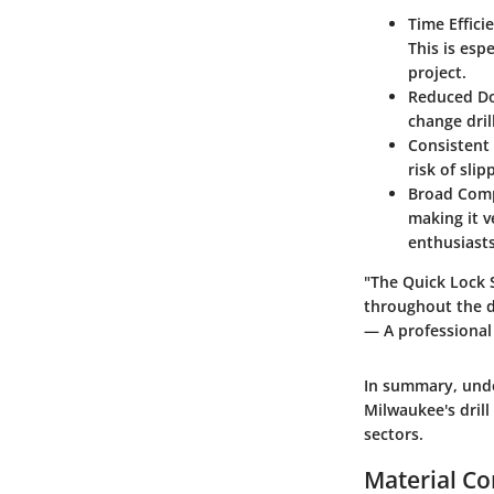
Time Effici
This is esp
project.
Reduced D
change dril
Consistent
risk of sli
Broad Comp
making it v
enthusiasts
"The Quick Lock 
throughout the da
— A professional
In summary, unde
Milwaukee's drill
sectors.
Material Co