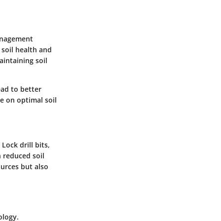
management
 soil health and
aintaining soil
ead to better
e on optimal soil
Lock drill bits,
n reduced soil
urces but also
ology.