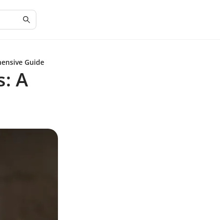
hensive Guide
s: A