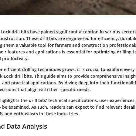
ock drill bits have gained significant attention in various sectors,
onstruction. These drill bits are engineered for efficiency, durabil
ng them a valuable tool for farmers and construction professionals
ir features and applications is essential for optimizing drilling 
 productivity.
 efficient drilling techniques grows, it is crucial to explore every
 Lock drill bits. This guide aims to provide comprehensive insight
, and practical applications. By diving deep into their functionalit
isions that align with their specific needs.
ighlights the drill bits' technical specifications, user experiences
so be examined. As such, readers can expect to find relevant detail
s and enthusiasts in these industries.
d Data Analysis