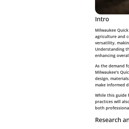
Intro
Milwaukee Quick L
agriculture and c
versatility, maki
Understanding the
enhancing overall
As the demand for
Milwaukee's Quick
design, materials
make informed dec
While this guide h
practices will al
both professional
Research an