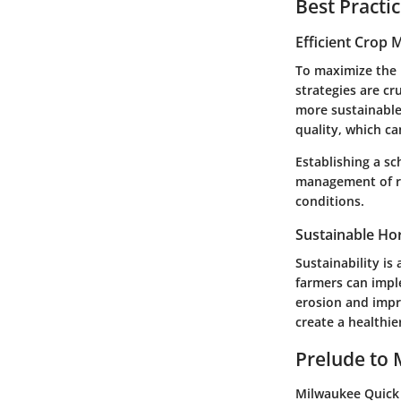
Best Practi
Efficient Crop
To maximize the 
strategies are cr
more sustainable 
quality, which ca
Establishing a sc
management of re
conditions.
Sustainable Hor
Sustainability is 
farmers can imple
erosion and impr
create a healthi
Prelude to 
Milwaukee Quick 