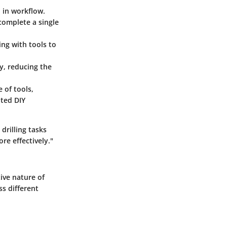
n in workflow.
 complete a single
ing with tools to
ly, reducing the
 of tools,
ated DIY
rilling tasks
re effectively."
ive nature of
ss different