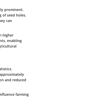
gly prominent.
g of seed holes,
they can
h higher
ents, enabling
ricultural
tistics.
y approximately
tion and reduced
influence farming