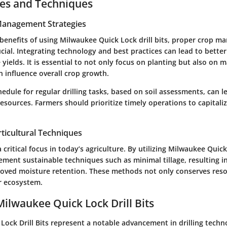
ces and Techniques
 Management Strategies
benefits of using Milwaukee Quick Lock drill bits, proper crop 
ucial. Integrating technology and best practices can lead to better
yields. It is essential to not only focus on planting but also on m
n influence overall crop growth.
hedule for regular drilling tasks, based on soil assessments, can l
sources. Farmers should prioritize timely operations to capitaliz
ticultural Techniques
a critical focus in today’s agriculture. By utilizing Milwaukee Quick 
ment sustainable techniques such as minimal tillage, resulting i
oved moisture retention. These methods not only conserves reso
er ecosystem.
Milwaukee Quick Lock Drill Bits
Lock Drill Bits represent a notable advancement in drilling techn