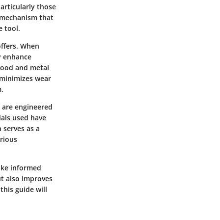
articularly those
ck mechanism that
e tool.
offers. When
ly enhance
 wood and metal
m minimizes wear
m.
y are engineered
ials used have
n serves as a
rious
make informed
ut also improves
this guide will