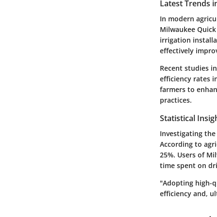
Latest Trends i
In modern agricu
Milwaukee Quick L
irrigation install
effectively impr
Recent studies in
efficiency rates 
farmers to enhan
practices.
Statistical Insi
Investigating the 
According to agri
25%. Users of Mi
time spent on dri
"Adopting high-qu
efficiency and, ul