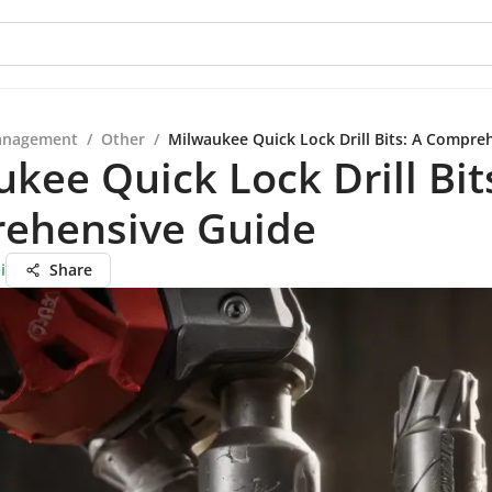
anagement
/
Other
/
Milwaukee Quick Lock Drill Bits: A Compre
kee Quick Lock Drill Bit
ehensive Guide
i
Share