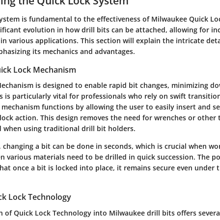
ing the Quick Lock System
stem is fundamental to the effectiveness of Milwaukee Quick Lock 
ificant evolution in how drill bits can be attached, allowing for in
n various applications. This section will explain the intricate deta
hasizing its mechanics and advantages.
uick Lock Mechanism
echanism is designed to enable rapid bit changes, minimizing d
is is particularly vital for professionals who rely on swift transiti
 mechanism functions by allowing the user to easily insert and se
lock action. This design removes the need for wrenches or other t
d when using traditional drill bit holders.
, changing a bit can be done in seconds, which is crucial when wor
 various materials need to be drilled in quick succession. The po
at once a bit is locked into place, it remains secure even under 
ick Lock Technology
 of Quick Lock Technology into Milwaukee drill bits offers several