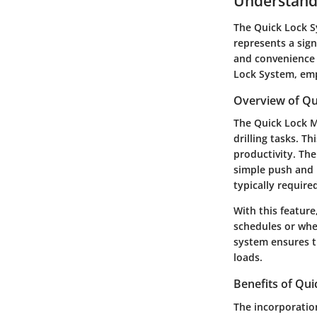
Understand
The Quick Lock Sy
represents a sign
and convenience i
Lock System, emp
Overview of Q
The Quick Lock M
drilling tasks. Th
productivity. The
simple push and 
typically require
With this feature
schedules or when
system ensures th
loads.
Benefits of Qu
The incorporation