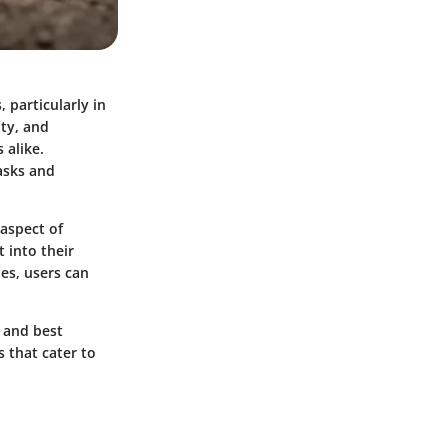
 particularly in
ity, and
 alike.
tasks and
 aspect of
 into their
ies, users can
, and best
s that cater to