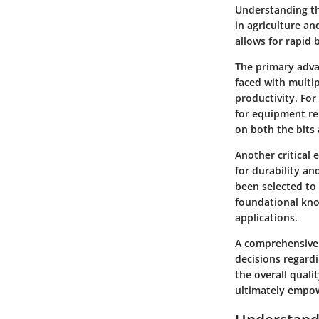
Understanding the
in agriculture an
allows for rapid 
The primary adva
faced with multip
productivity. Fo
for equipment rep
on both the bits 
Another critical 
for durability an
been selected to 
foundational kno
applications.
A comprehensive 
decisions regardi
the overall quali
ultimately empowe