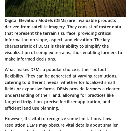
Digital Elevation Models (DEMs) are invaluable products
derived from satellite imagery. They consist of raster data
that represent the terrain’s surface, providing critical
information on slope, aspect, and elevation. The
key
characteristic
of DEMs is their ability to simplify the
visualization of complex terrains, thus enabling farmers to
make informed decisions.
What makes DEMs a popular choice is their output
flexibility. They can be generated at varying resolutions,
catering to different needs, whether for localized small
fields or expansive farms. DEMs provide farmers a clearer
understanding of their land, allowing for practices like
targeted irrigation, precise fertilizer application, and
efficient land use planning.
However, it's vital to recognize some limitations. Low-
resolution DEMs may obscure vital details about smaller