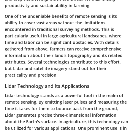
productivity and sustainability in farming.
One of the undeniable benefits of remote sensing is its
ability to cover vast areas without the limitations
encountered in traditional surveying methods. This is
particularly useful in large agricultural landscapes, where
time and labor can be significant obstacles. With details
gathered from above, farmers can receive comprehensive
information about their land's topography and its related
attributes. Several technologies contribute to this effort,
but Lidar and satellite imagery stand out for their
practicality and precision.
Lidar Technology and Its Applications
Lidar technology stands as a powerful tool in the realm of
remote sensing. By emitting laser pulses and measuring the
time it takes for them to bounce back from the ground,
Lidar generates precise three-dimensional information
about the Earth's surface. In agriculture, this technology can
be utilized for various applications. One prominent use is in