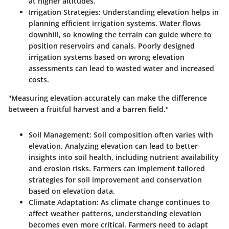
at higher altitudes.
Irrigation Strategies
: Understanding elevation helps in
planning efficient irrigation systems. Water flows
downhill, so knowing the terrain can guide where to
position reservoirs and canals. Poorly designed
irrigation systems based on wrong elevation
assessments can lead to wasted water and increased
costs.
"Measuring elevation accurately can make the difference
between a fruitful harvest and a barren field."
Soil Management
: Soil composition often varies with
elevation. Analyzing elevation can lead to better
insights into soil health, including nutrient availability
and erosion risks. Farmers can implement tailored
strategies for soil improvement and conservation
based on elevation data.
Climate Adaptation
: As climate change continues to
affect weather patterns, understanding elevation
becomes even more critical. Farmers need to adapt