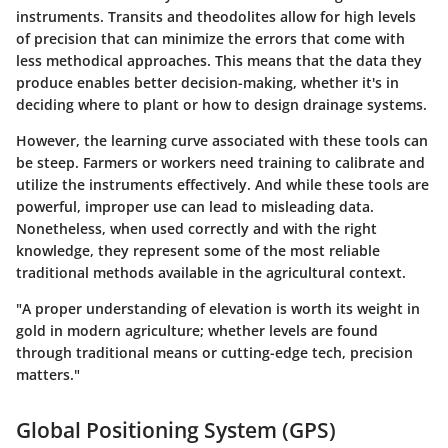
instruments. Transits and theodolites allow for high levels
of precision that can minimize the errors that come with
less methodical approaches. This means that the data they
produce enables better decision-making, whether it's in
deciding where to plant or how to design drainage systems.
However, the learning curve associated with these tools can
be steep. Farmers or workers need training to calibrate and
utilize the instruments effectively. And while these tools are
powerful, improper use can lead to misleading data.
Nonetheless, when used correctly and with the right
knowledge, they represent some of the most reliable
traditional methods available in the agricultural context.
"A proper understanding of elevation is worth its weight in
gold in modern agriculture; whether levels are found
through traditional means or cutting-edge tech, precision
matters."
Global Positioning System (GPS)