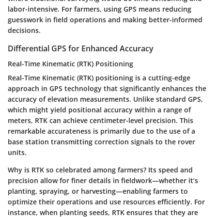
labor-intensive. For farmers, using GPS means reducing
guesswork in field operations and making better-informed
decisions.
Differential GPS for Enhanced Accuracy
Real-Time Kinematic (RTK) Positioning
Real-Time Kinematic (RTK) positioning is a cutting-edge
approach in GPS technology that significantly enhances the
accuracy of elevation measurements. Unlike standard GPS,
which might yield positional accuracy within a range of
meters, RTK can achieve centimeter-level precision. This
remarkable accurateness is primarily due to the use of a
base station transmitting correction signals to the rover
units.
Why is RTK so celebrated among farmers? Its speed and
precision allow for finer details in fieldwork—whether it’s
planting, spraying, or harvesting—enabling farmers to
optimize their operations and use resources efficiently. For
instance, when planting seeds, RTK ensures that they are