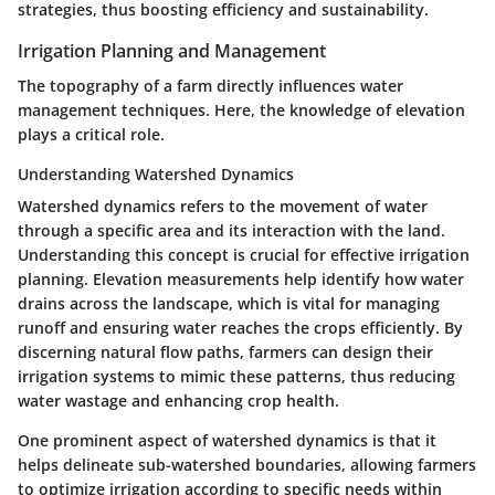
strategies, thus boosting efficiency and sustainability.
Irrigation Planning and Management
The topography of a farm directly influences water
management techniques. Here, the knowledge of elevation
plays a critical role.
Understanding Watershed Dynamics
Watershed dynamics refers to the movement of water
through a specific area and its interaction with the land.
Understanding this concept is crucial for effective irrigation
planning. Elevation measurements help identify how water
drains across the landscape, which is vital for managing
runoff and ensuring water reaches the crops efficiently. By
discerning natural flow paths, farmers can design their
irrigation systems to mimic these patterns, thus reducing
water wastage and enhancing crop health.
One prominent aspect of watershed dynamics is that it
helps delineate sub-watershed boundaries, allowing farmers
to optimize irrigation according to specific needs within