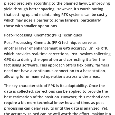
placed precisely according to the planned layout, improving
yield through better spacing. However, it's worth noting
that setting up and maintaining RTK systems can be costly,
which may pose a barrier to some farmers, particularly
those with smaller operations.
Post-Processing Kinematic (PPK) Techniques
Post-Processing Kinematic (PPK) techniques serve as
another layer of enhancement in GPS accuracy. Unlike RTK,
which provides real-time corrections, PPK involves collecting
GPS data during the operation and correcting it after the
fact using software. This approach offers flexibility; farmers
need not have a continuous connection to a base station,
allowing for unmanned operations across wider areas.
The key characteristic of PPK is its adaptability. Once the
data is collected, corrections can be applied to provide the
best estimation of the position. However, this method does
require a bit more technical know-how and time, as post-
processing can delay results until the data is analyzed. Yet,
the accuracy gained can be well worth the effort, making it a