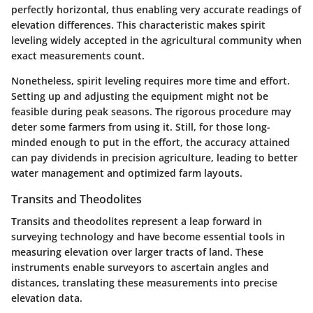
perfectly horizontal, thus enabling very accurate readings of
elevation differences. This characteristic makes spirit
leveling widely accepted in the agricultural community when
exact measurements count.
Nonetheless, spirit leveling requires more time and effort.
Setting up and adjusting the equipment might not be
feasible during peak seasons. The rigorous procedure may
deter some farmers from using it. Still, for those long-
minded enough to put in the effort, the accuracy attained
can pay dividends in precision agriculture, leading to better
water management and optimized farm layouts.
Transits and Theodolites
Transits and theodolites represent a leap forward in
surveying technology and have become essential tools in
measuring elevation over larger tracts of land. These
instruments enable surveyors to ascertain angles and
distances, translating these measurements into precise
elevation data.