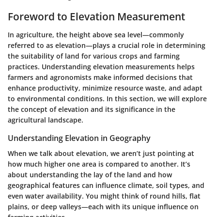
Foreword to Elevation Measurement
In agriculture, the height above sea level—commonly
referred to as elevation—plays a crucial role in determining
the suitability of land for various crops and farming
practices. Understanding elevation measurements helps
farmers and agronomists make informed decisions that
enhance productivity, minimize resource waste, and adapt
to environmental conditions. In this section, we will explore
the concept of elevation and its significance in the
agricultural landscape.
Understanding Elevation in Geography
When we talk about elevation, we aren’t just pointing at
how much higher one area is compared to another. It’s
about understanding the lay of the land and how
geographical features can influence climate, soil types, and
even water availability. You might think of round hills, flat
plains, or deep valleys—each with its unique influence on