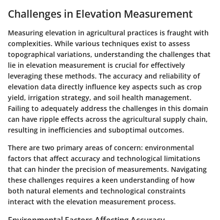
Challenges in Elevation Measurement
Measuring elevation in agricultural practices is fraught with
complexities. While various techniques exist to assess
topographical variations, understanding the challenges that
lie in elevation measurement is crucial for effectively
leveraging these methods. The accuracy and reliability of
elevation data directly influence key aspects such as crop
yield, irrigation strategy, and soil health management.
Failing to adequately address the challenges in this domain
can have ripple effects across the agricultural supply chain,
resulting in inefficiencies and suboptimal outcomes.
There are two primary areas of concern: environmental
factors that affect accuracy and technological limitations
that can hinder the precision of measurements. Navigating
these challenges requires a keen understanding of how
both natural elements and technological constraints
interact with the elevation measurement process.
Environmental Factors Affecting Accuracy