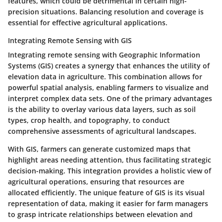
features, which could be detrimental in certain high-
precision situations. Balancing resolution and coverage is
essential for effective agricultural applications.
Integrating Remote Sensing with GIS
Integrating remote sensing with Geographic Information
Systems (GIS) creates a synergy that enhances the utility of
elevation data in agriculture. This combination allows for
powerful spatial analysis, enabling farmers to visualize and
interpret complex data sets.
One of the primary advantages
is the ability to overlay various data layers, such as soil
types, crop health, and topography, to conduct
comprehensive assessments of agricultural landscapes.
With GIS, farmers can generate customized maps that
highlight areas needing attention, thus facilitating strategic
decision-making. This integration provides a holistic view of
agricultural operations, ensuring that resources are
allocated efficiently. The unique feature of GIS is its visual
representation of data, making it easier for farm managers
to grasp intricate relationships between elevation and