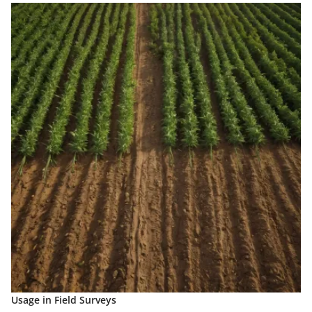
Usage in Field Surveys