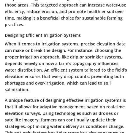
those areas. This targeted approach can increase water-use
efficiency, reduce erosion, and promote healthier soil over
time, making it a
beneficial choice
for sustainable farming
practices.
Designing Efficient Irrigation Systems
When it comes to irrigation systems, precise elevation data
can make or break the design. For instance, choosing the
proper irrigation approach, like drip or sprinkler systems,
depends heavily on how a farm's topography influences
water distribution. An efficient system tailored to the field’s
elevation ensures that every drop counts, preventing both
shortages and over-irrigation, which can lead to soil
salinization.
A unique feature of designing effective irrigation systems is
that it allows for adaptive management based on real-time
elevation surveys. Using technologies such as drones or
satellite imagery, farmers can continually update their
strategies, optimizing water delivery as conditions change.
This not only fosters healthier crops but also conserves an