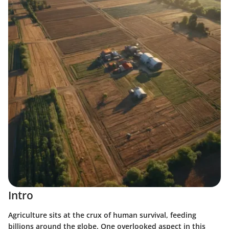
Intro
Agriculture sits at the crux of human survival, feeding
billions around the globe. One overlooked aspect in this