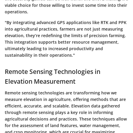
viable choice for those willing to invest some time into their
operations.
"By integrating advanced GPS applications like RTK and PPK
into agricultural practices, farmers are not just measuring
elevation, they’re redefining the limits of precision farming.
This integration supports better resource management,
ultimately leading to increased productivity and
sustainability in their operations."
Remote Sensing Technologies in
Elevation Measurement
Remote sensing technologies are transforming how we
measure elevation in agriculture, offering methods that are
efficient, accurate, and scalable. Elevation data gathered
through remote sensing plays a key role in informing
agricultural decisions and practices. These techniques allow
for the assessment of land features, water management,
and crop monitoring, which are crucial for maximizing