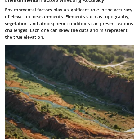
Environmental factors play a significant role in the accuracy
of elevation measurements. Elements such as
topography,
vegetation, and atmospheric conditions
can present various
challenges. Each one can skew the data and misrepresent
the true elevation.