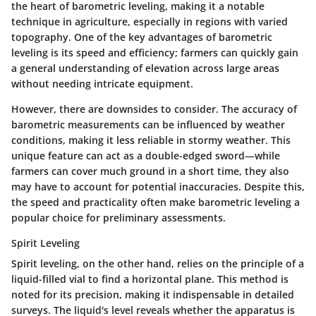
the heart of barometric leveling, making it a notable
technique in agriculture, especially in regions with varied
topography. One of the key advantages of barometric
leveling is its speed and efficiency; farmers can quickly gain
a general understanding of elevation across large areas
without needing intricate equipment.
However, there are downsides to consider. The accuracy of
barometric measurements can be influenced by weather
conditions, making it less reliable in stormy weather. This
unique feature can act as a double-edged sword—while
farmers can cover much ground in a short time, they also
may have to account for potential inaccuracies. Despite this,
the speed and practicality often make barometric leveling a
popular choice for preliminary assessments.
Spirit Leveling
Spirit leveling, on the other hand, relies on the principle of a
liquid-filled vial to find a horizontal plane. This method is
noted for its precision, making it indispensable in detailed
surveys. The liquid's level reveals whether the apparatus is