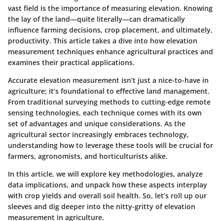
vast field is the importance of measuring elevation. Knowing
the lay of the land—quite literally—can dramatically
influence farming decisions, crop placement, and ultimately,
productivity. This article takes a dive into how elevation
measurement techniques enhance agricultural practices and
examines their practical applications.
Accurate elevation measurement isn’t just a nice-to-have in
agriculture; it’s foundational to effective land management.
From traditional surveying methods to cutting-edge remote
sensing technologies, each technique comes with its own
set of advantages and unique considerations. As the
agricultural sector increasingly embraces technology,
understanding how to leverage these tools will be crucial for
farmers, agronomists, and horticulturists alike.
In this article, we will explore key methodologies, analyze
data implications, and unpack how these aspects interplay
with crop yields and overall soil health. So, let’s roll up our
sleeves and dig deeper into the nitty-gritty of elevation
measurement in agriculture.