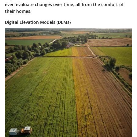
even evaluate changes over time, all from the comfort of
their homes.
Digital Elevation Models (DEMs)