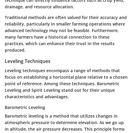
technique can directly influence factors such as crop yield,
drainage, and resource allocation.
Traditional methods are often valued for their accuracy and
reliability, particularly in smaller farming operations where
advanced technology may not be feasible. Furthermore,
many farmers have a historical connection to these
practices, which can enhance their trust in the results
produced.
Leveling Techniques
Leveling techniques encompass a range of methods that
focus on establishing a horizontal plane relative to a chosen
point of reference. Among these techniques,
Barometric
Leveling
and
Spirit Leveling
stand out for their unique
characteristics and advantages.
Barometric Leveling
Barometric leveling is a method that utilizes changes in
atmospheric pressure to determine elevation. As we go up
in altitude, the air pressure decreases. This principle forms