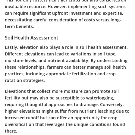
invaluable resource. However, implementing such systems
can require significant upfront investment and expertise,
necessitating careful consideration of costs versus long-
term benefits.
Soil Health Assessment
Lastly, elevation also plays a role in soil health assessment.
Different elevations can lead to variations in soil type,
moisture levels, and nutrient availability. By understanding
these relationships, farmers can better manage soil health
practices, including appropriate fertilization and crop
rotation strategies.
Elevations that collect more moisture can promote soil
fertility but may also be susceptible to waterlogging,
requiring thoughtful approaches to drainage. Conversely,
higher elevations might suffer from nutrient leaching due to
increased runoff but can offer an opportunity for crop
diversification that leverages the unique conditions found
there.