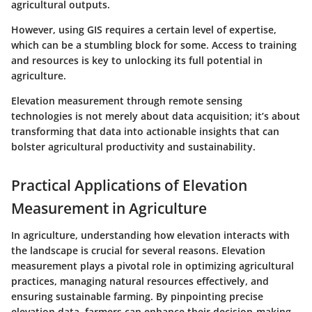
agricultural outputs.
However, using GIS requires a certain level of expertise,
which can be a stumbling block for some. Access to training
and resources is key to unlocking its full potential in
agriculture.
Elevation measurement through remote sensing
technologies is not merely about data acquisition; it’s about
transforming that data into actionable insights that can
bolster agricultural productivity and sustainability.
Practical Applications of Elevation
Measurement in Agriculture
In agriculture, understanding how elevation interacts with
the landscape is crucial for several reasons. Elevation
measurement plays a pivotal role in optimizing agricultural
practices, managing natural resources effectively, and
ensuring sustainable farming. By pinpointing precise
elevation data, farmers can enhance their decision-making