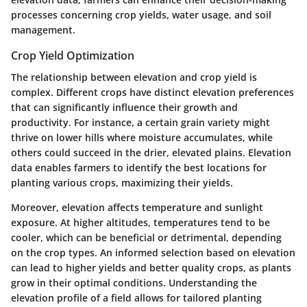
processes concerning crop yields, water usage, and soil
management.
Crop Yield Optimization
The relationship between elevation and crop yield is
complex. Different crops have distinct elevation preferences
that can significantly influence their growth and
productivity. For instance, a certain grain variety might
thrive on lower hills where moisture accumulates, while
others could succeed in the drier, elevated plains. Elevation
data enables farmers to identify the best locations for
planting various crops, maximizing their yields.
Moreover, elevation affects temperature and sunlight
exposure. At higher altitudes, temperatures tend to be
cooler, which can be beneficial or detrimental, depending
on the crop types. An informed selection based on elevation
can lead to higher yields and better quality crops, as plants
grow in their optimal conditions. Understanding the
elevation profile of a field allows for tailored planting