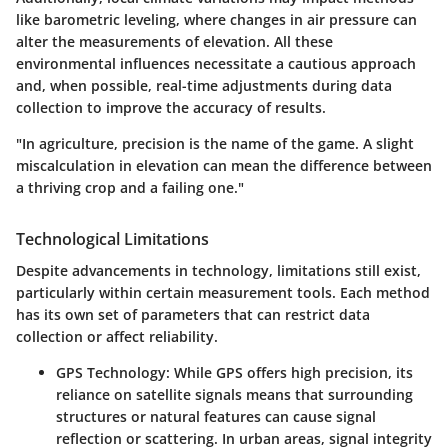
like barometric leveling, where changes in air pressure can
alter the measurements of elevation. All these
environmental influences necessitate a cautious approach
and, when possible, real-time adjustments during data
collection to improve the accuracy of results.
"In agriculture, precision is the name of the game. A slight
miscalculation in elevation can mean the difference between
a thriving crop and a failing one."
Technological Limitations
Despite advancements in technology, limitations still exist,
particularly within certain measurement tools. Each method
has its own set of parameters that can restrict data
collection or affect reliability.
GPS Technology
: While GPS offers high precision, its
reliance on satellite signals means that surrounding
structures or natural features can cause signal
reflection or scattering. In urban areas, signal integrity