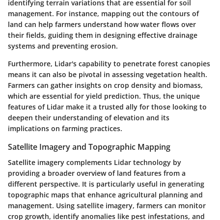
identifying terrain variations that are essential for soil
management. For instance, mapping out the contours of
land can help farmers understand how water flows over
their fields, guiding them in designing effective drainage
systems and preventing erosion.
Furthermore,
Lidar's capability
to penetrate forest canopies
means it can also be pivotal in assessing vegetation health.
Farmers can gather insights on crop density and biomass,
which are essential for yield prediction. Thus, the unique
features of Lidar make it a trusted ally for those looking to
deepen their understanding of elevation and its
implications on farming practices.
Satellite Imagery and Topographic Mapping
Satellite imagery complements Lidar technology by
providing a broader overview of land features from a
different perspective. It is particularly useful in generating
topographic maps that enhance agricultural planning and
management. Using satellite imagery, farmers can monitor
crop growth, identify anomalies like pest infestations, and