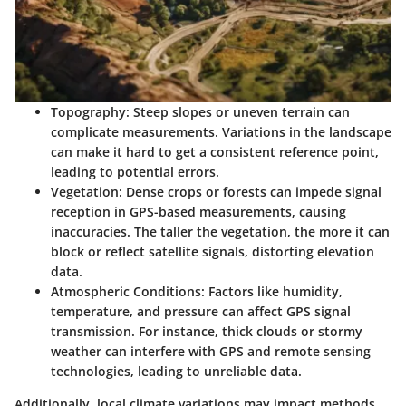
Topography
: Steep slopes or uneven terrain can
complicate measurements. Variations in the landscape
can make it hard to get a consistent reference point,
leading to potential errors.
Vegetation
: Dense crops or forests can impede signal
reception in GPS-based measurements, causing
inaccuracies. The taller the vegetation, the more it can
block or reflect satellite signals, distorting elevation
data.
Atmospheric Conditions
: Factors like humidity,
temperature, and pressure can affect GPS signal
transmission. For instance, thick clouds or stormy
weather can interfere with GPS and remote sensing
technologies, leading to unreliable data.
Additionally, local climate variations may impact methods