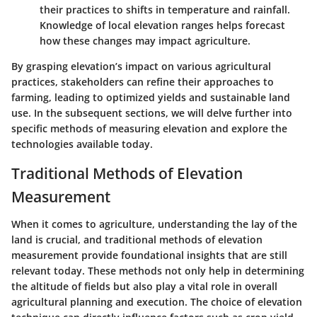
their practices to shifts in temperature and rainfall.
Knowledge of local elevation ranges helps forecast
how these changes may impact agriculture.
By grasping elevation’s impact on various agricultural
practices, stakeholders can refine their approaches to
farming, leading to optimized yields and sustainable land
use. In the subsequent sections, we will delve further into
specific methods of measuring elevation and explore the
technologies available today.
Traditional Methods of Elevation
Measurement
When it comes to agriculture, understanding the lay of the
land is crucial, and traditional methods of elevation
measurement provide foundational insights that are still
relevant today. These methods not only help in determining
the altitude of fields but also play a vital role in overall
agricultural planning and execution. The choice of elevation