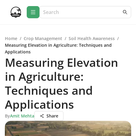
Home
/
Crop Management
/
Soil Health Awareness
/
Measuring Elevation in Agriculture: Techniques and
Applications
Measuring Elevation
in Agriculture:
Techniques and
Applications
By
Amit Mehta
Share