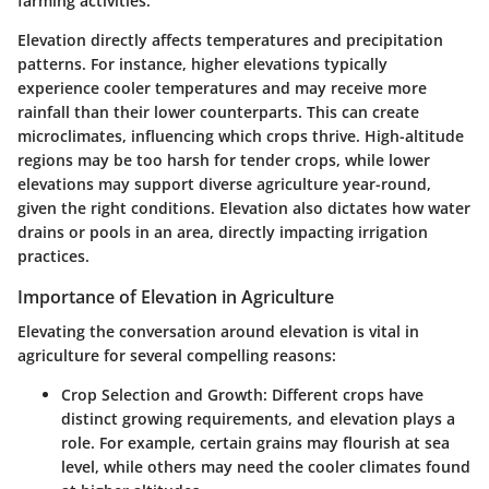
farming activities.
Elevation directly affects temperatures and precipitation
patterns. For instance, higher elevations typically
experience cooler temperatures and may receive more
rainfall than their lower counterparts. This can create
microclimates, influencing which crops thrive. High-altitude
regions may be too harsh for tender crops, while lower
elevations may support diverse agriculture year-round,
given the right conditions. Elevation also dictates how water
drains or pools in an area, directly impacting irrigation
practices.
Importance of Elevation in Agriculture
Elevating the conversation around elevation is vital in
agriculture for several compelling reasons:
Crop Selection and Growth
: Different crops have
distinct growing requirements, and elevation plays a
role. For example, certain grains may flourish at sea
level, while others may need the cooler climates found