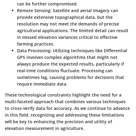
can be further compromised.
Remote Sensing
: Satellite and aerial imagery can
provide extensive topographical data, but the
resolution may not meet the demands of precise
agricultural applications. The limited detail can result
in missed elevation variances critical to effective
farming practices.
Data Processing
: Utilizing techniques like Differential
GPS involves complex algorithms that might not
always produce the expected results, particularly if
real-time conditions fluctuate. Processing can
sometimes lag, causing problems for decisions that
require immediate data.
These technological constraints highlight the need for a
multi-faceted approach that combines various techniques
to cross-verify data for accuracy. As we continue to advance
in this field, recognizing and addressing these limitations
will be key to enhancing the precision and utility of
elevation measurement in agriculture.