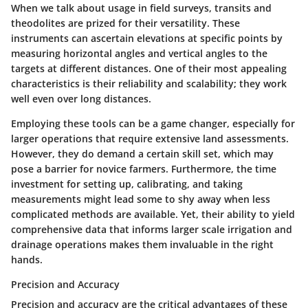
When we talk about usage in field surveys, transits and
theodolites are prized for their versatility. These
instruments can ascertain elevations at specific points by
measuring horizontal angles and vertical angles to the
targets at different distances. One of their most appealing
characteristics is their reliability and scalability; they work
well even over long distances.
Employing these tools can be a game changer, especially for
larger operations that require extensive land assessments.
However, they do demand a certain skill set, which may
pose a barrier for novice farmers. Furthermore, the time
investment for setting up, calibrating, and taking
measurements might lead some to shy away when less
complicated methods are available. Yet, their ability to yield
comprehensive data that informs larger scale irrigation and
drainage operations makes them invaluable in the right
hands.
Precision and Accuracy
Precision and accuracy are the critical advantages of these