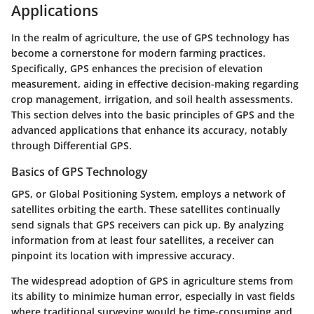
Applications
In the realm of agriculture, the use of GPS technology has
become a cornerstone for modern farming practices.
Specifically, GPS enhances the precision of elevation
measurement, aiding in effective decision-making regarding
crop management, irrigation, and soil health assessments.
This section delves into the basic principles of GPS and the
advanced applications that enhance its accuracy, notably
through Differential GPS.
Basics of GPS Technology
GPS, or Global Positioning System, employs a network of
satellites orbiting the earth. These satellites continually
send signals that GPS receivers can pick up. By analyzing
information from at least four satellites, a receiver can
pinpoint its location with impressive accuracy.
The widespread adoption of GPS in agriculture stems from
its ability to minimize human error, especially in vast fields
where traditional surveying would be time-consuming and