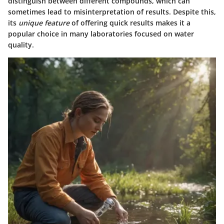
distinguish between different compounds, which can
sometimes lead to misinterpretation of results. Despite this,
its
unique feature
of offering quick results makes it a
popular choice in many laboratories focused on water
quality.