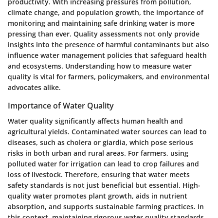
productivity. With increasing pressures from pollution,
climate change, and population growth, the importance of
monitoring and maintaining safe drinking water is more
pressing than ever. Quality assessments not only provide
insights into the presence of harmful contaminants but also
influence water management policies that safeguard health
and ecosystems. Understanding how to measure water
quality is vital for farmers, policymakers, and environmental
advocates alike.
Importance of Water Quality
Water quality significantly affects human health and
agricultural yields. Contaminated water sources can lead to
diseases, such as cholera or giardia, which pose serious
risks in both urban and rural areas. For farmers, using
polluted water for irrigation can lead to crop failures and
loss of livestock. Therefore, ensuring that water meets
safety standards is not just beneficial but essential. High-
quality water promotes plant growth, aids in nutrient
absorption, and supports sustainable farming practices. In
this context, maintaining rigorous water quality standards