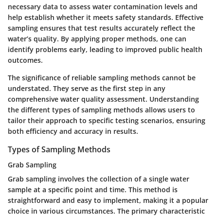
necessary data to assess water contamination levels and
help establish whether it meets safety standards. Effective
sampling ensures that test results accurately reflect the
water’s quality. By applying proper methods, one can
identify problems early, leading to improved public health
outcomes.
The significance of reliable sampling methods cannot be
understated. They serve as the first step in any
comprehensive water quality assessment. Understanding
the different types of sampling methods allows users to
tailor their approach to specific testing scenarios, ensuring
both efficiency and accuracy in results.
Types of Sampling Methods
Grab Sampling
Grab sampling involves the collection of a single water
sample at a specific point and time. This method is
straightforward and easy to implement, making it a popular
choice in various circumstances. The primary characteristic