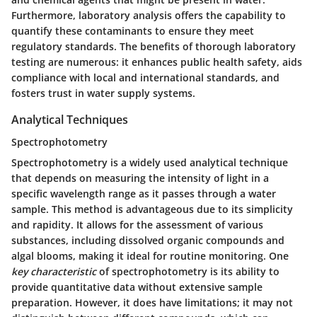
Furthermore, laboratory analysis offers the capability to
quantify these contaminants to ensure they meet
regulatory standards. The benefits of thorough laboratory
testing are numerous: it enhances public health safety, aids
compliance with local and international standards, and
fosters trust in water supply systems.
Analytical Techniques
Spectrophotometry
Spectrophotometry is a widely used analytical technique
that depends on measuring the intensity of light in a
specific wavelength range as it passes through a water
sample. This method is advantageous due to its simplicity
and rapidity. It allows for the assessment of various
substances, including dissolved organic compounds and
algal blooms, making it ideal for routine monitoring. One
key characteristic
of spectrophotometry is its ability to
provide quantitative data without extensive sample
preparation. However, it does have limitations; it may not