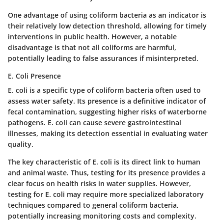
One advantage of using coliform bacteria as an indicator is
their relatively low detection threshold, allowing for timely
interventions in public health. However, a notable
disadvantage is that not all coliforms are harmful,
potentially leading to false assurances if misinterpreted.
E. Coli Presence
E. coli is a specific type of coliform bacteria often used to
assess water safety. Its presence is a definitive indicator of
fecal contamination, suggesting higher risks of waterborne
pathogens. E. coli can cause severe gastrointestinal
illnesses, making its detection essential in evaluating water
quality.
The key characteristic of E. coli is its direct link to human
and animal waste. Thus, testing for its presence provides a
clear focus on health risks in water supplies. However,
testing for E. coli may require more specialized laboratory
techniques compared to general coliform bacteria,
potentially increasing monitoring costs and complexity.