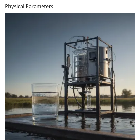
Physical Parameters