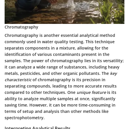
Chromatography
Chromatography is another essential analytical method
commonly used in water quality testing. This technique
separates components in a mixture, allowing for the
identification of various contaminants present in the
samples. The power of chromatography lies in its versatility;
it can analyze a wide range of substances, including heavy
metals, pesticides, and other organic pollutants. The
key
characteristic
of chromatography is its precision in
separating compounds, leading to more accurate results
compared to other techniques. One
unique feature
is its
ability to analyze multiple samples at once, significantly
saving time. However, it can be more time-consuming in
terms of setup and analysis than other methods like
spectrophotometry.
Interpreting Analytical Results