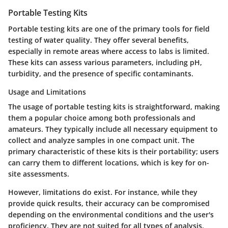
Portable Testing Kits
Portable testing kits are one of the primary tools for field
testing of water quality. They offer several benefits,
especially in remote areas where access to labs is limited.
These kits can assess various parameters, including pH,
turbidity, and the presence of specific contaminants.
Usage and Limitations
The usage of portable testing kits is straightforward, making
them a popular choice among both professionals and
amateurs. They typically include all necessary equipment to
collect and analyze samples in one compact unit. The
primary characteristic of these kits is their portability; users
can carry them to different locations, which is key for on-
site assessments.
However, limitations do exist. For instance, while they
provide quick results, their accuracy can be compromised
depending on the environmental conditions and the user's
proficiency. They are not suited for all types of analysis,