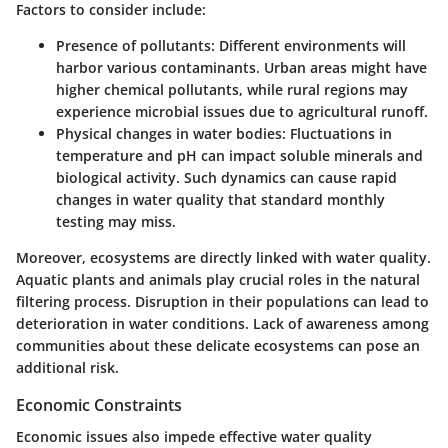
Factors to consider include:
Presence of pollutants:
Different environments will
harbor various contaminants. Urban areas might have
higher chemical pollutants, while rural regions may
experience microbial issues due to agricultural runoff.
Physical changes in water bodies:
Fluctuations in
temperature and pH can impact soluble minerals and
biological activity. Such dynamics can cause rapid
changes in water quality that standard monthly
testing may miss.
Moreover, ecosystems are directly linked with water quality.
Aquatic plants and animals play crucial roles in the natural
filtering process. Disruption in their populations can lead to
deterioration in water conditions. Lack of awareness among
communities about these delicate ecosystems can pose an
additional risk.
Economic Constraints
Economic issues also impede effective water quality