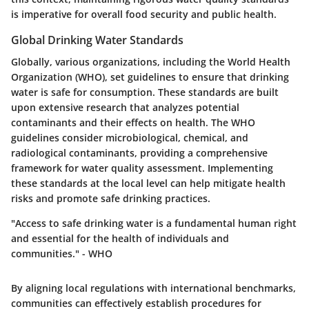
is imperative for overall food security and public health.
Global Drinking Water Standards
Globally, various organizations, including the World Health
Organization (WHO), set guidelines to ensure that drinking
water is safe for consumption. These standards are built
upon extensive research that analyzes potential
contaminants and their effects on health. The WHO
guidelines consider microbiological, chemical, and
radiological contaminants, providing a comprehensive
framework for water quality assessment. Implementing
these standards at the local level can help mitigate health
risks and promote safe drinking practices.
"Access to safe drinking water is a fundamental human right
and essential for the health of individuals and
communities." - WHO
By aligning local regulations with international benchmarks,
communities can effectively establish procedures for