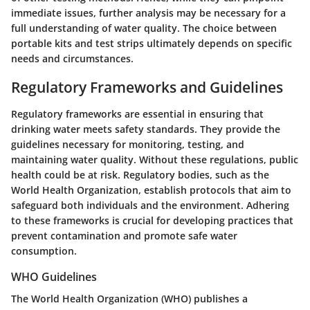
immediate issues, further analysis may be necessary for a
full understanding of water quality. The choice between
portable kits and test strips ultimately depends on specific
needs and circumstances.
Regulatory Frameworks and Guidelines
Regulatory frameworks are essential in ensuring that
drinking water meets safety standards. They provide the
guidelines necessary for monitoring, testing, and
maintaining water quality. Without these regulations, public
health could be at risk. Regulatory bodies, such as the
World Health Organization, establish protocols that aim to
safeguard both individuals and the environment. Adhering
to these frameworks is crucial for developing practices that
prevent contamination and promote safe water
consumption.
WHO Guidelines
The World Health Organization (WHO) publishes a