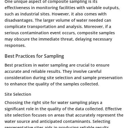
One unique aspect of composite sampling is its
effectiveness in monitoring facilities with variable outputs,
such as industrial sites. However, it also comes with
disadvantages. The larger volume of water needed can
complicate transportation and analysis. Moreover, if a
serious contamination event occurs, composite samples
may obscure the immediate threat, delaying necessary
responses.
Best Practices for Sampling
Best practices in water sampling are crucial to ensure
accurate and reliable results. They involve careful
consideration during site selection and sample preservation
to enhance the quality of the samples collected.
Site Selection
Choosing the right site for water sampling plays a
significant role in the quality of the data collected. Effective
site selection focuses on areas that accurately represent the
water source and anticipated contaminants. Selecting
representative sites aids in producing reliable results,