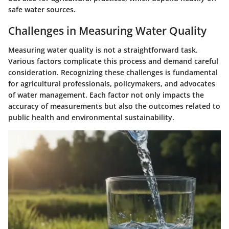
safe water sources.
Challenges in Measuring Water Quality
Measuring water quality is not a straightforward task.
Various factors complicate this process and demand careful
consideration. Recognizing these challenges is fundamental
for agricultural professionals, policymakers, and advocates
of water management. Each factor not only impacts the
accuracy of measurements but also the outcomes related to
public health and environmental sustainability.