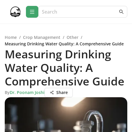
Home
/
Crop Management
/
Other
/
Measuring Drinking Water Quality: A Comprehensive Guide
Measuring Drinking
Water Quality: A
Comprehensive Guide
By
Dr. Poonam Joshi
Share