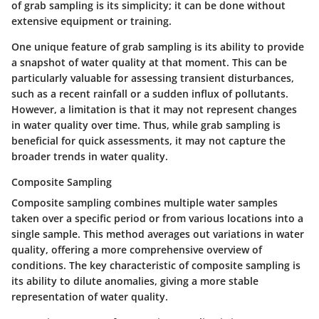
of grab sampling is its simplicity; it can be done without
extensive equipment or training.
One unique feature of grab sampling is its ability to provide
a snapshot of water quality at that moment. This can be
particularly valuable for assessing transient disturbances,
such as a recent rainfall or a sudden influx of pollutants.
However, a limitation is that it may not represent changes
in water quality over time. Thus, while grab sampling is
beneficial for quick assessments, it may not capture the
broader trends in water quality.
Composite Sampling
Composite sampling combines multiple water samples
taken over a specific period or from various locations into a
single sample. This method averages out variations in water
quality, offering a more comprehensive overview of
conditions. The key characteristic of composite sampling is
its ability to dilute anomalies, giving a more stable
representation of water quality.