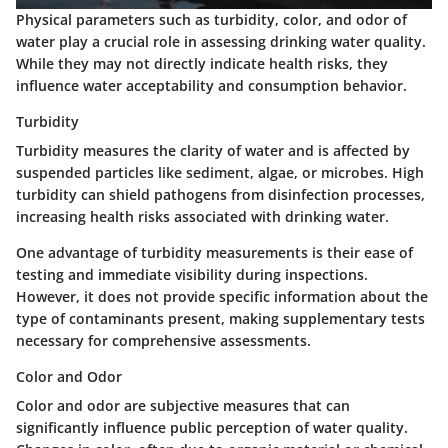
Physical parameters such as turbidity, color, and odor of
water play a crucial role in assessing drinking water quality.
While they may not directly indicate health risks, they
influence water acceptability and consumption behavior.
Turbidity
Turbidity measures the clarity of water and is affected by
suspended particles like sediment, algae, or microbes. High
turbidity can shield pathogens from disinfection processes,
increasing health risks associated with drinking water.
One advantage of turbidity measurements is their ease of
testing and immediate visibility during inspections.
However, it does not provide specific information about the
type of contaminants present, making supplementary tests
necessary for comprehensive assessments.
Color and Odor
Color and odor are subjective measures that can
significantly influence public perception of water quality.