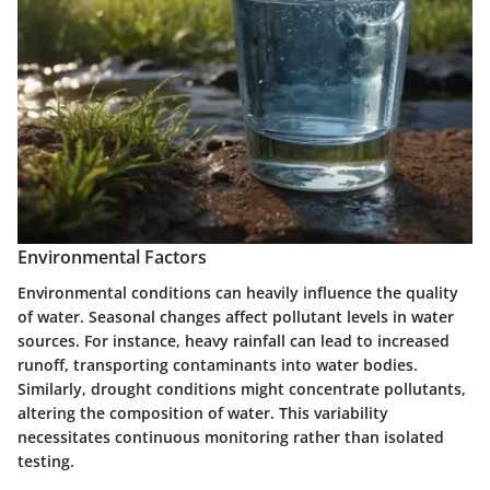
Environmental Factors
Environmental conditions can heavily influence the quality
of water. Seasonal changes affect pollutant levels in water
sources. For instance, heavy rainfall can lead to increased
runoff, transporting contaminants into water bodies.
Similarly, drought conditions might concentrate pollutants,
altering the composition of water. This variability
necessitates continuous monitoring rather than isolated
testing.