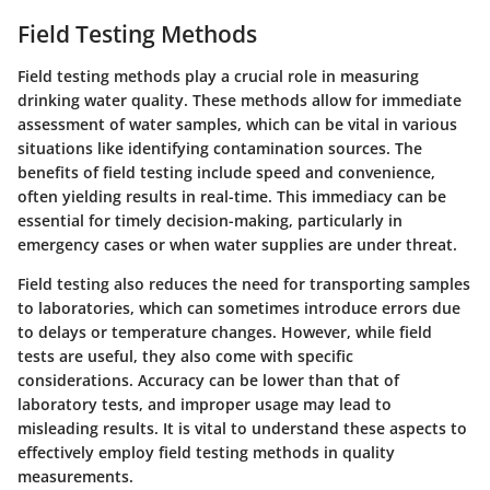
Field Testing Methods
Field testing methods play a crucial role in measuring
drinking water quality. These methods allow for immediate
assessment of water samples, which can be vital in various
situations like identifying contamination sources. The
benefits of field testing include speed and convenience,
often yielding results in real-time. This immediacy can be
essential for timely decision-making, particularly in
emergency cases or when water supplies are under threat.
Field testing also reduces the need for transporting samples
to laboratories, which can sometimes introduce errors due
to delays or temperature changes. However, while field
tests are useful, they also come with specific
considerations. Accuracy can be lower than that of
laboratory tests, and improper usage may lead to
misleading results. It is vital to understand these aspects to
effectively employ field testing methods in quality
measurements.