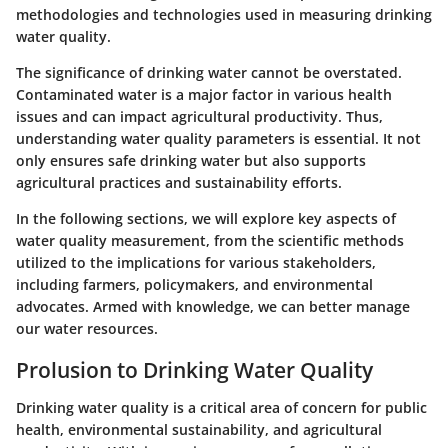
methodologies and technologies used in measuring drinking
water quality.
The significance of drinking water cannot be overstated.
Contaminated water is a major factor in various health
issues and can impact agricultural productivity. Thus,
understanding water quality parameters is essential. It not
only ensures safe drinking water but also supports
agricultural practices and sustainability efforts.
In the following sections, we will explore key aspects of
water quality measurement, from the scientific methods
utilized to the implications for various stakeholders,
including farmers, policymakers, and environmental
advocates. Armed with knowledge, we can better manage
our water resources.
Prolusion to Drinking Water Quality
Drinking water quality is a critical area of concern for public
health, environmental sustainability, and agricultural