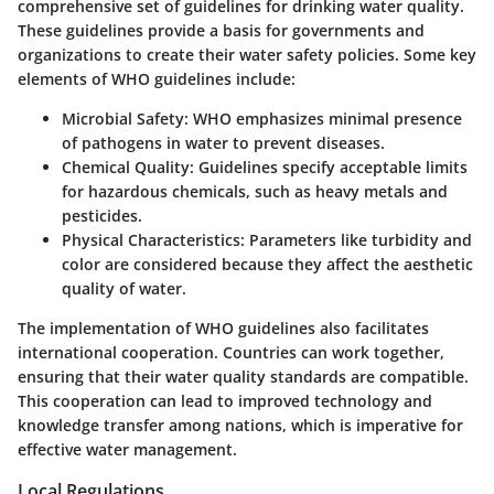
comprehensive set of guidelines for drinking water quality.
These guidelines provide a basis for governments and
organizations to create their water safety policies. Some key
elements of WHO guidelines include:
Microbial Safety:
WHO emphasizes minimal presence
of pathogens in water to prevent diseases.
Chemical Quality:
Guidelines specify acceptable limits
for hazardous chemicals, such as heavy metals and
pesticides.
Physical Characteristics:
Parameters like turbidity and
color are considered because they affect the aesthetic
quality of water.
The implementation of WHO guidelines also facilitates
international cooperation. Countries can work together,
ensuring that their water quality standards are compatible.
This cooperation can lead to improved technology and
knowledge transfer among nations, which is imperative for
effective water management.
Local Regulations