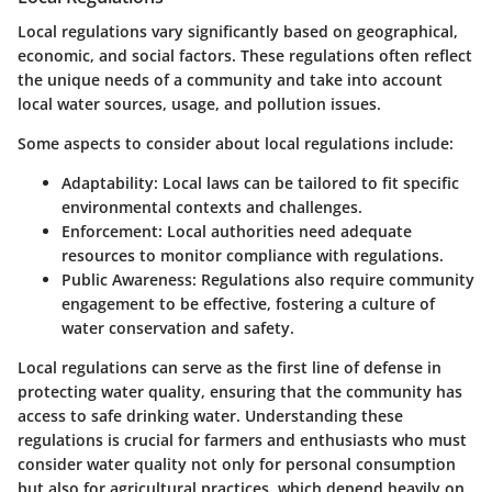
Local regulations vary significantly based on geographical,
economic, and social factors. These regulations often reflect
the unique needs of a community and take into account
local water sources, usage, and pollution issues.
Some aspects to consider about local regulations include:
Adaptability:
Local laws can be tailored to fit specific
environmental contexts and challenges.
Enforcement:
Local authorities need adequate
resources to monitor compliance with regulations.
Public Awareness:
Regulations also require community
engagement to be effective, fostering a culture of
water conservation and safety.
Local regulations can serve as the first line of defense in
protecting water quality, ensuring that the community has
access to safe drinking water. Understanding these
regulations is crucial for farmers and enthusiasts who must
consider water quality not only for personal consumption
but also for agricultural practices, which depend heavily on