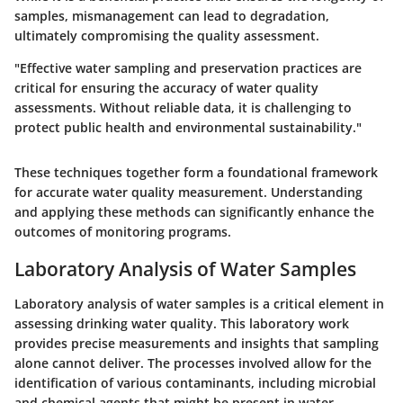
samples, mismanagement can lead to degradation,
ultimately compromising the quality assessment.
"Effective water sampling and preservation practices are
critical for ensuring the accuracy of water quality
assessments. Without reliable data, it is challenging to
protect public health and environmental sustainability."
These techniques together form a foundational framework
for accurate water quality measurement. Understanding
and applying these methods can significantly enhance the
outcomes of monitoring programs.
Laboratory Analysis of Water Samples
Laboratory analysis of water samples is a critical element in
assessing drinking water quality. This laboratory work
provides precise measurements and insights that sampling
alone cannot deliver. The processes involved allow for the
identification of various contaminants, including microbial
and chemical agents that might be present in water.