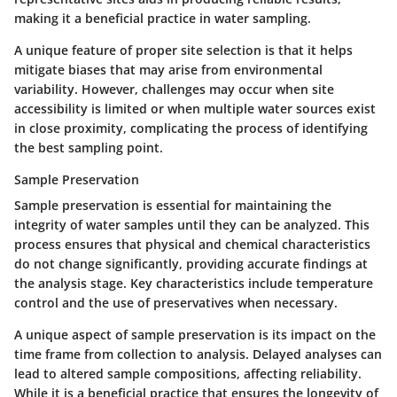
making it a beneficial practice in water sampling.
A unique feature of proper site selection is that it helps
mitigate biases that may arise from environmental
variability. However, challenges may occur when site
accessibility is limited or when multiple water sources exist
in close proximity, complicating the process of identifying
the best sampling point.
Sample Preservation
Sample preservation is essential for maintaining the
integrity of water samples until they can be analyzed. This
process ensures that physical and chemical characteristics
do not change significantly, providing accurate findings at
the analysis stage. Key characteristics include temperature
control and the use of preservatives when necessary.
A unique aspect of sample preservation is its impact on the
time frame from collection to analysis. Delayed analyses can
lead to altered sample compositions, affecting reliability.
While it is a beneficial practice that ensures the longevity of