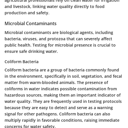
agricultural professionals rely on clean water for irrigation
and livestock, linking water quality directly to food
production and safety.
Microbial Contaminants
Microbial contaminants are biological agents, including
bacteria, viruses, and protozoa that can severely affect
public health. Testing for microbial presence is crucial to
ensure safe drinking water.
Coliform Bacteria
Coliform bacteria are a group of bacteria commonly found
in the environment, specifically in soil, vegetation, and fecal
matter from warm-blooded animals. The presence of
coliforms in water indicates possible contamination from
hazardous sources, making them an important indicator of
water quality. They are frequently used in testing protocols
because they are easy to detect and serve as a warning
signal for other pathogens. Coliform bacteria can also
multiply rapidly in favorable conditions, raising immediate
concerns for water safety.