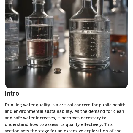
Intro
Drinking water quality is a critical concern for public health
and environmental sustainability. As the demand for clean
and safe water increases, it becomes necessary to
understand how to assess its quality effectively. This
section sets the stage for an extensive exploration of the