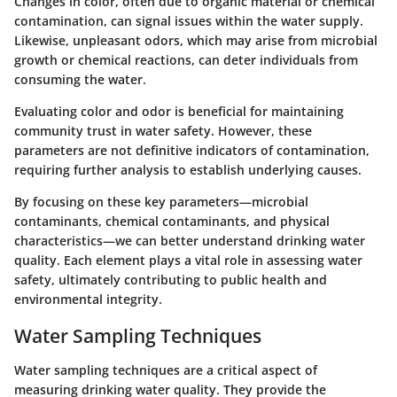
Changes in color, often due to organic material or chemical
contamination, can signal issues within the water supply.
Likewise, unpleasant odors, which may arise from microbial
growth or chemical reactions, can deter individuals from
consuming the water.
Evaluating color and odor is beneficial for maintaining
community trust in water safety. However, these
parameters are not definitive indicators of contamination,
requiring further analysis to establish underlying causes.
By focusing on these key parameters—microbial
contaminants, chemical contaminants, and physical
characteristics—we can better understand drinking water
quality. Each element plays a vital role in assessing water
safety, ultimately contributing to public health and
environmental integrity.
Water Sampling Techniques
Water sampling techniques are a critical aspect of
measuring drinking water quality. They provide the