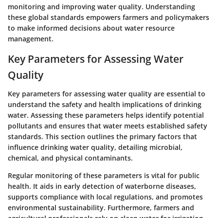
monitoring and improving water quality. Understanding
these global standards empowers farmers and policymakers
to make informed decisions about water resource
management.
Key Parameters for Assessing Water
Quality
Key parameters for assessing water quality are essential to
understand the safety and health implications of drinking
water. Assessing these parameters helps identify potential
pollutants and ensures that water meets established safety
standards. This section outlines the primary factors that
influence drinking water quality, detailing microbial,
chemical, and physical contaminants.
Regular monitoring of these parameters is vital for public
health. It aids in early detection of waterborne diseases,
supports compliance with local regulations, and promotes
environmental sustainability. Furthermore, farmers and