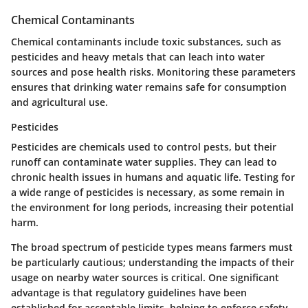
Chemical Contaminants
Chemical contaminants include toxic substances, such as
pesticides and heavy metals that can leach into water
sources and pose health risks. Monitoring these parameters
ensures that drinking water remains safe for consumption
and agricultural use.
Pesticides
Pesticides are chemicals used to control pests, but their
runoff can contaminate water supplies. They can lead to
chronic health issues in humans and aquatic life. Testing for
a wide range of pesticides is necessary, as some remain in
the environment for long periods, increasing their potential
harm.
The broad spectrum of pesticide types means farmers must
be particularly cautious; understanding the impacts of their
usage on nearby water sources is critical. One significant
advantage is that regulatory guidelines have been
established for acceptable limits, helping to enforce safety