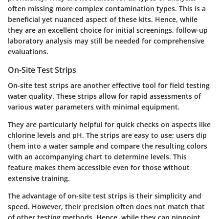
often missing more complex contamination types. This is a
beneficial yet nuanced
aspect of these kits. Hence, while
they are an excellent choice for initial screenings, follow-up
laboratory analysis may still be needed for comprehensive
evaluations.
On-Site Test Strips
On-site test strips are another effective tool for field testing
water quality. These strips allow for rapid assessments of
various water parameters with minimal equipment.
They are particularly helpful for quick checks on aspects like
chlorine levels and pH. The strips are easy to use; users dip
them into a water sample and compare the resulting colors
with an accompanying chart to determine levels. This
feature makes them accessible even for those without
extensive training.
The advantage of on-site test strips is their simplicity and
speed. However, their precision often does not match that
of other testing methods. Hence, while they can pinpoint