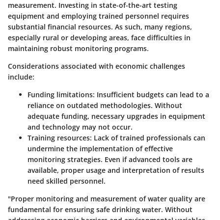
measurement. Investing in state-of-the-art testing
equipment and employing trained personnel requires
substantial financial resources. As such, many regions,
especially rural or developing areas, face difficulties in
maintaining robust monitoring programs.
Considerations associated with economic challenges
include:
Funding limitations:
Insufficient budgets can lead to a
reliance on outdated methodologies. Without
adequate funding, necessary upgrades in equipment
and technology may not occur.
Training resources:
Lack of trained professionals can
undermine the implementation of effective
monitoring strategies. Even if advanced tools are
available, proper usage and interpretation of results
need skilled personnel.
"Proper monitoring and measurement of water quality are
fundamental for ensuring safe drinking water. Without