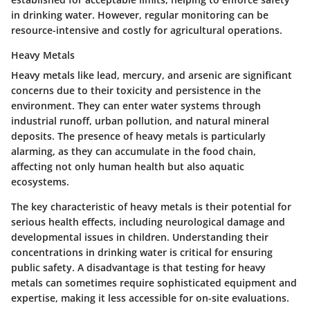
in drinking water. However, regular monitoring can be
resource-intensive and costly for agricultural operations.
Heavy Metals
Heavy metals like lead, mercury, and arsenic are significant
concerns due to their toxicity and persistence in the
environment. They can enter water systems through
industrial runoff, urban pollution, and natural mineral
deposits. The presence of heavy metals is particularly
alarming, as they can accumulate in the food chain,
affecting not only human health but also aquatic
ecosystems.
The key characteristic of heavy metals is their potential for
serious health effects, including neurological damage and
developmental issues in children. Understanding their
concentrations in drinking water is critical for ensuring
public safety. A disadvantage is that testing for heavy
metals can sometimes require sophisticated equipment and
expertise, making it less accessible for on-site evaluations.