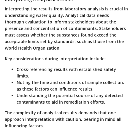
Interpreting the results from laboratory analysis is crucial in
understanding water quality. Analytical data needs
thorough evaluation to inform stakeholders about the
presence and concentration of contaminants. Stakeholders
must assess whether the substances found exceed the
acceptable limits set by standards, such as those from the
World Health Organization.
Key considerations during interpretation include:
Cross-referencing results with established safety
limits.
Noting the time and conditions of sample collection,
as these factors can influence results.
Understanding the potential source of any detected
contaminants to aid in remediation efforts.
The complexity of analytical results demands that one
approach interpretation with caution, bearing in mind all
influencing factors.