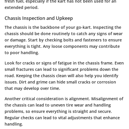
fresh fuel, especially if the kart has not been used for an
extended period.
Chassis Inspection and Upkeep
The chassis is the backbone of your go-kart. Inspecting the
chassis should be done routinely to catch any signs of wear
or damage. Start by checking bolts and fasteners to ensure
everything is tight. Any loose components may contribute
to poor handling.
Look for cracks or signs of fatigue in the chassis frame. Even
small fractures can lead to significant problems down the
road. Keeping the chassis clean will also help you identify
issues. Dirt and grime can hide small cracks or corrosion
that may develop over time.
Another critical consideration is alignment. Misalignment of
the chassis can lead to uneven tire wear and handling
problems, so ensure everything is straight and secure.
Regular checks can lead to vital adjustments that enhance
handling.