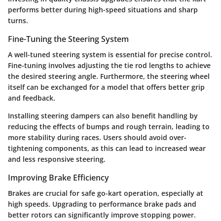
performs better during high-speed situations and sharp
turns.
Fine-Tuning the Steering System
A well-tuned steering system is essential for precise control.
Fine-tuning involves adjusting the tie rod lengths to achieve
the desired steering angle. Furthermore, the steering wheel
itself can be exchanged for a model that offers better grip
and feedback.
Installing steering dampers can also benefit handling by
reducing the effects of bumps and rough terrain, leading to
more stability during races. Users should avoid over-
tightening components, as this can lead to increased wear
and less responsive steering.
Improving Brake Efficiency
Brakes are crucial for safe go-kart operation, especially at
high speeds. Upgrading to performance brake pads and
better rotors can significantly improve stopping power.