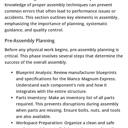
Knowledge of proper assembly techniques can prevent
common errors that often lead to performance issues or
accidents. This section outlines key elements in assembly,
emphasizing the importance of planning, systematic
guidance, and quality control.
Pre-Assembly Planning
Before any physical work begins, pre-assembly planning is
critical. This phase involves several steps that determine the
success of the overall assembly.
Blueprint Analysis
: Review manufacturer blueprints
and specifications for the Manco Magnum Express.
Understand each component's role and how it
integrates with the entire structure.
Parts Inventory
: Make an inventory list of all parts
required. This prevents disruptions during assembly
when parts are missing. Ensure bolts, nuts, and tools
are also available.
Workspace Preparation
: Organize a clean and safe