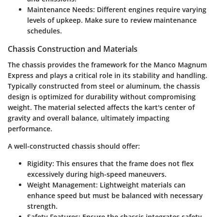
Maintenance Needs
: Different engines require varying
levels of upkeep. Make sure to review maintenance
schedules.
Chassis Construction and Materials
The chassis provides the framework for the Manco Magnum
Express and plays a critical role in its stability and handling.
Typically constructed from
steel or aluminum
, the chassis
design is optimized for durability without compromising
weight. The material selected affects the kart's center of
gravity and overall balance, ultimately impacting
performance.
A well-constructed chassis should offer:
Rigidity
: This ensures that the frame does not flex
excessively during high-speed maneuvers.
Weight Management
: Lightweight materials can
enhance speed but must be balanced with necessary
strength.
Safety Features
: Ensure the chassis integrates safety