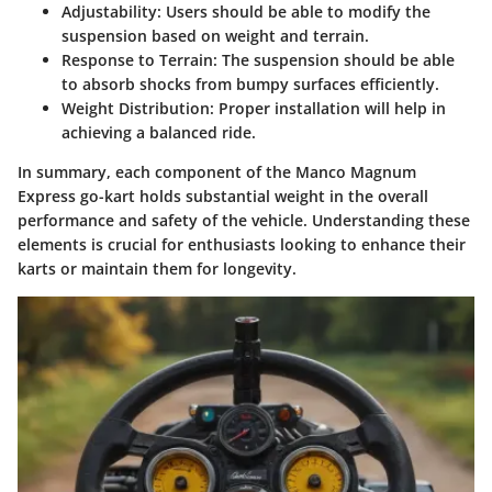
Adjustability
: Users should be able to modify the
suspension based on weight and terrain.
Response to Terrain
: The suspension should be able
to absorb shocks from bumpy surfaces efficiently.
Weight Distribution
: Proper installation will help in
achieving a balanced ride.
In summary, each component of the Manco Magnum
Express go-kart holds substantial weight in the overall
performance and safety of the vehicle. Understanding these
elements is crucial for enthusiasts looking to enhance their
karts or maintain them for longevity.