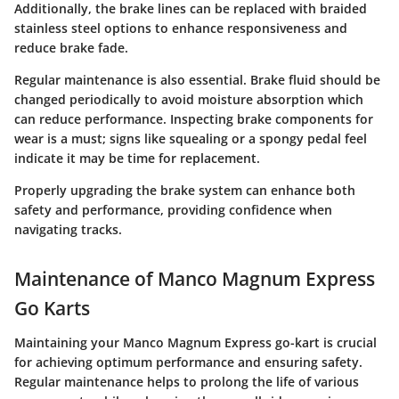
Additionally, the brake lines can be replaced with braided
stainless steel options to enhance responsiveness and
reduce brake fade.
Regular maintenance is also essential. Brake fluid should be
changed periodically to avoid moisture absorption which
can reduce performance. Inspecting brake components for
wear is a must; signs like squealing or a spongy pedal feel
indicate it may be time for replacement.
Properly upgrading the brake system can enhance both
safety and performance, providing confidence when
navigating tracks.
Maintenance of Manco Magnum Express
Go Karts
Maintaining your Manco Magnum Express go-kart is crucial
for achieving optimum performance and ensuring safety.
Regular maintenance helps to prolong the life of various