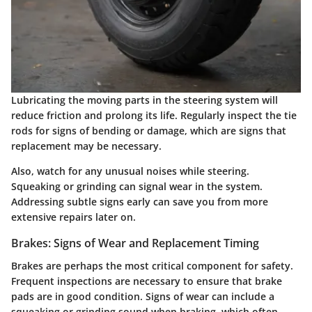
Lubricating the moving parts in the steering system will
reduce friction and prolong its life. Regularly inspect the tie
rods for signs of bending or damage, which are signs that
replacement may be necessary.
Also, watch for any unusual noises while steering.
Squeaking or grinding can signal wear in the system.
Addressing subtle signs early can save you from more
extensive repairs later on.
Brakes: Signs of Wear and Replacement Timing
Brakes are perhaps the most critical component for safety.
Frequent inspections are necessary to ensure that brake
pads are in good condition. Signs of wear can include a
squeaking or grinding sound when braking, which often