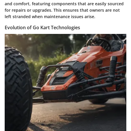
and comfort, featuring components that are easily sourced
for repairs or upgrades. This ensures that owners are not
left stranded when maintenance issues arise.
Evolution of Go Kart Technologies