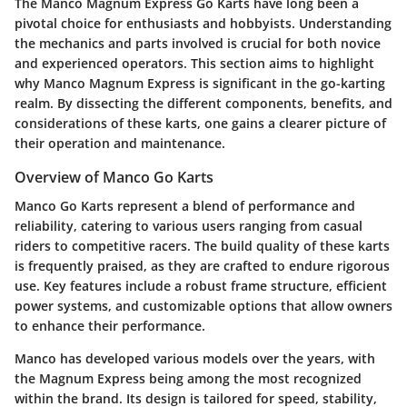
The Manco Magnum Express Go Karts have long been a
pivotal choice for enthusiasts and hobbyists. Understanding
the mechanics and parts involved is crucial for both novice
and experienced operators. This section aims to highlight
why Manco Magnum Express is significant in the go-karting
realm. By dissecting the different components, benefits, and
considerations of these karts, one gains a clearer picture of
their operation and maintenance.
Overview of Manco Go Karts
Manco Go Karts represent a blend of performance and
reliability, catering to various users ranging from casual
riders to competitive racers. The build quality of these karts
is frequently praised, as they are crafted to endure rigorous
use. Key features include a robust frame structure, efficient
power systems, and customizable options that allow owners
to enhance their performance.
Manco has developed various models over the years, with
the Magnum Express being among the most recognized
within the brand. Its design is tailored for speed, stability,