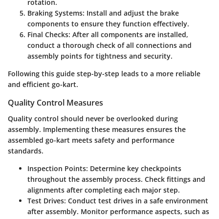
rotation.
Braking Systems
: Install and adjust the brake
components to ensure they function effectively.
Final Checks
: After all components are installed,
conduct a thorough check of all connections and
assembly points for tightness and security.
Following this guide step-by-step leads to a more reliable
and efficient go-kart.
Quality Control Measures
Quality control should never be overlooked during
assembly. Implementing these measures ensures the
assembled go-kart meets safety and performance
standards.
Inspection Points
: Determine key checkpoints
throughout the assembly process. Check fittings and
alignments after completing each major step.
Test Drives
: Conduct test drives in a safe environment
after assembly. Monitor performance aspects, such as