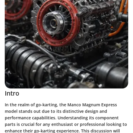
Intro
In the realm of go-karting, the Manco Magnum Express
model stands out due to its distinctive design and
performance capabilities. Understanding its component
parts is crucial for any enthusiast or professional looking to
enhance their go-karting experience. This discussion will