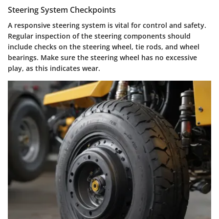
Steering System Checkpoints
A responsive steering system is vital for control and safety.
Regular inspection of the steering components should
include checks on the steering wheel, tie rods, and wheel
bearings. Make sure the steering wheel has no excessive
play, as this indicates wear.