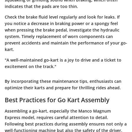
indicates that the pads are too thin.
Check the brake fluid level regularly and look for leaks. If
you notice a decrease in braking power or a spongy feel
when pressing the brake pedal, investigate the hydraulic
system. Timely replacement of worn components can
prevent accidents and maintain the performance of your go-
kart.
"A well-maintained go-kart is a joy to drive and a ticket to
excitement on the track."
By incorporating these maintenance tips, enthusiasts can
optimize their karts and prepare for thrilling rides ahead.
Best Practices for Go Kart Assembly
Assembling a go-kart, especially the Manco Magnum
Express model, requires careful attention to detail.
Following best practices during assembly ensures not only a
well-functioning machine but also the safety of the driver.