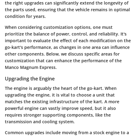
the right upgrades can significantly extend the longevity of
the parts used, ensuring that the vehicle remains in optimal
condition for years.
When considering customization options, one must
prioritize the balance of power, control, and reliability. It's
important to evaluate the effect of each modification on the
go-kart's performance, as changes in one area can influence
other components. Below, we discuss specific areas for
customization that can enhance the performance of the
Manco Magnum Express.
Upgrading the Engine
The engine is arguably the heart of the go-kart. When
upgrading the engine, it is vital to choose a unit that
matches the existing infrastructure of the kart. A more
powerful engine can vastly improve speed, but it also
requires stronger supporting components, like the
transmission and cooling system.
Common upgrades include moving from a stock engine to a