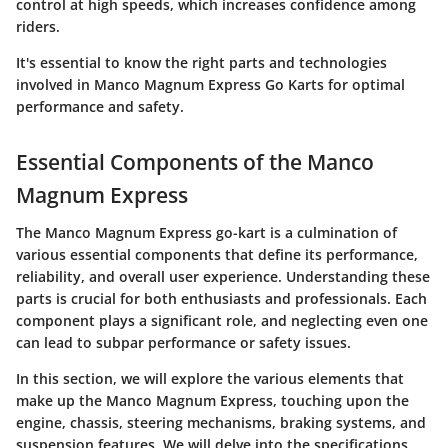
control at high speeds, which increases confidence among
riders.
It's essential to know the right parts and technologies
involved in Manco Magnum Express Go Karts for optimal
performance and safety.
Essential Components of the Manco
Magnum Express
The Manco Magnum Express go-kart is a culmination of
various essential components that define its performance,
reliability, and overall user experience. Understanding these
parts is crucial for both enthusiasts and professionals. Each
component plays a significant role, and neglecting even one
can lead to subpar performance or safety issues.
In this section, we will explore the various elements that
make up the Manco Magnum Express, touching upon the
engine
,
chassis
,
steering mechanisms
,
braking systems
, and
suspension features
. We will delve into the specifications,