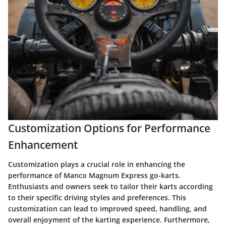
Customization Options for Performance
Enhancement
Customization plays a crucial role in enhancing the
performance of Manco Magnum Express go-karts.
Enthusiasts and owners seek to tailor their karts according
to their specific driving styles and preferences. This
customization can lead to improved speed, handling, and
overall enjoyment of the karting experience. Furthermore,