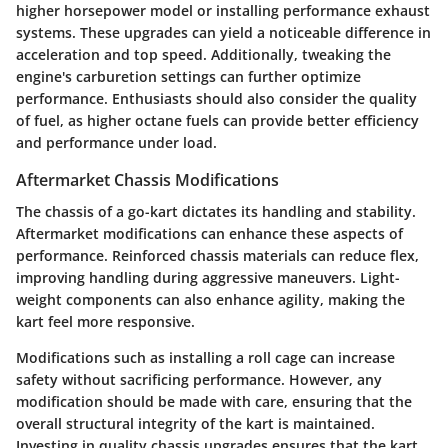
higher horsepower model or installing performance exhaust
systems. These upgrades can yield a noticeable difference in
acceleration and top speed. Additionally, tweaking the
engine's carburetion settings can further optimize
performance. Enthusiasts should also consider the quality
of fuel, as higher octane fuels can provide better efficiency
and performance under load.
Aftermarket Chassis Modifications
The chassis of a go-kart dictates its handling and stability.
Aftermarket modifications can enhance these aspects of
performance. Reinforced chassis materials can reduce flex,
improving handling during aggressive maneuvers. Light-
weight components can also enhance agility, making the
kart feel more responsive.
Modifications such as installing a roll cage can increase
safety without sacrificing performance. However, any
modification should be made with care, ensuring that the
overall structural integrity of the kart is maintained.
Investing in quality chassis upgrades ensures that the kart