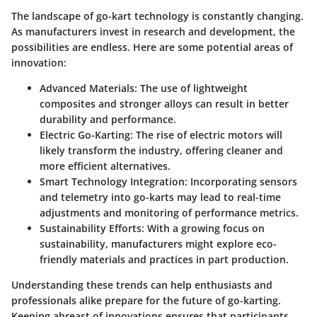
The landscape of go-kart technology is constantly changing.
As manufacturers invest in research and development, the
possibilities are endless. Here are some potential areas of
innovation:
Advanced Materials
: The use of lightweight
composites and stronger alloys can result in better
durability and performance.
Electric Go-Karting
: The rise of electric motors will
likely transform the industry, offering cleaner and
more efficient alternatives.
Smart Technology Integration
: Incorporating sensors
and telemetry into go-karts may lead to real-time
adjustments and monitoring of performance metrics.
Sustainability Efforts
: With a growing focus on
sustainability, manufacturers might explore eco-
friendly materials and practices in part production.
Understanding these trends can help enthusiasts and
professionals alike prepare for the future of go-karting.
Keeping abreast of innovations ensures that participants