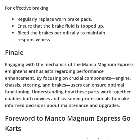
For effective braking:
Regularly replace worn brake pads.
Ensure that the brake fluid is topped up.
Bleed the brakes periodically to maintain
responsiveness.
Finale
Engaging with the mechanics of the Manco Magnum Express
enlightens enthusiasts regarding performance
enhancement. By focusing on crucial components—engine,
chassis, steering, and brakes—users can ensure optimal
functioning. Understanding how these parts work together
enables both novices and seasoned professionals to make
informed decisions about maintenance and upgrades.
Foreword to Manco Magnum Express Go
Karts