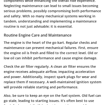
components while enhancing the overall ride experience.
Neglecting maintenance can lead to small issues becoming
serious problems, possibly compromising both performance
and safety. With so many mechanical systems working in
tandem, understanding and implementing a maintenance
routine is not just advisable; it is essential.
Routine Engine Care and Maintenance
The engine is the heart of the go-kart. Regular checks and
maintenance can prevent mechanical failures. First, ensure
the engine oil is fresh and filled to the correct level. Old or
low oil can inhibit performance and cause engine damage.
Check the air filter regularly. A clean air filter ensures the
engine receives adequate airflow, impacting acceleration
and power. Additionally, inspect spark plugs for wear and
replace them if necessary. A well-maintained ignition system
will provide reliable starting and performance.
Also, be sure to keep an eye on the fuel system. Old fuel can
go stale, leading to starting issues. It’s often best to use