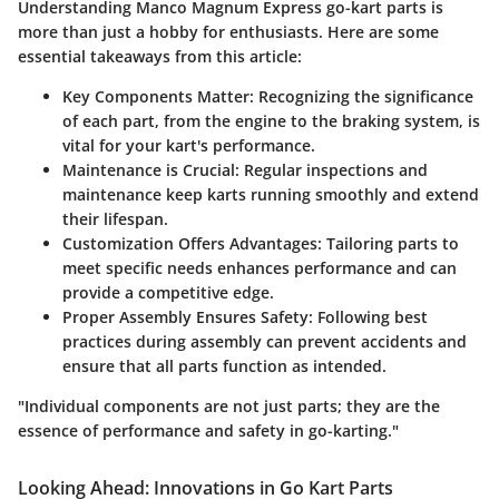
Understanding Manco Magnum Express go-kart parts is
more than just a hobby for enthusiasts. Here are some
essential takeaways from this article:
Key Components Matter
: Recognizing the significance
of each part, from the engine to the braking system, is
vital for your kart's performance.
Maintenance is Crucial
: Regular inspections and
maintenance keep karts running smoothly and extend
their lifespan.
Customization Offers Advantages
: Tailoring parts to
meet specific needs enhances performance and can
provide a competitive edge.
Proper Assembly Ensures Safety
: Following best
practices during assembly can prevent accidents and
ensure that all parts function as intended.
"Individual components are not just parts; they are the
essence of performance and safety in go-karting."
Looking Ahead: Innovations in Go Kart Parts