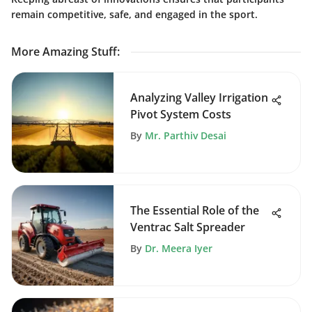
remain competitive, safe, and engaged in the sport.
More Amazing Stuff
:
Analyzing Valley Irrigation
Pivot System Costs
By
Mr. Parthiv Desai
The Essential Role of the
Ventrac Salt Spreader
By
Dr. Meera Iyer