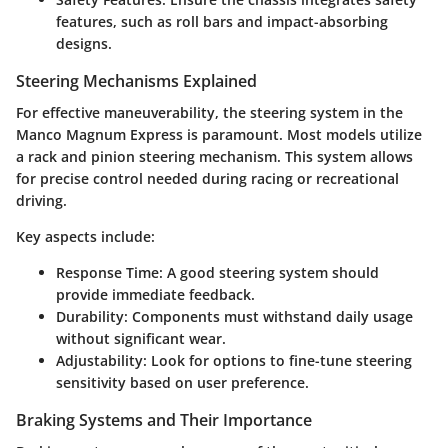
features, such as roll bars and impact-absorbing
designs.
Steering Mechanisms Explained
For effective maneuverability, the steering system in the
Manco Magnum Express is paramount. Most models utilize
a
rack and pinion
steering mechanism. This system allows
for precise control needed during racing or recreational
driving.
Key aspects include:
Response Time
: A good steering system should
provide immediate feedback.
Durability
: Components must withstand daily usage
without significant wear.
Adjustability
: Look for options to fine-tune steering
sensitivity based on user preference.
Braking Systems and Their Importance