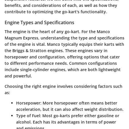
benefits, and considerations of each, as well as how they
contribute to optimizing the go-kart's functionality.
Engine Types and Specifications
The engine is the heart of any go-kart. For the Manco
Magnum Express, understanding the type and specifications
of the engine is vital. Manco typically equips their karts with
the
Briggs & Stratton
engines. These engines vary in
horsepower and configuration, offering options that cater
to different performance needs. Common configurations
include single-cylinder engines, which are both lightweight
and powerful.
Choosing the right engine involves considering factors such
as:
Horsepower
: More horsepower often means better
acceleration, but it can also affect weight distribution.
Type of Fuel
: Most go-karts prefer either gasoline or
alcohol. Each has its advantages in terms of power
and emissions.