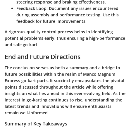
steering response and braking effectiveness.
Feedback Loop
: Document any issues encountered
during assembly and performance testing. Use this
feedback for future improvements.
A rigorous quality control process helps in identifying
potential problems early, thus ensuring a high-performance
and safe go-kart.
End and Future Directions
The conclusion serves as both a summary and a bridge to
future possibilities within the realm of Manco Magnum
Express go-kart parts. It succinctly encapsulates the pivotal
points discussed throughout the article while offering
insights on what lies ahead in this ever-evolving field. As the
interest in go-karting continues to rise, understanding the
latest trends and innovations will ensure enthusiasts
remain well-informed.
Summary of Key Takeaways