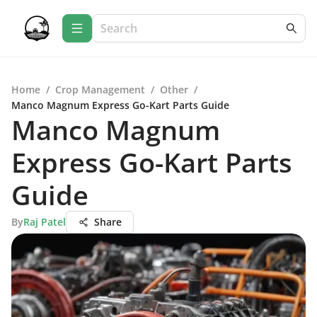
Home
/
Crop Management
/
Other
/
Manco Magnum Express Go-Kart Parts Guide
Manco Magnum
Express Go-Kart Parts
Guide
By
Raj Patel
Share