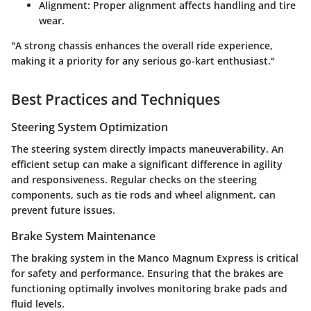
Alignment
: Proper alignment affects handling and tire
wear.
"A strong chassis enhances the overall ride experience,
making it a priority for any serious go-kart enthusiast."
Best Practices and Techniques
Steering System Optimization
The steering system directly impacts maneuverability. An
efficient setup can make a significant difference in agility
and responsiveness. Regular checks on the steering
components, such as tie rods and wheel alignment, can
prevent future issues.
Brake System Maintenance
The braking system in the Manco Magnum Express is critical
for safety and performance. Ensuring that the brakes are
functioning optimally involves monitoring brake pads and
fluid levels.