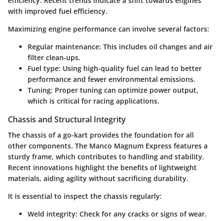
efficiency. Recent trends indicate a shift towards engines
with improved fuel efficiency.
Maximizing engine performance can involve several factors:
Regular maintenance
: This includes oil changes and air
filter clean-ups.
Fuel type
: Using high-quality fuel can lead to better
performance and fewer environmental emissions.
Tuning
: Proper tuning can optimize power output,
which is critical for racing applications.
Chassis and Structural Integrity
The chassis of a go-kart provides the foundation for all
other components. The Manco Magnum Express features a
sturdy frame, which contributes to handling and stability.
Recent innovations highlight the benefits of lightweight
materials, aiding agility without sacrificing durability.
It is essential to inspect the chassis regularly:
Weld integrity
: Check for any cracks or signs of wear.