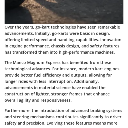
Over the years, go-kart technologies have seen remarkable
advancements. Initially, go-karts were basic in design,
offering limited speed and handling capabilities. Innovation
in engine performance, chassis design, and safety features
has transformed them into high-performance machines.
The Manco Magnum Express has benefited from these
technological advances. For instance, modern kart engines
provide better fuel efficiency and outputs, allowing for
longer rides with less interruption. Additionally,
advancements in material science have enabled the
construction of lighter, stronger frames that enhance
overall agility and responsiveness.
Furthermore, the introduction of advanced braking systems
and steering mechanisms contributes significantly to driver
safety and precision. Evolving these features means more