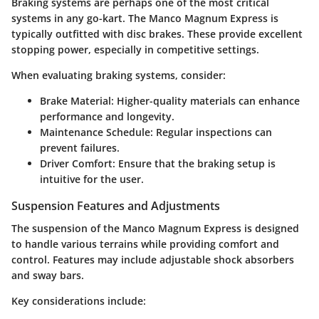
Braking systems are perhaps one of the most critical
systems in any go-kart. The Manco Magnum Express is
typically outfitted with
disc brakes
. These provide excellent
stopping power, especially in competitive settings.
When evaluating braking systems, consider:
Brake Material
: Higher-quality materials can enhance
performance and longevity.
Maintenance Schedule
: Regular inspections can
prevent failures.
Driver Comfort
: Ensure that the braking setup is
intuitive for the user.
Suspension Features and Adjustments
The suspension of the Manco Magnum Express is designed
to handle various terrains while providing comfort and
control. Features may include
adjustable shock absorbers
and
sway bars
.
Key considerations include: