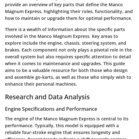
provide an overview of key parts that define the Manco
Magnum Express, highlighting their roles, functionality, and
how to maintain or upgrade them for optimal performance.
There is a wealth of information about the specific parts
involved in the Manco Magnum Express. Key areas to
explore include the engine, chassis, steering system, and
brakes. Each component not only plays a pivotal role in the
overall system but also requires specific attention to detail
when it comes to maintenance and upgrades. This guide
aims to be a valuable resource for both those who design
and assemble go-karts, as well as those who simply wish to
enhance their personal machines.
Research and Data Analysis
Engine Specifications and Performance
The engine of the Manco Magnum Express is central to its
performance. Typically, this model is equipped with a
reliable four-stroke engine that ensures longevity and