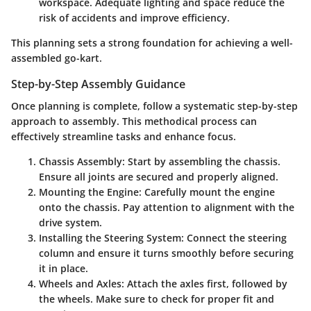
workspace. Adequate lighting and space reduce the
risk of accidents and improve efficiency.
This planning sets a strong foundation for achieving a well-
assembled go-kart.
Step-by-Step Assembly Guidance
Once planning is complete, follow a systematic step-by-step
approach to assembly. This methodical process can
effectively streamline tasks and enhance focus.
Chassis Assembly
: Start by assembling the chassis.
Ensure all joints are secured and properly aligned.
Mounting the Engine
: Carefully mount the engine
onto the chassis. Pay attention to alignment with the
drive system.
Installing the Steering System
: Connect the steering
column and ensure it turns smoothly before securing
it in place.
Wheels and Axles
: Attach the axles first, followed by
the wheels. Make sure to check for proper fit and