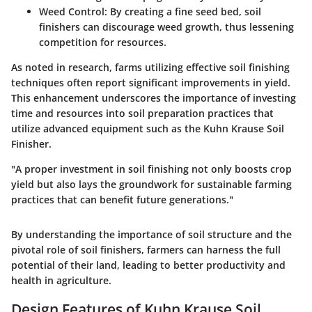
Weed Control
: By creating a fine seed bed, soil
finishers can discourage weed growth, thus lessening
competition for resources.
As noted in research, farms utilizing effective soil finishing
techniques often report significant improvements in yield.
This enhancement underscores the importance of investing
time and resources into soil preparation practices that
utilize advanced equipment such as the Kuhn Krause Soil
Finisher.
"A proper investment in soil finishing not only boosts crop
yield but also lays the groundwork for sustainable farming
practices that can benefit future generations."
By understanding the importance of soil structure and the
pivotal role of soil finishers, farmers can harness the full
potential of their land, leading to better productivity and
health in agriculture.
Design Features of Kuhn Krause Soil