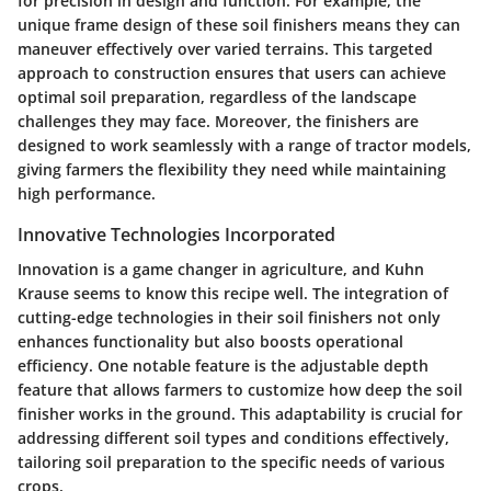
for precision in design and function. For example, the
unique frame design of these soil finishers means they can
maneuver effectively over varied terrains. This targeted
approach to construction ensures that users can achieve
optimal soil preparation, regardless of the landscape
challenges they may face. Moreover, the finishers are
designed to work seamlessly with a range of tractor models,
giving farmers the flexibility they need while maintaining
high performance.
Innovative Technologies Incorporated
Innovation is a game changer in agriculture, and Kuhn
Krause seems to know this recipe well. The integration of
cutting-edge technologies in their soil finishers not only
enhances functionality but also boosts operational
efficiency. One notable feature is the adjustable depth
feature that allows farmers to customize how deep the soil
finisher works in the ground. This adaptability is crucial for
addressing different soil types and conditions effectively,
tailoring soil preparation to the specific needs of various
crops.