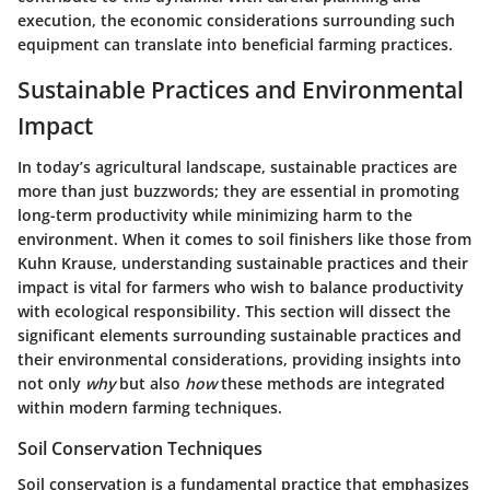
execution, the economic considerations surrounding such
equipment can translate into beneficial farming practices.
Sustainable Practices and Environmental
Impact
In today’s agricultural landscape, sustainable practices are
more than just buzzwords; they are essential in promoting
long-term productivity while minimizing harm to the
environment. When it comes to soil finishers like those from
Kuhn Krause, understanding sustainable practices and their
impact is vital for farmers who wish to balance productivity
with ecological responsibility. This section will dissect the
significant elements surrounding sustainable practices and
their environmental considerations, providing insights into
not only
why
but also
how
these methods are integrated
within modern farming techniques.
Soil Conservation Techniques
Soil conservation is a fundamental practice that emphasizes