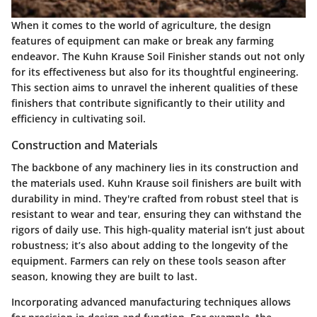
When it comes to the world of agriculture, the design
features of equipment can make or break any farming
endeavor. The Kuhn Krause Soil Finisher stands out not only
for its effectiveness but also for its thoughtful engineering.
This section aims to unravel the inherent qualities of these
finishers that contribute significantly to their utility and
efficiency in cultivating soil.
Construction and Materials
The backbone of any machinery lies in its construction and
the materials used. Kuhn Krause soil finishers are built with
durability in mind. They're crafted from robust steel that is
resistant to wear and tear, ensuring they can withstand the
rigors of daily use. This high-quality material isn’t just about
robustness; it’s also about adding to the longevity of the
equipment. Farmers can rely on these tools season after
season, knowing they are built to last.
Incorporating advanced manufacturing techniques allows