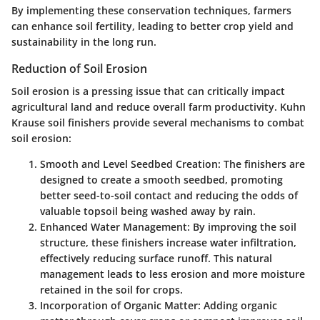
By implementing these conservation techniques, farmers
can enhance soil fertility, leading to better crop yield and
sustainability in the long run.
Reduction of Soil Erosion
Soil erosion is a pressing issue that can critically impact
agricultural land and reduce overall farm productivity. Kuhn
Krause soil finishers provide several mechanisms to combat
soil erosion:
Smooth and Level Seedbed Creation
: The finishers are
designed to create a smooth seedbed, promoting
better seed-to-soil contact and reducing the odds of
valuable topsoil being washed away by rain.
Enhanced Water Management
: By improving the soil
structure, these finishers increase water infiltration,
effectively reducing surface runoff. This natural
management leads to less erosion and more moisture
retained in the soil for crops.
Incorporation of Organic Matter
: Adding organic