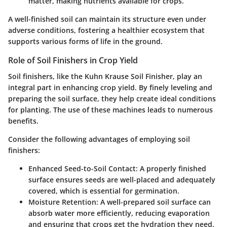
matter, making nutrients available for crops.
A well-finished soil can maintain its structure even under
adverse conditions, fostering a healthier ecosystem that
supports various forms of life in the ground.
Role of Soil Finishers in Crop Yield
Soil finishers, like the Kuhn Krause Soil Finisher, play an
integral part in enhancing crop yield. By finely leveling and
preparing the soil surface, they help create ideal conditions
for planting. The use of these machines leads to numerous
benefits.
Consider the following advantages of employing soil
finishers:
Enhanced Seed-to-Soil Contact
: A properly finished
surface ensures seeds are well-placed and adequately
covered, which is essential for germination.
Moisture Retention
: A well-prepared soil surface can
absorb water more efficiently, reducing evaporation
and ensuring that crops get the hydration they need.