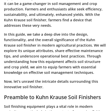
it can be a game-changer in soil management and crop
production. Farmers and enthusiasts alike seek efficiency,
sustainability, and ultimately, enhanced yields. With the
Kuhn Krause soil finisher, farmers find a device that
addresses these very needs.
In this guide, we take a deep dive into the design,
functionality, and the overall significance of the Kuhn
Krause soil finisher in modern agricultural practices. We will
explore its unique attributes, share effective maintenance
tips, and underscore operational best practices. Through
understanding how this equipment affects soil structure
and crop yield, we aim to equip farmers with essential
knowledge on effective soil management techniques.
Now, let’s unravel the intricate details surrounding this
innovative soil finisher.
Preamble to Kuhn Krause Soil Finishers
Soil finishing equipment plays a vital role in modern