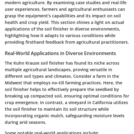
modern agriculture. By examining case studies and real-life
user experiences, farmers and agricultural enthusiasts can
grasp the equipment’s capabilities and its impact on soil
health and crop yield. This section shines a light on actual
applications of the soil finisher in diverse environments,
highlighting how it adapts to various conditions while
providing firsthand feedback from agricultural practitioners.
Real-World Applications in Diverse Environments
The Kuhn Krause soil finisher has found its niche across
multiple agricultural landscapes, proving versatile in
different soil types and climates. Consider a farm in the
Midwest that employs no-till farming practices. Here, the
soil finisher helps to effectively prepare the seedbed by
breaking up compacted soil, ensuring optimal conditions for
crop emergence. In contrast, a vineyard in California utilizes
the soil finisher to maintain its soil structure while
incorporating organic mulch, safeguarding moisture levels
during arid seasons.
Some notable real-world applications include: