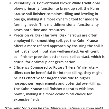
Versatility vs. Conventional Plows:
While traditional
plows primarily function to break up soil, the Kuhn
Krause soil finisher combines tilling and leveling in
one go, making it a more dynamic tool for modern
farming needs. This multidimensional functionality
saves both time and resources.
Precision vs. Disk Harrows:
Disk harrows are often
employed for smoothing soil, yet the Kuhn Krause
offers a more refined approach by ensuring the soil is
not just smooth, but also well-aerated. An efficient
soil finisher provides better seed-soil contact, which is
crucial for optimal plant germination.
Efficiency Compared to Rotary Tillers:
While rotary
tillers can be beneficial for intense tilling, they might
be less effective for larger areas due to higher
horsepower requirements and potential over-tilling.
The Kuhn Krause soil finisher operates with less
power, making it a more economical choice for
extensive fields.
"The right tools can be the difference between a good yield