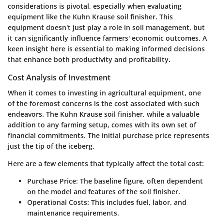
considerations is pivotal, especially when evaluating
equipment like the Kuhn Krause soil finisher. This
equipment doesn't just play a role in soil management, but
it can significantly influence farmers' economic outcomes. A
keen insight here is essential to making informed decisions
that enhance both productivity and profitability.
Cost Analysis of Investment
When it comes to investing in agricultural equipment, one
of the foremost concerns is the cost associated with such
endeavors. The Kuhn Krause soil finisher, while a valuable
addition to any farming setup, comes with its own set of
financial commitments. The initial purchase price represents
just the tip of the iceberg.
Here are a few elements that typically affect the total cost:
Purchase Price
: The baseline figure, often dependent
on the model and features of the soil finisher.
Operational Costs
: This includes fuel, labor, and
maintenance requirements.