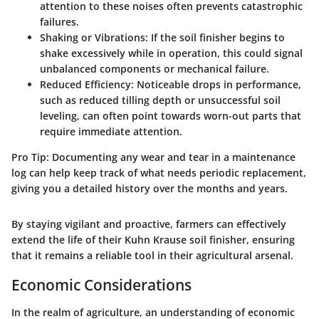
attention to these noises often prevents catastrophic
failures.
Shaking or Vibrations
: If the soil finisher begins to
shake excessively while in operation, this could signal
unbalanced components or mechanical failure.
Reduced Efficiency
: Noticeable drops in performance,
such as reduced tilling depth or unsuccessful soil
leveling, can often point towards worn-out parts that
require immediate attention.
Pro Tip
: Documenting any wear and tear in a maintenance
log can help keep track of what needs periodic replacement,
giving you a detailed history over the months and years.
By staying vigilant and proactive, farmers can effectively
extend the life of their Kuhn Krause soil finisher, ensuring
that it remains a reliable tool in their agricultural arsenal.
Economic Considerations
In the realm of agriculture, an understanding of economic