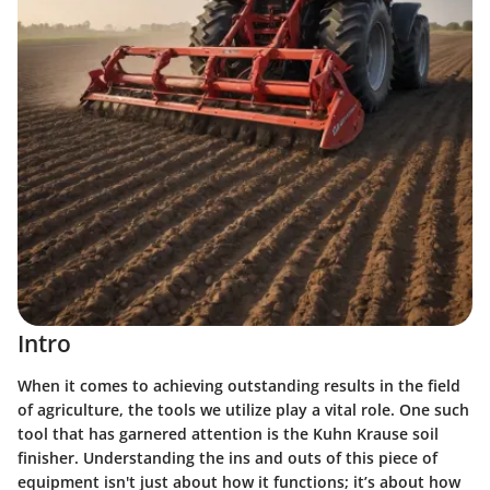
Intro
When it comes to achieving outstanding results in the field
of agriculture, the tools we utilize play a vital role. One such
tool that has garnered attention is the Kuhn Krause soil
finisher. Understanding the ins and outs of this piece of
equipment isn't just about how it functions; it’s about how