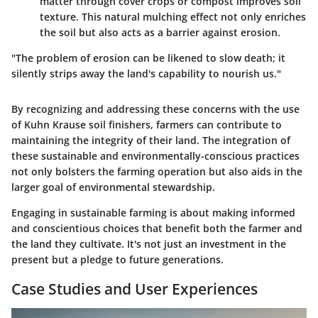
matter through cover crops or compost improves soil
texture. This natural mulching effect not only enriches
the soil but also acts as a barrier against erosion.
"The problem of erosion can be likened to slow death; it
silently strips away the land's capability to nourish us."
By recognizing and addressing these concerns with the use
of Kuhn Krause soil finishers, farmers can contribute to
maintaining the integrity of their land. The integration of
these sustainable and environmentally-conscious practices
not only bolsters the farming operation but also aids in the
larger goal of environmental stewardship.
Engaging in sustainable farming is about making informed
and conscientious choices that benefit both the farmer and
the land they cultivate. It's not just an investment in the
present but a pledge to future generations.
Case Studies and User Experiences