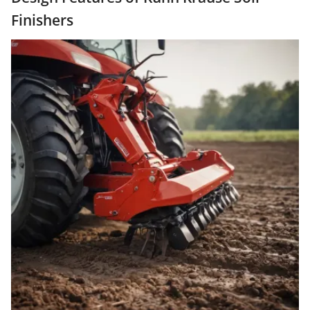
Finishers