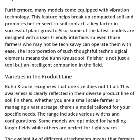
Furthermore, many models come equipped with vibration
technology. This feature helps break up compacted soil and
promotes better seed-to-soil contact, a key factor in
successful plant growth. Also, some of the latest models are
designed with a user-friendly interface, so even those
farmers who may not be tech-savvy can operate them with
ease. The incorporation of such thoughtful technological
elements means the Kuhn Krause soil finisher is not just a
tool but an intelligent companion in the field.
Varieties in the Product Line
Kuhn Krause recognizes that one size does not fit all. This
awareness is clearly reflected in their diverse product line of
soil finishers. Whether you are a small scale farmer or
managing a vast acreage, there’s a model tailored for your
specific needs. The range includes various widths and
configurations. Some models are optimized for handling
larger fields while others are perfect for tight spaces.
The availability of different attachments means that farmers