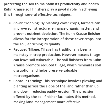
protecting the soil to maintain its productivity and health.
Kuhn Krause soil finishers play a pivotal role in achieving
this through several effective techniques:
Cover Cropping
: By planting cover crops, farmers can
improve soil structure, enhance organic matter, and
prevent nutrient depletion. The Kuhn Krause finisher
allows for the incorporation of these cover crops into
the soil, enriching its quality.
Reduced Tillage
: Tillage has traditionally been a
mainstay in crop production. However, excess tillage
can leave soil vulnerable. The soil finishers from Kuhn
Krause promote reduced tillage, which minimizes soil
disruption and helps preserve valuable
microorganisms.
Contour Farming
: This technique involves plowing and
planting across the slope of the land rather than up
and down, reducing paddy erosion. The precision
offered by the soil finisher facilitates this method,
making land management more effective.