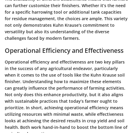
can further customize their finishers. Whether it’s the need
for a specific harrowing tool or additional tank capacities
for residue management, the choices are ample. This variety
not only demonstrates Kuhn Krause's commitment to
versatility but also its understanding of the diverse
challenges faced by modern farmers.
Operational Efficiency and Effectiveness
Operational efficiency and effectiveness are two key pillars
in the success of any agricultural endeavor, particularly
when it comes to the use of tools like the Kuhn Krause soil
finisher. Understanding how to maximize these elements
can greatly influence the performance of farming activities.
Not only does this enhance productivity, but it also aligns
with sustainable practices that today’s farmer ought to
prioritize. In short, achieving operational efficiency means
utilizing resources with minimal waste, while effectiveness
looks at achieving the desired results in crop yield and soil
health. Both work hand-in-hand to boost the bottom line of