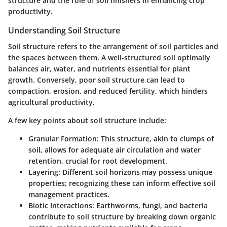
structure and the role of soil finishers in enhancing crop
productivity.
Understanding Soil Structure
Soil structure refers to the arrangement of soil particles and
the spaces between them. A well-structured soil optimally
balances air, water, and nutrients essential for plant
growth. Conversely, poor soil structure can lead to
compaction, erosion, and reduced fertility, which hinders
agricultural productivity.
A few key points about soil structure include:
Granular Formation
: This structure, akin to clumps of
soil, allows for adequate air circulation and water
retention, crucial for root development.
Layering
: Different soil horizons may possess unique
properties; recognizing these can inform effective soil
management practices.
Biotic Interactions
: Earthworms, fungi, and bacteria
contribute to soil structure by breaking down organic