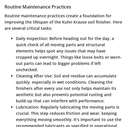
Routine Maintenance Practices
Routine maintenance practices create a foundation for
improving the lifespan of the Kuhn Krause soil finisher. Here
are several critical tasks:
Daily Inspection
: Before heading out for the day, a
quick check of all moving parts and structural
elements helps spot any issues that may have
cropped up overnight. Things like loose bolts or worn-
out parts can lead to bigger problems if left
unchecked.
Cleaning After Use
: Soil and residue can accumulate
quickly, especially in wet conditions. Cleaning the
finishers after every use not only helps maintain its
aesthetic but also prevents potential rusting and
build-up that can interfere with performance.
Lubrication
: Regularly lubricating the moving parts is
crucial. This step reduces friction and wear, keeping
everything moving smoothly. It's important to use the
recommended lubricants as specified in operational