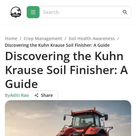
Home
/
Crop Management
/
Soil Health Awareness
/
Discovering the Kuhn Krause Soil Finisher: A Guide
Discovering the Kuhn
Krause Soil Finisher: A
Guide
By
Aditi Rao
Share