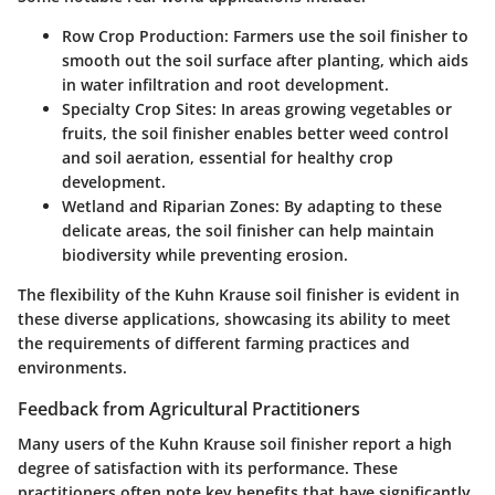
Row Crop Production
: Farmers use the soil finisher to
smooth out the soil surface after planting, which aids
in water infiltration and root development.
Specialty Crop Sites
: In areas growing vegetables or
fruits, the soil finisher enables better weed control
and soil aeration, essential for healthy crop
development.
Wetland and Riparian Zones
: By adapting to these
delicate areas, the soil finisher can help maintain
biodiversity while preventing erosion.
The flexibility of the Kuhn Krause soil finisher is evident in
these diverse applications, showcasing its ability to meet
the requirements of different farming practices and
environments.
Feedback from Agricultural Practitioners
Many users of the Kuhn Krause soil finisher report a high
degree of satisfaction with its performance. These
practitioners often note key benefits that have significantly