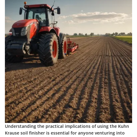
Understanding the practical implications of using the Kuhn
Krause soil finisher is essential for anyone venturing into