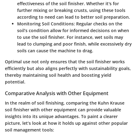
effectiveness of the soil finisher. Whether it's for
further mixing or breaking crusts, using these tools
according to need can lead to better soil preparation.
Monitoring Soil Conditions:
Regular checks on the
soil’s condition allow for informed decisions on when
to use the soil finisher. For instance, wet soils may
lead to clumping and poor finish, while excessively dry
soils can cause the machine to drag.
Optimal use not only ensures that the soil finisher works
efficiently but also aligns perfectly with sustainability goals,
thereby maintaining soil health and boosting yield
potential.
Comparative Analysis with Other Equipment
In the realm of soil finishing, comparing the Kuhn Krause
soil finisher with other equipment can provide valuable
insights into its unique advantages. To paint a clearer
picture, let’s look at how it holds up against other popular
soil management tools: