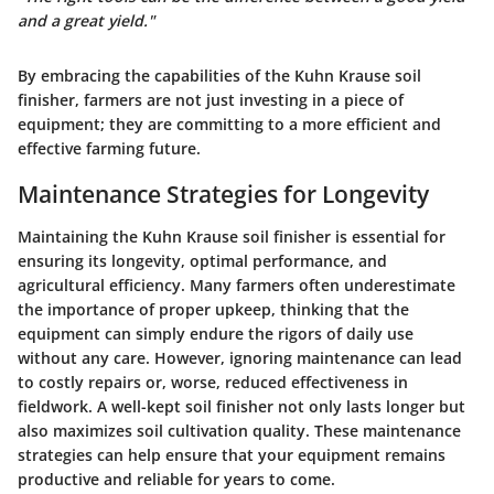
and a great yield."
By embracing the capabilities of the Kuhn Krause soil
finisher, farmers are not just investing in a piece of
equipment; they are committing to a more efficient and
effective farming future.
Maintenance Strategies for Longevity
Maintaining the Kuhn Krause soil finisher is essential for
ensuring its longevity, optimal performance, and
agricultural efficiency. Many farmers often underestimate
the importance of proper upkeep, thinking that the
equipment can simply endure the rigors of daily use
without any care. However, ignoring maintenance can lead
to costly repairs or, worse, reduced effectiveness in
fieldwork. A well-kept soil finisher not only lasts longer but
also maximizes soil cultivation quality. These maintenance
strategies can help ensure that your equipment remains
productive and reliable for years to come.