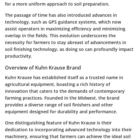
for a more uniform approach to soil preparation.
The passage of time has also introduced advances in
technology, such as GPS guidance systems, which now
assist operators in maximizing efficiency and minimizing
overlap in the fields. This evolution underscores the
necessity for farmers to stay abreast of advancements in
soil finishing technology, as doing so can profoundly impact
productivity.
Overview of Kuhn Krause Brand
Kuhn Krause has established itself as a trusted name in
agricultural equipment, boasting a rich history of
innovation that caters to the demands of contemporary
farming practices. Founded in the Midwest, the brand
provides a diverse range of soil finishers and other
equipment designed for durability and performance.
One distinguishing feature of Kuhn Krause is their
dedication to incorporating advanced technology into their
machinery, ensuring that farmers can achieve the ideal soil