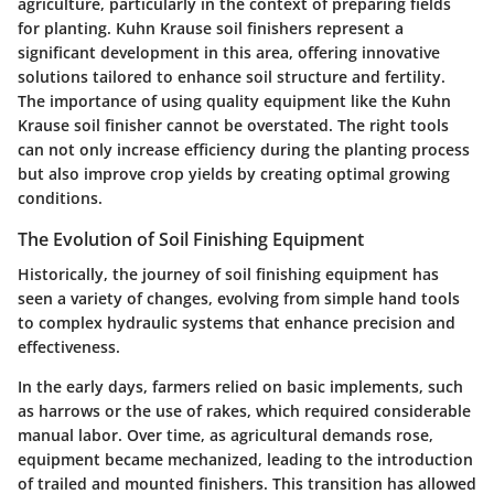
agriculture, particularly in the context of preparing fields
for planting. Kuhn Krause soil finishers represent a
significant development in this area, offering innovative
solutions tailored to enhance soil structure and fertility.
The importance of using quality equipment like the Kuhn
Krause soil finisher cannot be overstated. The right tools
can not only increase efficiency during the planting process
but also improve crop yields by creating optimal growing
conditions.
The Evolution of Soil Finishing Equipment
Historically, the journey of soil finishing equipment has
seen a variety of changes, evolving from simple hand tools
to complex hydraulic systems that enhance precision and
effectiveness.
In the early days, farmers relied on basic implements, such
as harrows or the use of rakes, which required considerable
manual labor. Over time, as agricultural demands rose,
equipment became mechanized, leading to the introduction
of trailed and mounted finishers. This transition has allowed