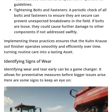
guidelines.
Tightening Bolts and Fasteners
: A periodic check of all
bolts and fasteners to ensure they are secure can
prevent unexpected breakdowns in the field. If bolts
are loose, they could cause further damage to other
components if not addressed swiftly.
Implementing these practices ensures that the Kuhn Krause
soil finisher operates smoothly and efficiently over time,
turning routine care into a lasting Asset.
Identifying Signs of Wear
Identifying wear and tear early can be a game changer. It
allows for preventative measures before bigger issues arise.
Here are some signs to keep an eye on: