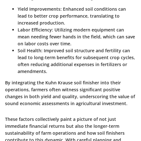
Yield Improvements
: Enhanced soil conditions can
lead to better crop performance, translating to
increased production.
Labor Efficiency
: Utilizing modern equipment can
mean needing fewer hands in the field, which can save
on labor costs over time.
Soil Health
: Improved soil structure and fertility can
lead to long-term benefits for subsequent crop cycles,
often reducing additional expenses in fertilizers or
amendments.
By integrating the Kuhn Krause soil finisher into their
operations, farmers often witness significant positive
changes in both yield and quality, underscoring the value of
sound economic assessments in agricultural investment.
These factors collectively paint a picture of not just
immediate financial returns but also the longer-term
sustainability of farm operations and how soil finishers
contribute to this dynamic. With careful planning and