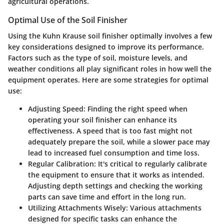
agricultural operations.
Optimal Use of the Soil Finisher
Using the Kuhn Krause soil finisher optimally involves a few
key considerations designed to improve its performance.
Factors such as the type of soil, moisture levels, and
weather conditions all play significant roles in how well the
equipment operates. Here are some strategies for optimal
use:
Adjusting Speed:
Finding the right speed when
operating your soil finisher can enhance its
effectiveness. A speed that is too fast might not
adequately prepare the soil, while a slower pace may
lead to increased fuel consumption and time loss.
Regular Calibration:
It's critical to regularly calibrate
the equipment to ensure that it works as intended.
Adjusting depth settings and checking the working
parts can save time and effort in the long run.
Utilizing Attachments Wisely:
Various attachments
designed for specific tasks can enhance the