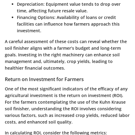
Depreciation
: Equipment value tends to drop over
time, affecting future resale value.
Financing Options
: Availability of loans or credit
facilities can influence how farmers approach this
investment.
A careful assessment of these costs can reveal whether the
soil finisher aligns with a farmer’s budget and long-term
goals. Investing in the right machinery can enhance soil
management and, ultimately, crop yields, leading to
healthier financial outcomes.
Return on Investment for Farmers
One of the most significant indicators of the efficacy of any
agricultural investment is the return on investment (ROI).
For the farmers contemplating the use of the Kuhn Krause
soil finisher, understanding the ROI involves considering
various factors, such as increased crop yields, reduced labor
costs, and enhanced soil quality.
In calculating ROI, consider the following metrics: