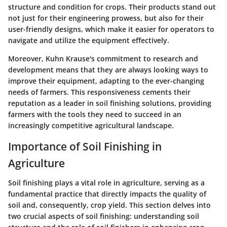
structure and condition for crops. Their products stand out
not just for their engineering prowess, but also for their
user-friendly designs, which make it easier for operators to
navigate and utilize the equipment effectively.
Moreover, Kuhn Krause's commitment to research and
development means that they are always looking ways to
improve their equipment, adapting to the ever-changing
needs of farmers. This responsiveness cements their
reputation as a leader in soil finishing solutions, providing
farmers with the tools they need to succeed in an
increasingly competitive agricultural landscape.
Importance of Soil Finishing in
Agriculture
Soil finishing plays a vital role in agriculture, serving as a
fundamental practice that directly impacts the quality of
soil and, consequently, crop yield. This section delves into
two crucial aspects of soil finishing: understanding soil