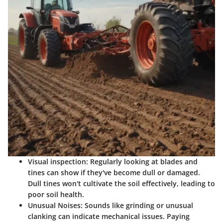
Visual inspection
: Regularly looking at blades and
tines can show if they've become dull or damaged.
Dull tines won't cultivate the soil effectively, leading to
poor soil health.
Unusual Noises
: Sounds like grinding or unusual
clanking can indicate mechanical issues. Paying