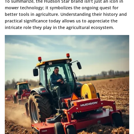
To summarize, the Hudson Star brand isn’t just an icon in
mower technology; it symbolizes the ongoing quest for
better tools in agriculture. Understanding their history and
practical significance today allows us to appreciate the
intricate role they play in the agricultural ecosystem.