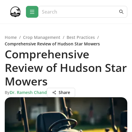
Home
/
Crop Management
/
Best Practices
/
Comprehensive Review of Hudson Star Mowers
Comprehensive
Review of Hudson Star
Mowers
By
Dr. Ramesh Chand
Share