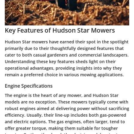
Key Features of Hudson Star Mowers
Hudson Star mowers have earned their spot in the spotlight
primarily due to their thoughtfully designed features that
cater to both casual gardeners and commercial landscapers.
Understanding these key features sheds light on their
operational advantages, providing insights into why they
remain a preferred choice in various mowing applications.
Engine Specifications
The engine is the heart of any mower, and Hudson Star
models are no exception. These mowers typically come with
robust engines aimed at delivering power without sacrificing
efficiency. Usually, their line-up includes both gas-powered
and electric options. The gas engines, often larger, tend to
offer greater torque, making them suitable for tougher