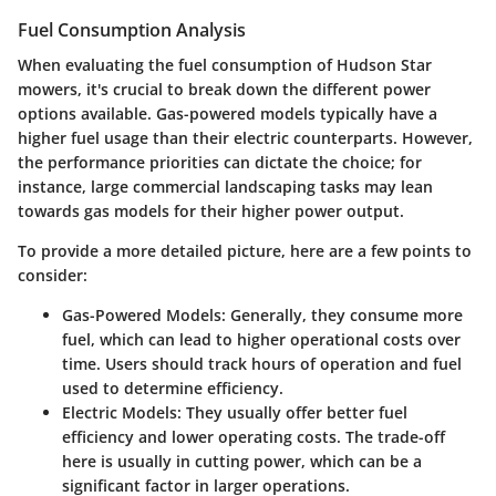
Fuel Consumption Analysis
When evaluating the fuel consumption of Hudson Star
mowers, it's crucial to break down the different power
options available. Gas-powered models typically have a
higher fuel usage than their electric counterparts. However,
the performance priorities can dictate the choice; for
instance, large commercial landscaping tasks may lean
towards gas models for their higher power output.
To provide a more detailed picture, here are a few points to
consider:
Gas-Powered Models:
Generally, they consume more
fuel, which can lead to higher operational costs over
time. Users should track hours of operation and fuel
used to determine efficiency.
Electric Models:
They usually offer better fuel
efficiency and lower operating costs. The trade-off
here is usually in cutting power, which can be a
significant factor in larger operations.