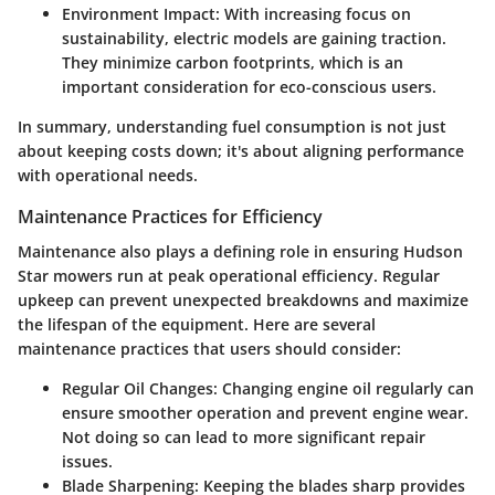
Environment Impact:
With increasing focus on
sustainability, electric models are gaining traction.
They minimize carbon footprints, which is an
important consideration for eco-conscious users.
In summary, understanding fuel consumption is not just
about keeping costs down; it's about aligning performance
with operational needs.
Maintenance Practices for Efficiency
Maintenance also plays a defining role in ensuring Hudson
Star mowers run at peak operational efficiency. Regular
upkeep can prevent unexpected breakdowns and maximize
the lifespan of the equipment. Here are several
maintenance practices that users should consider:
Regular Oil Changes:
Changing engine oil regularly can
ensure smoother operation and prevent engine wear.
Not doing so can lead to more significant repair
issues.
Blade Sharpening:
Keeping the blades sharp provides