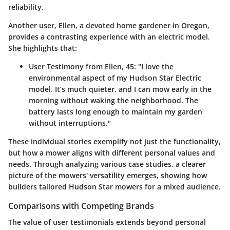
reliability.
Another user, Ellen, a devoted home gardener in Oregon,
provides a contrasting experience with an electric model.
She highlights that:
User Testimony from Ellen, 45
: "I love the
environmental aspect of my Hudson Star Electric
model. It’s much quieter, and I can mow early in the
morning without waking the neighborhood. The
battery lasts long enough to maintain my garden
without interruptions."
These individual stories exemplify not just the functionality,
but how a mower aligns with different personal values and
needs. Through analyzing various case studies, a clearer
picture of the mowers' versatility emerges, showing how
builders tailored Hudson Star mowers for a mixed audience.
Comparisons with Competing Brands
The value of user testimonials extends beyond personal