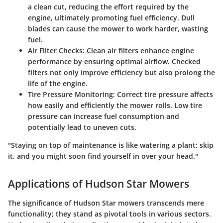
a clean cut, reducing the effort required by the
engine, ultimately promoting fuel efficiency. Dull
blades can cause the mower to work harder, wasting
fuel.
Air Filter Checks:
Clean air filters enhance engine
performance by ensuring optimal airflow. Checked
filters not only improve efficiency but also prolong the
life of the engine.
Tire Pressure Monitoring:
Correct tire pressure affects
how easily and efficiently the mower rolls. Low tire
pressure can increase fuel consumption and
potentially lead to uneven cuts.
"Staying on top of maintenance is like watering a plant; skip
it, and you might soon find yourself in over your head."
Applications of Hudson Star Mowers
The significance of Hudson Star mowers transcends mere
functionality; they stand as pivotal tools in various sectors.