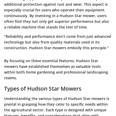
additional protection against rust and wear. This aspect is
especially crucial for users who operate their equipment
continuously. By investing in a Hudson Star mower, users
often find they not only get superior performance but also
a reliable machine that stands the test of time.
"Reliability and performance don’t come from just advanced
technology but also from quality materials used in its
construction. Hudson Star mowers embody this principle."
By focusing on these essential features, Hudson Star
mowers have established themselves as valuable tools
within both home gardening and professional landscaping
realms.
Types of Hudson Star Mowers
Understanding the various types of Hudson Star mowers is
pivotal in grasping how they cater to specific needs within
the agricultural sector. Each type is designed with unique
features, benefits, and considerations that align with