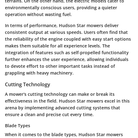
terrains. On the other hand, the electric models cater to
environmentally conscious users, providing a quieter
operation without wasting fuel.
In terms of performance, Hudson Star mowers deliver
consistent output at various speeds. Users often find that
the reliability of the engine coupled with easy start options
makes them suitable for all experience levels. The
integration of features such as self-propelled functionality
further enhances the user experience, allowing individuals
to devote effort to other important tasks instead of
grappling with heavy machinery.
Cutting Technology
A mower's cutting technology can make or break its
effectiveness in the field. Hudson Star mowers excel in this
arena by implementing advanced cutting systems that
ensure a clean and precise cut every time.
Blade Types
When it comes to the
blade types
, Hudson Star mowers