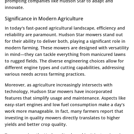
prompting companies like Hudson Star to adapt and
innovate.
Significance in Modern Agriculture
In today's fast-paced agricultural landscape, efficiency and
reliability are paramount. Hudson Star mowers stand out
for their ability to deliver both, playing a significant role in
modern farming. These mowers are designed with versatility
in mind—they can tackle everything from manicured lawns
to rugged fields. The diverse engineering choices allow for
different engine types and cutting capabilities, addressing
various needs across farming practices.
Moreover, as agriculture increasingly intersects with
technology, Hudson Star mowers have incorporated
features that simplify usage and maintenance. Aspects like
easy-start engines and low fuel consumption make a day’s
work more manageable. In fact, many farmers report that
investing in quality mowers directly translates to higher
yields and better crop quality.