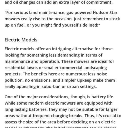
and oil changes can add an extra layer of commitment.
"For serious land maintenance, gas-powered Hudson Star
mowers really rise to the occasion. Just remember to stock
up on fuel, or you might find yourself sidelined!"
Electric Models
Electric models offer an intriguing alternative for those
looking for something less demanding in terms of
maintenance and operation. These mowers are ideal for
residential lawns or smaller commercial landscaping
projects. The benefits here are numerous: less noise
pollution, no emissions, and simpler upkeep make them
really appealing in suburban or urban settings.
One of the major considerations, though, is battery life.
While some modern electric mowers are equipped with
long-lasting batteries, they may not be suitable for larger
areas without frequent charging breaks. Thus, it's crucial to
assess the size of the area before deciding on an electric