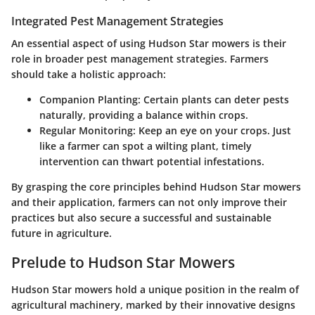
Integrated Pest Management Strategies
An essential aspect of using Hudson Star mowers is their
role in broader pest management strategies. Farmers
should take a holistic approach:
Companion Planting
: Certain plants can deter pests
naturally, providing a balance within crops.
Regular Monitoring
: Keep an eye on your crops. Just
like a farmer can spot a wilting plant, timely
intervention can thwart potential infestations.
By grasping the core principles behind Hudson Star mowers
and their application, farmers can not only improve their
practices but also secure a successful and sustainable
future in agriculture.
Prelude to Hudson Star Mowers
Hudson Star mowers hold a unique position in the realm of
agricultural machinery, marked by their innovative designs