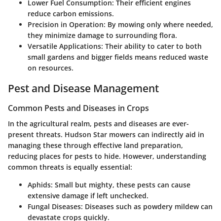
Lower Fuel Consumption
: Their efficient engines
reduce carbon emissions.
Precision in Operation
: By mowing only where needed,
they minimize damage to surrounding flora.
Versatile Applications
: Their ability to cater to both
small gardens and bigger fields means reduced waste
on resources.
Pest and Disease Management
Common Pests and Diseases in Crops
In the agricultural realm, pests and diseases are ever-
present threats. Hudson Star mowers can indirectly aid in
managing these through effective land preparation,
reducing places for pests to hide. However, understanding
common threats is equally essential:
Aphids
: Small but mighty, these pests can cause
extensive damage if left unchecked.
Fungal Diseases
: Diseases such as powdery mildew can
devastate crops quickly.