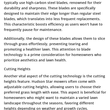
typically use high-carbon steel blades, renowned for their
durability and sharpness. These blades are specifically
designed to maintain their edge longer than regular steel
blades, which translates into less frequent replacements.
This characteristic boosts efficiency as users won't have to
frequently pause for maintenance.
Additionally, the design of these blades allows them to slice
through grass effortlessly, preventing tearing and
promoting a healthier lawn. This attention to blade
technology is a prime consideration for homeowners who
prioritize aesthetics and lawn health.
Cutting Heights
Another vital aspect of the cutting technology is the
cutting
heights
feature. Hudson Star mowers often come with
adjustable cutting heights, allowing users to choose their
preferred grass length with ease. This aspect is beneficial for
homeowners who might want to maintain a varied lawn
landscape throughout the seasons, favoring different
heights depending on weather and growth cycles.