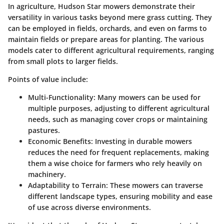
In agriculture, Hudson Star mowers demonstrate their
versatility in various tasks beyond mere grass cutting. They
can be employed in fields, orchards, and even on farms to
maintain fields or prepare areas for planting. The various
models cater to different agricultural requirements, ranging
from small plots to larger fields.
Points of value include:
Multi-Functionality
: Many mowers can be used for
multiple purposes, adjusting to different agricultural
needs, such as managing cover crops or maintaining
pastures.
Economic Benefits
: Investing in durable mowers
reduces the need for frequent replacements, making
them a wise choice for farmers who rely heavily on
machinery.
Adaptability to Terrain
: These mowers can traverse
different landscape types, ensuring mobility and ease
of use across diverse environments.