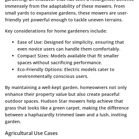
immensely from the adaptability of these mowers. From
small yards to expansive gardens, these mowers are user-
friendly yet powerful enough to tackle uneven terrains.
Key considerations for home gardeners include:
Ease of Use
: Designed for simplicity, ensuring that
even novice users can handle them comfortably.
Compact Sizes
: Models available that fit smaller
spaces without sacrificing performance.
Eco-Friendly Options
: Electric models cater to
environmentally conscious users.
By maintaining a well-kept garden, homeowners not only
enhance their property value but also create peaceful
outdoor spaces. Hudson Star mowers help achieve that
grass that looks like a green carpet, making the difference
between a haphazardly trimmed lawn and a lush, inviting
garden.
Agricultural Use Cases