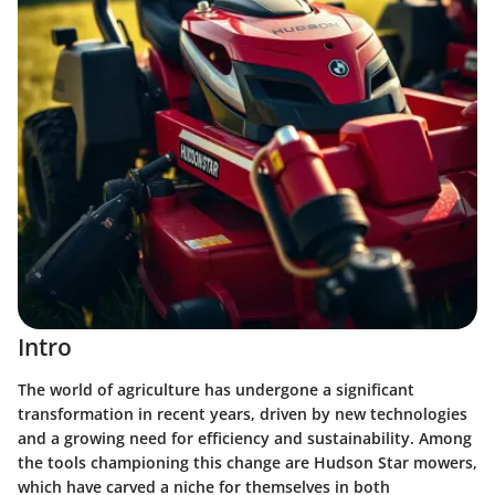
Intro
The world of agriculture has undergone a significant
transformation in recent years, driven by new technologies
and a growing need for efficiency and sustainability. Among
the tools championing this change are
Hudson Star mowers
,
which have carved a niche for themselves in both