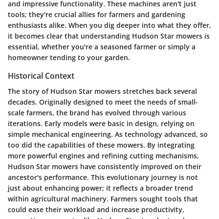
and impressive functionality. These machines aren't just
tools; they're crucial allies for farmers and gardening
enthusiasts alike. When you dig deeper into what they offer,
it becomes clear that understanding Hudson Star mowers is
essential, whether you're a seasoned farmer or simply a
homeowner tending to your garden.
Historical Context
The story of Hudson Star mowers stretches back several
decades. Originally designed to meet the needs of small-
scale farmers, the brand has evolved through various
iterations. Early models were basic in design, relying on
simple mechanical engineering. As technology advanced, so
too did the capabilities of these mowers. By integrating
more powerful engines and refining cutting mechanisms,
Hudson Star mowers have consistently improved on their
ancestor's performance. This evolutionary journey is not
just about enhancing power; it reflects a broader trend
within agricultural machinery. Farmers sought tools that
could ease their workload and increase productivity,