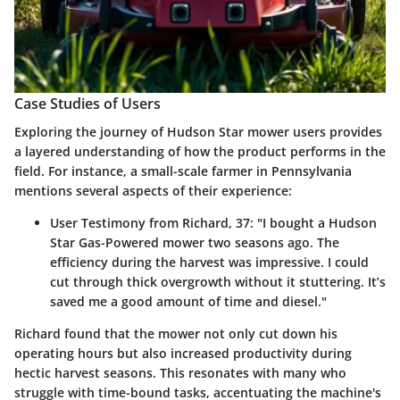
Case Studies of Users
Exploring the journey of Hudson Star mower users provides
a layered understanding of how the product performs in the
field. For instance, a small-scale farmer in Pennsylvania
mentions several aspects of their experience:
User Testimony from Richard, 37
: "I bought a Hudson
Star Gas-Powered mower two seasons ago. The
efficiency during the harvest was impressive. I could
cut through thick overgrowth without it stuttering. It’s
saved me a good amount of time and diesel."
Richard found that the mower not only cut down his
operating hours but also increased productivity during
hectic harvest seasons. This resonates with many who
struggle with time-bound tasks, accentuating the machine's