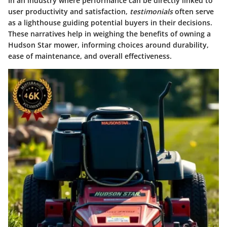
In an industry where performance can be directly linked to
user productivity and satisfaction,
testimonials
often serve
as a lighthouse guiding potential buyers in their decisions.
These narratives help in weighing the benefits of owning a
Hudson Star mower, informing choices around durability,
ease of maintenance, and overall effectiveness.