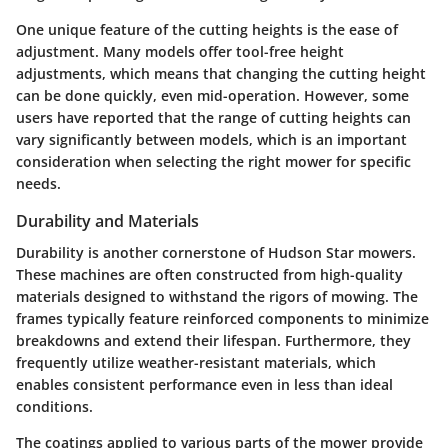
One unique feature of the cutting heights is the ease of
adjustment. Many models offer tool-free height
adjustments, which means that changing the cutting height
can be done quickly, even mid-operation. However, some
users have reported that the range of cutting heights can
vary significantly between models, which is an important
consideration when selecting the right mower for specific
needs.
Durability and Materials
Durability is another cornerstone of Hudson Star mowers.
These machines are often constructed from high-quality
materials designed to withstand the rigors of mowing. The
frames typically feature reinforced components to minimize
breakdowns and extend their lifespan. Furthermore, they
frequently utilize weather-resistant materials, which
enables consistent performance even in less than ideal
conditions.
The coatings applied to various parts of the mower provide