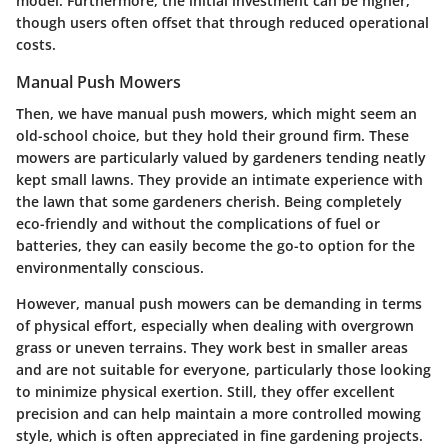
model. Furthermore, the initial investment can be higher,
though users often offset that through reduced operational
costs.
Manual Push Mowers
Then, we have manual push mowers, which might seem an
old-school choice, but they hold their ground firm. These
mowers are particularly valued by gardeners tending neatly
kept small lawns. They provide an intimate experience with
the lawn that some gardeners cherish. Being completely
eco-friendly and without the complications of fuel or
batteries, they can easily become the go-to option for the
environmentally conscious.
However, manual push mowers can be demanding in terms
of physical effort, especially when dealing with overgrown
grass or uneven terrains. They work best in smaller areas
and are not suitable for everyone, particularly those looking
to minimize physical exertion. Still, they offer excellent
precision and can help maintain a more controlled mowing
style, which is often appreciated in fine gardening projects.