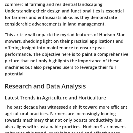
commercial farming and residential landscaping.
Understanding their design and functionalities is essential
for farmers and enthusiasts alike, as they demonstrate
considerable advancements in land management.
This article will unpack the myriad features of Hudson Star
mowers, shedding light on their practical applications and
offering insight into maintenance to ensure peak
performance. The objective here is to paint a comprehensive
picture that not only highlights the importance of these
machines but also prepares users to leverage their full
potential.
Research and Data Analysis
Latest Trends in Agriculture and Horticulture
The past decade has witnessed a shift toward more efficient
agricultural practices. Farmers are increasingly leaning
towards machinery that not only boosts productivity but
also aligns with sustainable practices. Hudson Star mowers