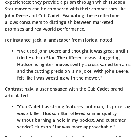
experiences; they provide a prism through which Hudson
Star mowers can be compared with their competitors like
John Deere and Cub Cadet. Evaluating these reflections
allows consumers to distinguish between marketed
promises and real-world performance.
For instance,
Jack
, a landscaper from Florida, noted:
"I’ve used John Deere and thought it was great until I
tried Hudson Star. The difference was staggering.
Hudson is lighter, moves swiftly across varied terrains,
and the cutting precision is no joke. With John Deere, I
felt like I was wrestling with the mower."
Contrastingly, a user engaged with the Cub Cadet brand
articulated:
"Cub Cadet has strong features, but man, its price tag
was a killer. Hudson Star offered similar quality
without burning a hole in my pocket. And customer
service? Hudson Star was more approachable."