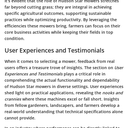
It's evident that the role of Hudson Star mowers stretches
far beyond cutting grass; they are integral in achieving
specific agricultural outcomes, supporting sustainable
practices while optimizing productivity. By leveraging the
efficiencies these mowers bring, farmers can focus on their
core business activities while keeping their fields in top
condition.
User Experiences and Testimonials
When it comes to selecting a mower, feedback from real
users offers a treasure trove of insights. The section on
User
Experiences and Testimonials
plays a critical role in
comprehending the actual functionality and dependability
of Hudson Star mowers in diverse settings. User experiences
shed light on practical applications, revealing the
nooks and
crannies
where these machines excel or fall short. Insights
from fellow gardeners, landscapers, and farmers develop a
real-world understanding that technical specifications alone
cannot provide.