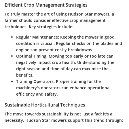
Efficient Crop Management Strategies
To truly master the art of using Hudson Star mowers, a
farmer should consider effective crop management
techniques. Key strategies include:
Regular Maintenance
: Keeping the mower in good
condition is crucial. Regular checks on the blades and
engine can prevent costly breakdowns.
Optimal Timing
: Mowing too early or too late can
negatively impact crop health. Understanding the
right season and time of day can maximize the
benefits.
Training Operators
: Proper training for the
machinery's operators can enhance operational
efficiency and safety.
Sustainable Horticultural Techniques
The move towards sustainability is not just a fad; it's a
necessity. Hudson Star mowers support this trend through: