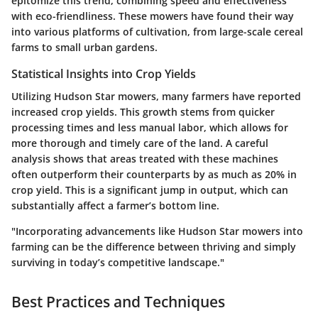
epitomize this trend, combining speed and effectiveness
with eco-friendliness. These mowers have found their way
into various platforms of cultivation, from large-scale cereal
farms to small urban gardens.
Statistical Insights into Crop Yields
Utilizing
Hudson Star mowers
, many farmers have reported
increased crop yields. This growth stems from quicker
processing times and less manual labor, which allows for
more thorough and timely care of the land. A careful
analysis shows that areas treated with these machines
often outperform their counterparts by as much as 20% in
crop yield. This is a significant jump in output, which can
substantially affect a farmer’s bottom line.
"Incorporating advancements like Hudson Star mowers into
farming can be the difference between thriving and simply
surviving in today’s competitive landscape."
Best Practices and Techniques