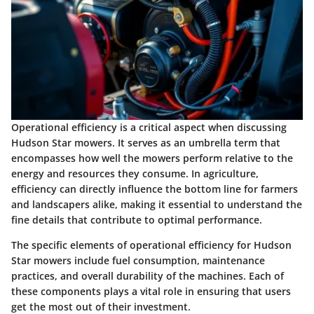
Operational efficiency is a critical aspect when discussing
Hudson Star mowers. It serves as an umbrella term that
encompasses how well the mowers perform relative to the
energy and resources they consume. In agriculture,
efficiency can directly influence the bottom line for farmers
and landscapers alike, making it essential to understand the
fine details that contribute to optimal performance.
The specific elements of operational efficiency for Hudson
Star mowers include fuel consumption, maintenance
practices, and overall durability of the machines. Each of
these components plays a vital role in ensuring that users
get the most out of their investment.