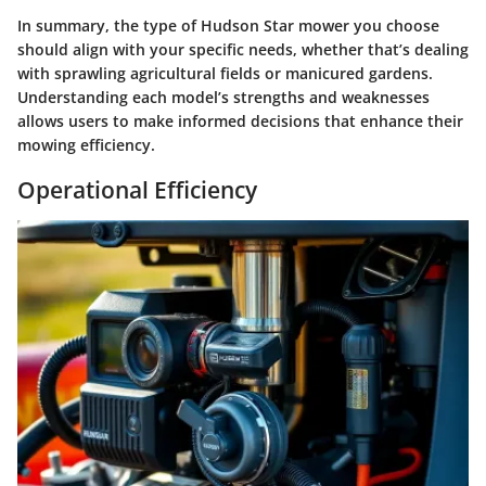
In summary, the type of Hudson Star mower you choose
should align with your specific needs, whether that’s dealing
with sprawling agricultural fields or manicured gardens.
Understanding each model’s strengths and weaknesses
allows users to make informed decisions that enhance their
mowing efficiency.
Operational Efficiency