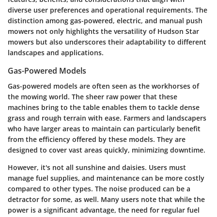
diverse user preferences and operational requirements. The
distinction among gas-powered, electric, and manual push
mowers not only highlights the versatility of Hudson Star
mowers but also underscores their adaptability to different
landscapes and applications.
Gas-Powered Models
Gas-powered models are often seen as the workhorses of
the mowing world. The sheer raw power that these
machines bring to the table enables them to tackle dense
grass and rough terrain with ease. Farmers and landscapers
who have larger areas to maintain can particularly benefit
from the efficiency offered by these models. They are
designed to cover vast areas quickly, minimizing downtime.
However, it's not all sunshine and daisies. Users must
manage fuel supplies, and maintenance can be more costly
compared to other types. The noise produced can be a
detractor for some, as well. Many users note that while the
power is a significant advantage, the need for regular fuel