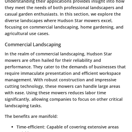
Understanding their applications provides insight into how
they meet the needs of both professional landscapers and
casual garden enthusiasts. In this section, we explore the
diverse landscapes where Hudson Star mowers excel,
focusing on commercial landscaping, home gardening, and
agricultural use cases.
Commercial Landscaping
In the realm of commercial landscaping, Hudson Star
mowers are often hailed for their reliability and
performance. They cater to the demands of businesses that
require immaculate presentation and efficient workspace
management. With robust construction and impressive
cutting technology, these mowers can handle large areas
with ease. Using these mowers reduces labor time
significantly, allowing companies to focus on other critical
landscaping tasks.
The benefits are manifold:
Time-efficient
: Capable of covering extensive areas