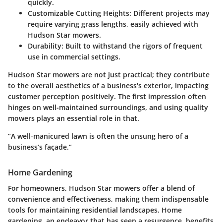
quickly.
Customizable Cutting Heights
: Different projects may
require varying grass lengths, easily achieved with
Hudson Star mowers.
Durability
: Built to withstand the rigors of frequent
use in commercial settings.
Hudson Star mowers are not just practical; they contribute
to the overall aesthetics of a business's exterior, impacting
customer perception positively. The first impression often
hinges on well-maintained surroundings, and using quality
mowers plays an essential role in that.
“A well-manicured lawn is often the unsung hero of a
business’s façade.”
Home Gardening
For homeowners, Hudson Star mowers offer a blend of
convenience and effectiveness, making them indispensable
tools for maintaining residential landscapes. Home
gardening, an endeavor that has seen a resurgence, benefits