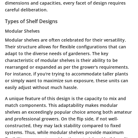
dimensions and capacities, every facet of design requires
careful deliberation.
Types of Shelf Designs
Modular Shelves
Modular shelves are often celebrated for their versatility.
Their structure allows for flexible configurations that can
adapt to the diverse needs of gardeners. The
key
characteristic
of modular shelves is their ability to be
rearranged or expanded as per the grower's requirements.
For instance, if you're trying to accommodate taller plants
or simply want to maximize sun exposure, these units can
easily adjust without much hassle.
A
unique feature
of this design is the capacity to mix and
match components. This adaptability makes modular
shelves an exceedingly popular choice among both amateur
and professional growers. On the flip side, if not well-
constructed, they may lack stability compared to fixed
systems. Thus, while modular shelves provide maximum