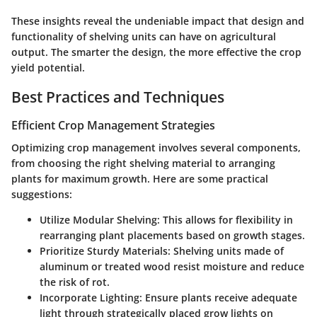
These insights reveal the undeniable impact that design and
functionality of shelving units can have on agricultural
output. The smarter the design, the more effective the crop
yield potential.
Best Practices and Techniques
Efficient Crop Management Strategies
Optimizing crop management involves several components,
from choosing the right shelving material to arranging
plants for maximum growth. Here are some practical
suggestions:
Utilize Modular Shelving:
This allows for flexibility in
rearranging plant placements based on growth stages.
Prioritize Sturdy Materials:
Shelving units made of
aluminum or treated wood resist moisture and reduce
the risk of rot.
Incorporate Lighting:
Ensure plants receive adequate
light through strategically placed grow lights on