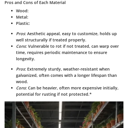
Pros and Cons of Each Material
Wood
:
Metal
:
Plastic
:
Pros
: Aesthetic appeal, easy to customize, holds up
well structurally if treated properly.
Cons
: Vulnerable to rot if not treated, can warp over
time, requires periodic maintenance to ensure
longevity.
Pros
: Extremely sturdy, weather-resistant when
galvanized, often comes with a longer lifespan than
wood.
Cons
: Can be heavier, often more expensive initially,
potential for rusting if not protected.*