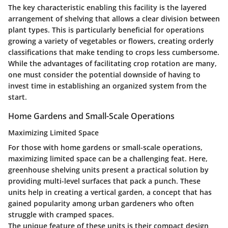
The key characteristic enabling this facility is the layered
arrangement of shelving that allows a clear division between
plant types. This is particularly beneficial for operations
growing a variety of vegetables or flowers, creating orderly
classifications that make tending to crops less cumbersome.
While the advantages of facilitating crop rotation are many,
one must consider the potential downside of having to
invest time in establishing an organized system from the
start.
Home Gardens and Small-Scale Operations
Maximizing Limited Space
For those with home gardens or small-scale operations,
maximizing limited space can be a challenging feat. Here,
greenhouse shelving units present a practical solution by
providing multi-level surfaces that pack a punch. These
units help in creating a vertical garden, a concept that has
gained popularity among urban gardeners who often
struggle with cramped spaces.
The unique feature of these units is their compact design