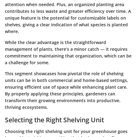
attention when needed. Plus, an organized planting area
contributes to less waste and greater efficiency over time. A
unique feature is the potential for customizable labels on
shelves, giving a clear indication of what species is planted
where.
While the clear advantage is the straightforward
management of plants, there’s a minor catch — it requires
commitment to maintaining that organization, which can be
a challenge for some.
This segment showcases how pivotal the role of shelving
units can be in both commercial and home-based settings,
ensuring efficient use of space while enhancing plant care.
By properly applying these principles, gardeners can
transform their growing environments into productive,
thriving ecosystems.
Selecting the Right Shelving Unit
Choosing the right shelving unit for your greenhouse goes