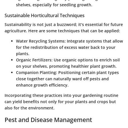
shelves, especially for seedling growth.
Sustainable Horticultural Techniques
Sustainability is not just a buzzword; it's essential for future
agriculture. Here are some techniques that can be applied:
Water Recycling Systems:
Integrate systems that allow
for the redistribution of excess water back to your
plants.
Organic Fertilizers:
Use organic options to enrich soil
on your shelves, promoting healthier plant growth.
Companion Planting:
Positioning certain plant types
close together can naturally ward off pests and
enhance growth efficiency.
Incorporating these practices into your gardening routine
can yield benefits not only for your plants and crops but
also for the environment.
Pest and Disease Management