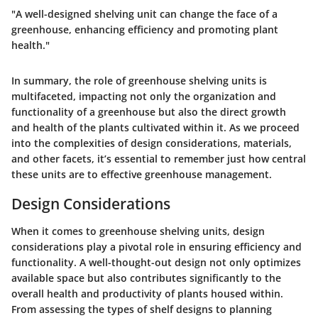
"A well-designed shelving unit can change the face of a
greenhouse, enhancing efficiency and promoting plant
health."
In summary, the role of greenhouse shelving units is
multifaceted, impacting not only the organization and
functionality of a greenhouse but also the direct growth
and health of the plants cultivated within it. As we proceed
into the complexities of design considerations, materials,
and other facets, it’s essential to remember just how central
these units are to effective greenhouse management.
Design Considerations
When it comes to greenhouse shelving units, design
considerations play a pivotal role in ensuring efficiency and
functionality. A well-thought-out design not only optimizes
available space but also contributes significantly to the
overall health and productivity of plants housed within.
From assessing the types of shelf designs to planning