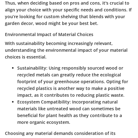
Thus, when deciding based on pros and cons, it's crucial to
align your choice with your specific needs and conditions. If
you’re looking for custom shelving that blends with your
garden decor, wood might be your best bet.
Environmental Impact of Material Choices
With sustainability becoming increasingly relevant,
understanding the environmental impact of your material
choices is essential.
Sustainability
: Using responsibly sourced wood or
recycled metals can greatly reduce the ecological
footprint of your greenhouse operations. Opting for
recycled plastics
is another way to make a positive
impact, as it contributes to reducing plastic waste.
Ecosystem Compatibility
: Incorporating natural
materials like untreated wood can sometimes be
beneficial for plant health as they contribute to a
more organic ecosystem.
Choosing any material demands consideration of its