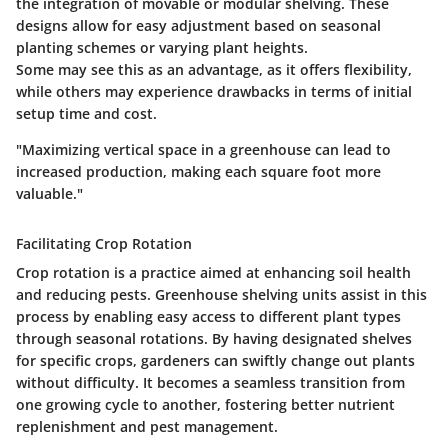
the integration of movable or modular shelving. These
designs allow for easy adjustment based on seasonal
planting schemes or varying plant heights.
Some may see this as an advantage, as it offers flexibility,
while others may experience drawbacks in terms of initial
setup time and cost.
"Maximizing vertical space in a greenhouse can lead to
increased production, making each square foot more
valuable."
Facilitating Crop Rotation
Crop rotation is a practice aimed at enhancing soil health
and reducing pests. Greenhouse shelving units assist in this
process by enabling easy access to different plant types
through seasonal rotations. By having designated shelves
for specific crops, gardeners can swiftly change out plants
without difficulty. It becomes a seamless transition from
one growing cycle to another, fostering better nutrient
replenishment and pest management.