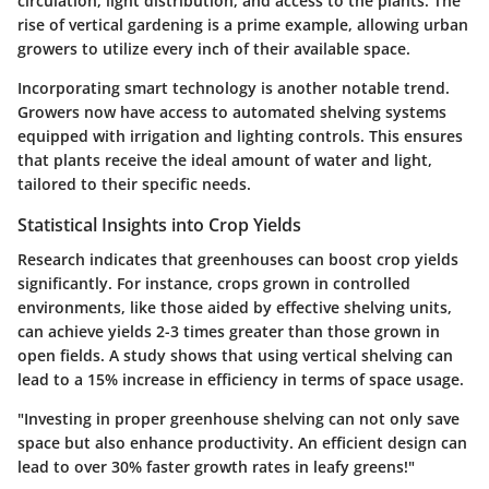
circulation, light distribution, and access to the plants. The
rise of vertical gardening is a prime example, allowing urban
growers to utilize every inch of their available space.
Incorporating smart technology is another notable trend.
Growers now have access to automated shelving systems
equipped with irrigation and lighting controls. This ensures
that plants receive the ideal amount of water and light,
tailored to their specific needs.
Statistical Insights into Crop Yields
Research indicates that greenhouses can boost crop yields
significantly. For instance, crops grown in controlled
environments, like those aided by effective shelving units,
can achieve yields 2-3 times greater than those grown in
open fields. A study shows that using vertical shelving can
lead to a
15%
increase in efficiency in terms of space usage.
"Investing in proper greenhouse shelving can not only save
space but also enhance productivity. An efficient design can
lead to over
30%
faster growth rates in leafy greens!"