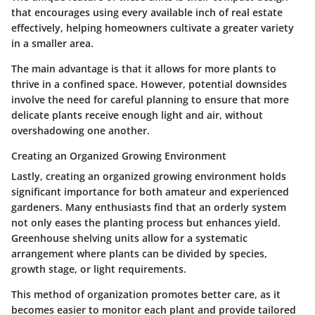
that encourages using every available inch of real estate
effectively, helping homeowners cultivate a greater variety
in a smaller area.
The main advantage is that it allows for more plants to
thrive in a confined space. However, potential downsides
involve the need for careful planning to ensure that more
delicate plants receive enough light and air, without
overshadowing one another.
Creating an Organized Growing Environment
Lastly, creating an organized growing environment holds
significant importance for both amateur and experienced
gardeners. Many enthusiasts find that an orderly system
not only eases the planting process but enhances yield.
Greenhouse shelving units allow for a systematic
arrangement where plants can be divided by species,
growth stage, or light requirements.
This method of organization promotes better care, as it
becomes easier to monitor each plant and provide tailored