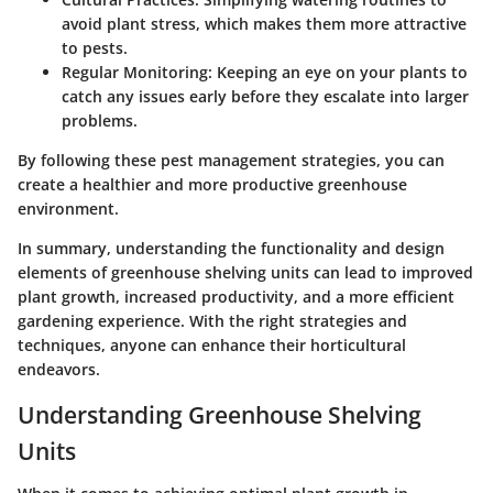
avoid plant stress, which makes them more attractive
to pests.
Regular Monitoring:
Keeping an eye on your plants to
catch any issues early before they escalate into larger
problems.
By following these pest management strategies, you can
create a healthier and more productive greenhouse
environment.
In summary, understanding the functionality and design
elements of greenhouse shelving units can lead to improved
plant growth, increased productivity, and a more efficient
gardening experience. With the right strategies and
techniques, anyone can enhance their horticultural
endeavors.
Understanding Greenhouse Shelving
Units