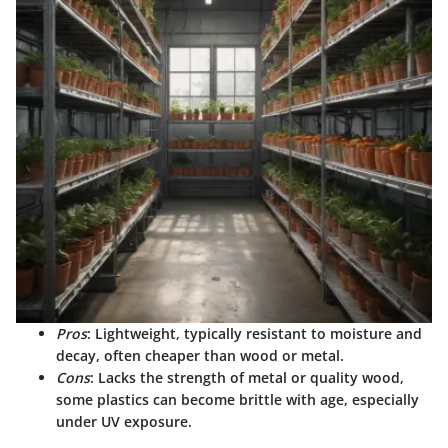
Pros
: Lightweight, typically resistant to moisture and
decay, often cheaper than wood or metal.
Cons
: Lacks the strength of metal or quality wood,
some plastics can become brittle with age, especially
under UV exposure.