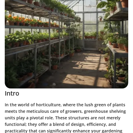
Intro
In the world of horticulture, where the lush green of plants
meets the meticulous care of growers, greenhouse shelving
units play a pivotal role. These structures are not merely
functional; they offer a blend of design, efficiency, and
practicality that can significantly enhance your gardening