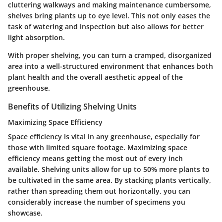
cluttering walkways and making maintenance cumbersome,
shelves bring plants up to eye level. This not only eases the
task of watering and inspection but also allows for better
light absorption.
With proper shelving, you can turn a cramped, disorganized
area into a well-structured environment that enhances both
plant health and the overall aesthetic appeal of the
greenhouse.
Benefits of Utilizing Shelving Units
Maximizing Space Efficiency
Space efficiency is vital in any greenhouse, especially for
those with limited square footage.
Maximizing space
efficiency
means getting the most out of every inch
available. Shelving units allow for up to 50% more plants to
be cultivated in the same area. By stacking plants vertically,
rather than spreading them out horizontally, you can
considerably increase the number of specimens you
showcase.