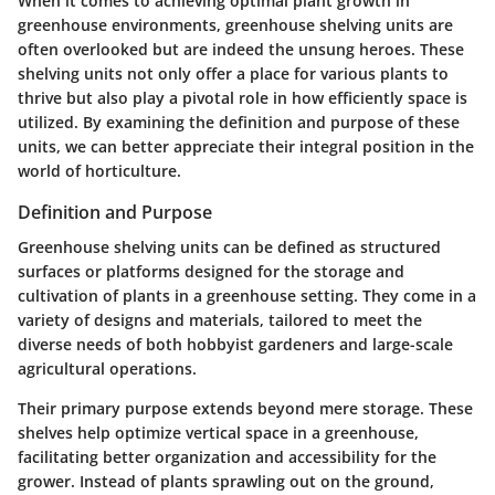
When it comes to achieving optimal plant growth in
greenhouse environments,
greenhouse shelving units
are
often overlooked but are indeed the unsung heroes. These
shelving units not only offer a place for various plants to
thrive but also play a pivotal role in how efficiently space is
utilized. By examining the
definition
and
purpose
of these
units, we can better appreciate their integral position in the
world of horticulture.
Definition and Purpose
Greenhouse shelving units can be defined as structured
surfaces or platforms designed for the storage and
cultivation of plants in a greenhouse setting. They come in a
variety of designs and materials, tailored to meet the
diverse needs of both hobbyist gardeners and large-scale
agricultural operations.
Their primary purpose extends beyond mere storage. These
shelves help optimize vertical space in a greenhouse,
facilitating better organization and accessibility for the
grower. Instead of plants sprawling out on the ground,