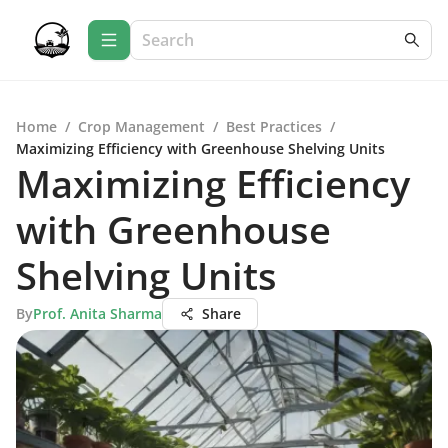
Home
/
Crop Management
/
Best Practices
/
Maximizing Efficiency with Greenhouse Shelving Units
Maximizing Efficiency
with Greenhouse
Shelving Units
By
Prof. Anita Sharma
Share