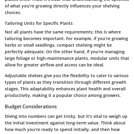
of what you’re growing directly influences your shelving
choices.
Tailoring Units for Specific Plants
Not all plants have the same requirements; this is where
tailoring becomes important. For example, if you’re growing
herbs or small seedlings, compact shelving might be
perfectly adequate. On the other hand, if you're managing
large foliage or high-maintenance plants, modular units that
allow for greater airflow and access can be ideal.
Adjustable shelves give you the flexibility to cater to various
types of plants as they transition through different growth
stages. This adaptability enhances plant health and overall
productivity, making it a popular choice among growers.
Budget Considerations
Diving into numbers can get tricky, but it's vital to weigh up
the initial investment against long-term value. Think about
how much you’re ready to spend initially, and then how