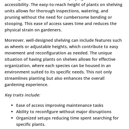
accessibility
. The easy-to-reach height of plants on shelving
units allows for thorough inspections, watering, and
pruning without the need for cumbersome bending or
stooping. This ease of access saves time and reduces the
physical strain on gardeners.
Moreover, well-designed shelving can include features such
as wheels or adjustable heights, which contribute to easy
movement and reconfiguration as needed. The unique
situation of having plants on shelves allows for effective
organization, where each species can be housed in an
environment suited to its specific needs. This not only
streamlines planting but also enhances the overall
gardening experience.
Key traits include:
Ease of access improving maintenance tasks
Ability to reconfigure without major disruptions
Organized setups reducing time spent searching for
specific plants.