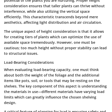
potential of the plants you are nurturing. Proper height
consideration ensures that taller plants can thrive without
interference, while also utilizing the vertical space
efficiently. This characteristic transcends beyond mere
aesthetics, affecting light distribution and air circulation.
The
unique aspect
of height consideration is that it allows
for creating tiers of plants which can optimize the use of
available space tremendously. However, one must be
cautious; too much height without proper stability can lead
to structural issues.
Load-Bearing Considerations
When evaluating load-bearing capacity, one must think
about both the weight of the foliage and the additional
items like pots, soil, or tools that may be resting on the
shelves. The
key component
of this aspect is understanding
the materials in use—different materials have varying load
limits which can greatly influence the chosen shelving
design.
A
critical feature
of planning for load is ensuring safety and