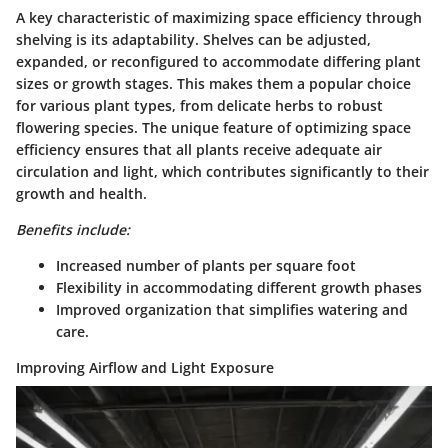
A key characteristic of maximizing space efficiency through
shelving is its adaptability. Shelves can be adjusted,
expanded, or reconfigured to accommodate differing plant
sizes or growth stages. This makes them a popular choice
for various plant types, from delicate herbs to robust
flowering species. The unique feature of optimizing space
efficiency ensures that all plants receive adequate air
circulation and light, which contributes significantly to their
growth and health.
Benefits include:
Increased number of plants per square foot
Flexibility in accommodating different growth phases
Improved organization that simplifies watering and
care.
Improving Airflow and Light Exposure