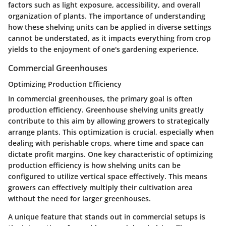
factors such as light exposure, accessibility, and overall
organization of plants. The importance of understanding
how these shelving units can be applied in diverse settings
cannot be understated, as it impacts everything from crop
yields to the enjoyment of one's gardening experience.
Commercial Greenhouses
Optimizing Production Efficiency
In commercial greenhouses, the primary goal is often
production efficiency. Greenhouse shelving units greatly
contribute to this aim by allowing growers to strategically
arrange plants. This optimization is crucial, especially when
dealing with perishable crops, where time and space can
dictate profit margins. One key characteristic of optimizing
production efficiency is how shelving units can be
configured to utilize vertical space effectively. This means
growers can effectively multiply their cultivation area
without the need for larger greenhouses.
A unique feature that stands out in commercial setups is