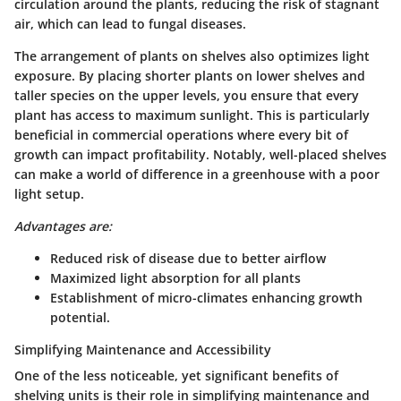
circulation around the plants, reducing the risk of stagnant
air, which can lead to fungal diseases.
The arrangement of plants on shelves also optimizes light
exposure. By placing shorter plants on lower shelves and
taller species on the upper levels, you ensure that every
plant has access to maximum sunlight. This is particularly
beneficial in commercial operations where every bit of
growth can impact profitability. Notably, well-placed shelves
can make a world of difference in a greenhouse with a poor
light setup.
Advantages are:
Reduced risk of disease due to better airflow
Maximized light absorption for all plants
Establishment of micro-climates enhancing growth
potential.
Simplifying Maintenance and Accessibility
One of the less noticeable, yet significant benefits of
shelving units is their role in
simplifying maintenance and