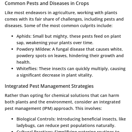
Common Pests and Diseases in Crops
Like most endeavors in agriculture, working with plants
comes with its fair share of challenges, including pests and
diseases. Some of the most common culprits include:
Aphids:
Small but mighty, these pests feed on plant
sap, weakening your plants over time.
Powdery Mildew:
A fungal disease that causes white,
powdery spots on leaves, hindering their growth and
health.
Whiteflies:
These insects can quickly multiply, causing
a significant decrease in plant vitality.
Integrated Pest Management Strategies
Rather than opting for chemical solutions that can harm
both plants and the environment, consider an
integrated
pest management
(IPM) approach. This involves:
Biological Controls:
Introducing beneficial insects, like
ladybugs, can reduce pest populations naturally.
Cultural Practices:
Simplifying watering routines to