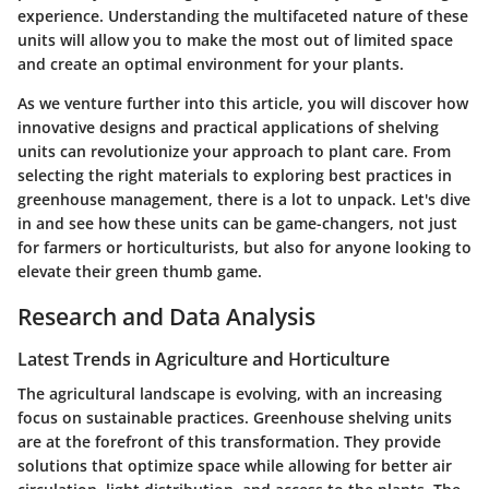
experience. Understanding the multifaceted nature of these
units will allow you to make the most out of limited space
and create an optimal environment for your plants.
As we venture further into this article, you will discover how
innovative designs and practical applications of shelving
units can revolutionize your approach to plant care. From
selecting the right materials to exploring best practices in
greenhouse management, there is a lot to unpack. Let's dive
in and see how these units can be game-changers, not just
for farmers or horticulturists, but also for anyone looking to
elevate their green thumb game.
Research and Data Analysis
Latest Trends in Agriculture and Horticulture
The agricultural landscape is evolving, with an increasing
focus on sustainable practices. Greenhouse shelving units
are at the forefront of this transformation. They provide
solutions that optimize space while allowing for better air