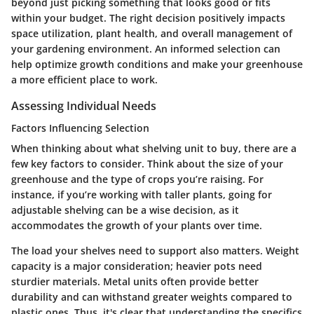
beyond just picking something that looks good or fits
within your budget. The right decision positively impacts
space utilization, plant health, and overall management of
your gardening environment. An informed selection can
help optimize growth conditions and make your greenhouse
a more efficient place to work.
Assessing Individual Needs
Factors Influencing Selection
When thinking about what shelving unit to buy, there are a
few key factors to consider. Think about the size of your
greenhouse and the type of crops you’re raising. For
instance, if you’re working with taller plants, going for
adjustable shelving can be a wise decision, as it
accommodates the growth of your plants over time.
The load your shelves need to support also matters.
Weight
capacity
is a major consideration; heavier pots need
sturdier materials. Metal units often provide better
durability and can withstand greater weights compared to
plastic ones. Thus, it's clear that understanding the specifics