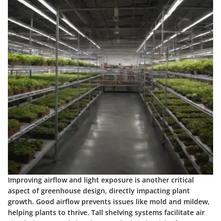
Improving airflow and light exposure
is another critical
aspect of greenhouse design, directly impacting plant
growth. Good airflow prevents issues like mold and mildew,
helping plants to thrive. Tall shelving systems facilitate air