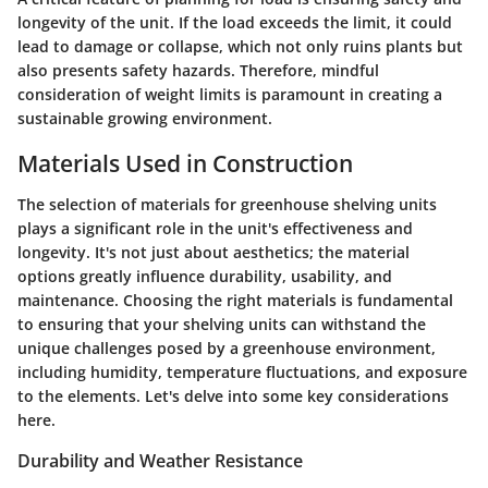
longevity of the unit. If the load exceeds the limit, it could
lead to damage or collapse, which not only ruins plants but
also presents safety hazards. Therefore, mindful
consideration of weight limits is paramount in creating a
sustainable growing environment.
Materials Used in Construction
The selection of materials for greenhouse shelving units
plays a significant role in the unit's effectiveness and
longevity. It's not just about aesthetics; the material
options greatly influence durability, usability, and
maintenance. Choosing the right materials is fundamental
to ensuring that your shelving units can withstand the
unique challenges posed by a greenhouse environment,
including humidity, temperature fluctuations, and exposure
to the elements. Let's delve into some key considerations
here.
Durability and Weather Resistance