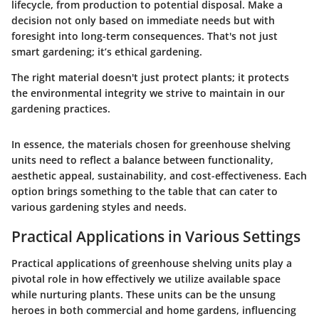
lifecycle, from production to potential disposal. Make a
decision not only based on immediate needs but with
foresight into long-term consequences. That's not just
smart gardening; it’s ethical gardening.
The right material doesn't just protect plants; it protects
the environmental integrity we strive to maintain in our
gardening practices.
In essence, the materials chosen for greenhouse shelving
units need to reflect a balance between functionality,
aesthetic appeal, sustainability, and cost-effectiveness. Each
option brings something to the table that can cater to
various gardening styles and needs.
Practical Applications in Various Settings
Practical applications of greenhouse shelving units play a
pivotal role in how effectively we utilize available space
while nurturing plants. These units can be the unsung
heroes in both commercial and home gardens, influencing