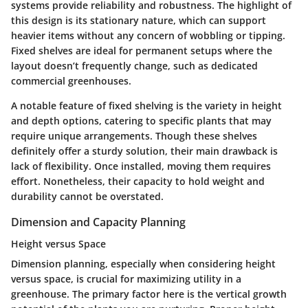
systems provide reliability and robustness. The
highlight
of
this design is its stationary nature, which can support
heavier items without any concern of wobbling or tipping.
Fixed shelves are ideal for permanent setups where the
layout doesn’t frequently change, such as dedicated
commercial greenhouses.
A
notable feature
of fixed shelving is the variety in height
and depth options, catering to specific plants that may
require unique arrangements. Though these shelves
definitely offer a sturdy solution, their main drawback is
lack of flexibility. Once installed, moving them requires
effort. Nonetheless, their capacity to hold weight and
durability cannot be overstated.
Dimension and Capacity Planning
Height versus Space
Dimension planning, especially when considering height
versus space, is crucial for maximizing utility in a
greenhouse. The
primary factor
here is the vertical growth