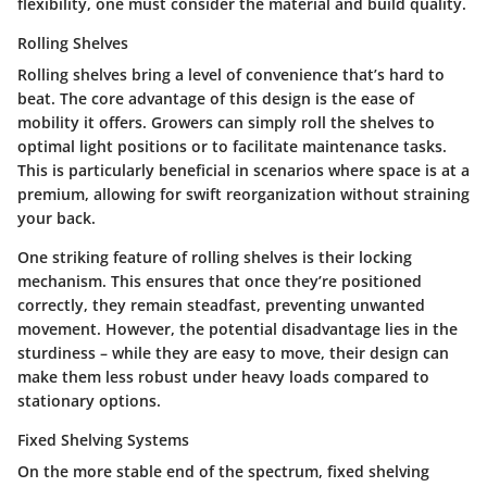
flexibility, one must consider the material and build quality.
Rolling Shelves
Rolling shelves bring a level of convenience that’s hard to
beat. The
core advantage
of this design is the ease of
mobility it offers. Growers can simply roll the shelves to
optimal light positions or to facilitate maintenance tasks.
This is particularly beneficial in scenarios where space is at a
premium, allowing for swift reorganization without straining
your back.
One
striking feature
of rolling shelves is their locking
mechanism. This ensures that once they’re positioned
correctly, they remain steadfast, preventing unwanted
movement. However, the potential disadvantage lies in the
sturdiness – while they are easy to move, their design can
make them less robust under heavy loads compared to
stationary options.
Fixed Shelving Systems
On the more stable end of the spectrum, fixed shelving