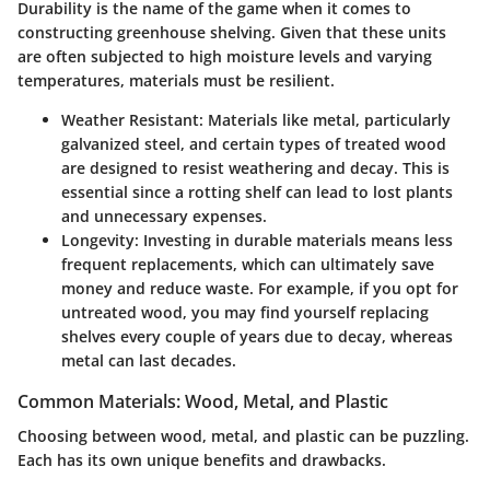
Durability is the name of the game when it comes to
constructing greenhouse shelving. Given that these units
are often subjected to high moisture levels and varying
temperatures, materials must be resilient.
Weather Resistant
: Materials like metal, particularly
galvanized steel, and certain types of treated wood
are designed to resist weathering and decay. This is
essential since a rotting shelf can lead to lost plants
and unnecessary expenses.
Longevity
: Investing in durable materials means less
frequent replacements, which can ultimately save
money and reduce waste. For example, if you opt for
untreated wood, you may find yourself replacing
shelves every couple of years due to decay, whereas
metal can last decades.
Common Materials: Wood, Metal, and Plastic
Choosing between wood, metal, and plastic can be puzzling.
Each has its own unique benefits and drawbacks.