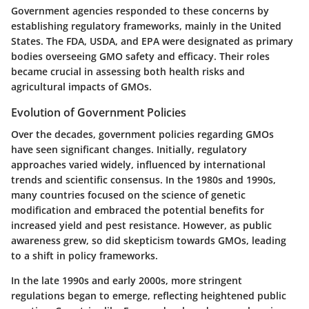
Government agencies responded to these concerns by
establishing regulatory frameworks, mainly in the United
States. The FDA, USDA, and EPA were designated as primary
bodies overseeing GMO safety and efficacy. Their roles
became crucial in assessing both health risks and
agricultural impacts of GMOs.
Evolution of Government Policies
Over the decades, government policies regarding GMOs
have seen significant changes. Initially, regulatory
approaches varied widely, influenced by international
trends and scientific consensus. In the 1980s and 1990s,
many countries focused on the science of genetic
modification and embraced the potential benefits for
increased yield and pest resistance. However, as public
awareness grew, so did skepticism towards GMOs, leading
to a shift in policy frameworks.
In the late 1990s and early 2000s, more stringent
regulations began to emerge, reflecting heightened public