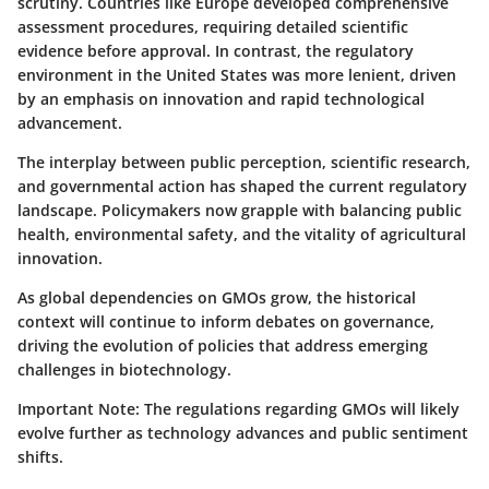
scrutiny. Countries like Europe developed comprehensive
assessment procedures, requiring detailed scientific
evidence before approval. In contrast, the regulatory
environment in the United States was more lenient, driven
by an emphasis on innovation and rapid technological
advancement.
The interplay between public perception, scientific research,
and governmental action has shaped the current regulatory
landscape. Policymakers now grapple with balancing public
health, environmental safety, and the vitality of agricultural
innovation.
As global dependencies on GMOs grow, the historical
context will continue to inform debates on governance,
driving the evolution of policies that address emerging
challenges in biotechnology.
Important Note:
The regulations regarding GMOs will likely
evolve further as technology advances and public sentiment
shifts.