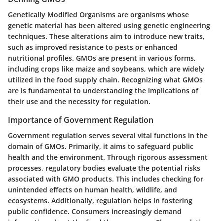
Genetically Modified Organisms are organisms whose
genetic material has been altered using genetic engineering
techniques. These alterations aim to introduce new traits,
such as improved resistance to pests or enhanced
nutritional profiles. GMOs are present in various forms,
including crops like maize and soybeans, which are widely
utilized in the food supply chain. Recognizing what GMOs
are is fundamental to understanding the implications of
their use and the necessity for regulation.
Importance of Government Regulation
Government regulation serves several vital functions in the
domain of GMOs. Primarily, it aims to safeguard public
health and the environment. Through rigorous assessment
processes, regulatory bodies evaluate the potential risks
associated with GMO products. This includes checking for
unintended effects on human health, wildlife, and
ecosystems. Additionally, regulation helps in fostering
public confidence. Consumers increasingly demand