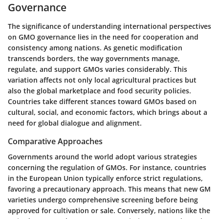
Governance
The significance of understanding international perspectives
on GMO governance lies in the need for cooperation and
consistency among nations. As genetic modification
transcends borders, the way governments manage,
regulate, and support GMOs varies considerably. This
variation affects not only local agricultural practices but
also the global marketplace and food security policies.
Countries take different stances toward GMOs based on
cultural, social, and economic factors, which brings about a
need for global dialogue and alignment.
Comparative Approaches
Governments around the world adopt various strategies
concerning the regulation of GMOs. For instance, countries
in the European Union typically enforce strict regulations,
favoring a precautionary approach. This means that new GM
varieties undergo comprehensive screening before being
approved for cultivation or sale. Conversely, nations like the