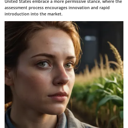
United States embrace a more permissive stance, where the
assessment process encourages innovation and rapid
introduction into the market.