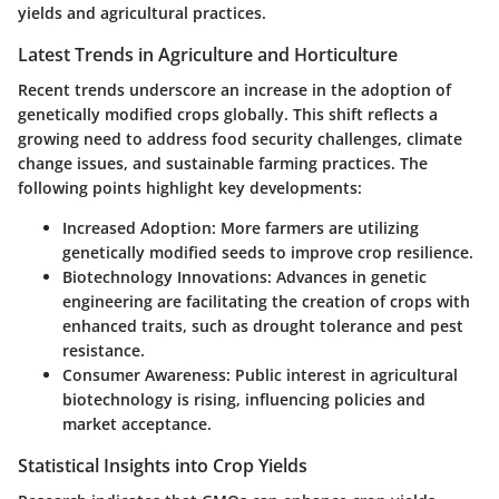
yields and agricultural practices.
Latest Trends in Agriculture and Horticulture
Recent trends underscore an increase in the adoption of
genetically modified crops globally. This shift reflects a
growing need to address food security challenges, climate
change issues, and sustainable farming practices. The
following points highlight key developments:
Increased Adoption
: More farmers are utilizing
genetically modified seeds to improve crop resilience.
Biotechnology Innovations
: Advances in genetic
engineering are facilitating the creation of crops with
enhanced traits, such as drought tolerance and pest
resistance.
Consumer Awareness
: Public interest in agricultural
biotechnology is rising, influencing policies and
market acceptance.
Statistical Insights into Crop Yields