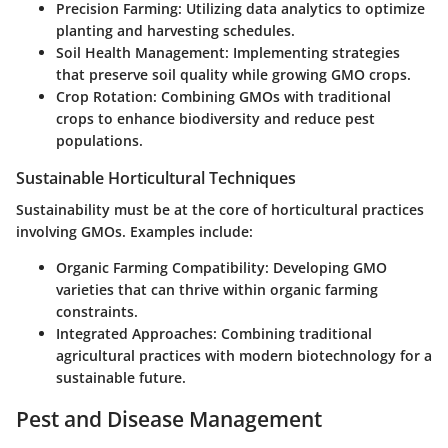
Precision Farming
: Utilizing data analytics to optimize
planting and harvesting schedules.
Soil Health Management
: Implementing strategies
that preserve soil quality while growing GMO crops.
Crop Rotation
: Combining GMOs with traditional
crops to enhance biodiversity and reduce pest
populations.
Sustainable Horticultural Techniques
Sustainability must be at the core of horticultural practices
involving GMOs. Examples include:
Organic Farming Compatibility
: Developing GMO
varieties that can thrive within organic farming
constraints.
Integrated Approaches
: Combining traditional
agricultural practices with modern biotechnology for a
sustainable future.
Pest and Disease Management