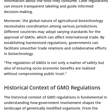
information about the food they consume. Clear regulations
can ensure transparent labeling and guide informed
decision-making.
Moreover, the global nature of agricultural biotechnology
necessitates coordination among various jurisdictions.
Different countries may adopt varying standards for the
approval of GMOs, which can affect international trade. By
establishing harmonized regulations, governments can
facilitate smoother trade relations and collaborative efforts
in biotechnology.
"The regulation of GMOs is not only a matter of safety but
also of ensuring socio-economic benefits are realized
without compromising public trust."
Historical Context of GMO Regulations
The historical context of GMO regulations is fundamental in
understanding how government involvement shapes the
landscape of genetically modified organisms. From the