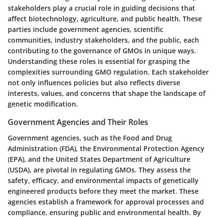
stakeholders play a crucial role in guiding decisions that
affect biotechnology, agriculture, and public health. These
parties include government agencies, scientific
communities, industry stakeholders, and the public, each
contributing to the governance of GMOs in unique ways.
Understanding these roles is essential for grasping the
complexities surrounding GMO regulation. Each stakeholder
not only influences policies but also reflects diverse
interests, values, and concerns that shape the landscape of
genetic modification.
Government Agencies and Their Roles
Government agencies, such as the Food and Drug
Administration (FDA), the Environmental Protection Agency
(EPA), and the United States Department of Agriculture
(USDA), are pivotal in regulating GMOs. They assess the
safety, efficacy, and environmental impacts of genetically
engineered products before they meet the market. These
agencies establish a framework for approval processes and
compliance, ensuring public and environmental health. By