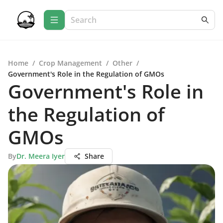
Home
/
Crop Management
/
Other
/
Government's Role in the Regulation of GMOs
Government's Role in
the Regulation of
GMOs
By
Dr. Meera Iyer
Share