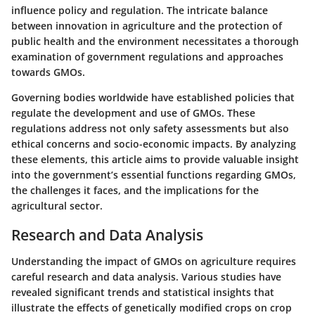
influence policy and regulation. The intricate balance
between innovation in agriculture and the protection of
public health and the environment necessitates a thorough
examination of government regulations and approaches
towards GMOs.
Governing bodies worldwide have established policies that
regulate the development and use of GMOs. These
regulations address not only safety assessments but also
ethical concerns and socio-economic impacts. By analyzing
these elements, this article aims to provide valuable insight
into the government’s essential functions regarding GMOs,
the challenges it faces, and the implications for the
agricultural sector.
Research and Data Analysis
Understanding the impact of GMOs on agriculture requires
careful research and data analysis. Various studies have
revealed significant trends and statistical insights that
illustrate the effects of genetically modified crops on crop