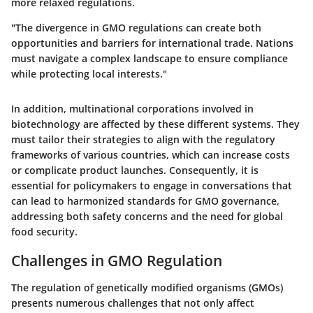
more relaxed regulations.
"The divergence in GMO regulations can create both
opportunities and barriers for international trade. Nations
must navigate a complex landscape to ensure compliance
while protecting local interests."
In addition, multinational corporations involved in
biotechnology are affected by these different systems. They
must tailor their strategies to align with the regulatory
frameworks of various countries, which can increase costs
or complicate product launches. Consequently, it is
essential for policymakers to engage in conversations that
can lead to harmonized standards for GMO governance,
addressing both safety concerns and the need for global
food security.
Challenges in GMO Regulation
The regulation of genetically modified organisms (GMOs)
presents numerous challenges that not only affect