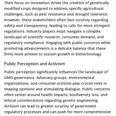
Their focus on innovation drives the creation of genetically
modified crops designed to address specific agricultural
challenges, such as pest resistance and drought tolerance.
However, these stakeholders often face scrutiny regarding
safety and transparency, leading to calls for more stringent
regulations. Industry players must navigate a complex
landscape of scientific research, consumer demand, and
regulatory compliance. Engaging with public concerns while
promoting advancements is a delicate balance that these
firms must achieve to sustain growth in biotechnology.
Public Perception and Activism
Public perception significantly influences the landscape of
GMO governance. Advocacy groups, environmental
organizations, and consumer activism play crucial roles in
shaping opinions and stimulating dialogue. Public concerns
often center around health impacts, biodiversity loss, and
ethical considerations regarding genetic engineering.
Activism can lead to greater scrutiny of government
regulatory processes and can push for more comprehensive