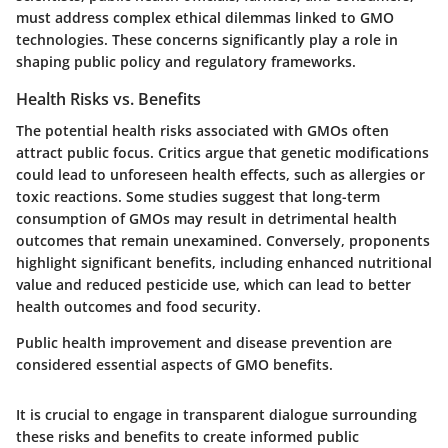
must address complex ethical dilemmas linked to GMO
technologies. These concerns significantly play a role in
shaping public policy and regulatory frameworks.
Health Risks vs. Benefits
The potential health risks associated with GMOs often
attract public focus. Critics argue that genetic modifications
could lead to unforeseen health effects, such as allergies or
toxic reactions. Some studies suggest that long-term
consumption of GMOs may result in detrimental health
outcomes that remain unexamined. Conversely, proponents
highlight significant benefits, including enhanced nutritional
value and reduced pesticide use, which can lead to better
health outcomes and food security.
Public health improvement and disease prevention are
considered essential aspects of GMO benefits.
It is crucial to engage in transparent dialogue surrounding
these risks and benefits to create informed public