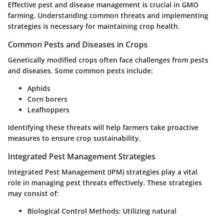
Effective pest and disease management is crucial in GMO
farming. Understanding common threats and implementing
strategies is necessary for maintaining crop health.
Common Pests and Diseases in Crops
Genetically modified crops often face challenges from pests
and diseases. Some common pests include:
Aphids
Corn borers
Leafhoppers
Identifying these threats will help farmers take proactive
measures to ensure crop sustainability.
Integrated Pest Management Strategies
Integrated Pest Management (IPM) strategies play a vital
role in managing pest threats effectively. These strategies
may consist of:
Biological Control Methods
: Utilizing natural