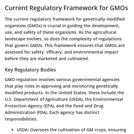
Current Regulatory Framework for GMOs
The current regulatory framework for genetically modified
organisms (GMOs) is crucial in guiding the development,
use, and safety of these organisms. As the agricultural
landscape evolves, so does the complexity of regulations
that govern GMOs. This framework ensures that GMOs are
assessed for safety, efficacy, and environmental impact
before they are marketed and cultivated.
Key Regulatory Bodies
GMO regulation involves various governmental agencies
that play roles in approving and monitoring genetically
modified products. In the United States, these include the
U.S. Department of Agriculture (USDA), the Environmental
Protection Agency (EPA), and the Food and Drug
Administration (FDA). Each agency has distinct
responsibilities:
USDA
: Oversees the cultivation of GM crops, ensuring