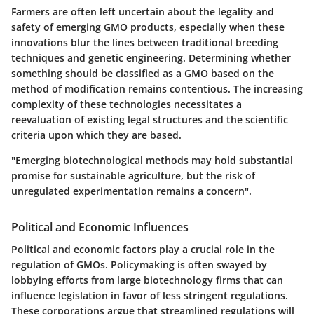
Farmers are often left uncertain about the legality and
safety of emerging GMO products, especially when these
innovations blur the lines between traditional breeding
techniques and genetic engineering. Determining whether
something should be classified as a GMO based on the
method of modification remains contentious. The increasing
complexity of these technologies necessitates a
reevaluation of existing legal structures and the scientific
criteria upon which they are based.
"Emerging biotechnological methods may hold substantial
promise for sustainable agriculture, but the risk of
unregulated experimentation remains a concern".
Political and Economic Influences
Political and economic factors play a crucial role in the
regulation of GMOs. Policymaking is often swayed by
lobbying efforts from large biotechnology firms that can
influence legislation in favor of less stringent regulations.
These corporations argue that streamlined regulations will