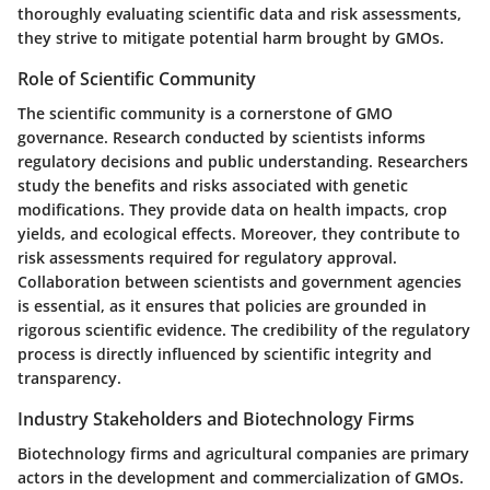
thoroughly evaluating scientific data and risk assessments,
they strive to mitigate potential harm brought by GMOs.
Role of Scientific Community
The scientific community is a cornerstone of GMO
governance. Research conducted by scientists informs
regulatory decisions and public understanding. Researchers
study the benefits and risks associated with genetic
modifications. They provide data on health impacts, crop
yields, and ecological effects. Moreover, they contribute to
risk assessments required for regulatory approval.
Collaboration between scientists and government agencies
is essential, as it ensures that policies are grounded in
rigorous scientific evidence. The credibility of the regulatory
process is directly influenced by scientific integrity and
transparency.
Industry Stakeholders and Biotechnology Firms
Biotechnology firms and agricultural companies are primary
actors in the development and commercialization of GMOs.