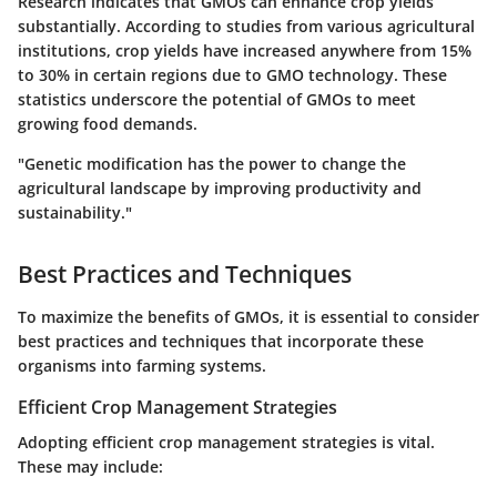
Research indicates that GMOs can enhance crop yields
substantially. According to studies from various agricultural
institutions, crop yields have increased anywhere from 15%
to 30% in certain regions due to GMO technology. These
statistics underscore the potential of GMOs to meet
growing food demands.
"Genetic modification has the power to change the
agricultural landscape by improving productivity and
sustainability."
Best Practices and Techniques
To maximize the benefits of GMOs, it is essential to consider
best practices and techniques that incorporate these
organisms into farming systems.
Efficient Crop Management Strategies
Adopting efficient crop management strategies is vital.
These may include: