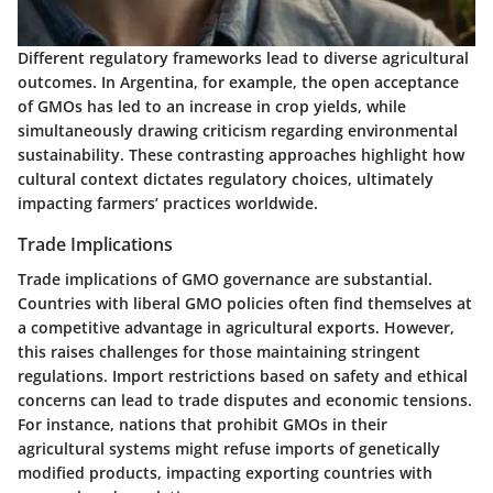
Different regulatory frameworks lead to diverse agricultural
outcomes. In Argentina, for example, the open acceptance
of GMOs has led to an increase in crop yields, while
simultaneously drawing criticism regarding environmental
sustainability. These contrasting approaches highlight how
cultural context dictates regulatory choices, ultimately
impacting farmers’ practices worldwide.
Trade Implications
Trade implications of GMO governance are substantial.
Countries with liberal GMO policies often find themselves at
a competitive advantage in agricultural exports. However,
this raises challenges for those maintaining stringent
regulations. Import restrictions based on safety and ethical
concerns can lead to trade disputes and economic tensions.
For instance, nations that prohibit GMOs in their
agricultural systems might refuse imports of genetically
modified products, impacting exporting countries with