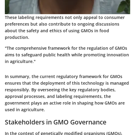
These labeling requirements not only appeal to consumer
preferences but also contribute to ongoing discussions
about the safety and ethics of using GMOs in food
production.
"The comprehensive framework for the regulation of GMOs
aims to safeguard public health while promoting innovation
in agriculture."
In summary, the current regulatory framework for GMOs
ensures that the deployment of this technology is managed
responsibly. By overseeing the key regulatory bodies,
approval processes, and labeling requirements, the
government plays an active role in shaping how GMOs are
used in agriculture.
Stakeholders in GMO Governance
In the context of genetically modified organisms (GMOs),