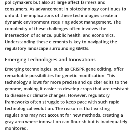
policymakers but also at large affect farmers and
consumers. As advancement in biotechnology continues to
unfold, the implications of these technologies create a
dynamic environment requiring adept management. The
complexity of these challenges often involves the
intersection of science, public health, and economics.
Understanding these elements is key to navigating the
regulatory landscape surrounding GMOs.
Emerging Technologies and Innovations
Emerging technologies, such as CRISPR gene editing, offer
remarkable possibilities for genetic modification. This
technology allows for more precise and quicker edits to the
genome, making it easier to develop crops that are resistant
to disease or climate changes. However, regulatory
frameworks often struggle to keep pace with such rapid
technological evolution. The reason is that existing
regulations may not account for new methods, creating a
gray area where innovation can flourish but is inadequately
monitored.