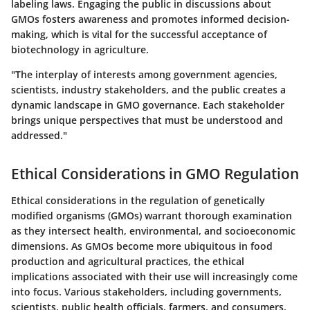
labeling laws. Engaging the public in discussions about
GMOs fosters awareness and promotes informed decision-
making, which is vital for the successful acceptance of
biotechnology in agriculture.
"The interplay of interests among government agencies,
scientists, industry stakeholders, and the public creates a
dynamic landscape in GMO governance. Each stakeholder
brings unique perspectives that must be understood and
addressed."
Ethical Considerations in GMO Regulation
Ethical considerations in the regulation of genetically
modified organisms (GMOs) warrant thorough examination
as they intersect health, environmental, and socioeconomic
dimensions. As GMOs become more ubiquitous in food
production and agricultural practices, the ethical
implications associated with their use will increasingly come
into focus. Various stakeholders, including governments,
scientists, public health officials, farmers, and consumers,