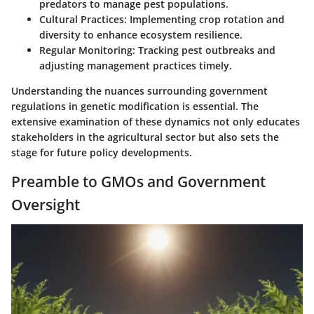
predators to manage pest populations.
Cultural Practices
: Implementing crop rotation and
diversity to enhance ecosystem resilience.
Regular Monitoring
: Tracking pest outbreaks and
adjusting management practices timely.
Understanding the nuances surrounding government
regulations in genetic modification is essential. The
extensive examination of these dynamics not only educates
stakeholders in the agricultural sector but also sets the
stage for future policy developments.
Preamble to GMOs and Government
Oversight