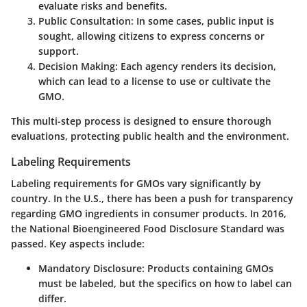
evaluate risks and benefits.
Public Consultation
: In some cases, public input is
sought, allowing citizens to express concerns or
support.
Decision Making
: Each agency renders its decision,
which can lead to a license to use or cultivate the
GMO.
This multi-step process is designed to ensure thorough
evaluations, protecting public health and the environment.
Labeling Requirements
Labeling requirements for GMOs vary significantly by
country. In the U.S., there has been a push for transparency
regarding GMO ingredients in consumer products. In 2016,
the National Bioengineered Food Disclosure Standard was
passed. Key aspects include:
Mandatory Disclosure
: Products containing GMOs
must be labeled, but the specifics on how to label can
differ.