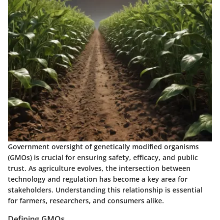
Government oversight of genetically modified organisms
(GMOs) is crucial for ensuring safety, efficacy, and public
trust. As agriculture evolves, the intersection between
technology and regulation has become a key area for
stakeholders. Understanding this relationship is essential
for farmers, researchers, and consumers alike.
Defining GMOs