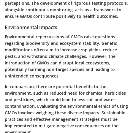
perceptions. The development of rigorous testing protocols,
alongside continuous monitoring, acts as a framework to
ensure GMOs contribute positively to health outcomes.
Environmental Impacts
Environmental repercussions of GMOs raise questions
regarding biodiversity and ecosystem stability. Genetic
modifications often aim to increase crop yields, reduce
pests, and withstand climate challenges. However, the
introduction of GMOs can disrupt local ecosystems,
potentially harming non-target species and leading to
unintended consequences.
In comparison, there are potential benefits to the
environment, such as reduced need for chemical herbicides
and pesticides, which could lead to less soil and water
contamination. Evaluating the environmental ethics of using
GMOs involves weighing these diverse impacts. Sustainable
practices and effective management strategies must be
implemented to mitigate negative consequences on the
environment.