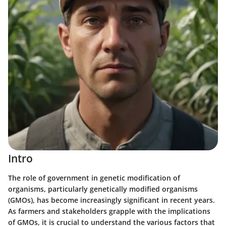
Intro
The role of government in genetic modification of
organisms, particularly genetically modified organisms
(GMOs), has become increasingly significant in recent years.
As farmers and stakeholders grapple with the implications
of GMOs, it is crucial to understand the various factors that