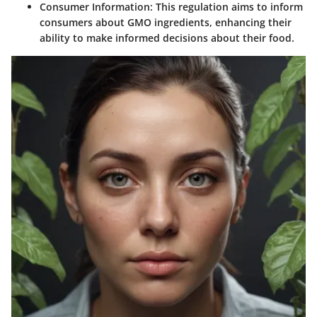
Consumer Information
: This regulation aims to inform
consumers about GMO ingredients, enhancing their
ability to make informed decisions about their food.