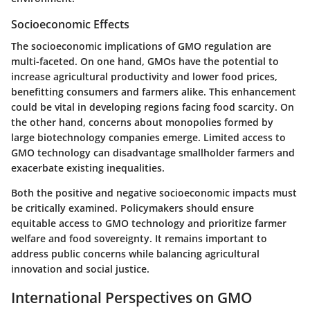
Socioeconomic Effects
The socioeconomic implications of GMO regulation are
multi-faceted. On one hand, GMOs have the potential to
increase agricultural productivity and lower food prices,
benefitting consumers and farmers alike. This enhancement
could be vital in developing regions facing food scarcity. On
the other hand, concerns about monopolies formed by
large biotechnology companies emerge. Limited access to
GMO technology can disadvantage smallholder farmers and
exacerbate existing inequalities.
Both the positive and negative socioeconomic impacts must
be critically examined. Policymakers should ensure
equitable access to GMO technology and prioritize farmer
welfare and food sovereignty. It remains important to
address public concerns while balancing agricultural
innovation and social justice.
International Perspectives on GMO