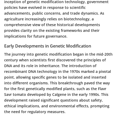
inception of genetic modification technology, government
policies have evolved in response to scientific
advancements, public concerns, and trade dynamics. As
agriculture increasingly relies on biotechnology, a
comprehensive view of these historical developments
provides clarity on the existing frameworks and their
implications for future governance.
Early Developments in Genetic Modification
The journey into genetic modification began in the mid-20th
century when scientists first discovered the principles of
DNA and its role in inheritance. The introduction of
recombinant DNA technology in the 1970s marked a pivotal
point, allowing specific genes to be isolated and inserted
into different organisms. This breakthrough paved the way
for the first genetically modified plants, such as the Flavr
Savr tomato developed by Calgene in the early 1990s. This
development raised significant questions about safety,
ethical implications, and environmental effects, prompting
the need for regulatory measures.