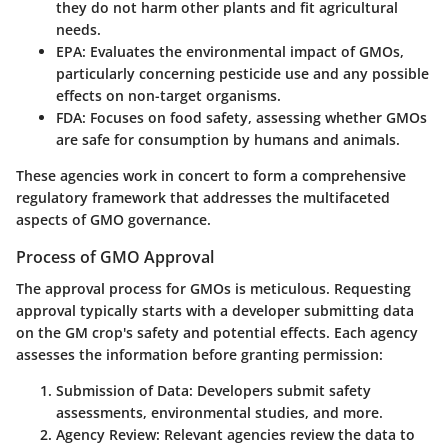
they do not harm other plants and fit agricultural
needs.
EPA
: Evaluates the environmental impact of GMOs,
particularly concerning pesticide use and any possible
effects on non-target organisms.
FDA
: Focuses on food safety, assessing whether GMOs
are safe for consumption by humans and animals.
These agencies work in concert to form a comprehensive
regulatory framework that addresses the multifaceted
aspects of GMO governance.
Process of GMO Approval
The approval process for GMOs is meticulous. Requesting
approval typically starts with a developer submitting data
on the GM crop's safety and potential effects. Each agency
assesses the information before granting permission:
Submission of Data
: Developers submit safety
assessments, environmental studies, and more.
Agency Review
: Relevant agencies review the data to