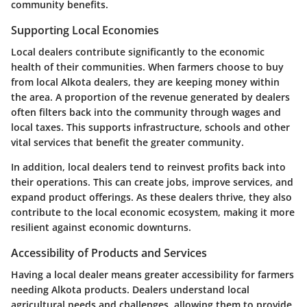
community benefits.
Supporting Local Economies
Local dealers contribute significantly to the economic
health of their communities. When farmers choose to buy
from local Alkota dealers, they are keeping money within
the area. A proportion of the revenue generated by dealers
often filters back into the community through wages and
local taxes. This supports infrastructure, schools and other
vital services that benefit the greater community.
In addition, local dealers tend to reinvest profits back into
their operations. This can create jobs, improve services, and
expand product offerings. As these dealers thrive, they also
contribute to the local economic ecosystem, making it more
resilient against economic downturns.
Accessibility of Products and Services
Having a local dealer means greater accessibility for farmers
needing Alkota products. Dealers understand local
agricultural needs and challenges, allowing them to provide