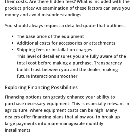
their costs. Are there hidden fees? What is included with the
product price? An examination of these factors can save you
money and avoid misunderstandings.
You should always request a detailed quote that outlines:
The base price of the equipment
Additional costs for accessories or attachments
Shipping fees or installation charges
This level of detail ensures you are fully aware of the
total cost before making a purchase. Transparency
builds trust between you and the dealer, making
future interactions smoother.
Exploring Financing Possibilities
Financing options can greatly enhance your ability to
purchase necessary equipment. This is especially relevant in
agriculture, where equipment costs can be high. Many
dealers offer financing plans that allow you to break up
large payments into more manageable monthly
installments.