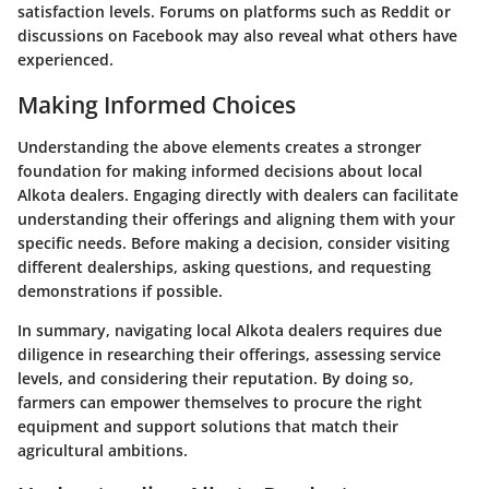
satisfaction levels. Forums on platforms such as Reddit or
discussions on Facebook may also reveal what others have
experienced.
Making Informed Choices
Understanding the above elements creates a stronger
foundation for making informed decisions about local
Alkota dealers. Engaging directly with dealers can facilitate
understanding their offerings and aligning them with your
specific needs. Before making a decision, consider visiting
different dealerships, asking questions, and requesting
demonstrations if possible.
In summary, navigating local Alkota dealers requires due
diligence in researching their offerings, assessing service
levels, and considering their reputation. By doing so,
farmers can empower themselves to procure the right
equipment and support solutions that match their
agricultural ambitions.