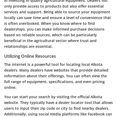
in investing in quality agricultural equipment. Dealers not
only provide access to products but also offer essential
services and support. Being able to source your equipment
locally can save time and ensure a level of convenience that
is often overlooked. When you know where to find
dealerships, you can make informed purchase decisions
based on reliable sources, which can be particularly
beneficial in the agricultural sector where trust and
relationships are essential.
Utilizing Online Resources
The internet is a powerful tool for locating local Alkota
dealers. Many dealers have websites that provide detailed
information about their offerings. You can often view the
full range of equipment, specifications, and even pricing
online.
You can start your search by visiting the official Alkota
website. They typically have a dealer locator tool that allows
users to input their zip code or city to find nearby dealers.
Additionally, using social media platforms like Facebook can