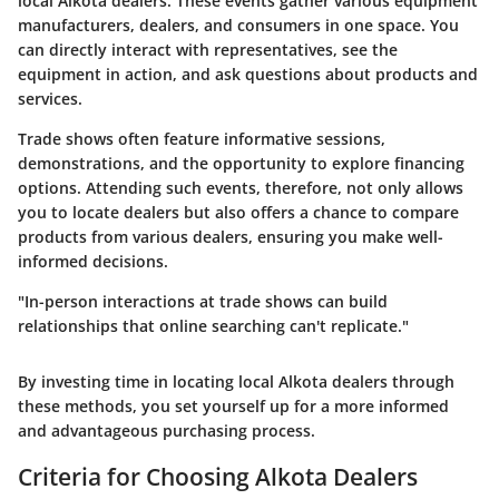
local Alkota dealers. These events gather various equipment
manufacturers, dealers, and consumers in one space. You
can directly interact with representatives, see the
equipment in action, and ask questions about products and
services.
Trade shows often feature informative sessions,
demonstrations, and the opportunity to explore financing
options. Attending such events, therefore, not only allows
you to locate dealers but also offers a chance to compare
products from various dealers, ensuring you make well-
informed decisions.
"In-person interactions at trade shows can build
relationships that online searching can't replicate."
By investing time in locating local Alkota dealers through
these methods, you set yourself up for a more informed
and advantageous purchasing process.
Criteria for Choosing Alkota Dealers