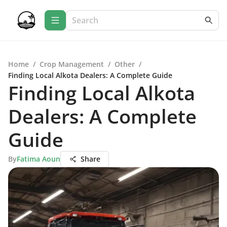
Home
/
Crop Management
/
Other
/
Finding Local Alkota Dealers: A Complete Guide
Finding Local Alkota
Dealers: A Complete
Guide
By
Fatima Aoun
Share