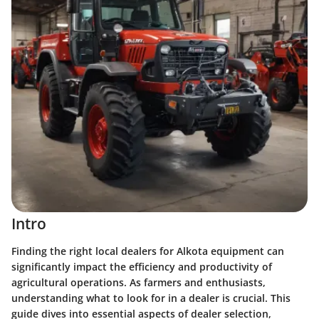
Intro
Finding the right local dealers for Alkota equipment can
significantly impact the efficiency and productivity of
agricultural operations. As farmers and enthusiasts,
understanding what to look for in a dealer is crucial. This
guide dives into essential aspects of dealer selection,