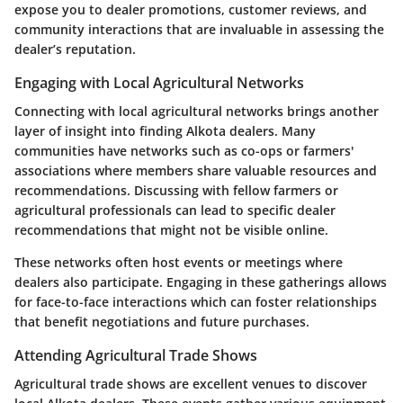
expose you to dealer promotions, customer reviews, and
community interactions that are invaluable in assessing the
dealer’s reputation.
Engaging with Local Agricultural Networks
Connecting with local agricultural networks brings another
layer of insight into finding Alkota dealers. Many
communities have networks such as co-ops or farmers'
associations where members share valuable resources and
recommendations. Discussing with fellow farmers or
agricultural professionals can lead to specific dealer
recommendations that might not be visible online.
These networks often host events or meetings where
dealers also participate. Engaging in these gatherings allows
for face-to-face interactions which can foster relationships
that benefit negotiations and future purchases.
Attending Agricultural Trade Shows
Agricultural trade shows are excellent venues to discover