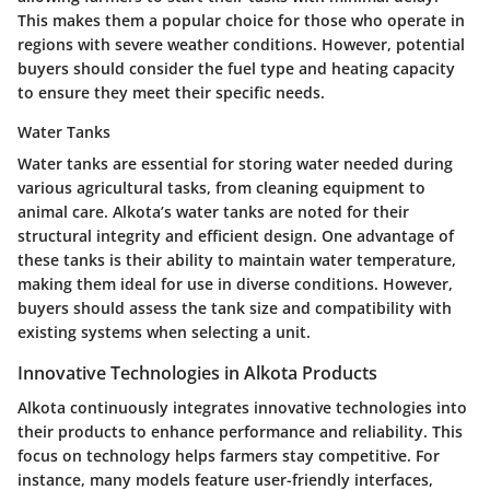
This makes them a popular choice for those who operate in
regions with severe weather conditions. However, potential
buyers should consider the fuel type and heating capacity
to ensure they meet their specific needs.
Water Tanks
Water tanks are essential for storing water needed during
various agricultural tasks, from cleaning equipment to
animal care. Alkota’s water tanks are noted for their
structural integrity and efficient design. One advantage of
these tanks is their ability to maintain water temperature,
making them ideal for use in diverse conditions. However,
buyers should assess the tank size and compatibility with
existing systems when selecting a unit.
Innovative Technologies in Alkota Products
Alkota continuously integrates innovative technologies into
their products to enhance performance and reliability. This
focus on technology helps farmers stay competitive. For
instance, many models feature user-friendly interfaces,