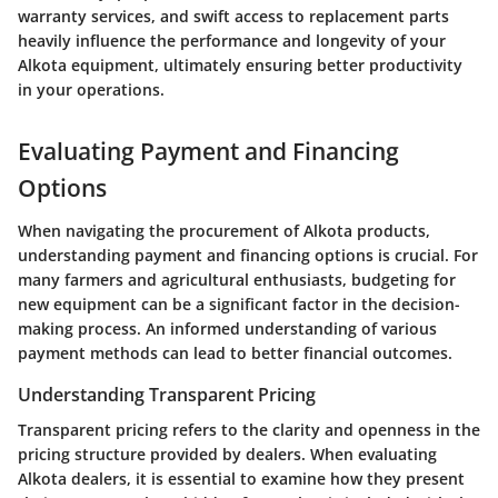
warranty services, and swift access to replacement parts
heavily influence the performance and longevity of your
Alkota equipment, ultimately ensuring better productivity
in your operations.
Evaluating Payment and Financing
Options
When navigating the procurement of Alkota products,
understanding payment and financing options is crucial. For
many farmers and agricultural enthusiasts, budgeting for
new equipment can be a significant factor in the decision-
making process. An informed understanding of various
payment methods can lead to better financial outcomes.
Understanding Transparent Pricing
Transparent pricing refers to the clarity and openness in the
pricing structure provided by dealers. When evaluating
Alkota dealers, it is essential to examine how they present