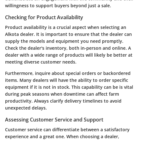
willingness to support buyers beyond just a sale.
Checking for Product Availability
Product availability is a crucial aspect when selecting an
Alkota dealer. It is important to ensure that the dealer can
supply the models and equipment you need promptly.
Check the dealer's inventory, both in-person and online. A
dealer with a wide range of products will likely be better at
meeting diverse customer needs.
Furthermore, inquire about special orders or backordered
items. Many dealers will have the ability to order specific
equipment if it is not in stock. This capability can be is vital
during peak seasons when downtime can affect farm
productivity. Always clarify delivery timelines to avoid
unexpected delays.
Assessing Customer Service and Support
Customer service can differentiate between a satisfactory
experience and a great one. When choosing a dealer,