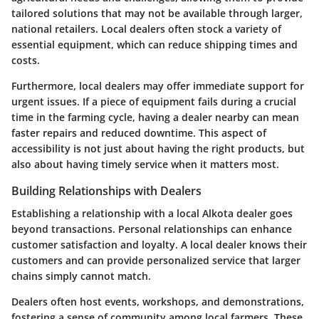
tailored solutions that may not be available through larger,
national retailers. Local dealers often stock a variety of
essential equipment, which can reduce shipping times and
costs.
Furthermore, local dealers may offer immediate support for
urgent issues. If a piece of equipment fails during a crucial
time in the farming cycle, having a dealer nearby can mean
faster repairs and reduced downtime. This aspect of
accessibility is not just about having the right products, but
also about having timely service when it matters most.
Building Relationships with Dealers
Establishing a relationship with a local Alkota dealer goes
beyond transactions. Personal relationships can enhance
customer satisfaction and loyalty. A local dealer knows their
customers and can provide personalized service that larger
chains simply cannot match.
Dealers often host events, workshops, and demonstrations,
fostering a sense of community among local farmers. These