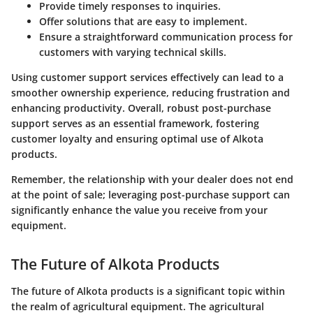
Provide timely responses to inquiries.
Offer solutions that are easy to implement.
Ensure a straightforward communication process for
customers with varying technical skills.
Using customer support services effectively can lead to a
smoother ownership experience, reducing frustration and
enhancing productivity. Overall, robust post-purchase
support serves as an essential framework, fostering
customer loyalty and ensuring optimal use of Alkota
products.
Remember, the relationship with your dealer does not end
at the point of sale; leveraging post-purchase support can
significantly enhance the value you receive from your
equipment.
The Future of Alkota Products
The future of Alkota products is a significant topic within
the realm of agricultural equipment. The agricultural