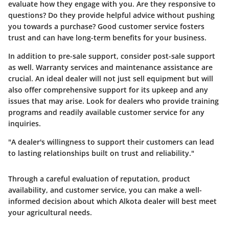
evaluate how they engage with you. Are they responsive to
questions? Do they provide helpful advice without pushing
you towards a purchase? Good customer service fosters
trust and can have long-term benefits for your business.
In addition to pre-sale support, consider post-sale support
as well. Warranty services and maintenance assistance are
crucial. An ideal dealer will not just sell equipment but will
also offer comprehensive support for its upkeep and any
issues that may arise. Look for dealers who provide training
programs and readily available customer service for any
inquiries.
"A dealer's willingness to support their customers can lead
to lasting relationships built on trust and reliability."
Through a careful evaluation of reputation, product
availability, and customer service, you can make a well-
informed decision about which Alkota dealer will best meet
your agricultural needs.