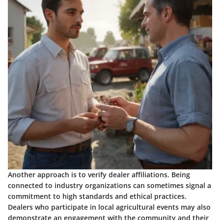
Another approach is to verify dealer affiliations. Being
connected to industry organizations can sometimes signal a
commitment to high standards and ethical practices.
Dealers who participate in local agricultural events may also
demonstrate an engagement with the community and their