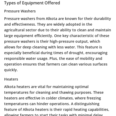
Types of Equipment Offered
Pressure Washers
Pressure washers from Alkota are known for their durability
and effectiveness. They are widely adopted in the
agricultural sector due to their ability to clean and maintain
large equipment efficiently. One key characteristic of these
pressure washers is their high-pressure output, which
allows for deep cleaning with less water. This feature is
especially beneficial during times of drought, encouraging
responsible water usage. Plus, the ease of mobility and
operation ensures that farmers can clean various surfaces
quickly.
Heaters
Alkota heaters are vital for maintaining optimal
temperatures for cleaning and thawing purposes. These
heaters are effective in colder climates, where freezing
temperatures can hinder operations. A distinguishing
feature of Alkota heaters is their rapid heating capabilities,
allowing farmers to start their tasks with minimal delay.