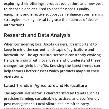
exploring their offerings, product evaluation, and how best
to choose a dealer suited to specific needs. Quality
equipment and effective support can enhance your farming
strategies, making it vital to grasp the nuances of dealer
interactions.
Research and Data Analysis
When considering local Alkota dealers, it's important to
keep in mind the current landscape of agriculture and
horticulture. The agricultural sector is constantly evolving.
Hence, engaging with local dealers who understand these
changes can yield benefits. Knowing the latest trends can
help farmers better assess which products may suit their
operations.
Latest Trends in Agriculture and Horticulture
The agricultural sector is characterized by trends such as
precision farming, sustainable practices, and eco-friendly
pest management. Local Alkota dealers often carry