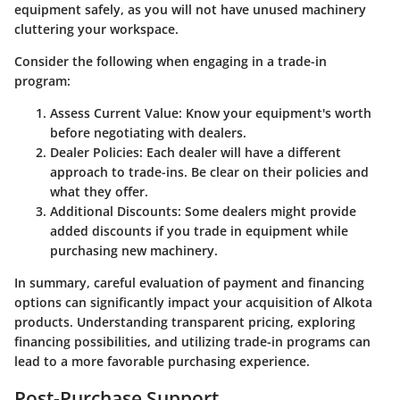
equipment safely, as you will not have unused machinery
cluttering your workspace.
Consider the following when engaging in a trade-in
program:
Assess Current Value
: Know your equipment's worth
before negotiating with dealers.
Dealer Policies
: Each dealer will have a different
approach to trade-ins. Be clear on their policies and
what they offer.
Additional Discounts
: Some dealers might provide
added discounts if you trade in equipment while
purchasing new machinery.
In summary, careful evaluation of payment and financing
options can significantly impact your acquisition of Alkota
products. Understanding transparent pricing, exploring
financing possibilities, and utilizing trade-in programs can
lead to a more favorable purchasing experience.
Post-Purchase Support