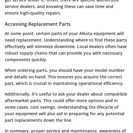
service dealers, and knowing these can save time and
ensure high-quality repairs.
Accessing Replacement Parts
At some point, certain parts of your Alkota equipment will
need replacement. Understanding where to find these parts
effectively will minimize downtime. Local dealers often have
robust supply chains that can provide you with necessary
components quickly.
When ordering parts, you should have your model number
and details on hand. This ensures you acquire the correct
part, which is crucial in maintaining operational efficiency.
Additionally, it’s useful to ask your dealer about compatible
aftermarket parts. This could offer more options and in
some cases, cost savings. Understanding the lifecycle of
your equipment will also aid in preparing for any potential
part replacements down the line.
In summary
, proper service and maintenance, awareness of