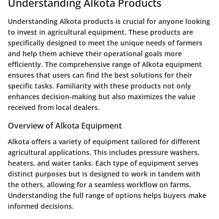
Understanding Alkota Products
Understanding Alkota products is crucial for anyone looking
to invest in agricultural equipment. These products are
specifically designed to meet the unique needs of farmers
and help them achieve their operational goals more
efficiently. The comprehensive range of Alkota equipment
ensures that users can find the best solutions for their
specific tasks. Familiarity with these products not only
enhances decision-making but also maximizes the value
received from local dealers.
Overview of Alkota Equipment
Alkota offers a variety of equipment tailored for different
agricultural applications. This includes pressure washers,
heaters, and water tanks. Each type of equipment serves
distinct purposes but is designed to work in tandem with
the others, allowing for a seamless workflow on farms.
Understanding the full range of options helps buyers make
informed decisions.