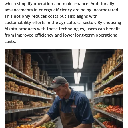
which simplify operation and maintenance. Additionally,
advancements in energy efficiency are being incorporated.
This not only reduces costs but also aligns with
sustainability efforts in the agricultural sector. By choosing
Alkota products with these technologies, users can benefit
from improved efficiency and lower long-term operational
costs.