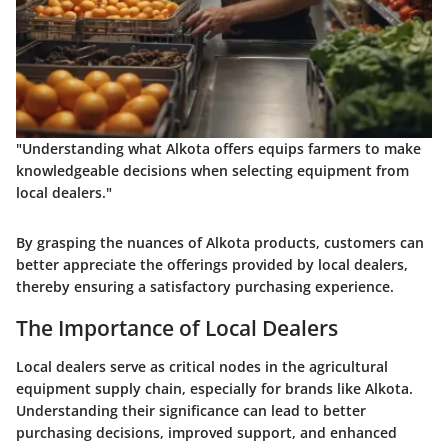
"Understanding what Alkota offers equips farmers to make
knowledgeable decisions when selecting equipment from
local dealers."
By grasping the nuances of Alkota products, customers can
better appreciate the offerings provided by local dealers,
thereby ensuring a satisfactory purchasing experience.
The Importance of Local Dealers
Local dealers serve as critical nodes in the agricultural
equipment supply chain, especially for brands like Alkota.
Understanding their significance can lead to better
purchasing decisions, improved support, and enhanced