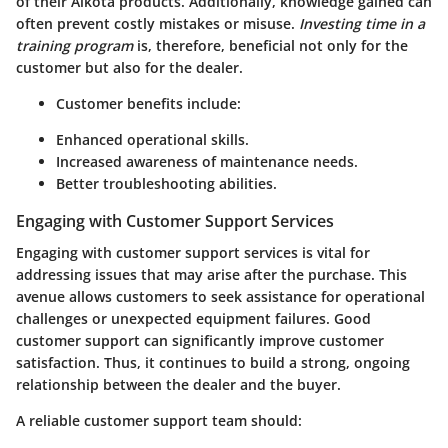
of their Alkota products. Additionally, knowledge gained can
often prevent costly mistakes or misuse.
Investing time in a
training program
is, therefore, beneficial not only for the
customer but also for the dealer.
Customer benefits include:
Enhanced operational skills.
Increased awareness of maintenance needs.
Better troubleshooting abilities.
Engaging with Customer Support Services
Engaging with customer support services is vital for
addressing issues that may arise after the purchase. This
avenue allows customers to seek assistance for operational
challenges or unexpected equipment failures. Good
customer support can significantly improve customer
satisfaction. Thus, it continues to build a strong, ongoing
relationship between the dealer and the buyer.
A reliable customer support team should: