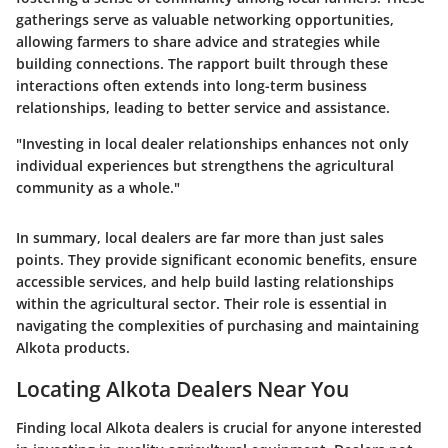
gatherings serve as valuable networking opportunities,
allowing farmers to share advice and strategies while
building connections. The rapport built through these
interactions often extends into long-term business
relationships, leading to better service and assistance.
"Investing in local dealer relationships enhances not only
individual experiences but strengthens the agricultural
community as a whole."
In summary, local dealers are far more than just sales
points. They provide significant economic benefits, ensure
accessible services, and help build lasting relationships
within the agricultural sector. Their role is essential in
navigating the complexities of purchasing and maintaining
Alkota products.
Locating Alkota Dealers Near You
Finding local Alkota dealers is crucial for anyone interested