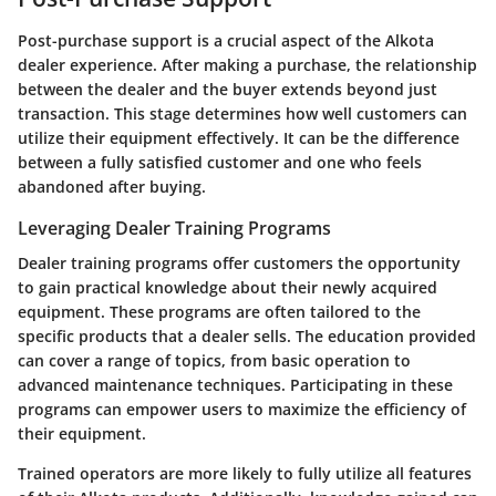
Post-purchase support is a crucial aspect of the Alkota
dealer experience. After making a purchase, the relationship
between the dealer and the buyer extends beyond just
transaction. This stage determines how well customers can
utilize their equipment effectively. It can be the difference
between a fully satisfied customer and one who feels
abandoned after buying.
Leveraging Dealer Training Programs
Dealer training programs offer customers the opportunity
to gain practical knowledge about their newly acquired
equipment. These programs are often tailored to the
specific products that a dealer sells. The education provided
can cover a range of topics, from basic operation to
advanced maintenance techniques. Participating in these
programs can empower users to maximize the efficiency of
their equipment.
Trained operators are more likely to fully utilize all features