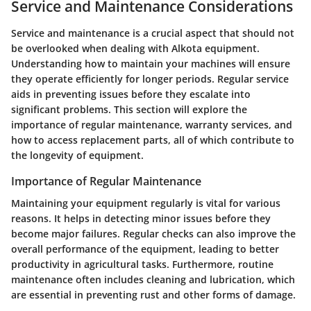
Service and Maintenance Considerations
Service and maintenance is a crucial aspect that should not
be overlooked when dealing with Alkota equipment.
Understanding how to maintain your machines will ensure
they operate efficiently for longer periods. Regular service
aids in preventing issues before they escalate into
significant problems. This section will explore the
importance of regular maintenance, warranty services, and
how to access replacement parts, all of which contribute to
the longevity of equipment.
Importance of Regular Maintenance
Maintaining your equipment regularly is vital for various
reasons. It helps in detecting minor issues before they
become major failures. Regular checks can also improve the
overall performance of the equipment, leading to better
productivity in agricultural tasks. Furthermore, routine
maintenance often includes cleaning and lubrication, which
are essential in preventing rust and other forms of damage.