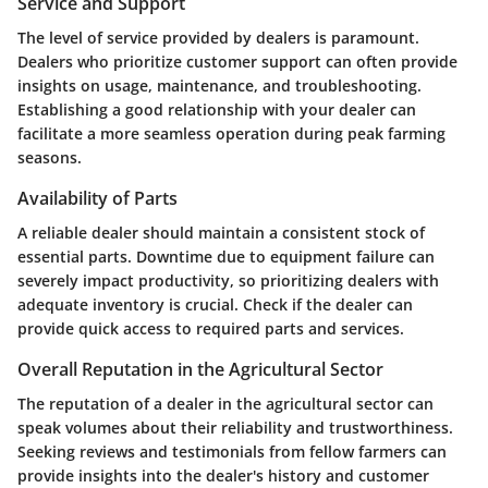
Service and Support
The level of service provided by dealers is paramount.
Dealers who prioritize customer support can often provide
insights on usage, maintenance, and troubleshooting.
Establishing a good relationship with your dealer can
facilitate a more seamless operation during peak farming
seasons.
Availability of Parts
A reliable dealer should maintain a consistent stock of
essential parts. Downtime due to equipment failure can
severely impact productivity, so prioritizing dealers with
adequate inventory is crucial. Check if the dealer can
provide quick access to required parts and services.
Overall Reputation in the Agricultural Sector
The reputation of a dealer in the agricultural sector can
speak volumes about their reliability and trustworthiness.
Seeking reviews and testimonials from fellow farmers can
provide insights into the dealer's history and customer