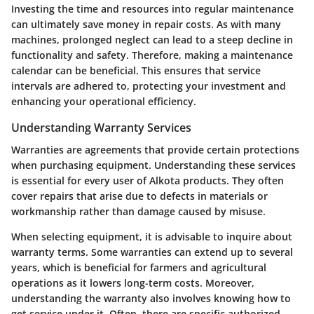
Investing the time and resources into regular maintenance
can ultimately save money in repair costs. As with many
machines, prolonged neglect can lead to a steep decline in
functionality and safety. Therefore, making a maintenance
calendar can be beneficial. This ensures that service
intervals are adhered to, protecting your investment and
enhancing your operational efficiency.
Understanding Warranty Services
Warranties are agreements that provide certain protections
when purchasing equipment. Understanding these services
is essential for every user of Alkota products. They often
cover repairs that arise due to defects in materials or
workmanship rather than damage caused by misuse.
When selecting equipment, it is advisable to inquire about
warranty terms. Some warranties can extend up to several
years, which is beneficial for farmers and agricultural
operations as it lowers long-term costs. Moreover,
understanding the warranty also involves knowing how to
get service under it. Often, there are specific authorized