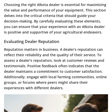
Choosing the right Alkota dealer is essential for maximizing
the value and performance of your equipment. This section
delves into the critical criteria that should guide your
decision-making. By carefully evaluating these elements,
you can ensure that your experience with an Alkota dealer
is positive and supportive of your agricultural endeavors.
Evaluating Dealer Reputation
Reputation matters in business. A dealer’s reputation can
reflect their reliability and the quality of their service. To
assess a dealer's reputation, look at customer reviews and
testimonials. Positive feedback often indicates that the
dealer maintains a commitment to customer satisfaction.
Additionally, engage with local farming communities, online
groups, or forums where peers might share their
experiences with different dealers.