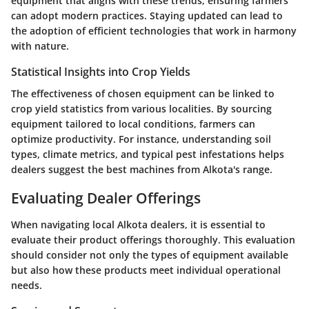
equipment that aligns with these trends, ensuring farmers
can adopt modern practices. Staying updated can lead to
the adoption of efficient technologies that work in harmony
with nature.
Statistical Insights into Crop Yields
The effectiveness of chosen equipment can be linked to
crop yield statistics from various localities. By sourcing
equipment tailored to local conditions, farmers can
optimize productivity. For instance, understanding soil
types, climate metrics, and typical pest infestations helps
dealers suggest the best machines from Alkota's range.
Evaluating Dealer Offerings
When navigating local Alkota dealers, it is essential to
evaluate their product offerings thoroughly. This evaluation
should consider not only the types of equipment available
but also how these products meet individual operational
needs.