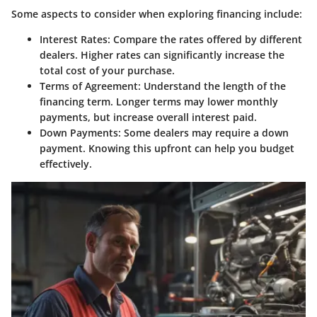
Some aspects to consider when exploring financing include:
Interest Rates
: Compare the rates offered by different
dealers. Higher rates can significantly increase the
total cost of your purchase.
Terms of Agreement
: Understand the length of the
financing term. Longer terms may lower monthly
payments, but increase overall interest paid.
Down Payments
: Some dealers may require a down
payment. Knowing this upfront can help you budget
effectively.