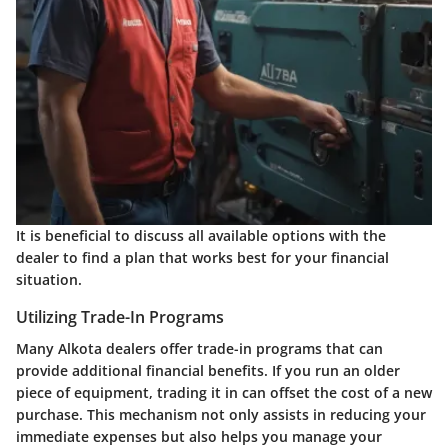
It is beneficial to discuss all available options with the
dealer to find a plan that works best for your financial
situation.
Utilizing Trade-In Programs
Many Alkota dealers offer trade-in programs that can
provide additional financial benefits. If you run an older
piece of equipment, trading it in can offset the cost of a new
purchase. This mechanism not only assists in reducing your
immediate expenses but also helps you manage your