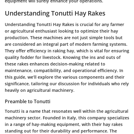
equipment will surely enhance your operations.
Understanding Tonutti Hay Rakes
Understanding Tonutti Hay Rakes is crucial for any farmer
or agricultural enthusiast looking to optimize their hay
production. These machines are not just simple tools but
are considered an integral part of modern farming systems.
They offer efficiency in raking hay, which is vital for ensuring
quality fodder for livestock. Knowing the ins and outs of
these rakes enhances decision-making related to
maintenance, compatibility, and operational efficiency. In
this guide, we’ll explore the various components and their
significance, tailoring our discussion for individuals who rely
heavily on agricultural machinery.
Preamble to Tonutti
Tonutti is a name that resonates well within the agricultural
machinery sector. Founded in Italy, this company specializes
in a range of hay-making equipment, with their hay rakes
standing out for their durability and performance. The