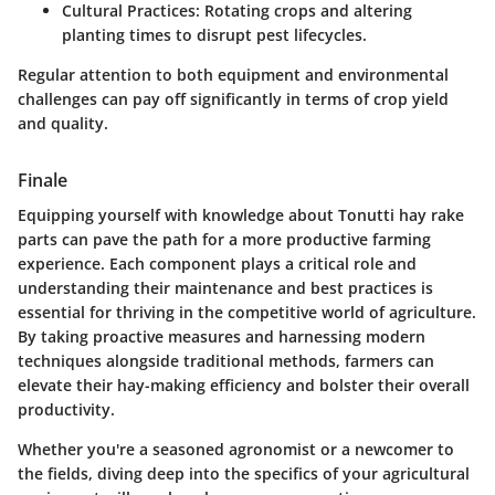
Cultural Practices
: Rotating crops and altering
planting times to disrupt pest lifecycles.
Regular attention to both equipment and environmental
challenges can pay off significantly in terms of crop yield
and quality.
Finale
Equipping yourself with knowledge about Tonutti hay rake
parts can pave the path for a more productive farming
experience. Each component plays a critical role and
understanding their maintenance and best practices is
essential for thriving in the competitive world of agriculture.
By taking proactive measures and harnessing modern
techniques alongside traditional methods, farmers can
elevate their hay-making efficiency and bolster their overall
productivity.
Whether you're a seasoned agronomist or a newcomer to
the fields, diving deep into the specifics of your agricultural