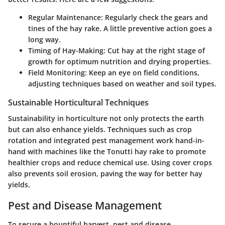
Regular Maintenance
: Regularly check the gears and
tines of the hay rake. A little preventive action goes a
long way.
Timing of Hay-Making
: Cut hay at the right stage of
growth for optimum nutrition and drying properties.
Field Monitoring
: Keep an eye on field conditions,
adjusting techniques based on weather and soil types.
Sustainable Horticultural Techniques
Sustainability in horticulture not only protects the earth
but can also enhance yields. Techniques such as crop
rotation and integrated pest management work hand-in-
hand with machines like the Tonutti hay rake to promote
healthier crops and reduce chemical use. Using cover crops
also prevents soil erosion, paving the way for better hay
yields.
Pest and Disease Management
To secure a bountiful harvest, pest and disease