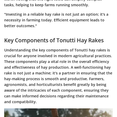
tasks, helping to keep farms running smoothly.
"Investing in a reliable hay rake is not just an option; it's a
necessity in farming today. Efficient equipment leads to
better outcomes."
Key Components of Tonutti Hay Rakes
Understanding the
key components of Tonutti hay rakes
is
crucial for anyone involved in modern agricultural practices.
These components play a vital role in the overall efficiency
and effectiveness of hay production. A well-functioning hay
rake is not just a machine; it's a partner in ensuring that the
hay-making process is smooth and productive. Farmers,
agronomists, and horticulturists benefit greatly by being
aware of the intricacies of each component, ensuring they
can make informed decisions regarding their maintenance
and compatibility.