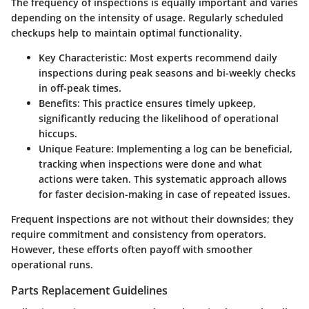
The frequency of inspections is equally important and varies
depending on the intensity of usage. Regularly scheduled
checkups help to maintain optimal functionality.
Key Characteristic
: Most experts recommend daily
inspections during peak seasons and bi-weekly checks
in off-peak times.
Benefits
: This practice ensures timely upkeep,
significantly reducing the likelihood of operational
hiccups.
Unique Feature
: Implementing a log can be beneficial,
tracking when inspections were done and what
actions were taken. This systematic approach allows
for faster decision-making in case of repeated issues.
Frequent inspections are not without their downsides; they
require commitment and consistency from operators.
However, these efforts often payoff with smoother
operational runs.
Parts Replacement Guidelines