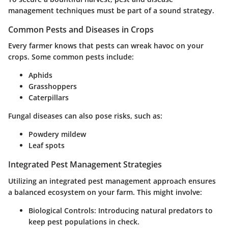
management techniques must be part of a sound strategy.
Common Pests and Diseases in Crops
Every farmer knows that pests can wreak havoc on your
crops. Some common pests include:
Aphids
Grasshoppers
Caterpillars
Fungal diseases can also pose risks, such as:
Powdery mildew
Leaf spots
Integrated Pest Management Strategies
Utilizing an integrated pest management approach ensures
a balanced ecosystem on your farm. This might involve:
Biological Controls
: Introducing natural predators to
keep pest populations in check.