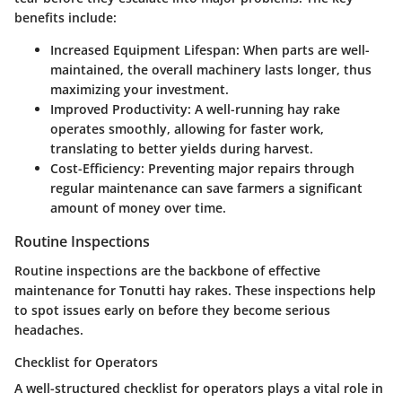
benefits include:
Increased Equipment Lifespan
: When parts are well-
maintained, the overall machinery lasts longer, thus
maximizing your investment.
Improved Productivity
: A well-running hay rake
operates smoothly, allowing for faster work,
translating to better yields during harvest.
Cost-Efficiency
: Preventing major repairs through
regular maintenance can save farmers a significant
amount of money over time.
Routine Inspections
Routine inspections are the backbone of effective
maintenance for Tonutti hay rakes. These inspections help
to spot issues early on before they become serious
headaches.
Checklist for Operators
A well-structured checklist for operators plays a vital role in