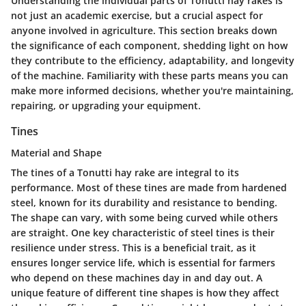
Understanding the individual parts of Tonutti hay rakes is
not just an academic exercise, but a crucial aspect for
anyone involved in agriculture. This section breaks down
the significance of each component, shedding light on how
they contribute to the efficiency, adaptability, and longevity
of the machine. Familiarity with these parts means you can
make more informed decisions, whether you're maintaining,
repairing, or upgrading your equipment.
Tines
Material and Shape
The tines of a Tonutti hay rake are integral to its
performance. Most of these tines are made from hardened
steel, known for its durability and resistance to bending.
The shape can vary, with some being curved while others
are straight. One key characteristic of steel tines is their
resilience under stress. This is a beneficial trait, as it
ensures longer service life, which is essential for farmers
who depend on these machines day in and day out. A
unique feature of different tine shapes is how they affect