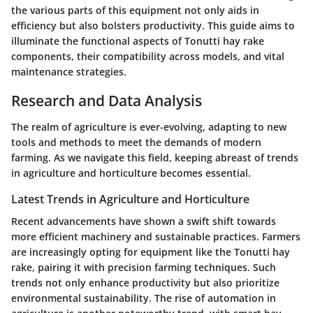
the various parts of this equipment not only aids in
efficiency but also bolsters productivity. This guide aims to
illuminate the functional aspects of Tonutti hay rake
components, their compatibility across models, and vital
maintenance strategies.
Research and Data Analysis
The realm of agriculture is ever-evolving, adapting to new
tools and methods to meet the demands of modern
farming. As we navigate this field, keeping abreast of trends
in agriculture and horticulture becomes essential.
Latest Trends in Agriculture and Horticulture
Recent advancements have shown a swift shift towards
more efficient machinery and sustainable practices. Farmers
are increasingly opting for equipment like the Tonutti hay
rake, pairing it with precision farming techniques. Such
trends not only enhance productivity but also prioritize
environmental sustainability. The rise of automation in