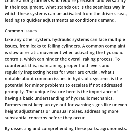
choice among farmers who require precision and versatility
in their equipment. What stands out is the seamless way in
which these systems can be activated from the driver's seat,
leading to quicker adjustments as conditions demand.
Common Issues
Like any other system, hydraulic systems can face multiple
issues, from leaks to failing cylinders. A common complaint
is slow or erratic movement when activating the hydraulic
controls, which can hinder the overall raking process. To
counteract this, maintaining proper fluid levels and
regularly inspecting hoses for wear are crucial. What’s
notable about common issues in hydraulic systems is the
potential for minor problems to escalate if not addressed
promptly. The unique feature here is the importance of
having a basic understanding of hydraulic mechanics.
Farmers must keep an eye out for warning signs like uneven
height adjustments or unusual noises, addressing more
substantial concerns before they occur.
By dissecting and comprehending these parts, agronomists,