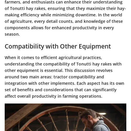
farmers, and enthusiasts can enhance their understanding
of Tonutti hay rakes, ensuring that they maximize their hay-
making efficiency while minimizing downtime. In the world
of agriculture, every detail counts, and knowledge of these
components allows for enhanced productivity in every
season.
Compatibility with Other Equipment
When it comes to efficient agricultural practices,
understanding the compatibility of Tonutti hay rakes with
other equipment is essential. This discussion revolves
around two main areas: tractor compatibility and
integration with other implements. Each aspect has its own
set of benefits and considerations that can significantly
affect overall productivity in farming operations.