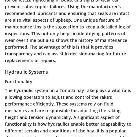
prevent catastrophic failures. Using the manufacturer’s
recommended lubricants and ensuring that seals are intact
are also vital aspects of upkeep. One unique feature of
maintenance tips is the suggestion to keep a detailed log of
inspections. This not only helps in identifying patterns of
wear over time but also shows the history of maintenance
performed. The advantage of this is that it provides
transparency and can assist in decision-making for future
replacements or repairs.
Hydraulic Systems
Functionality
The hydraulic system in a Tonutti hay rake plays a vital role,
allowing operators to adjust and control the rake's
performance efficiently. These systems rely on fluid
mechanics and are responsible for adjusting the raking
height and tension dynamically. A significant aspect of
functionality is how hydraulics enable better adaptability to
different terrain and conditions of the hay. It is a popular