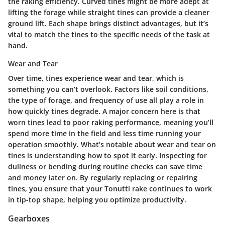
the raking efficiency. Curved tines might be more adept at
lifting the forage while straight tines can provide a cleaner
ground lift. Each shape brings distinct advantages, but it’s
vital to match the tines to the specific needs of the task at
hand.
Wear and Tear
Over time, tines experience wear and tear, which is
something you can’t overlook. Factors like soil conditions,
the type of forage, and frequency of use all play a role in
how quickly tines degrade. A major concern here is that
worn tines lead to poor raking performance, meaning you’ll
spend more time in the field and less time running your
operation smoothly. What’s notable about wear and tear on
tines is understanding how to spot it early. Inspecting for
dullness or bending during routine checks can save time
and money later on. By regularly replacing or repairing
tines, you ensure that your Tonutti rake continues to work
in tip-top shape, helping you optimize productivity.
Gearboxes