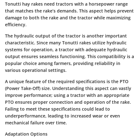
Tonutti hay rakes need tractors with a horsepower range
that matches the rake’s demands. This aspect helps prevent
damage to both the rake and the tractor while maximizing
efficiency.
The
hydraulic output
of the tractor is another important
characteristic. Since many Tonutti rakes utilize hydraulic
systems for operation, a tractor with adequate hydraulic
output ensures seamless functioning. This compatibility is a
popular choice among farmers, providing reliability in
various operational settings.
A unique feature of the required specifications is the
PTO
(Power Take-Off) size
. Understanding this aspect can vastly
improve performance; using a tractor with an appropriate
PTO ensures proper connection and operation of the rake.
Failing to meet these specifications could lead to
underperformance, leading to increased wear or even
mechanical failure over time.
Adaptation Options