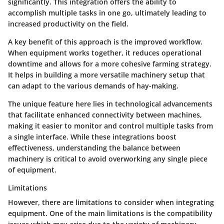
significantly. This integration offers the ability to
accomplish multiple tasks in one go, ultimately leading to
increased productivity on the field.
A key benefit of this approach is the
improved workflow
.
When equipment works together, it reduces operational
downtime and allows for a more cohesive farming strategy.
It helps in building a more versatile machinery setup that
can adapt to the various demands of hay-making.
The unique feature here lies in
technological advancements
that facilitate enhanced connectivity between machines,
making it easier to monitor and control multiple tasks from
a single interface. While these integrations boost
effectiveness, understanding the balance between
machinery is critical to avoid overworking any single piece
of equipment.
Limitations
However, there are limitations to consider when integrating
equipment. One of the main limitations is the
compatibility