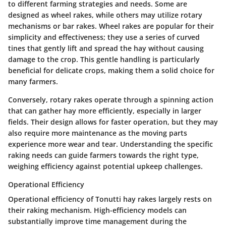
to different farming strategies and needs. Some are
designed as wheel rakes, while others may utilize rotary
mechanisms or bar rakes. Wheel rakes are popular for their
simplicity and effectiveness; they use a series of curved
tines that gently lift and spread the hay without causing
damage to the crop. This gentle handling is particularly
beneficial for delicate crops, making them a solid choice for
many farmers.
Conversely, rotary rakes operate through a spinning action
that can gather hay more efficiently, especially in larger
fields. Their design allows for faster operation, but they may
also require more maintenance as the moving parts
experience more wear and tear. Understanding the specific
raking needs can guide farmers towards the right type,
weighing efficiency against potential upkeep challenges.
Operational Efficiency
Operational efficiency
of Tonutti hay rakes largely rests on
their raking mechanism. High-efficiency models can
substantially improve time management during the