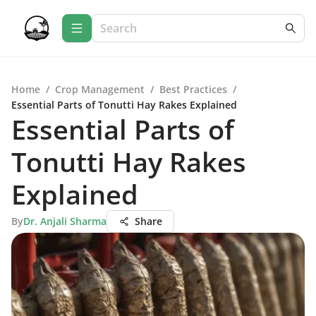
Home
/
Crop Management
/
Best Practices
/
Essential Parts of Tonutti Hay Rakes Explained
Essential Parts of
Tonutti Hay Rakes
Explained
By
Dr. Anjali Sharma
Share