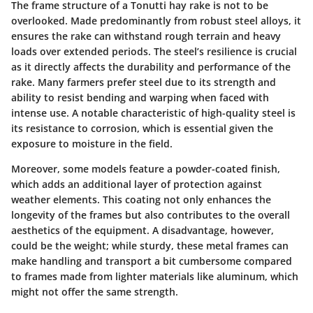
The
frame structure
of a Tonutti hay rake is not to be
overlooked. Made predominantly from robust steel alloys, it
ensures the rake can withstand rough terrain and heavy
loads over extended periods. The steel’s resilience is crucial
as it directly affects the durability and performance of the
rake. Many farmers prefer steel due to its strength and
ability to resist bending and warping when faced with
intense use. A notable characteristic of high-quality steel is
its resistance to corrosion, which is essential given the
exposure to moisture in the field.
Moreover, some models feature a powder-coated finish,
which adds an additional layer of protection against
weather elements. This coating not only enhances the
longevity of the frames but also contributes to the overall
aesthetics of the equipment. A disadvantage, however,
could be the weight; while sturdy, these metal frames can
make handling and transport a bit cumbersome compared
to frames made from lighter materials like aluminum, which
might not offer the same strength.