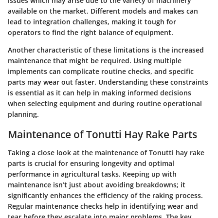
issues
which may arise due to the variety of machinery
available on the market. Different models and makes can
lead to integration challenges, making it tough for
operators to find the right balance of equipment.
Another characteristic of these limitations is the
increased
maintenance
that might be required. Using multiple
implements can complicate routine checks, and specific
parts may wear out faster. Understanding these constraints
is essential as it can help in making informed decisions
when selecting equipment and during routine operational
planning.
Maintenance of Tonutti Hay Rake Parts
Taking a close look at the maintenance of Tonutti hay rake
parts is crucial for ensuring longevity and optimal
performance in agricultural tasks. Keeping up with
maintenance isn’t just about avoiding breakdowns; it
significantly enhances the efficiency of the raking process.
Regular maintenance checks help in identifying wear and
tear before they escalate into major problems. The key