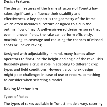
Design Features
The
design features
of the frame structure of Tonutti hay
rakes significantly influence their usability and
effectiveness. A key aspect is the geometry of the frame,
which often includes curvature designed to aid in the
optimal flow of hay. A well-engineered design ensures that
even in uneven fields, the rake can perform efficiently,
maximizing its coverage and reducing the chances of missed
spots or uneven raking.
Designed with adjustability in mind, many frames allow
operators to fine-tune the height and angle of the rake. This
flexibility plays a crucial role in adapting to different crop
types and field conditions. However, a complex design
might pose challenges in ease of use or repairs, something
to consider when selecting a model.
Raking Mechanism
Types of Rakes
The
types of rakes
available in Tonutti models vary, catering