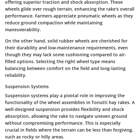
offering superior traction and shock absorption. These
wheels glide over rough terrain, enhancing the rake's overall
performance. Farmers appreciate pneumatic wheels as they
reduce ground compaction while maintaining
maneuverability.
On the other hand, solid rubber wheels are cherished for
their durability and low-maintenance requirements, even
though they may lack some cushioning compared to air-
filled options. Selecting the right wheel type means
balancing between comfort on the field and long-lasting
reliability.
Suspension Systems
Suspension systems
play a pivotal role in improving the
functionality of the wheel assemblies in Tonutti hay rakes. A
well-designed suspension provides flexibility and shock
absorption, allowing the rake to navigate uneven ground
without compromising performance. This is especially
crucial in fields where the terrain can be less than forgiving,
such as rocky or hilly areas.