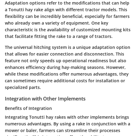
Adaptation options refer to the modifications that can help
a Tonutti hay rake align with different tractor models. This
flexibility can be incredibly beneficial, especially for farmers
who already own a variety of equipment. One key
characteristic is the availability of customized mounting kits
that facilitate fitting the rake to a range of tractors.
The
universal hitching system
is a unique adaptation option
that allows for easier connection and disconnection. This
feature not only speeds up operational readiness but also
enhances efficiency during hay-making seasons. However,
while these modifications offer numerous advantages, they
can sometimes require additional costs for installation or
specialized parts.
Integration with Other Implements
Benefits of Integration
Integrating Tonutti hay rakes with other implements brings
numerous advantages. By using a rake in conjunction with a
mower or baler, farmers can streamline their processes