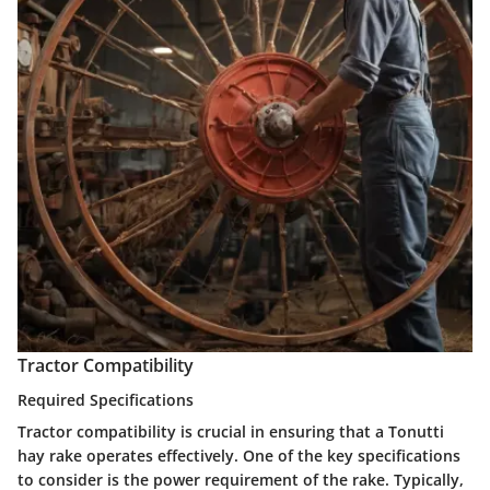
Tractor Compatibility
Required Specifications
Tractor compatibility is crucial in ensuring that a Tonutti
hay rake operates effectively. One of the key specifications
to consider is the
power requirement
of the rake. Typically,