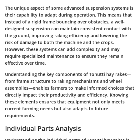
The unique aspect of some advanced suspension systems is
their capability to adapt during operation. This means that
instead of a rigid frame bouncing over obstacles, a well-
designed suspension can maintain consistent contact with
the ground, improving raking efficiency and lowering the
risk of damage to both the machine and the crops.
However, these systems can add complexity and may
require specialized maintenance to ensure they remain
effective over time.
Understanding the key components of Tonutti hay rakes—
from frame structure to raking mechanisms and wheel
assemblies—enables farmers to make informed choices that
directly impact their productivity and efficiency. Knowing
these elements ensures that equipment not only meets
current farming needs but also adapts to future
requirements.
Individual Parts Analysis