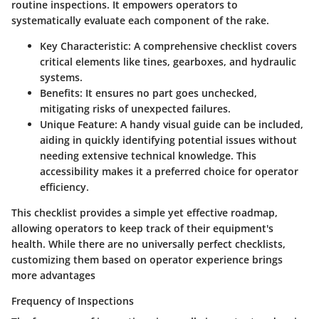
routine inspections. It empowers operators to
systematically evaluate each component of the rake.
Key Characteristic
: A comprehensive checklist covers
critical elements like tines, gearboxes, and hydraulic
systems.
Benefits
: It ensures no part goes unchecked,
mitigating risks of unexpected failures.
Unique Feature
: A handy visual guide can be included,
aiding in quickly identifying potential issues without
needing extensive technical knowledge. This
accessibility makes it a preferred choice for operator
efficiency.
This checklist provides a simple yet effective roadmap,
allowing operators to keep track of their equipment's
health. While there are no universally perfect checklists,
customizing them based on operator experience brings
more advantages
Frequency of Inspections