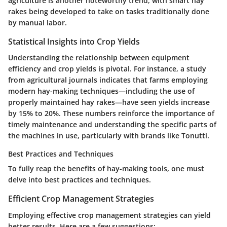
agriculture is another noteworthy trend, with smart hay
rakes being developed to take on tasks traditionally done
by manual labor.
Statistical Insights into Crop Yields
Understanding the relationship between equipment
efficiency and crop yields is pivotal. For instance, a study
from agricultural journals indicates that farms employing
modern hay-making techniques—including the use of
properly maintained hay rakes—have seen yields increase
by
15% to 20%
. These numbers reinforce the importance of
timely maintenance and understanding the specific parts of
the machines in use, particularly with brands like Tonutti.
Best Practices and Techniques
To fully reap the benefits of hay-making tools, one must
delve into best practices and techniques.
Efficient Crop Management Strategies
Employing effective crop management strategies can yield
better results. Here are a few suggestions: