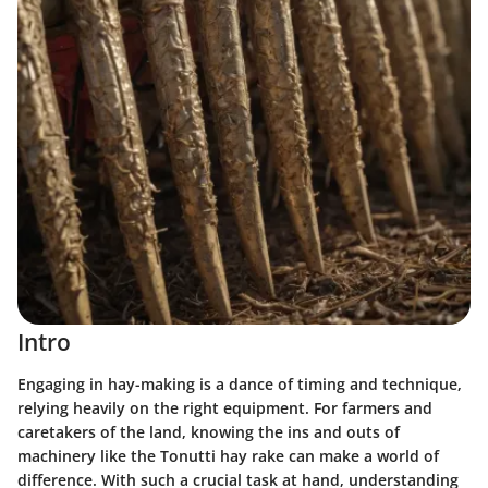
Intro
Engaging in hay-making is a dance of timing and technique,
relying heavily on the right equipment. For farmers and
caretakers of the land, knowing the ins and outs of
machinery like the Tonutti hay rake can make a world of
difference. With such a crucial task at hand, understanding