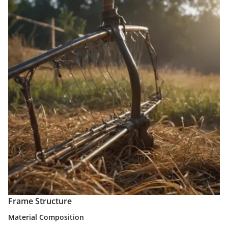
Frame Structure
Material Composition