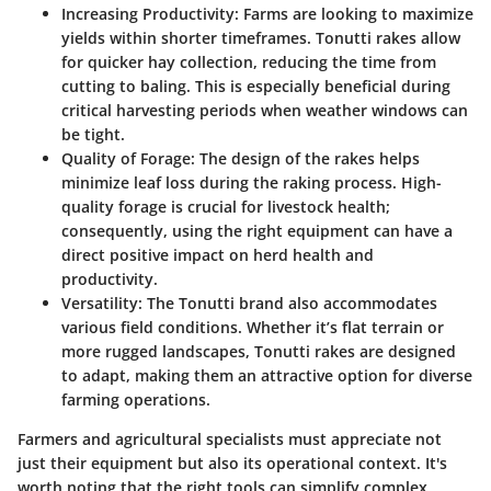
Increasing Productivity
: Farms are looking to maximize
yields within shorter timeframes. Tonutti rakes allow
for quicker hay collection, reducing the time from
cutting to baling. This is especially beneficial during
critical harvesting periods when weather windows can
be tight.
Quality of Forage
: The design of the rakes helps
minimize leaf loss during the raking process. High-
quality forage is crucial for livestock health;
consequently, using the right equipment can have a
direct positive impact on herd health and
productivity.
Versatility
: The Tonutti brand also accommodates
various field conditions. Whether it’s flat terrain or
more rugged landscapes, Tonutti rakes are designed
to adapt, making them an attractive option for diverse
farming operations.
Farmers and agricultural specialists must appreciate not
just their equipment but also its operational context. It's
worth noting that the right tools can simplify complex