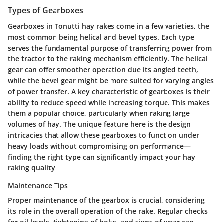
Types of Gearboxes
Gearboxes in Tonutti hay rakes come in a few varieties, the
most common being helical and bevel types. Each type
serves the fundamental purpose of transferring power from
the tractor to the raking mechanism efficiently. The helical
gear can offer smoother operation due its angled teeth,
while the bevel gear might be more suited for varying angles
of power transfer. A key characteristic of gearboxes is their
ability to reduce speed while increasing torque. This makes
them a popular choice, particularly when raking large
volumes of hay. The unique feature here is the design
intricacies that allow these gearboxes to function under
heavy loads without compromising on performance—
finding the right type can significantly impact your hay
raking quality.
Maintenance Tips
Proper maintenance of the gearbox is crucial, considering
its role in the overall operation of the rake. Regular checks
for oil levels, tightening of bolts, and signs of wear can