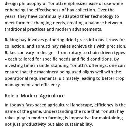
design philosophy of Tonutti emphasizes ease of use while
enhancing the effectiveness of hay collection. Over the
years, they have continually adapted their technology to
meet farmers' changing needs, creating a balance between
traditional practices and modern advancements.
Raking hay involves gathering dried grass into neat rows for
collection, and Tonutti hay rakes achieve this with precision.
Rakes can vary in design – from rotary to chain-driven types
– each tailored for specific needs and field conditions. By
investing time in understanding Tonutti's offerings, one can
ensure that the machinery being used aligns well with the
operational requirements, ultimately leading to better crop
management and efficiency.
Role in Modern Agriculture
In today’s fast-paced agricultural landscape, efficiency is the
name of the game. Understanding the role that Tonutti hay
rakes play in modern farming is imperative for maintaining
not just productivity but also sustainability.