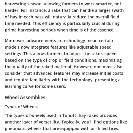
harvesting season, allowing farmers to work smarter, not
harder. For instance, a rake that can handle a larger swath
of hay in each pass will naturally reduce the overall field
time needed. This efficiency is particularly crucial during
prime harvesting periods when time is of the essence.
Moreover, advancements in technology mean certain
models now integrate features like adjustable speed
settings. This allows farmers to adjust the rake's speed
based on the type of crop or field conditions, maximizing
the quality of the raked material. However, one must also
consider that advanced features may increase initial costs
and require familiarity with the technology, presenting a
learning curve for some users.
Wheel Assemblies
Types of Wheels
The
types of wheels
used in Tonutti hay rakes provides
another layer of versatility. Typically, you’ll find options like
pneumatic wheels that are equipped with air-filled tires,