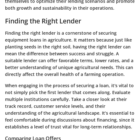
themselves to optimize their lending scenarios and promote
both growth and sustainability in their operations.
Finding the Right Lender
Finding the right lender is a cornerstone of securing
equipment loans in agriculture. It matters because just like
planting seeds in the right soil, having the right lender can
mean the difference between success and struggle. A
suitable lender can offer favorable terms, lower rates, and a
better understanding of unique agricultural needs. This can
directly affect the overall health of a farming operation.
When engaging in the process of securing a loan, it's vital to
not simply pick the first lender that comes along. Evaluate
multiple institutions carefully. Take a closer look at their
track record, customer service levels, and their
understanding of the agricultural landscape. It’s essential to
feel comfortable during discussions about financing, since it
establishes a level of trust vital for long-term relationships.
Comparing Loan Offers