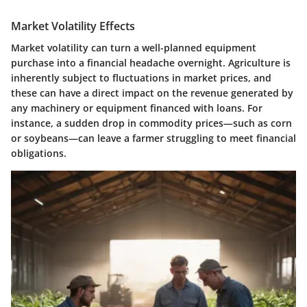
Market Volatility Effects
Market volatility can turn a well-planned equipment
purchase into a financial headache overnight. Agriculture is
inherently subject to fluctuations in market prices, and
these can have a direct impact on the revenue generated by
any machinery or equipment financed with loans. For
instance, a sudden drop in commodity prices—such as corn
or soybeans—can leave a farmer struggling to meet financial
obligations.