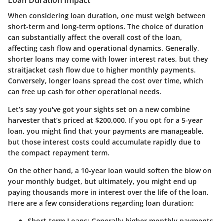
Loan Duration Impact
When considering loan duration, one must weigh between
short-term and long-term options. The choice of duration
can substantially affect the overall cost of the loan,
affecting cash flow and operational dynamics. Generally,
shorter loans may come with lower interest rates, but they
straitjacket cash flow due to higher monthly payments.
Conversely, longer loans spread the cost over time, which
can free up cash for other operational needs.
Let’s say you've got your sights set on a new combine
harvester that’s priced at $200,000. If you opt for a 5-year
loan, you might find that your payments are manageable,
but those interest costs could accumulate rapidly due to
the compact repayment term.
On the other hand, a 10-year loan would soften the blow on
your monthly budget, but ultimately, you might end up
paying thousands more in interest over the life of the loan.
Here are a few considerations regarding loan duration:
Short-term Loans
: Generally higher monthly payments