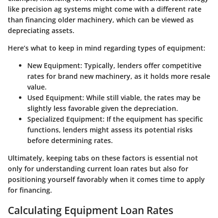
like precision ag systems might come with a different rate
than financing older machinery, which can be viewed as
depreciating assets.
Here’s what to keep in mind regarding types of equipment:
New Equipment:
Typically, lenders offer competitive
rates for brand new machinery, as it holds more resale
value.
Used Equipment:
While still viable, the rates may be
slightly less favorable given the depreciation.
Specialized Equipment:
If the equipment has specific
functions, lenders might assess its potential risks
before determining rates.
Ultimately, keeping tabs on these factors is essential not
only for understanding current loan rates but also for
positioning yourself favorably when it comes time to apply
for financing.
Calculating Equipment Loan Rates