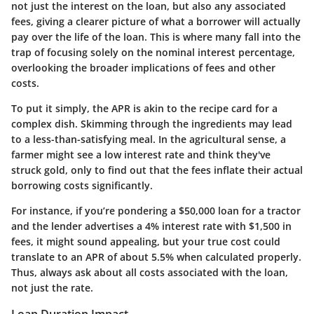
not just the interest on the loan, but also any associated
fees, giving a clearer picture of what a borrower will actually
pay over the life of the loan. This is where many fall into the
trap of focusing solely on the nominal interest percentage,
overlooking the broader implications of fees and other
costs.
To put it simply, the APR is akin to the recipe card for a
complex dish. Skimming through the ingredients may lead
to a less-than-satisfying meal. In the agricultural sense, a
farmer might see a low interest rate and think they've
struck gold, only to find out that the fees inflate their actual
borrowing costs significantly.
For instance, if you’re pondering a $50,000 loan for a tractor
and the lender advertises a 4% interest rate with $1,500 in
fees, it might sound appealing, but your true cost could
translate to an APR of about 5.5% when calculated properly.
Thus, always ask about all costs associated with the loan,
not just the rate.