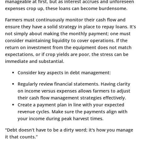
manageable at first, but as interest accrues and unforeseen
expenses crop up, these loans can become burdensome.
Farmers must continuously monitor their cash flow and
ensure they have a solid strategy in place to repay loans. It’s
not simply about making the monthly payment; one must
consider maintaining liquidity to cover operations. If the
return on investment from the equipment does not match
expectations, or if crop yields are poor, the stress can be
immediate and substantial.
Consider key aspects in debt management:
Regularly review financial statements.
Having clarity
on income versus expenses allows farmers to adjust
their cash flow management strategies effectively.
Create a payment plan
in line with your expected
revenue cycles. Make sure the payments align with
your income during peak harvest times.
"Debt doesn’t have to be a dirty word; it's how you manage
it that counts.”