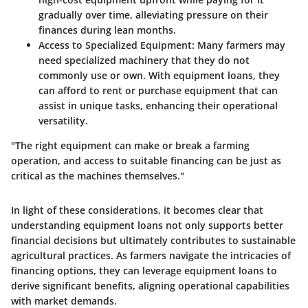
gradually over time, alleviating pressure on their
finances during lean months.
Access to Specialized Equipment:
Many farmers may
need specialized machinery that they do not
commonly use or own. With equipment loans, they
can afford to rent or purchase equipment that can
assist in unique tasks, enhancing their operational
versatility.
"The right equipment can make or break a farming
operation, and access to suitable financing can be just as
critical as the machines themselves."
In light of these considerations, it becomes clear that
understanding equipment loans not only supports better
financial decisions but ultimately contributes to sustainable
agricultural practices. As farmers navigate the intricacies of
financing options, they can leverage equipment loans to
derive significant benefits, aligning operational capabilities
with market demands.