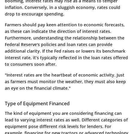
booming, interest rates may rise as a means to temper
inflation. Conversely, in a sluggish economy, rates could
drop to encourage spending.
Farmers should pay keen attention to economic forecasts,
as these can indicate the direction of interest rates.
Furthermore, understanding the relationship between the
Federal Reserve's policies and loan rates can provide
additional clarity. If the Fed raises or lowers its benchmark
interest rate, it’s typically reflected in the loan rates offered
to consumers soon after.
"Interest rates are the heartbeat of economic activity. Just
as farmers must monitor the weather, they must also keep
an eye on the financial climate."
Type of Equipment Financed
The kind of equipment you are considering financing can
lead to varying interest rates as well. Different categories of
equipment pose different risk levels for lenders. For
example, financing for new tractors or advanced technology