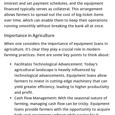
interest and set payment schedules, and the equipment
financed typically serves as collateral. This arrangement
allows farmers to spread out the cost of big-ticket items
over time, which can enable them to keep their operations
running smoothly without breaking the bank all at once.
Importance in Agriculture
When one considers the importance of equipment loans in
agriculture, it’s clear they play a crucial role in modern
farming practices. Here are some key points to think about:
Facilitates Technological Advancement:
Today's
agricultural landscape is heavily influenced by
technological advancements. Equipment loans allow
farmers to invest in cutting-edge machinery that can
yield greater efficiency, leading to higher productivity
and profit.
Cash Flow Management:
With the seasonal nature of
farming, managing cash flow can be tricky. Equipment
loans provide farmers with the opportunity to acquire
high-cost equipment upfront while paying for it