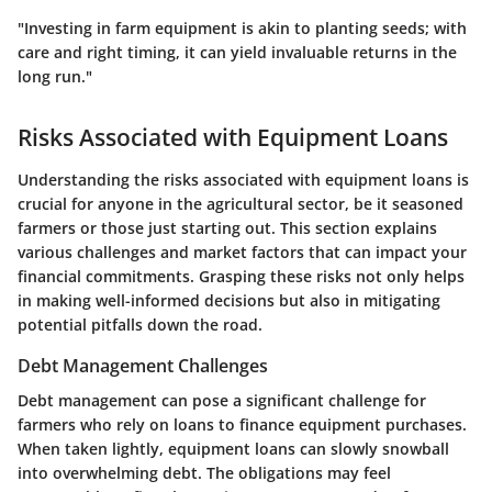
"Investing in farm equipment is akin to planting seeds; with
care and right timing, it can yield invaluable returns in the
long run."
Risks Associated with Equipment Loans
Understanding the risks associated with equipment loans is
crucial for anyone in the agricultural sector, be it seasoned
farmers or those just starting out. This section explains
various challenges and market factors that can impact your
financial commitments. Grasping these risks not only helps
in making well-informed decisions but also in mitigating
potential pitfalls down the road.
Debt Management Challenges
Debt management can pose a significant challenge for
farmers who rely on loans to finance equipment purchases.
When taken lightly, equipment loans can slowly snowball
into overwhelming debt. The obligations may feel