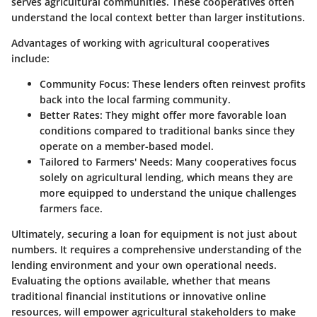
serves agricultural communities. These cooperatives often
understand the local context better than larger institutions.
Advantages of working with agricultural cooperatives
include:
Community Focus
: These lenders often reinvest profits
back into the local farming community.
Better Rates
: They might offer more favorable loan
conditions compared to traditional banks since they
operate on a member-based model.
Tailored to Farmers' Needs
: Many cooperatives focus
solely on agricultural lending, which means they are
more equipped to understand the unique challenges
farmers face.
Ultimately, securing a loan for equipment is not just about
numbers. It requires a comprehensive understanding of the
lending environment and your own operational needs.
Evaluating the options available, whether that means
traditional financial institutions or innovative online
resources, will empower agricultural stakeholders to make