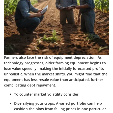
Farmers also face the risk of equipment depreciation. As
technology progresses, older farming equipment begins to
lose value speedily, making the initially forecasted profits
unrealistic. When the market shifts, you might find that the
equipment has less resale value than anticipated, further
complicating debt repayment.
To counter market volatility consider:
Diversifying your crops.
A varied portfolio can help
cushion the blow from falling prices in one particular