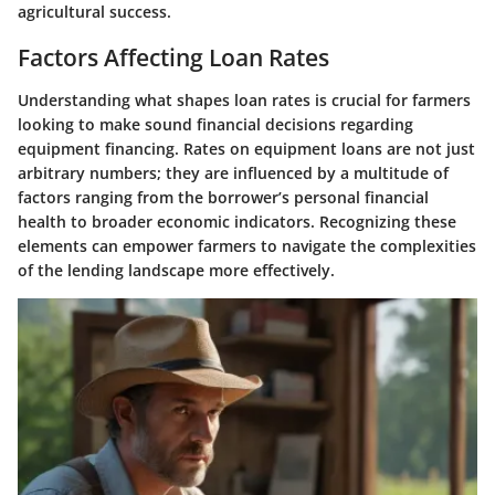
agricultural success.
Factors Affecting Loan Rates
Understanding what shapes loan rates is crucial for farmers
looking to make sound financial decisions regarding
equipment financing. Rates on equipment loans are not just
arbitrary numbers; they are influenced by a multitude of
factors ranging from the borrower’s personal financial
health to broader economic indicators. Recognizing these
elements can empower farmers to navigate the complexities
of the lending landscape more effectively.