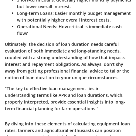
but lower overall interest.
Long-term Loans
: Easier monthly budget management
with potentially higher overall interest costs.
Operational Needs
: How critical is immediate cash
flow?
Ultimately, the decision of loan duration needs careful
evaluation of both immediate and long-standing needs,
coupled with a strong understanding of how that impacts
interest and repayment obligations. As always, don’t shy
away from getting professional financial advice to tailor the
notion of loan duration to your unique circumstances.
"The key to effective loan management lies in
understanding terms like APR and loan durations, which,
properly interpreted, provide essential insights into long-
term financial planning for farm operations."
By diving into these elements of calculating equipment loan
rates, farmers and agricultural enthusiasts can position