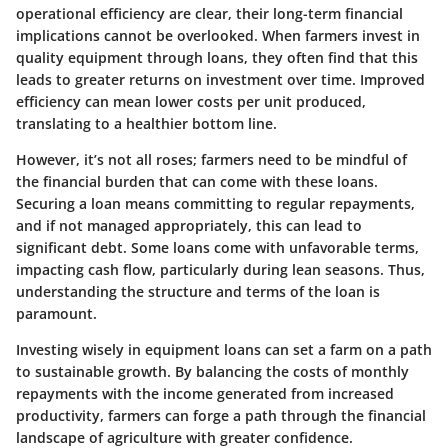
operational efficiency are clear, their long-term financial
implications cannot be overlooked. When farmers invest in
quality equipment through loans, they often find that this
leads to greater returns on investment over time. Improved
efficiency can mean lower costs per unit produced,
translating to a healthier bottom line.
However, it’s not all roses; farmers need to be mindful of
the financial burden that can come with these loans.
Securing a loan means committing to regular repayments,
and if not managed appropriately, this can lead to
significant debt. Some loans come with unfavorable terms,
impacting cash flow, particularly during lean seasons. Thus,
understanding the structure and terms of the loan is
paramount.
Investing wisely in equipment loans can set a farm on a path
to sustainable growth. By balancing the costs of monthly
repayments with the income generated from increased
productivity, farmers can forge a path through the financial
landscape of agriculture with greater confidence.