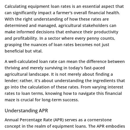
Calculating equipment loan rates is an essential aspect that
can significantly impact a farmer's overall financial health.
With the right understanding of how these rates are
determined and managed, agricultural stakeholders can
make informed decisions that enhance their productivity
and profitability. In a sector where every penny counts,
grasping the nuances of loan rates becomes not just
beneficial but vital.
A well-calculated loan rate can mean the difference between
thriving and merely surviving in today's fast-paced
agricultural landscape. It is not merely about finding a
lender; rather, it’s about understanding the ingredients that
go into the calculation of these rates. From varying interest
rates to loan terms, knowing how to navigate this financial
maze is crucial for long-term success.
Understanding APR
Annual Percentage Rate (APR) serves as a cornerstone
concept in the realm of equipment loans. The APR embodies