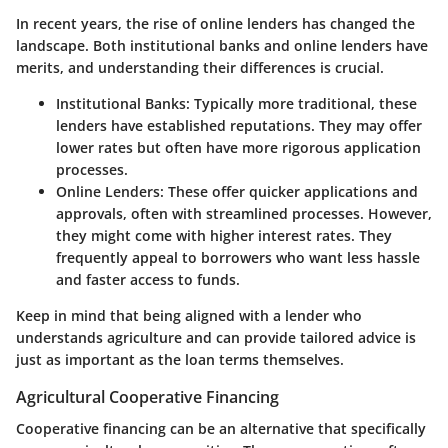
In recent years, the rise of online lenders has changed the
landscape. Both institutional banks and online lenders have
merits, and understanding their differences is crucial.
Institutional Banks
: Typically more traditional, these
lenders have established reputations. They may offer
lower rates but often have more rigorous application
processes.
Online Lenders
: These offer quicker applications and
approvals, often with streamlined processes. However,
they might come with higher interest rates. They
frequently appeal to borrowers who want less hassle
and faster access to funds.
Keep in mind that being aligned with a lender who
understands agriculture and can provide tailored advice is
just as important as the loan terms themselves.
Agricultural Cooperative Financing
Cooperative financing can be an alternative that specifically