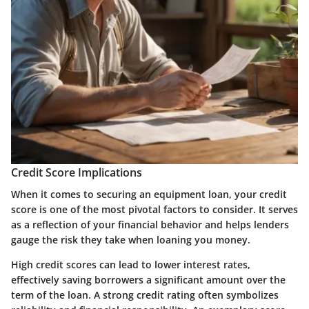
Credit Score Implications
When it comes to securing an equipment loan, your credit
score is one of the most pivotal factors to consider. It serves
as a reflection of your financial behavior and helps lenders
gauge the risk they take when loaning you money.
High credit scores can lead to lower interest rates,
effectively saving borrowers a significant amount over the
term of the loan. A strong credit rating often symbolizes