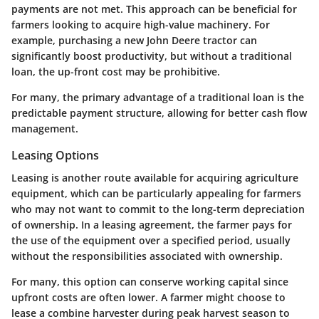
payments are not met. This approach can be beneficial for
farmers looking to acquire high-value machinery. For
example, purchasing a new John Deere tractor can
significantly boost productivity, but without a traditional
loan, the up-front cost may be prohibitive.
For many, the primary advantage of a traditional loan is the
predictable payment structure, allowing for better cash flow
management.
Leasing Options
Leasing is another route available for acquiring agriculture
equipment, which can be particularly appealing for farmers
who may not want to commit to the long-term depreciation
of ownership. In a leasing agreement, the farmer pays for
the use of the equipment over a specified period, usually
without the responsibilities associated with ownership.
For many, this option can conserve working capital since
upfront costs are often lower. A farmer might choose to
lease a combine harvester during peak harvest season to