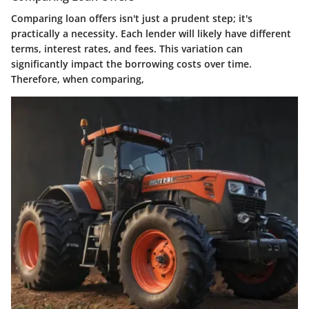
Comparing loan offers isn't just a prudent step; it's
practically a necessity. Each lender will likely have different
terms, interest rates, and fees. This variation can
significantly impact the borrowing costs over time.
Therefore, when comparing,