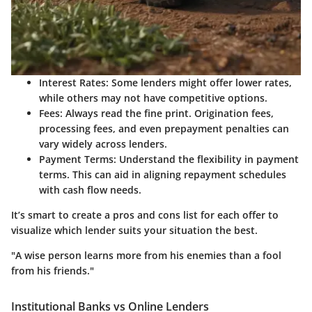
Interest Rates
: Some lenders might offer lower rates,
while others may not have competitive options.
Fees
: Always read the fine print. Origination fees,
processing fees, and even prepayment penalties can
vary widely across lenders.
Payment Terms
: Understand the flexibility in payment
terms. This can aid in aligning repayment schedules
with cash flow needs.
It’s smart to create a pros and cons list for each offer to
visualize which lender suits your situation the best.
"A wise person learns more from his enemies than a fool
from his friends."
Institutional Banks vs Online Lenders