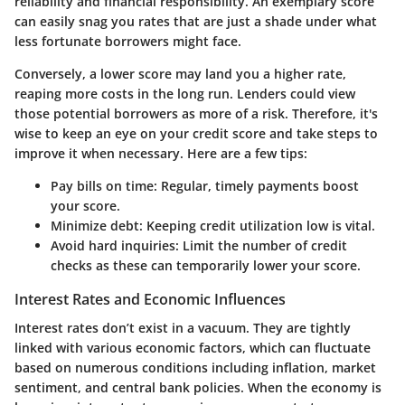
reliability and financial responsibility. An exemplary score
can easily snag you rates that are just a shade under what
less fortunate borrowers might face.
Conversely, a lower score may land you a higher rate,
reaping more costs in the long run. Lenders could view
those potential borrowers as more of a risk. Therefore, it's
wise to keep an eye on your credit score and take steps to
improve it when necessary. Here are a few tips:
Pay bills on time:
Regular, timely payments boost
your score.
Minimize debt:
Keeping credit utilization low is vital.
Avoid hard inquiries:
Limit the number of credit
checks as these can temporarily lower your score.
Interest Rates and Economic Influences
Interest rates don’t exist in a vacuum. They are tightly
linked with various economic factors, which can fluctuate
based on numerous conditions including inflation, market
sentiment, and central bank policies. When the economy is