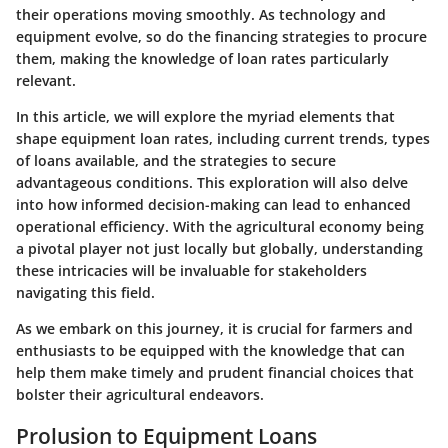
their operations moving smoothly. As technology and
equipment evolve, so do the financing strategies to procure
them, making the knowledge of loan rates particularly
relevant.
In this article, we will explore the myriad elements that
shape equipment loan rates, including current trends, types
of loans available, and the strategies to secure
advantageous conditions. This exploration will also delve
into how informed decision-making can lead to enhanced
operational efficiency. With the agricultural economy being
a pivotal player not just locally but globally, understanding
these intricacies will be invaluable for stakeholders
navigating this field.
As we embark on this journey, it is crucial for farmers and
enthusiasts to be equipped with the knowledge that can
help them make timely and prudent financial choices that
bolster their agricultural endeavors.
Prolusion to Equipment Loans