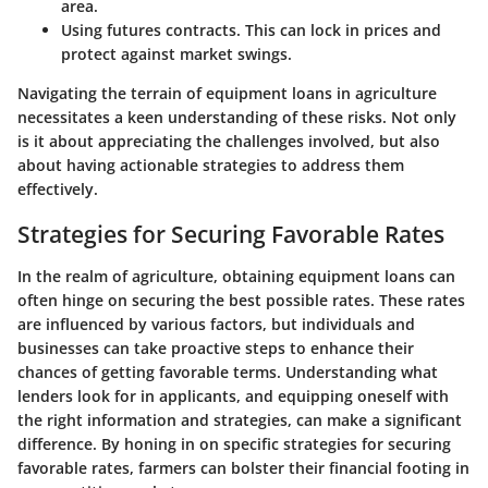
area.
Using futures contracts.
This can lock in prices and
protect against market swings.
Navigating the terrain of equipment loans in agriculture
necessitates a keen understanding of these risks. Not only
is it about appreciating the challenges involved, but also
about having actionable strategies to address them
effectively.
Strategies for Securing Favorable Rates
In the realm of agriculture, obtaining equipment loans can
often hinge on securing the best possible rates. These rates
are influenced by various factors, but individuals and
businesses can take proactive steps to enhance their
chances of getting favorable terms. Understanding what
lenders look for in applicants, and equipping oneself with
the right information and strategies, can make a significant
difference. By honing in on specific strategies for securing
favorable rates, farmers can bolster their financial footing in