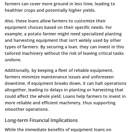
farmers can cover more ground in less time, leading to
healthier crops and potentially higher yields.
Also, these loans allow farmers to customize their
equipment choices based on their specific needs. For
example, a potato farmer might need specialized planting
and harvesting equipment that isn't widely used by other
types of farmers. By securing a loan, they can invest in this
tailored machinery without the risk of leaving critical tasks
undone.
Additionally, by keeping a fleet of reliable equipment,
farmers minimize maintenance issues and unforeseen
downtime. If equipment breaks down, it can halt operations
altogether, leading to delays in planting or harvesting that
could affect the whole yield. Loans help farmers to invest in
more reliable and efficient machinery, thus supporting
smoother operations.
Long-term Financial Implications
While the immediate benefits of equipment loans on