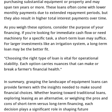
purchasing substantial equipment or property and may
span ten years or more. These loans often come with lower
monthly payments due to extended repayment periods, but
they also result in higher total interest payments over time.
As you weigh these options, consider the purpose of your
financing. If you’re looking for immediate cash flow or need
machinery for a specific task, a short-term loan may suffice.
For larger investments like an irrigation system, a long-term
loan may be the better fit.
"Choosing the right type of loan is vital for operational
stability. Each option carries nuances that can make or
break a farmer's financial health."
In summary, grasping the landscape of equipment loans can
provide farmers with the insights needed to make sound
financial choices. Whether leaning toward traditional loans,
exploring leasing as an alternative, or weighing the pros and
cons of short-term versus long-term financing, each
decision plays a significant role in shaping future