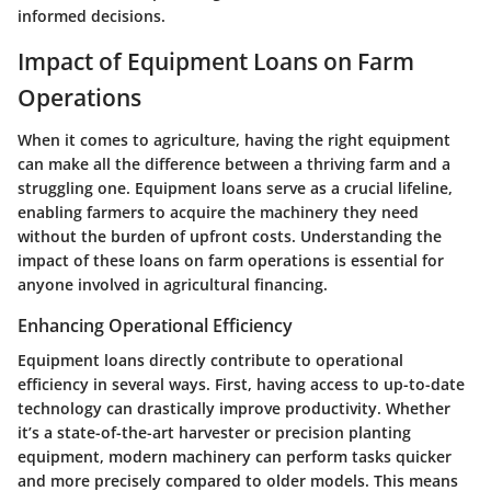
informed decisions.
Impact of Equipment Loans on Farm
Operations
When it comes to agriculture, having the right equipment
can make all the difference between a thriving farm and a
struggling one. Equipment loans serve as a crucial lifeline,
enabling farmers to acquire the machinery they need
without the burden of upfront costs. Understanding the
impact of these loans on farm operations is essential for
anyone involved in agricultural financing.
Enhancing Operational Efficiency
Equipment loans directly contribute to operational
efficiency in several ways. First, having access to up-to-date
technology can drastically improve productivity. Whether
it’s a state-of-the-art harvester or precision planting
equipment, modern machinery can perform tasks quicker
and more precisely compared to older models. This means