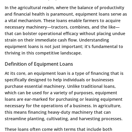
In the agricultural realm, where the balance of productivity
and financial health is paramount, equipment loans serve as
a vital mechanism. These loans enable farmers to acquire
necessary machinery—tractors, combines, and the like—
that can bolster operational efficacy without placing undue
strain on their immediate cash flow. Understanding
equipment loans is not just important; it’s fundamental to
thriving in this competitive landscape.
Definition of Equipment Loans
At its core, an equipment loan is a type of financing that is
specifically designed to help individuals or businesses
purchase essential machinery. Unlike traditional loans,
which can be used for a variety of purposes, equipment
loans are ear-marked for purchasing or leasing equipment
necessary for the operations of a business. In agriculture,
this means financing heavy-duty machinery that can
streamline planting, cultivating, and harvesting processes.
These loans often come with terms that include both