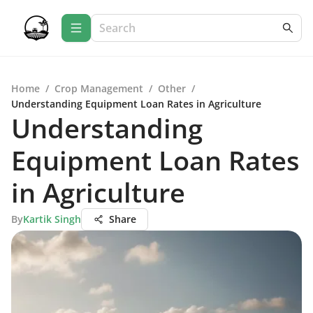
Home
/
Crop Management
/
Other
/
Understanding Equipment Loan Rates in Agriculture
Understanding
Equipment Loan Rates
in Agriculture
By
Kartik Singh
Share