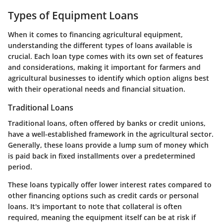
Types of Equipment Loans
When it comes to financing agricultural equipment,
understanding the different types of loans available is
crucial. Each loan type comes with its own set of features
and considerations, making it important for farmers and
agricultural businesses to identify which option aligns best
with their operational needs and financial situation.
Traditional Loans
Traditional loans, often offered by banks or credit unions,
have a well-established framework in the agricultural sector.
Generally, these loans provide a lump sum of money which
is paid back in fixed installments over a predetermined
period.
These loans typically offer lower interest rates compared to
other financing options such as credit cards or personal
loans. It's important to note that collateral is often
required, meaning the equipment itself can be at risk if