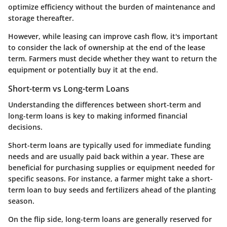
optimize efficiency without the burden of maintenance and
storage thereafter.
However, while leasing can improve cash flow, it's important
to consider the lack of ownership at the end of the lease
term. Farmers must decide whether they want to return the
equipment or potentially buy it at the end.
Short-term vs Long-term Loans
Understanding the differences between short-term and
long-term loans is key to making informed financial
decisions.
Short-term loans are typically used for immediate funding
needs and are usually paid back within a year. These are
beneficial for purchasing supplies or equipment needed for
specific seasons. For instance, a farmer might take a short-
term loan to buy seeds and fertilizers ahead of the planting
season.
On the flip side, long-term loans are generally reserved for