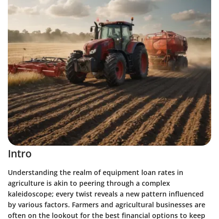
Intro
Understanding the realm of equipment loan rates in
agriculture is akin to peering through a complex
kaleidoscope; every twist reveals a new pattern influenced
by various factors. Farmers and agricultural businesses are
often on the lookout for the best financial options to keep