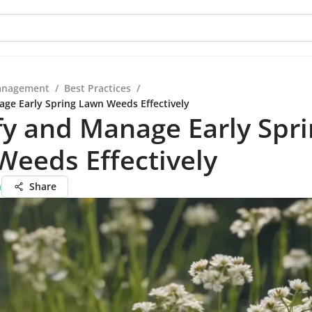
anagement
/
Best Practices
/
age Early Spring Lawn Weeds Effectively
fy and Manage Early Spr
eeds Effectively
h
Share