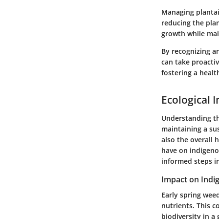
Managing plantai
reducing the plan
growth while mai
By recognizing 
can take proactiv
fostering a heal
Ecological 
Understanding the
maintaining a su
also the overall 
have on indigeno
informed steps in
Impact on Indi
Early spring weed
nutrients. This c
biodiversity in a