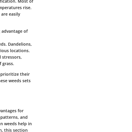
fication. Most of
mperatures rise.
are easily
g advantage of
eds. Dandelions,
ious locations.
 stressors,
 grass.
rioritize their
hese weeds sets
vantages for
 patterns, and
on weeds help in
, this section