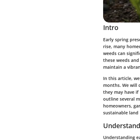
Intro
Early spring pres
rise, many homeo
weeds can signifi
these weeds and 
maintain a vibra
In this article, 
months. We will d
they may have if 
outline several 
homeowners, gard
sustainable land
Understand
Understanding ear