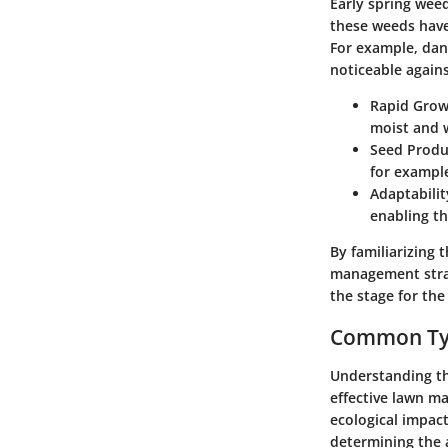
Early spring weed
these weeds have
For example, dand
noticeable again
Rapid Gro
moist and 
Seed Produ
for example
Adaptabilit
enabling th
By familiarizing 
management strat
the stage for th
Common Typ
Understanding th
effective lawn m
ecological impac
determining the 