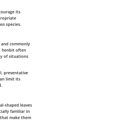
courage its
propriate
ss species.
ns, and commonly
, henbit often
y of situations
l, preventative
n limit its
d.
al-shaped leaves
ially familiar in
s that make them