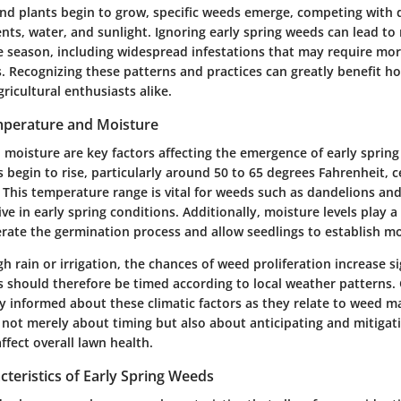
d plants begin to grow, specific weeds emerge, competing with d
ents, water, and sunlight. Ignoring early spring weeds can lead to
he season, including widespread infestations that may require mor
. Recognizing these patterns and practices can greatly benefit 
ricultural enthusiasts alike.
mperature and Moisture
moisture are key factors affecting the emergence of early spring
 begin to rise, particularly around 50 to 65 degrees Fahrenheit, 
 This temperature range is vital for weeds such as dandelions an
ve in early spring conditions. Additionally, moisture levels play a
erate the germination process and allow seedlings to establish mo
gh rain or irrigation, the chances of weed proliferation increase si
 should therefore be timed according to local weather patterns.
y informed about these climatic factors as they relate to weed 
 not merely about timing but also about anticipating and mitiga
ffect overall lawn health.
eristics of Early Spring Weeds