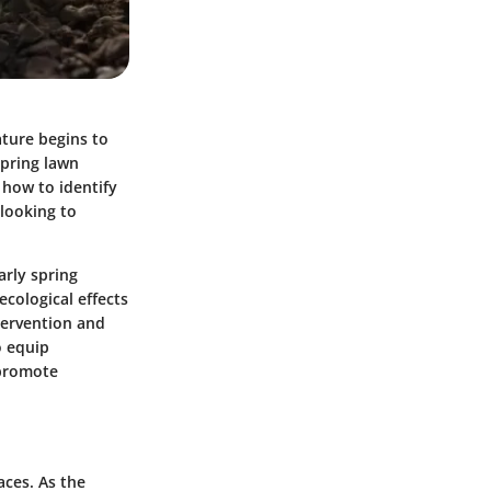
ature begins to
pring lawn
 how to identify
looking to
arly spring
cological effects
ntervention and
o equip
 promote
aces. As the