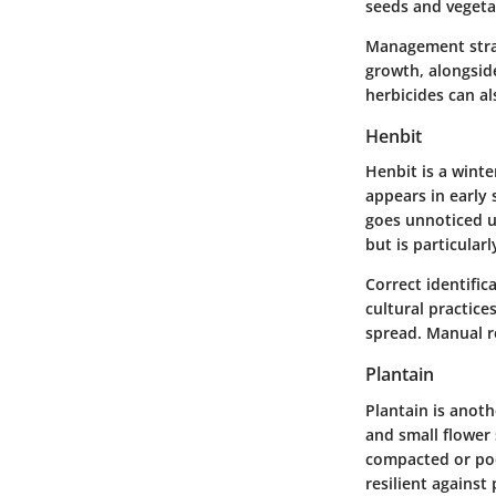
seeds and vegetat
Management strat
growth, alongsid
herbicides can al
Henbit
Henbit is a winte
appears in early 
goes unnoticed un
but is particular
Correct identific
cultural practice
spread. Manual re
Plantain
Plantain is anot
and small flower s
compacted or poo
resilient against