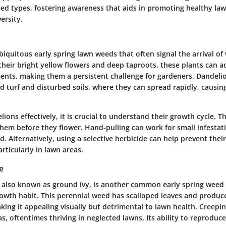
eed types, fostering awareness that aids in promoting healthy la
ersity.
iquitous early spring lawn weeds that often signal the arrival o
heir bright yellow flowers and deep taproots, these plants can a
ents, making them a persistent challenge for gardeners. Dandelio
 turf and disturbed soils, where they can spread rapidly, causing
ons effectively, it is crucial to understand their growth cycle. T
 them before they flower. Hand-pulling can work for small infestati
. Alternatively, using a selective herbicide can help prevent their
rticularly in lawn areas.
e
, also known as ground ivy, is another common early spring weed 
rowth habit. This perennial weed has scalloped leaves and produc
king it appealing visually but detrimental to lawn health. Creepin
s, oftentimes thriving in neglected lawns. Its ability to reprodu