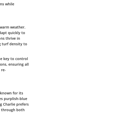
wns while
f warm weather.
dapt quickly to
ns thrive in
 turf density to
he key to control
ons, ensuring all
 re-
known for its
es purplish-blue
g Charlie prefers
ce through both