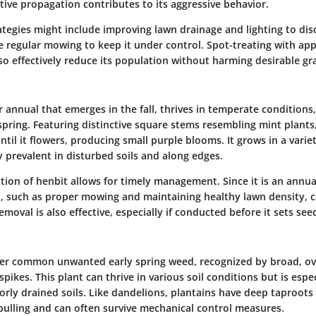
ive propagation contributes to its aggressive behavior.
egies might include improving lawn drainage and lighting to dis
e regular mowing to keep it under control. Spot-treating with ap
so effectively reduce its population without harming desirable gra
r annual that emerges in the fall, thrives in temperate conditio
spring. Featuring distinctive square stems resembling mint plants
til it flowers, producing small purple blooms. It grows in a variet
ly prevalent in disturbed soils and along edges.
ation of henbit allows for timely management. Since it is an annua
s, such as proper mowing and maintaining healthy lawn density, ca
moval is also effective, especially if conducted before it sets see
her common unwanted early spring weed, recognized by broad, ov
pikes. This plant can thrive in various soil conditions but is espec
rly drained soils. Like dandelions, plantains have deep taproot
 pulling and can often survive mechanical control measures.