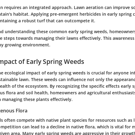
n requires an integrated approach. Lawn aeration can improve soi
tain's habitat. Applying pre-emergent herbicides in early spring
ntaining a robust turf that can outcompete it.
and understanding these common early spring weeds, homeowner
e steps towards managing their lawns effectively. This awareness i
thy growing environment.
Impact of Early Spring Weeds
 ecological impact of early spring weeds is crucial for anyone in
stainable lawn. These weeds can influence not only the appearanc
health of the ecosystem. By recognizing the specific effects early
us flora and soil health, homeowners and agricultural enthusiast
 managing these plants effectively.
genous Flora
s often compete with native plant species for resources such as l
ompetition can lead to a decline in native flora, which is vital for 
 given area. Many early spring weeds are aggressive in their growt