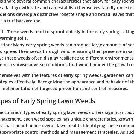
s share several common characteristics that allow for easy identi
 a fast growth rate and can establish themselves rapidly once te
elions develop a distinctive rosette shape and broad leaves that 
st a turf background.
wth
: These weeds tend to sprout quickly in the early spring, takin
warming soils.
ction
: Many early spring weeds can produce large amounts of se
, spread their seeds through wind, ensuring their presence in var
y
: These weeds often display resilience to different environmental
em to survive adverse conditions that would hinder the growth of
themselves with the features of early spring weeds, gardeners can p
egies effectively. Recognizing the appearance and behavior of t
e implementation of targeted prevention and control measures.
es of Early Spring Lawn Weeds
e common types of early spring lawn weeds offers significant ad
anagement. Each weed species has unique characteristics, growth
ts that can influence overall lawn health. Identifying these comm
appropriate control methods and management strategies. As such