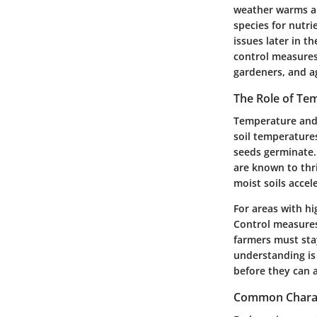
weather warms an
species for nutri
issues later in t
control measures
gardeners, and ag
The Role of Te
Temperature and 
soil temperatures
seeds germinate.
are known to thri
moist soils accel
For areas with hi
Control measures
farmers must sta
understanding is
before they can a
Common Charact