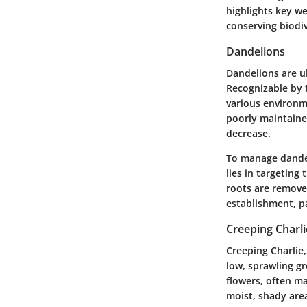
highlights key w
conserving biodiv
Dandelions
Dandelions are ub
Recognizable by t
various environm
poorly maintained
decrease.
To manage dandeli
lies in targeting
roots are removed
establishment, pa
Creeping Charli
Creeping Charlie
low, sprawling g
flowers, often ma
moist, shady area