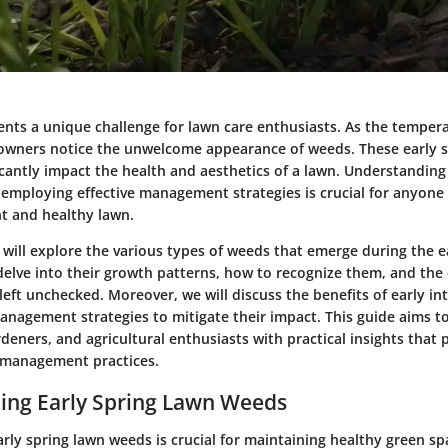
ents a unique challenge for lawn care enthusiasts. As the temper
wners notice the unwelcome appearance of weeds. These early s
cantly impact the health and aesthetics of a lawn. Understanding
employing effective management strategies is crucial for anyone 
nt and healthy lawn.
we will explore the various types of weeds that emerge during the e
elve into their growth patterns, how to recognize them, and the e
left unchecked. Moreover, we will discuss the benefits of early i
management strategies to mitigate their impact. This guide aims t
eners, and agricultural enthusiasts with practical insights that
 management practices.
ing Early Spring Lawn Weeds
ly spring lawn weeds is crucial for maintaining healthy green sp