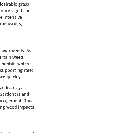
esirable grass
 more significant
e intensive
homeowners,
 lawn weeds. As
certain weed
d henbit, which
 supporting role;
re quickly.
gnificantly.
 Gardeners and
management. This
ting weed impacts