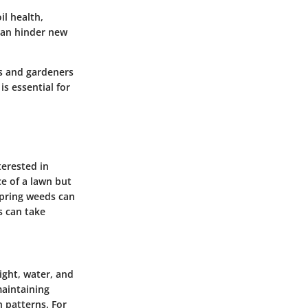
l health,
 can hinder new
s and gardeners
s essential for
terested in
e of a lawn but
 spring weeds can
s can take
ight, water, and
maintaining
h patterns. For