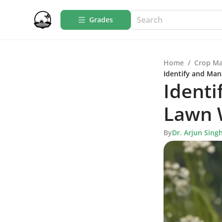
Grades
Home
/
Crop M
Identify and Man
Identi
Lawn W
By
Dr. Arjun Sing