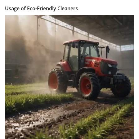
Usage of Eco-Friendly Cleaners