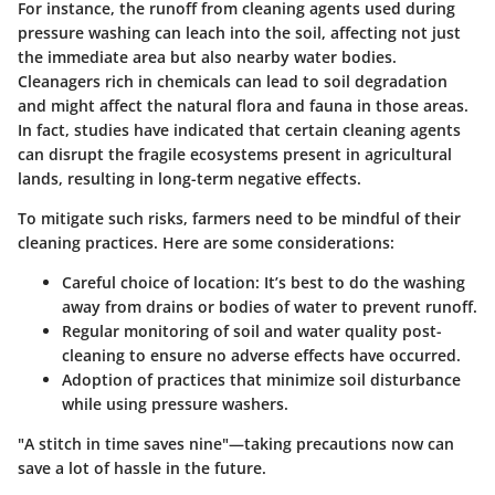
For instance, the runoff from cleaning agents used during
pressure washing can leach into the soil, affecting not just
the immediate area but also nearby water bodies.
Cleanagers rich in chemicals can lead to soil degradation
and might affect the natural flora and fauna in those areas.
In fact, studies have indicated that certain cleaning agents
can disrupt the fragile ecosystems present in agricultural
lands, resulting in long-term negative effects.
To mitigate such risks, farmers need to be mindful of their
cleaning practices. Here are some considerations:
Careful choice of location
: It’s best to do the washing
away from drains or bodies of water to prevent runoff.
Regular monitoring
of soil and water quality post-
cleaning to ensure no adverse effects have occurred.
Adoption of practices that minimize soil disturbance
while using pressure washers.
"A stitch in time saves nine"—taking precautions now can
save a lot of hassle in the future.