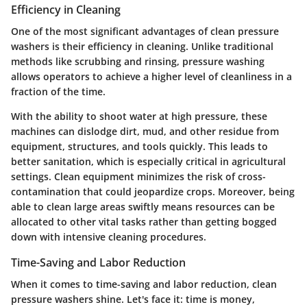
Efficiency in Cleaning
One of the most significant advantages of clean pressure
washers is their
efficiency in cleaning
. Unlike traditional
methods like scrubbing and rinsing, pressure washing
allows operators to achieve a higher level of cleanliness in a
fraction of the time.
With the ability to shoot water at high pressure, these
machines can dislodge dirt, mud, and other residue from
equipment, structures, and tools quickly. This leads to
better sanitation, which is especially critical in agricultural
settings. Clean equipment minimizes the risk of cross-
contamination that could jeopardize crops. Moreover, being
able to clean large areas swiftly means resources can be
allocated to other vital tasks rather than getting bogged
down with intensive cleaning procedures.
Time-Saving and Labor Reduction
When it comes to
time-saving and labor reduction
, clean
pressure washers shine. Let's face it: time is money,