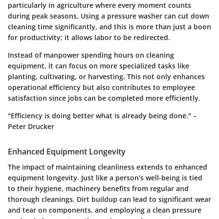
particularly in agriculture where every moment counts
during peak seasons. Using a pressure washer can cut down
cleaning time significantly, and this is more than just a boon
for productivity; it allows labor to be redirected.
Instead of manpower spending hours on cleaning
equipment, it can focus on more specialized tasks like
planting, cultivating, or harvesting. This not only enhances
operational efficiency but also contributes to employee
satisfaction since jobs can be completed more efficiently.
"Efficiency is doing better what is already being done." –
Peter Drucker
Enhanced Equipment Longevity
The impact of maintaining cleanliness extends to
enhanced
equipment longevity
. Just like a person’s well-being is tied
to their hygiene, machinery benefits from regular and
thorough cleanings. Dirt buildup can lead to significant wear
and tear on components, and employing a clean pressure