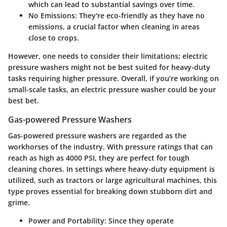
which can lead to substantial savings over time.
No Emissions
: They're eco-friendly as they have no
emissions, a crucial factor when cleaning in areas
close to crops.
However, one needs to consider their limitations; electric
pressure washers might not be best suited for heavy-duty
tasks requiring higher pressure. Overall, if you’re working on
small-scale tasks, an electric pressure washer could be your
best bet.
Gas-powered Pressure Washers
Gas-powered pressure washers are regarded as the
workhorses of the industry. With pressure ratings that can
reach as high as 4000 PSI, they are perfect for tough
cleaning chores. In settings where heavy-duty equipment is
utilized, such as tractors or large agricultural machines, this
type proves essential for breaking down stubborn dirt and
grime.
Power and Portability
: Since they operate