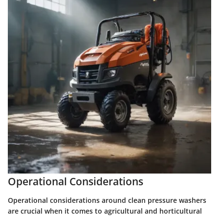
Operational Considerations
Operational considerations around clean pressure washers
are crucial when it comes to agricultural and horticultural