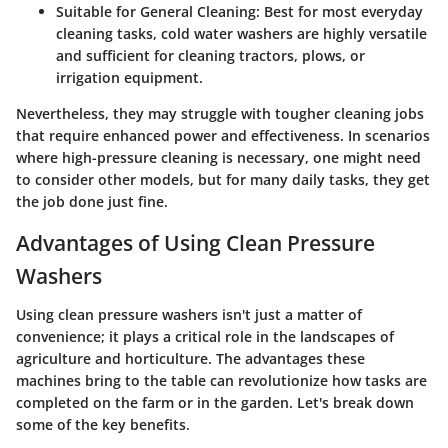
Suitable for General Cleaning
: Best for most everyday
cleaning tasks, cold water washers are highly versatile
and sufficient for cleaning tractors, plows, or
irrigation equipment.
Nevertheless, they may struggle with tougher cleaning jobs
that require enhanced power and effectiveness. In scenarios
where high-pressure cleaning is necessary, one might need
to consider other models, but for many daily tasks, they get
the job done just fine.
Advantages of Using Clean Pressure
Washers
Using clean pressure washers isn't just a matter of
convenience; it plays a critical role in the landscapes of
agriculture and horticulture. The advantages these
machines bring to the table can revolutionize how tasks are
completed on the farm or in the garden. Let's break down
some of the key benefits.