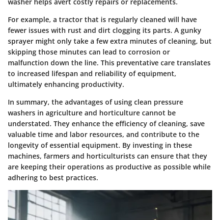
washer helps avert costly repairs or replacements.
For example, a tractor that is regularly cleaned will have
fewer issues with rust and dirt clogging its parts. A gunky
sprayer might only take a few extra minutes of cleaning, but
skipping those minutes can lead to corrosion or
malfunction down the line. This preventative care translates
to increased lifespan and reliability of equipment,
ultimately enhancing productivity.
In summary, the advantages of using clean pressure
washers in agriculture and horticulture cannot be
understated. They enhance the efficiency of cleaning, save
valuable time and labor resources, and contribute to the
longevity of essential equipment. By investing in these
machines, farmers and horticulturists can ensure that they
are keeping their operations as productive as possible while
adhering to best practices.