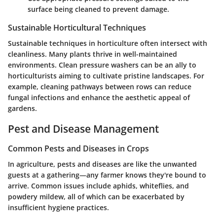
surface being cleaned to prevent damage.
Sustainable Horticultural Techniques
Sustainable techniques in horticulture often intersect with
cleanliness. Many plants thrive in well-maintained
environments. Clean pressure washers can be an ally to
horticulturists aiming to cultivate pristine landscapes. For
example, cleaning pathways between rows can reduce
fungal infections and enhance the aesthetic appeal of
gardens.
Pest and Disease Management
Common Pests and Diseases in Crops
In agriculture, pests and diseases are like the unwanted
guests at a gathering—any farmer knows they're bound to
arrive. Common issues include aphids, whiteflies, and
powdery mildew, all of which can be exacerbated by
insufficient hygiene practices.