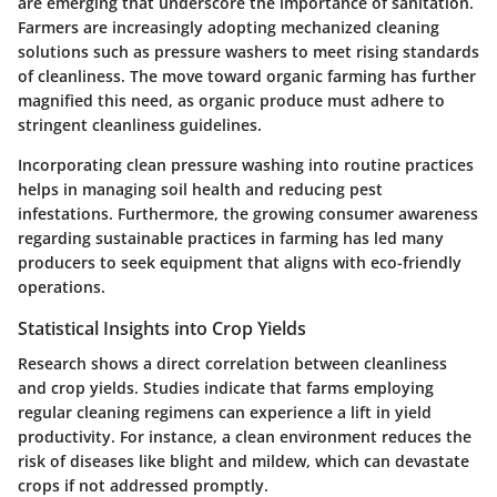
are emerging that underscore the importance of sanitation.
Farmers are increasingly adopting mechanized cleaning
solutions such as pressure washers to meet rising standards
of cleanliness. The move toward organic farming has further
magnified this need, as organic produce must adhere to
stringent cleanliness guidelines.
Incorporating clean pressure washing into routine practices
helps in managing soil health and reducing pest
infestations. Furthermore, the growing consumer awareness
regarding sustainable practices in farming has led many
producers to seek equipment that aligns with eco-friendly
operations.
Statistical Insights into Crop Yields
Research shows a direct correlation between cleanliness
and crop yields. Studies indicate that farms employing
regular cleaning regimens can experience a lift in yield
productivity. For instance, a clean environment reduces the
risk of diseases like blight and mildew, which can devastate
crops if not addressed promptly.