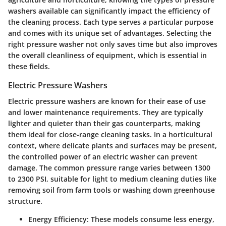
washers available can significantly impact the efficiency of
the cleaning process. Each type serves a particular purpose
and comes with its unique set of advantages. Selecting the
right pressure washer not only saves time but also improves
the overall cleanliness of equipment, which is essential in
these fields.
Electric Pressure Washers
Electric pressure washers are known for their ease of use
and lower maintenance requirements. They are typically
lighter and quieter than their gas counterparts, making
them ideal for close-range cleaning tasks. In a horticultural
context, where delicate plants and surfaces may be present,
the controlled power of an electric washer can prevent
damage. The common pressure range varies between 1300
to 2300 PSI, suitable for light to medium cleaning duties like
removing soil from farm tools or washing down greenhouse
structure.
Energy Efficiency
: These models consume less energy,