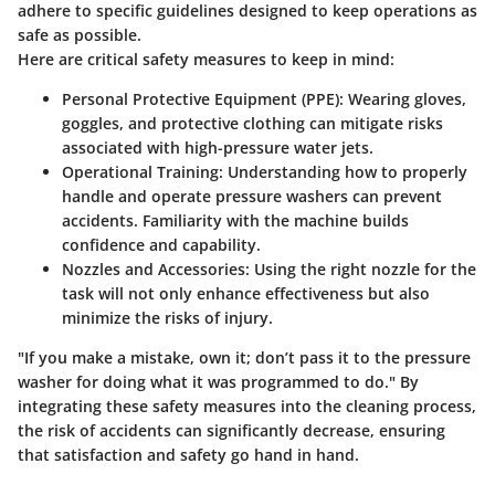
adhere to specific guidelines designed to keep operations as
safe as possible.
Here are critical safety measures to keep in mind:
Personal Protective Equipment (PPE)
: Wearing gloves,
goggles, and protective clothing can mitigate risks
associated with high-pressure water jets.
Operational Training
: Understanding how to properly
handle and operate pressure washers can prevent
accidents. Familiarity with the machine builds
confidence and capability.
Nozzles and Accessories
: Using the right nozzle for the
task will not only enhance effectiveness but also
minimize the risks of injury.
"If you make a mistake, own it; don’t pass it to the pressure
washer for doing what it was programmed to do." By
integrating these safety measures into the cleaning process,
the risk of accidents can significantly decrease, ensuring
that satisfaction and safety go hand in hand.