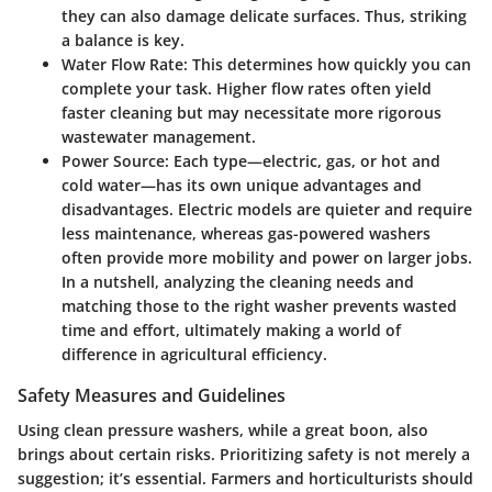
they can also damage delicate surfaces. Thus, striking
a balance is key.
Water Flow Rate
: This determines how quickly you can
complete your task. Higher flow rates often yield
faster cleaning but may necessitate more rigorous
wastewater management.
Power Source
: Each type—electric, gas, or hot and
cold water—has its own unique advantages and
disadvantages. Electric models are quieter and require
less maintenance, whereas gas-powered washers
often provide more mobility and power on larger jobs.
In a nutshell, analyzing the cleaning needs and
matching those to the right washer prevents wasted
time and effort, ultimately making a world of
difference in agricultural efficiency.
Safety Measures and Guidelines
Using clean pressure washers, while a great boon, also
brings about certain risks. Prioritizing safety is not merely a
suggestion; it’s essential. Farmers and horticulturists should