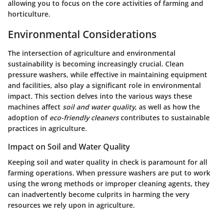
allowing you to focus on the core activities of farming and
horticulture.
Environmental Considerations
The intersection of agriculture and environmental
sustainability is becoming increasingly crucial. Clean
pressure washers, while effective in maintaining equipment
and facilities, also play a significant role in environmental
impact. This section delves into the various ways these
machines affect
soil and water quality
, as well as how the
adoption of
eco-friendly cleaners
contributes to sustainable
practices in agriculture.
Impact on Soil and Water Quality
Keeping soil and water quality in check is paramount for all
farming operations. When pressure washers are put to work
using the wrong methods or improper cleaning agents, they
can inadvertently become culprits in harming the very
resources we rely upon in agriculture.