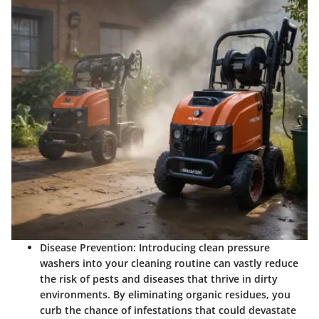
Disease Prevention:
Introducing clean pressure
washers into your cleaning routine can vastly reduce
the risk of pests and diseases that thrive in dirty
environments. By eliminating organic residues, you
curb the chance of infestations that could devastate