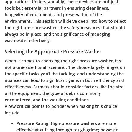
applications. Understandably, these devices are not just
tools but essential partners in ensuring cleanliness,
longevity of equipment, and preservation of the
environment. This section will delve deep into how to select
the right pressure washer, the safety measures that should
always be in place, and the significance of managing
wastewater effectively.
Selecting the Appropriate Pressure Washer
When it comes to choosing the right pressure washer, it’s
not a one-size-fits-all scenario. The choice largely hinges on
the specific tasks you’ll be tackling, and understanding the
nuances can lead to significant gains in both efficiency and
effectiveness. Farmers should consider factors like the size
of the equipment, the type of debris commonly
encountered, and the working conditions.
A few critical points to ponder when making this choice
include:
Pressure Rating
: High-pressure washers are more
effective at cutting through tough grime; however,