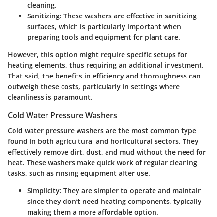
cleaning.
Sanitizing
: These washers are effective in sanitizing
surfaces, which is particularly important when
preparing tools and equipment for plant care.
However, this option might require specific setups for
heating elements, thus requiring an additional investment.
That said, the benefits in efficiency and thoroughness can
outweigh these costs, particularly in settings where
cleanliness is paramount.
Cold Water Pressure Washers
Cold water pressure washers are the most common type
found in both agricultural and horticultural sectors. They
effectively remove dirt, dust, and mud without the need for
heat. These washers make quick work of regular cleaning
tasks, such as rinsing equipment after use.
Simplicity
: They are simpler to operate and maintain
since they don’t need heating components, typically
making them a more affordable option.