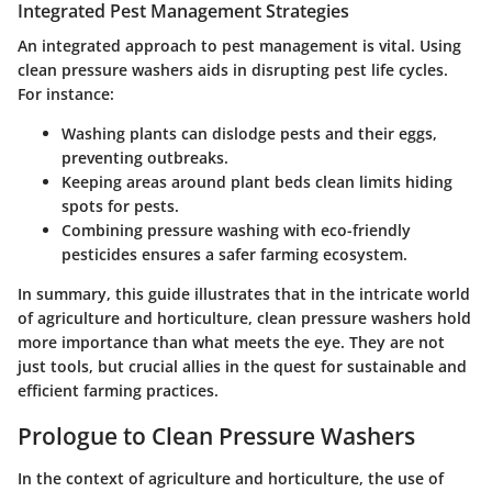
Integrated Pest Management Strategies
An integrated approach to pest management is vital. Using
clean pressure washers aids in disrupting pest life cycles.
For instance:
Washing plants can dislodge pests and their eggs,
preventing outbreaks.
Keeping areas around plant beds clean limits hiding
spots for pests.
Combining pressure washing with eco-friendly
pesticides ensures a safer farming ecosystem.
In summary, this guide illustrates that in the intricate world
of agriculture and horticulture, clean pressure washers hold
more importance than what meets the eye. They are not
just tools, but crucial allies in the quest for sustainable and
efficient farming practices.
Prologue to Clean Pressure Washers
In the context of agriculture and horticulture, the use of