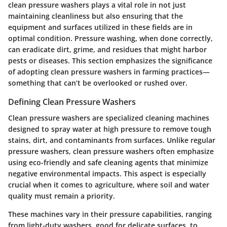
clean pressure washers plays a vital role in not just
maintaining cleanliness but also ensuring that the
equipment and surfaces utilized in these fields are in
optimal condition. Pressure washing, when done correctly,
can eradicate dirt, grime, and residues that might harbor
pests or diseases. This section emphasizes the significance
of adopting clean pressure washers in farming practices—
something that can’t be overlooked or rushed over.
Defining Clean Pressure Washers
Clean pressure washers are specialized cleaning machines
designed to spray water at high pressure to remove tough
stains, dirt, and contaminants from surfaces. Unlike regular
pressure washers, clean pressure washers often emphasize
using eco-friendly and safe cleaning agents that minimize
negative environmental impacts. This aspect is especially
crucial when it comes to agriculture, where soil and water
quality must remain a priority.
These machines vary in their pressure capabilities, ranging
from light-duty washers, good for delicate surfaces, to