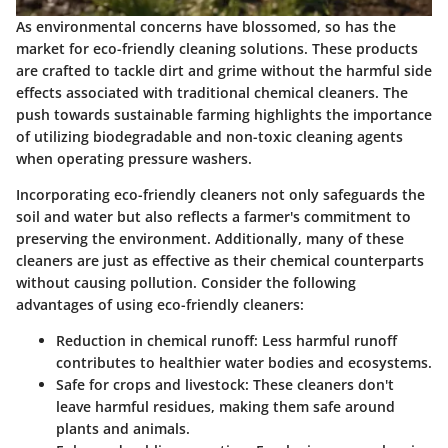
As environmental concerns have blossomed, so has the
market for eco-friendly cleaning solutions. These products
are crafted to tackle dirt and grime without the harmful side
effects associated with traditional chemical cleaners. The
push towards sustainable farming highlights the importance
of utilizing biodegradable and non-toxic cleaning agents
when operating pressure washers.
Incorporating eco-friendly cleaners not only safeguards the
soil and water but also reflects a farmer's commitment to
preserving the environment. Additionally, many of these
cleaners are just as effective as their chemical counterparts
without causing pollution. Consider the following
advantages of using eco-friendly cleaners:
Reduction in chemical runoff
: Less harmful runoff
contributes to healthier water bodies and ecosystems.
Safe for crops and livestock
: These cleaners don't
leave harmful residues, making them safe around
plants and animals.