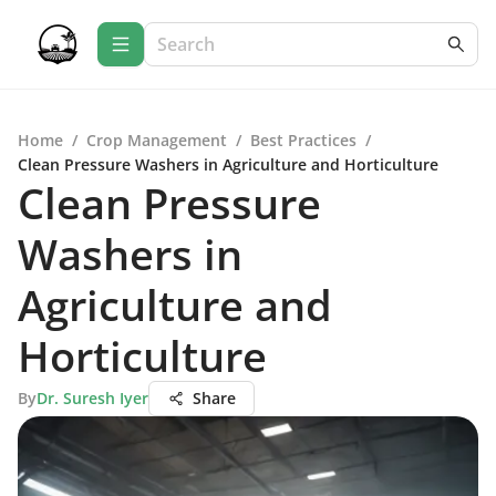
Home
/
Crop Management
/
Best Practices
/
Clean Pressure Washers in Agriculture and Horticulture
Clean Pressure
Washers in
Agriculture and
Horticulture
By
Dr. Suresh Iyer
Share