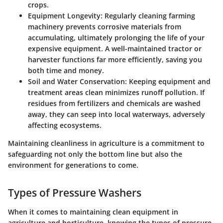
crops.
Equipment Longevity:
Regularly cleaning farming
machinery prevents corrosive materials from
accumulating, ultimately prolonging the life of your
expensive equipment. A well-maintained tractor or
harvester functions far more efficiently, saving you
both time and money.
Soil and Water Conservation:
Keeping equipment and
treatment areas clean minimizes runoff pollution. If
residues from fertilizers and chemicals are washed
away, they can seep into local waterways, adversely
affecting ecosystems.
Maintaining cleanliness in agriculture is a commitment to
safeguarding not only the bottom line but also the
environment for generations to come.
Types of Pressure Washers
When it comes to maintaining clean equipment in
agriculture and horticulture, knowing the types of pressure