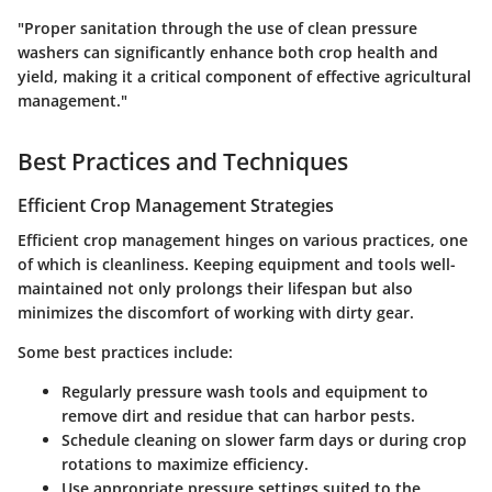
"Proper sanitation through the use of clean pressure
washers can significantly enhance both crop health and
yield, making it a critical component of effective agricultural
management."
Best Practices and Techniques
Efficient Crop Management Strategies
Efficient crop management hinges on various practices, one
of which is cleanliness. Keeping equipment and tools well-
maintained not only prolongs their lifespan but also
minimizes the discomfort of working with dirty gear.
Some best practices include:
Regularly pressure wash tools and equipment to
remove dirt and residue that can harbor pests.
Schedule cleaning on slower farm days or during crop
rotations to maximize efficiency.
Use appropriate pressure settings suited to the