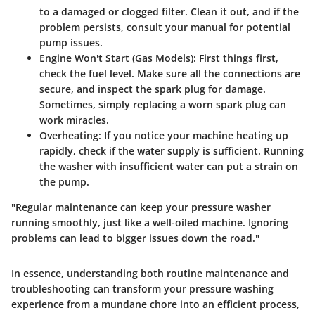
to a damaged or clogged filter. Clean it out, and if the
problem persists, consult your manual for potential
pump issues.
Engine Won't Start (Gas Models):
First things first,
check the fuel level. Make sure all the connections are
secure, and inspect the spark plug for damage.
Sometimes, simply replacing a worn spark plug can
work miracles.
Overheating:
If you notice your machine heating up
rapidly, check if the water supply is sufficient. Running
the washer with insufficient water can put a strain on
the pump.
"Regular maintenance can keep your pressure washer
running smoothly, just like a well-oiled machine. Ignoring
problems can lead to bigger issues down the road."
In essence, understanding both routine maintenance and
troubleshooting can transform your pressure washing
experience from a mundane chore into an efficient process,