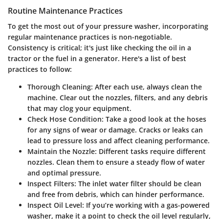
Routine Maintenance Practices
To get the most out of your pressure washer, incorporating
regular maintenance practices is non-negotiable.
Consistency is critical; it's just like checking the oil in a
tractor or the fuel in a generator. Here's a list of best
practices to follow:
Thorough Cleaning:
After each use, always clean the
machine. Clear out the nozzles, filters, and any debris
that may clog your equipment.
Check Hose Condition:
Take a good look at the hoses
for any signs of wear or damage. Cracks or leaks can
lead to pressure loss and affect cleaning performance.
Maintain the Nozzle:
Different tasks require different
nozzles. Clean them to ensure a steady flow of water
and optimal pressure.
Inspect Filters:
The inlet water filter should be clean
and free from debris, which can hinder performance.
Inspect Oil Level:
If you’re working with a gas-powered
washer, make it a point to check the oil level regularly,