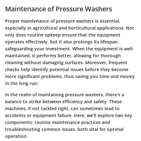
Maintenance of Pressure Washers
Proper maintenance of pressure washers is essential,
especially in agricultural and horticultural applications. Not
only does routine upkeep ensure that the equipment
operates effectively, but it also prolongs its lifespan,
safeguarding your investment. When the equipment is well-
maintained, it performs better, allowing for thorough
cleaning without damaging surfaces. Moreover, frequent
checks help identify potential issues before they become
more significant problems, thus saving you time and money
in the long run.
In the realm of maintaining pressure washers, there's a
balance to strike between efficiency and safety. These
machines, if not tackled right, can sometimes lead to
accidents or equipment failure. Here, we'll explore two key
components: routine maintenance practices and
troubleshooting common issues, both vital for optimal
operation.