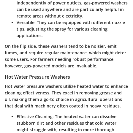
independently of power outlets, gas-powered washers
can be used anywhere and are particularly helpful in
remote areas without electricity.
Versatile
: They can be equipped with different nozzle
tips, adjusting the spray for various cleaning
applications.
On the flip side, these washers tend to be noisier, emit
fumes, and require regular maintenance, which might deter
some users. For farmers needing robust performance,
however, gas-powered models are invaluable.
Hot Water Pressure Washers
Hot water pressure washers utilize heated water to enhance
cleaning effectiveness. They excel in removing grease and
oil, making them a go-to choice in agricultural operations
that deal with machinery often coated in heavy residues.
Effective Cleaning
: The heated water can dissolve
stubborn dirt and other residues that cold water
might struggle with, resulting in more thorough