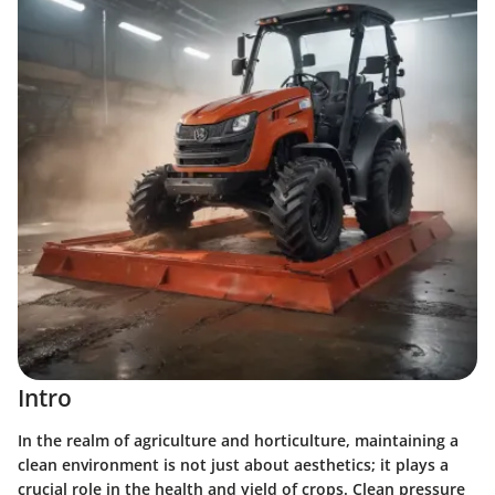
Intro
In the realm of agriculture and horticulture, maintaining a
clean environment is not just about aesthetics; it plays a
crucial role in the health and yield of crops. Clean pressure