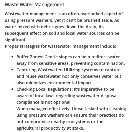
Waste Water Management
Wastewater management is an often-overlooked aspect of
using pressure washers, yet it can’t be brushed aside. As
water mixed with debris goes down the drain, its
subsequent effect on soil and local water sources can be
significant.
Proper strategies for wastewater management include:
Buffer Zones
: Gentle slopes can help redirect water
away from sensitive areas, preventing contamination.
Capturing Wastewater
: Utilizing systems to capture
and reuse wastewater not only conserves water but
also minimizes environmental impact.
Checking Local Regulations
: It's imperative to be
aware of local laws regarding wastewater disposal;
compliance is not optional.
When managed effectively, those tasked with cleaning
using pressure washers can ensure their practices do
not compromise nearby ecosystems or the
agricultural productivity at stake.