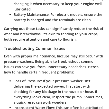
changing it when necessary to keep your engine well-
lubricated.
Battery Maintenance:
For electric models, ensure the
battery is charged and the terminals are clean.
Carrying out these tasks can significantly reduce the risk of
wear and breakdowns. It's akin to tending to your crops;
both require attention and care to flourish.
Troubleshooting Common Issues
Even with proper maintenance, hiccups may still occur with
pressure washers. Being able to troubleshoot common
issues can save you from unnecessary headaches. Here’s
how to handle certain frequent problems:
Loss of Pressure:
If your pressure washer isn't
delivering the expected power, first start with
checking for any blockage in the nozzle or hose. If
everything looks clear, inspect the pump. Sometimes,
a quick reset can work wonders.
Inconsistent Water Flow:
This can often be attributed