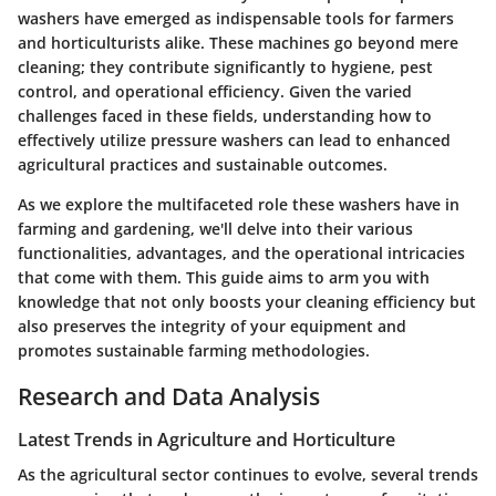
washers have emerged as indispensable tools for farmers
and horticulturists alike. These machines go beyond mere
cleaning; they contribute significantly to hygiene, pest
control, and operational efficiency. Given the varied
challenges faced in these fields, understanding how to
effectively utilize pressure washers can lead to enhanced
agricultural practices and sustainable outcomes.
As we explore the multifaceted role these washers have in
farming and gardening, we'll delve into their various
functionalities, advantages, and the operational intricacies
that come with them. This guide aims to arm you with
knowledge that not only boosts your cleaning efficiency but
also preserves the integrity of your equipment and
promotes sustainable farming methodologies.
Research and Data Analysis
Latest Trends in Agriculture and Horticulture
As the agricultural sector continues to evolve, several trends