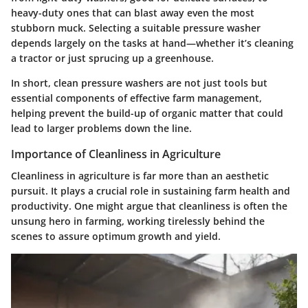
heavy-duty ones that can blast away even the most
stubborn muck. Selecting a suitable pressure washer
depends largely on the tasks at hand—whether it’s cleaning
a tractor or just sprucing up a greenhouse.
In short, clean pressure washers are not just tools but
essential components of effective farm management,
helping prevent the build-up of organic matter that could
lead to larger problems down the line.
Importance of Cleanliness in Agriculture
Cleanliness in agriculture is far more than an aesthetic
pursuit. It plays a crucial role in sustaining farm health and
productivity. One might argue that cleanliness is often the
unsung hero in farming, working tirelessly behind the
scenes to assure optimum growth and yield.