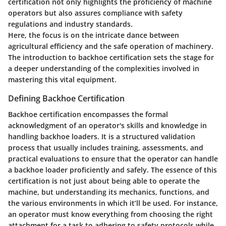
certification not only highlights the proficiency of machine
operators but also assures compliance with safety
regulations and industry standards.
Here, the focus is on the intricate dance between
agricultural efficiency and the safe operation of machinery.
The introduction to backhoe certification sets the stage for
a deeper understanding of the complexities involved in
mastering this vital equipment.
Defining Backhoe Certification
Backhoe certification encompasses the formal
acknowledgment of an operator's skills and knowledge in
handling backhoe loaders. It is a structured validation
process that usually includes training, assessments, and
practical evaluations to ensure that the operator can handle
a backhoe loader proficiently and safely. The essence of this
certification is not just about being able to operate the
machine, but understanding its mechanics, functions, and
the various environments in which it’ll be used. For instance,
an operator must know everything from choosing the right
attachment for a task to adhering to safety protocols while