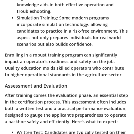
knowledge aids in both effective operation and
troubleshooting.
Simulation Training
: Some modern programs
incorporate simulation technology, allowing
candidates to practice in a risk-free environment. This
aspect not only prepares individuals for real-world
scenarios but also builds confidence.
Enrolling in a robust training program can significantly
impact an operator’s readiness and safety on the job.
Quality education molds skilled operators who contribute
to higher operational standards in the agriculture sector.
Assessment and Evaluation
After training comes the evaluation phase, an essential step
in the certification process. This assessment often includes
both a written test and a practical performance evaluation,
designed to gauge the applicant’s preparedness to operate
a backhoe safely and efficiently. Here’s what to expect:
Written Test
: Candidates are typically tested on their