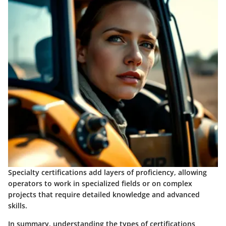
Specialty certifications add layers of proficiency, allowing
operators to work in specialized fields or on complex
projects that require detailed knowledge and advanced
skills.
In summary, understanding the types of certifications