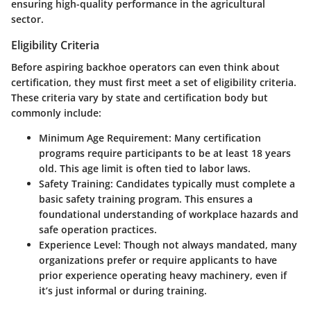
ensuring high-quality performance in the agricultural
sector.
Eligibility Criteria
Before aspiring backhoe operators can even think about
certification, they must first meet a set of eligibility criteria.
These criteria vary by state and certification body but
commonly include:
Minimum Age Requirement
: Many certification
programs require participants to be at least 18 years
old. This age limit is often tied to labor laws.
Safety Training
: Candidates typically must complete a
basic safety training program. This ensures a
foundational understanding of workplace hazards and
safe operation practices.
Experience Level
: Though not always mandated, many
organizations prefer or require applicants to have
prior experience operating heavy machinery, even if
it’s just informal or during training.