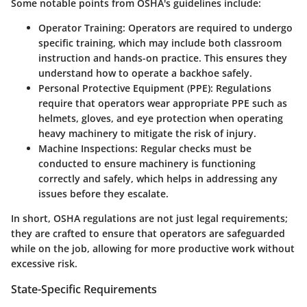
Some notable points from OSHA's guidelines include:
Operator Training
: Operators are required to undergo
specific training, which may include both classroom
instruction and hands-on practice. This ensures they
understand how to operate a backhoe safely.
Personal Protective Equipment (PPE)
: Regulations
require that operators wear appropriate PPE such as
helmets, gloves, and eye protection when operating
heavy machinery to mitigate the risk of injury.
Machine Inspections
: Regular checks must be
conducted to ensure machinery is functioning
correctly and safely, which helps in addressing any
issues before they escalate.
In short, OSHA regulations are not just legal requirements;
they are crafted to ensure that operators are safeguarded
while on the job, allowing for more productive work without
excessive risk.
State-Specific Requirements