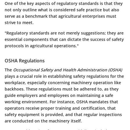
One of the key aspects of regulatory standards is that they
not only outline what is considered safe practice but also
serve as a benchmark that agricultural enterprises must
strive to meet.
"Regulatory standards are not merely suggestions; they are
essential components that can dictate the success of safety
protocols in agricultural operations."
OSHA Regulations
The
Occupational Safety and Health Administration (OSHA)
plays a crucial role in establishing safety regulations for the
workplace, especially concerning machinery operation like
backhoes. These regulations must be adhered to, as they
guide employers and employees on maintaining a safe
working environment. For instance, OSHA mandates that
operators receive proper training and certification, that
safety equipment is provided, and that regular inspections
are conducted on the machinery itself.