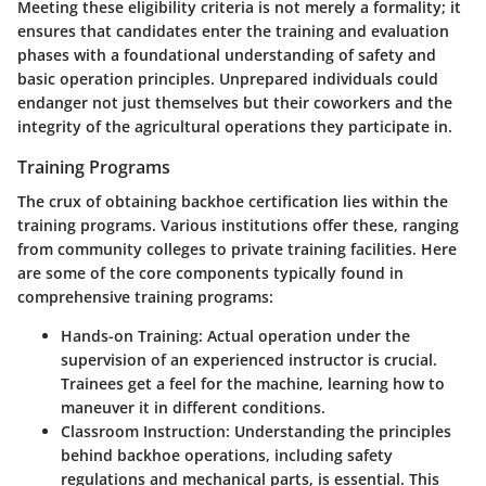
Meeting these eligibility criteria is not merely a formality; it
ensures that candidates enter the training and evaluation
phases with a foundational understanding of safety and
basic operation principles. Unprepared individuals could
endanger not just themselves but their coworkers and the
integrity of the agricultural operations they participate in.
Training Programs
The crux of obtaining backhoe certification lies within the
training programs. Various institutions offer these, ranging
from community colleges to private training facilities. Here
are some of the core components typically found in
comprehensive training programs:
Hands-on Training
: Actual operation under the
supervision of an experienced instructor is crucial.
Trainees get a feel for the machine, learning how to
maneuver it in different conditions.
Classroom Instruction
: Understanding the principles
behind backhoe operations, including safety
regulations and mechanical parts, is essential. This