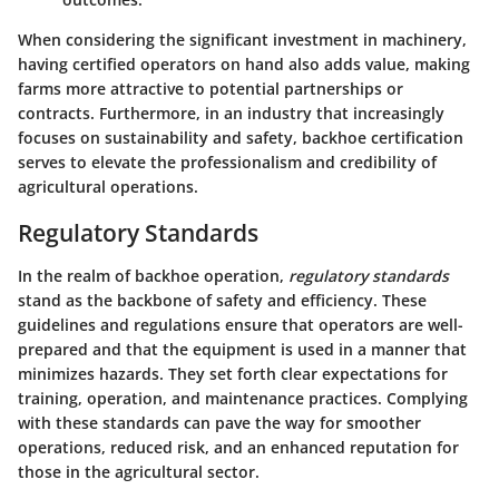
When considering the significant investment in machinery,
having certified operators on hand also adds value, making
farms more attractive to potential partnerships or
contracts. Furthermore, in an industry that increasingly
focuses on sustainability and safety, backhoe certification
serves to elevate the professionalism and credibility of
agricultural operations.
Regulatory Standards
In the realm of backhoe operation,
regulatory standards
stand as the backbone of safety and efficiency. These
guidelines and regulations ensure that operators are well-
prepared and that the equipment is used in a manner that
minimizes hazards. They set forth clear expectations for
training, operation, and maintenance practices. Complying
with these standards can pave the way for smoother
operations, reduced risk, and an enhanced reputation for
those in the agricultural sector.