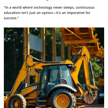
"In a world where technology never sleeps, continuous
education isn’t just an option—it's an imperative for
success."