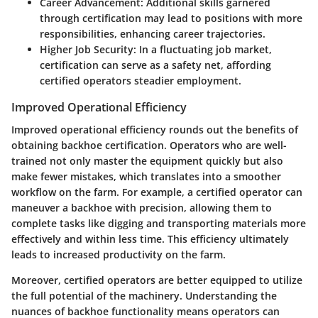
Career Advancement
: Additional skills garnered
through certification may lead to positions with more
responsibilities, enhancing career trajectories.
Higher Job Security
: In a fluctuating job market,
certification can serve as a safety net, affording
certified operators steadier employment.
Improved Operational Efficiency
Improved operational efficiency rounds out the benefits of
obtaining backhoe certification. Operators who are well-
trained not only master the equipment quickly but also
make fewer mistakes, which translates into a smoother
workflow on the farm. For example, a certified operator can
maneuver a backhoe with precision, allowing them to
complete tasks like digging and transporting materials more
effectively and within less time. This efficiency ultimately
leads to increased productivity on the farm.
Moreover, certified operators are better equipped to utilize
the full potential of the machinery. Understanding the
nuances of backhoe functionality means operators can