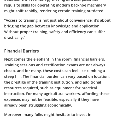
requisite skills for operating modern backhoe machinery
might shift rapidly, rendering certain training outdated.
"Access to training is not just about convenience; it’s about
bridging the gap between knowledge and application.
Without proper training, safety and efficiency can suffer
drastically."
Financial Barriers
Next comes the elephant in the room: financial barriers.
Training sessions and certification exams are not always
cheap, and for many, these costs can feel like climbing a
steep hill. The financial burden can vary based on location,
the prestige of the training institution, and additional
resources required, such as equipment for practical
instruction. For many agricultural workers, affording these
expenses may not be feasible, especially if they have
already been struggling economically.
Moreover, many folks might hesitate to invest in