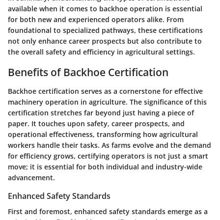
available when it comes to backhoe operation is essential
for both new and experienced operators alike. From
foundational to specialized pathways, these certifications
not only enhance career prospects but also contribute to
the overall safety and efficiency in agricultural settings.
Benefits of Backhoe Certification
Backhoe certification serves as a cornerstone for effective
machinery operation in agriculture. The significance of this
certification stretches far beyond just having a piece of
paper. It touches upon safety, career prospects, and
operational effectiveness, transforming how agricultural
workers handle their tasks. As farms evolve and the demand
for efficiency grows, certifying operators is not just a smart
move; it is essential for both individual and industry-wide
advancement.
Enhanced Safety Standards
First and foremost, enhanced safety standards emerge as a