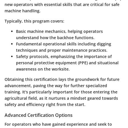
new operators with essential skills that are critical for safe
machine handling.
Typically, this program covers:
Basic machine mechanics, helping operators
understand how the backhoe functions.
Fundamental operational skills including digging
techniques and proper maintenance practices.
Safety protocols, emphasizing the importance of
personal protective equipment (PPE) and situational
awareness on the worksite.
Obtaining this certification lays the groundwork for future
advancement, paving the way for further specialized
training. It's particularly important for those entering the
agricultural field, as it nurtures a mindset geared towards
safety and efficiency right from the start.
Advanced Certification Options
For operators who have gained experience and seek to