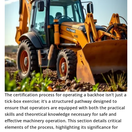
The certification process for operating a backhoe isn’t just a
tick-box exercise; it’s a structured pathway designed to
ensure that operators are equipped with both the practical
skills and theoretical knowledge necessary for safe and
effective machinery operation. This section details critical
elements of the process, highlighting its significance for