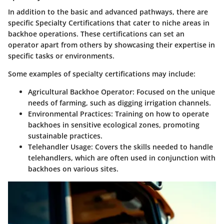
In addition to the basic and advanced pathways, there are
specific
Specialty Certifications
that cater to niche areas in
backhoe operations. These certifications can set an
operator apart from others by showcasing their expertise in
specific tasks or environments.
Some examples of specialty certifications may include:
Agricultural Backhoe Operator
: Focused on the unique
needs of farming, such as digging irrigation channels.
Environmental Practices
: Training on how to operate
backhoes in sensitive ecological zones, promoting
sustainable practices.
Telehandler Usage
: Covers the skills needed to handle
telehandlers, which are often used in conjunction with
backhoes on various sites.