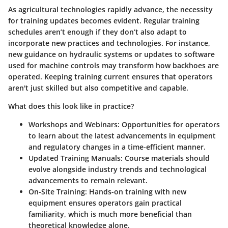
As agricultural technologies rapidly advance, the necessity
for training updates becomes evident. Regular training
schedules aren’t enough if they don’t also adapt to
incorporate new practices and technologies. For instance,
new guidance on hydraulic systems or updates to software
used for machine controls may transform how backhoes are
operated. Keeping training current ensures that operators
aren't just skilled but also competitive and capable.
What does this look like in practice?
Workshops and Webinars:
Opportunities for operators
to learn about the latest advancements in equipment
and regulatory changes in a time-efficient manner.
Updated Training Manuals:
Course materials should
evolve alongside industry trends and technological
advancements to remain relevant.
On-Site Training:
Hands-on training with new
equipment ensures operators gain practical
familiarity, which is much more beneficial than
theoretical knowledge alone.