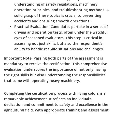
understanding of safety regulations, machinery
operation principles, and troubleshooting methods. A
solid grasp of these topics is crucial to preventing
accidents and ensuring smooth operations.
Practical Evaluation
: Candidates partake in a series of
driving and operation tests, often under the watchful
eyes of seasoned evaluators. This step is critical in
assessing not just skills, but also the respondent's
ability to handle real-life situations and challenges.
Important Note
: Passing both parts of the assessment is
mandatory to receive the certification. This comprehensive
evaluation underscores the importance of not only having
the right skills but also understanding the responsibilities
that come with operating heavy machinery.
Completing the certification process with flying colors is a
remarkable achievement. It reflects an individual’s
dedication and commitment to safety and excellence in the
agricultural field. With appropriate training and assessment,