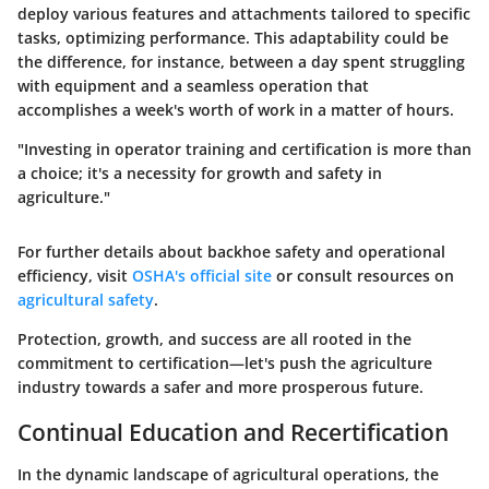
deploy various features and attachments tailored to specific
tasks, optimizing performance. This adaptability could be
the difference, for instance, between a day spent struggling
with equipment and a seamless operation that
accomplishes a week's worth of work in a matter of hours.
"Investing in operator training and certification is more than
a choice; it's a necessity for growth and safety in
agriculture."
For further details about backhoe safety and operational
efficiency, visit
OSHA's official site
or consult resources on
agricultural safety
.
Protection, growth, and success are all rooted in the
commitment to certification—let's push the agriculture
industry towards a safer and more prosperous future.
Continual Education and Recertification
In the dynamic landscape of agricultural operations, the