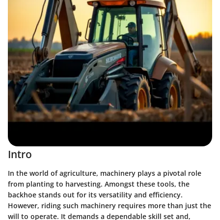
Intro
In the world of agriculture, machinery plays a pivotal role
from planting to harvesting. Amongst these tools, the
backhoe stands out for its versatility and efficiency.
However, riding such machinery requires more than just the
will to operate. It demands a dependable skill set and,