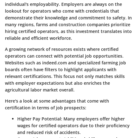
individual's employability. Employers are always on the
lookout for operators who come with credentials that
demonstrate their knowledge and commitment to safety. In
many regions, farms and construction companies prioritize
hiring certified operators, as this investment translates into
reliable and efficient workforce.
A growing network of resources exists where certified
operators can connect with potential job opportunities.
Websites such as indeed.com and specialized farming job
boards often have filters to highlight applicants with
relevant certifications. This focus not only matches skills
with employer expectations but also enriches the
agricultural labor market overall.
Here's a look at some advantages that come with
certification in terms of job prospects:
Higher Pay Potential
: Many employers offer higher
wages for certified operators due to their proficiency
and reduced risk of accidents.