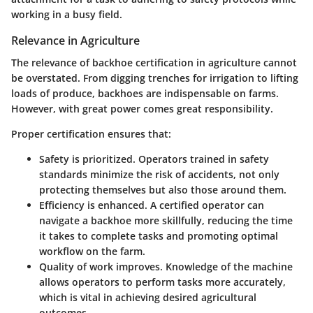
working in a busy field.
Relevance in Agriculture
The relevance of backhoe certification in agriculture cannot
be overstated. From digging trenches for irrigation to lifting
loads of produce, backhoes are indispensable on farms.
However, with great power comes great responsibility.
Proper certification ensures that:
Safety
is prioritized. Operators trained in safety
standards minimize the risk of accidents, not only
protecting themselves but also those around them.
Efficiency
is enhanced. A certified operator can
navigate a backhoe more skillfully, reducing the time
it takes to complete tasks and promoting optimal
workflow on the farm.
Quality
of work improves. Knowledge of the machine
allows operators to perform tasks more accurately,
which is vital in achieving desired agricultural
outcomes.