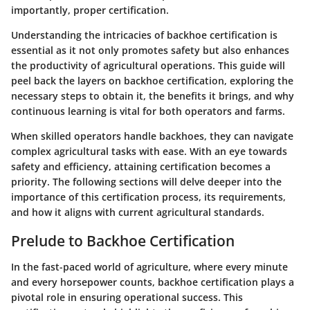
importantly, proper certification.
Understanding the intricacies of backhoe certification is
essential as it not only promotes safety but also enhances
the productivity of agricultural operations. This guide will
peel back the layers on backhoe certification, exploring the
necessary steps to obtain it, the benefits it brings, and why
continuous learning is vital for both operators and farms.
When skilled operators handle backhoes, they can navigate
complex agricultural tasks with ease. With an eye towards
safety and efficiency, attaining certification becomes a
priority. The following sections will delve deeper into the
importance of this certification process, its requirements,
and how it aligns with current agricultural standards.
Prelude to Backhoe Certification
In the fast-paced world of agriculture, where every minute
and every horsepower counts, backhoe certification plays a
pivotal role in ensuring operational success. This