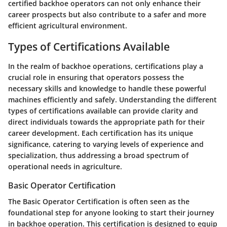
certified backhoe operators can not only enhance their
career prospects but also contribute to a safer and more
efficient agricultural environment.
Types of Certifications Available
In the realm of backhoe operations, certifications play a
crucial role in ensuring that operators possess the
necessary skills and knowledge to handle these powerful
machines efficiently and safely. Understanding the different
types of certifications available can provide clarity and
direct individuals towards the appropriate path for their
career development. Each certification has its unique
significance, catering to varying levels of experience and
specialization, thus addressing a broad spectrum of
operational needs in agriculture.
Basic Operator Certification
The
Basic Operator Certification
is often seen as the
foundational step for anyone looking to start their journey
in backhoe operation. This certification is designed to equip