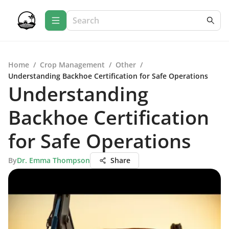
Home
/
Crop Management
/
Other
/
Understanding Backhoe Certification for Safe Operations
Understanding
Backhoe Certification
for Safe Operations
By
Dr. Emma Thompson
Share