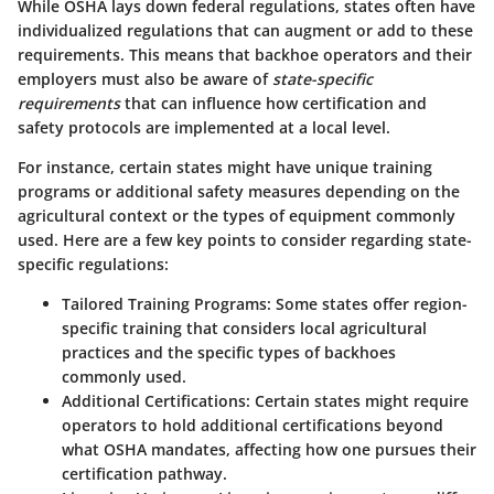
While OSHA lays down federal regulations, states often have
individualized regulations that can augment or add to these
requirements. This means that backhoe operators and their
employers must also be aware of
state-specific
requirements
that can influence how certification and
safety protocols are implemented at a local level.
For instance, certain states might have unique training
programs or additional safety measures depending on the
agricultural context or the types of equipment commonly
used. Here are a few key points to consider regarding state-
specific regulations:
Tailored Training Programs
: Some states offer region-
specific training that considers local agricultural
practices and the specific types of backhoes
commonly used.
Additional Certifications
: Certain states might require
operators to hold additional certifications beyond
what OSHA mandates, affecting how one pursues their
certification pathway.