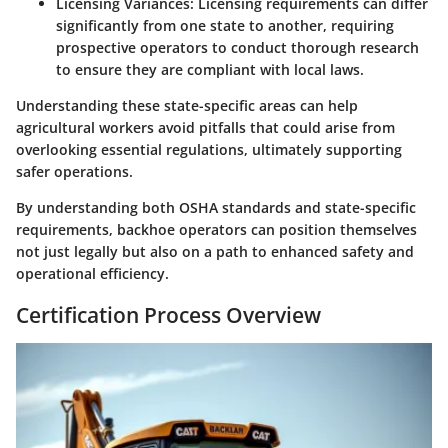
Licensing Variances
: Licensing requirements can differ
significantly from one state to another, requiring
prospective operators to conduct thorough research
to ensure they are compliant with local laws.
Understanding these state-specific areas can help
agricultural workers avoid pitfalls that could arise from
overlooking essential regulations, ultimately supporting
safer operations.
By understanding both OSHA standards and state-specific
requirements, backhoe operators can position themselves
not just legally but also on a path to enhanced safety and
operational efficiency.
Certification Process Overview