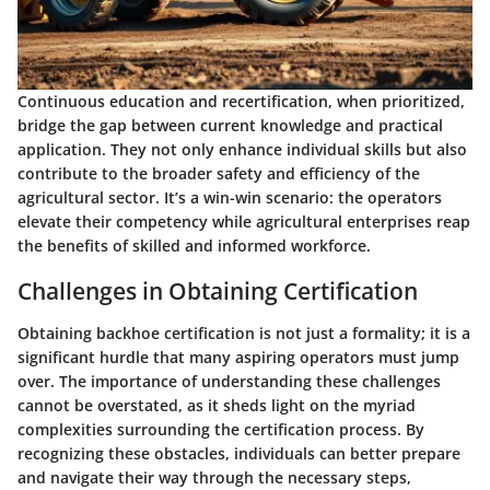
Continuous education and recertification, when prioritized,
bridge the gap between current knowledge and practical
application. They not only enhance individual skills but also
contribute to the broader safety and efficiency of the
agricultural sector. It’s a win-win scenario: the operators
elevate their competency while agricultural enterprises reap
the benefits of skilled and informed workforce.
Challenges in Obtaining Certification
Obtaining backhoe certification is not just a formality; it is a
significant hurdle that many aspiring operators must jump
over. The importance of understanding these challenges
cannot be overstated, as it sheds light on the myriad
complexities surrounding the certification process. By
recognizing these obstacles, individuals can better prepare
and navigate their way through the necessary steps,