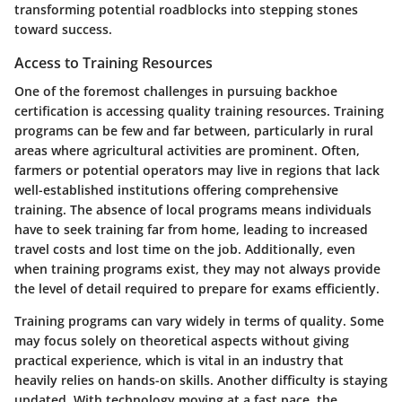
transforming potential roadblocks into stepping stones
toward success.
Access to Training Resources
One of the foremost challenges in pursuing backhoe
certification is accessing quality training resources. Training
programs can be few and far between, particularly in rural
areas where agricultural activities are prominent. Often,
farmers or potential operators may live in regions that lack
well-established institutions offering comprehensive
training. The absence of local programs means individuals
have to seek training far from home, leading to increased
travel costs and lost time on the job. Additionally, even
when training programs exist, they may not always provide
the level of detail required to prepare for exams efficiently.
Training programs can vary widely in terms of quality. Some
may focus solely on theoretical aspects without giving
practical experience, which is vital in an industry that
heavily relies on hands-on skills. Another difficulty is staying
updated. With technology moving at a fast pace, the