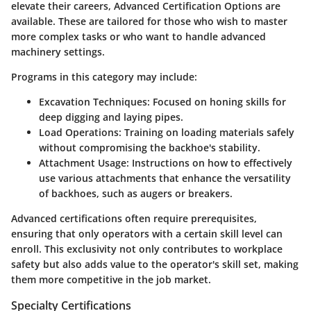
elevate their careers,
Advanced Certification Options
are
available. These are tailored for those who wish to master
more complex tasks or who want to handle advanced
machinery settings.
Programs in this category may include:
Excavation Techniques
: Focused on honing skills for
deep digging and laying pipes.
Load Operations
: Training on loading materials safely
without compromising the backhoe's stability.
Attachment Usage
: Instructions on how to effectively
use various attachments that enhance the versatility
of backhoes, such as augers or breakers.
Advanced certifications often require prerequisites,
ensuring that only operators with a certain skill level can
enroll. This exclusivity not only contributes to workplace
safety but also adds value to the operator's skill set, making
them more competitive in the job market.
Specialty Certifications