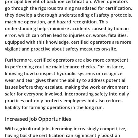
principal benefit of backhoe certification. When operators
go through the rigorous training mandated for certification,
they develop a thorough understanding of safety protocols,
machine operation, and hazard recognition. This
understanding helps minimize accidents caused by human
error, which can often lead to injuries or, worse, fatalities.
Equipped with this knowledge, certified operators are more
vigilant and proactive about safety measures on-site.
Furthermore, certified operators are also more competent
in performing routine maintenance checks. For instance,
knowing how to inspect hydraulic systems or recognize
wear and tear gives them the ability to address potential
issues before they escalate, making the work environment
safer for everyone involved. Incorporating safety into daily
practices not only protects employees but also reduces
liability for farming operations in the long run.
Increased Job Opportunities
With agricultural jobs becoming increasingly competitive,
having backhoe certification can significantly boost an