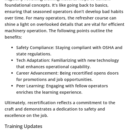
foundational concepts. It’s like going back to basics,
ensuring that seasoned operators don’t develop bad habits
over time. For many operators, the refresher course can
shine a light on overlooked details that are vital for efficient
machinery operation. The following points outline the
benefits:
Safety Compliance:
Staying compliant with OSHA and
state regulations.
Tech Adaptation:
Familiarizing with new technology
that enhances operational capability.
Career Advancement:
Being recertified opens doors
for promotions and job opportunities.
Peer Learning:
Engaging with fellow operators
enriches the learning experience.
Ultimately, recertification reflects a commitment to the
craft and demonstrates a dedication to safety and
excellence on the job.
Training Updates