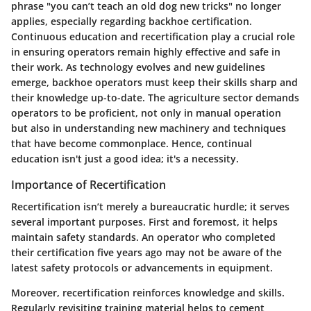
phrase "you can’t teach an old dog new tricks" no longer
applies, especially regarding backhoe certification.
Continuous education and recertification play a crucial role
in ensuring operators remain highly effective and safe in
their work. As technology evolves and new guidelines
emerge, backhoe operators must keep their skills sharp and
their knowledge up-to-date. The agriculture sector demands
operators to be proficient, not only in manual operation
but also in understanding new machinery and techniques
that have become commonplace. Hence, continual
education isn't just a good idea; it's a necessity.
Importance of Recertification
Recertification isn’t merely a bureaucratic hurdle; it serves
several important purposes. First and foremost, it helps
maintain safety standards. An operator who completed
their certification five years ago may not be aware of the
latest safety protocols or advancements in equipment.
Moreover, recertification reinforces knowledge and skills.
Regularly revisiting training material helps to cement