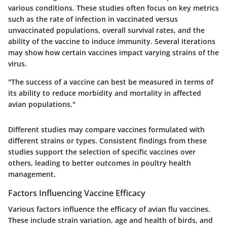
various conditions. These studies often focus on key metrics
such as the rate of infection in vaccinated versus
unvaccinated populations, overall survival rates, and the
ability of the vaccine to induce immunity. Several iterations
may show how certain vaccines impact varying strains of the
virus.
"The success of a vaccine can best be measured in terms of
its ability to reduce morbidity and mortality in affected
avian populations."
Different studies may compare vaccines formulated with
different strains or types. Consistent findings from these
studies support the selection of specific vaccines over
others, leading to better outcomes in poultry health
management.
Factors Influencing Vaccine Efficacy
Various factors influence the efficacy of avian flu vaccines.
These include strain variation, age and health of birds, and