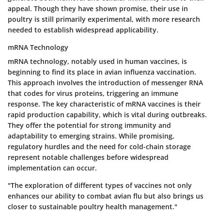
appeal. Though they have shown promise, their use in
poultry is still primarily experimental, with more research
needed to establish widespread applicability.
mRNA Technology
mRNA technology, notably used in human vaccines, is
beginning to find its place in avian influenza vaccination.
This approach involves the introduction of messenger RNA
that codes for virus proteins, triggering an immune
response. The key characteristic of mRNA vaccines is their
rapid production capability, which is vital during outbreaks.
They offer the potential for strong immunity and
adaptability to emerging strains. While promising,
regulatory hurdles and the need for cold-chain storage
represent notable challenges before widespread
implementation can occur.
"The exploration of different types of vaccines not only
enhances our ability to combat avian flu but also brings us
closer to sustainable poultry health management."