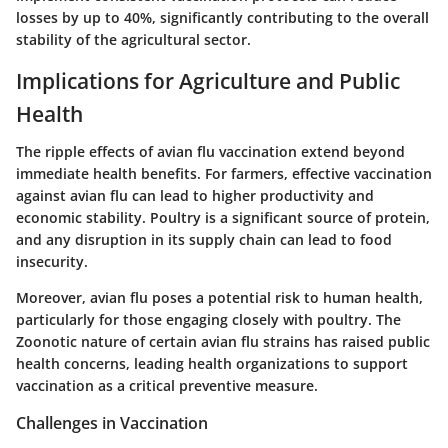
losses by up to 40%, significantly contributing to the overall
stability of the agricultural sector.
Implications for Agriculture and Public
Health
The ripple effects of avian flu vaccination extend beyond
immediate health benefits. For farmers, effective vaccination
against avian flu can lead to higher productivity and
economic stability. Poultry is a significant source of protein,
and any disruption in its supply chain can lead to food
insecurity.
Moreover, avian flu poses a potential risk to human health,
particularly for those engaging closely with poultry. The
Zoonotic nature of certain avian flu strains has raised public
health concerns, leading health organizations to support
vaccination as a critical preventive measure.
Challenges in Vaccination