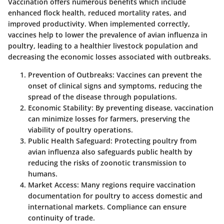
Vaccination offers numerous benefits which include
enhanced flock health, reduced mortality rates, and
improved productivity. When implemented correctly,
vaccines help to lower the prevalence of avian influenza in
poultry, leading to a healthier livestock population and
decreasing the economic losses associated with outbreaks.
Prevention of Outbreaks
: Vaccines can prevent the
onset of clinical signs and symptoms, reducing the
spread of the disease through populations.
Economic Stability
: By preventing disease, vaccination
can minimize losses for farmers, preserving the
viability of poultry operations.
Public Health Safeguard
: Protecting poultry from
avian influenza also safeguards public health by
reducing the risks of zoonotic transmission to
humans.
Market Access
: Many regions require vaccination
documentation for poultry to access domestic and
international markets. Compliance can ensure
continuity of trade.