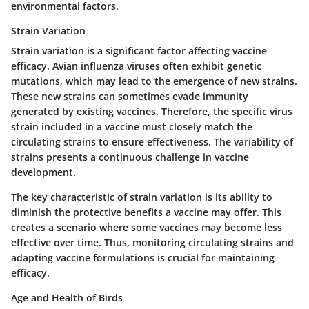
environmental factors.
Strain Variation
Strain variation is a significant factor affecting vaccine
efficacy. Avian influenza viruses often exhibit genetic
mutations, which may lead to the emergence of new strains.
These new strains can sometimes evade immunity
generated by existing vaccines. Therefore, the specific virus
strain included in a vaccine must closely match the
circulating strains to ensure effectiveness. The variability of
strains presents a continuous challenge in vaccine
development.
The
key characteristic
of strain variation is its ability to
diminish the protective benefits a vaccine may offer. This
creates a scenario where some vaccines may become less
effective over time. Thus, monitoring circulating strains and
adapting vaccine formulations is crucial for maintaining
efficacy.
Age and Health of Birds