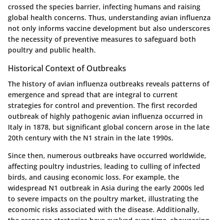
crossed the species barrier, infecting humans and raising
global health concerns. Thus, understanding avian influenza
not only informs vaccine development but also underscores
the necessity of preventive measures to safeguard both
poultry and public health.
Historical Context of Outbreaks
The history of avian influenza outbreaks reveals patterns of
emergence and spread that are integral to current
strategies for control and prevention. The first recorded
outbreak of highly pathogenic avian influenza occurred in
Italy in 1878, but significant global concern arose in the late
20th century with the N1 strain in the late 1990s.
Since then, numerous outbreaks have occurred worldwide,
affecting poultry industries, leading to culling of infected
birds, and causing economic loss. For example, the
widespread N1 outbreak in Asia during the early 2000s led
to severe impacts on the poultry market, illustrating the
economic risks associated with the disease. Additionally,