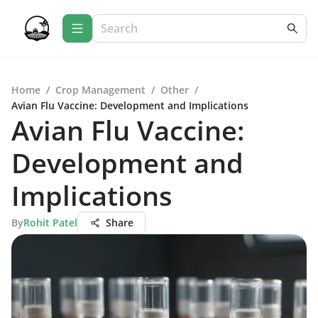
Home
/
Crop Management
/
Other
/
Avian Flu Vaccine: Development and Implications
Avian Flu Vaccine:
Development and
Implications
By
Rohit Patel
Share