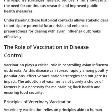
the response strategies have evolved over time, showcasing
the need for continuous research and improved public
health measures.
Understanding these historical contexts allows stakeholders
to anticipate potential future risks and enhances
preparedness for dealing with avian influenza outbreaks
effectively.
The Role of Vaccination in Disease
Control
Vaccination plays a critical role in controlling avian influenza
outbreaks. As this disease can spread rapidly among poultry
populations, effective vaccination strategies can mitigate its
impact. The adoption of vaccines is not purely a choice of
farmers but a necessity for maintaining flock health and
ensuring food security.
Principles of Veterinary Vaccination
Veterinary vaccination relies on principles akin to human