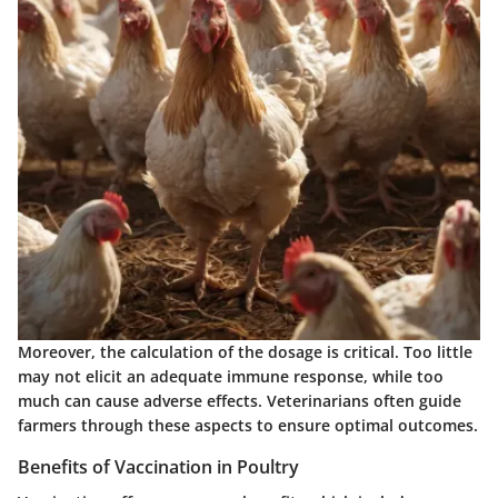
Moreover, the calculation of the
dosage
is critical. Too little
may not elicit an adequate immune response, while too
much can cause adverse effects. Veterinarians often guide
farmers through these aspects to ensure optimal outcomes.
Benefits of Vaccination in Poultry