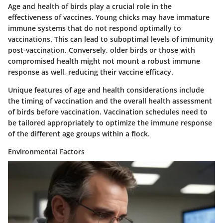
Age and health of birds play a crucial role in the
effectiveness of vaccines. Young chicks may have immature
immune systems that do not respond optimally to
vaccinations. This can lead to suboptimal levels of immunity
post-vaccination. Conversely, older birds or those with
compromised health might not mount a robust immune
response as well, reducing their vaccine efficacy.
Unique features
of age and health considerations include
the timing of vaccination and the overall health assessment
of birds before vaccination. Vaccination schedules need to
be tailored appropriately to optimize the immune response
of the different age groups within a flock.
Environmental Factors