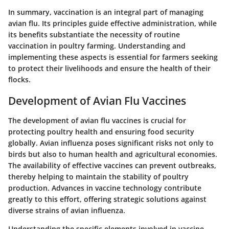
In summary, vaccination is an integral part of managing
avian flu. Its principles guide effective administration, while
its benefits substantiate the necessity of routine
vaccination in poultry farming. Understanding and
implementing these aspects is essential for farmers seeking
to protect their livelihoods and ensure the health of their
flocks.
Development of Avian Flu Vaccines
The development of avian flu vaccines is crucial for
protecting poultry health and ensuring food security
globally. Avian influenza poses significant risks not only to
birds but also to human health and agricultural economies.
The availability of effective vaccines can prevent outbreaks,
thereby helping to maintain the stability of poultry
production. Advances in vaccine technology contribute
greatly to this effort, offering strategic solutions against
diverse strains of avian influenza.
Understanding the specific elements involved in vaccine