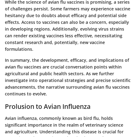
While the science of avian flu vaccines is promising, a series
of challenges persist. Some farmers may experience vaccine
hesitancy due to doubts about efficacy and potential side
effects. Access to vaccines can also be a concern, especially
in developing regions. Additionally, evolving virus strains
can render existing vaccines less effective, necessitating
constant research and, potentially, new vaccine
formulations.
In summary, the development, efficacy, and implications of
avian flu vaccines are crucial conversation points within
agricultural and public health sectors. As we further
investigate into operational strategies and precise scientific
advancements, the narrative surrounding avian flu vaccines
continues to evolve.
Prolusion to Avian Influenza
Avian influenza, commonly known as bird flu, holds
significant importance in the realm of veterinary science
and agriculture. Understanding this disease is crucial for