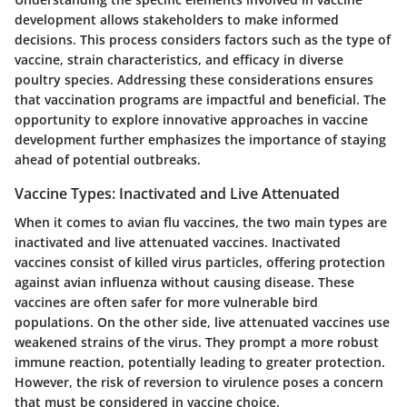
development allows stakeholders to make informed
decisions. This process considers factors such as the type of
vaccine, strain characteristics, and efficacy in diverse
poultry species. Addressing these considerations ensures
that vaccination programs are impactful and beneficial. The
opportunity to explore innovative approaches in vaccine
development further emphasizes the importance of staying
ahead of potential outbreaks.
Vaccine Types: Inactivated and Live Attenuated
When it comes to avian flu vaccines, the two main types are
inactivated and live attenuated vaccines. Inactivated
vaccines consist of killed virus particles, offering protection
against avian influenza without causing disease. These
vaccines are often safer for more vulnerable bird
populations. On the other side, live attenuated vaccines use
weakened strains of the virus. They prompt a more robust
immune reaction, potentially leading to greater protection.
However, the risk of reversion to virulence poses a concern
that must be considered in vaccine choice.