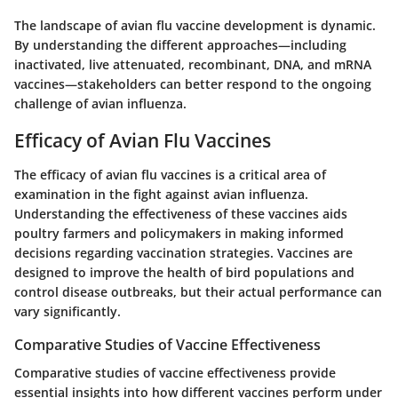
The landscape of avian flu vaccine development is dynamic.
By understanding the different approaches—including
inactivated, live attenuated, recombinant, DNA, and mRNA
vaccines—stakeholders can better respond to the ongoing
challenge of avian influenza.
Efficacy of Avian Flu Vaccines
The efficacy of avian flu vaccines is a critical area of
examination in the fight against avian influenza.
Understanding the effectiveness of these vaccines aids
poultry farmers and policymakers in making informed
decisions regarding vaccination strategies. Vaccines are
designed to improve the health of bird populations and
control disease outbreaks, but their actual performance can
vary significantly.
Comparative Studies of Vaccine Effectiveness
Comparative studies of vaccine effectiveness provide
essential insights into how different vaccines perform under