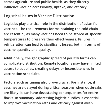
across agriculture and public health, as they directly
influence vaccine accessibility, uptake, and efficacy.
Logistical Issues in Vaccine Distribution
Logistics play a critical role in the distribution of avian flu
vaccines. The requirements for maintaining the
cold chain
are essential, as many vaccines need to be stored at specific
temperatures to preserve their effectiveness. Failures in
refrigeration can lead to significant losses, both in terms of
vaccine quantity and quality.
Additionally, the geographic spread of poultry farms can
complicate distribution. Remote locations may have limited
access to
supplies
, creating delays or inconsistencies in
vaccination schedules.
Factors such as timing also prove crucial. For instance, if
vaccines are delayed during critical seasons when outbreaks
are likely, it can have devastating consequences for entire
flocks. In summary, addressing logistic hurdles is essential
to improve vaccination rates and efficacy against avian