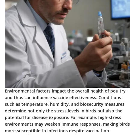
Environmental factors impact the overall health of poultry
and thus can influence vaccine effectiveness. Conditions
such as temperature, humidity, and biosecurity measures
determine not only the stress levels in birds but also the
potential for disease exposure. For example, high-stress
environments may weaken immune responses, making birds
more susceptible to infections despite vaccination.