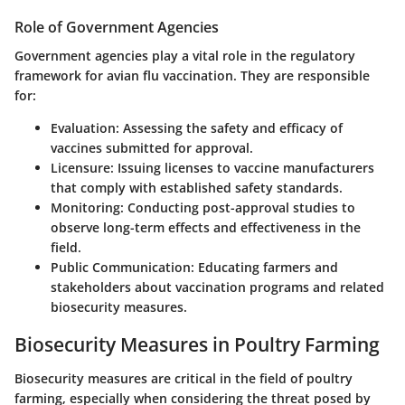
Role of Government Agencies
Government agencies play a vital role in the regulatory
framework for avian flu vaccination. They are responsible
for:
Evaluation
: Assessing the safety and efficacy of
vaccines submitted for approval.
Licensure
: Issuing licenses to vaccine manufacturers
that comply with established safety standards.
Monitoring
: Conducting post-approval studies to
observe long-term effects and effectiveness in the
field.
Public Communication
: Educating farmers and
stakeholders about vaccination programs and related
biosecurity measures.
Biosecurity Measures in Poultry Farming
Biosecurity measures are critical in the field of poultry
farming, especially when considering the threat posed by