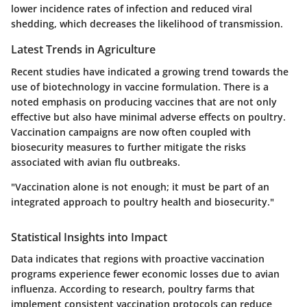
lower incidence rates of infection and reduced viral
shedding, which decreases the likelihood of transmission.
Latest Trends in Agriculture
Recent studies have indicated a growing trend towards the
use of biotechnology in vaccine formulation. There is a
noted emphasis on producing vaccines that are not only
effective but also have minimal adverse effects on poultry.
Vaccination campaigns are now often coupled with
biosecurity measures to further mitigate the risks
associated with avian flu outbreaks.
"Vaccination alone is not enough; it must be part of an
integrated approach to poultry health and biosecurity."
Statistical Insights into Impact
Data indicates that regions with proactive vaccination
programs experience fewer economic losses due to avian
influenza. According to research, poultry farms that
implement consistent vaccination protocols can reduce