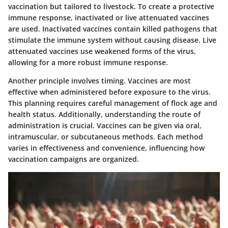
vaccination but tailored to livestock. To create a protective
immune response,
inactivated
or
live attenuated
vaccines
are used. Inactivated vaccines contain killed pathogens that
stimulate the immune system without causing disease. Live
attenuated vaccines use weakened forms of the virus,
allowing for a more robust immune response.
Another principle involves timing. Vaccines are most
effective when administered before exposure to the virus.
This planning requires careful management of flock age and
health status. Additionally, understanding the
route of
administration
is crucial. Vaccines can be given via oral,
intramuscular, or subcutaneous methods. Each method
varies in effectiveness and convenience, influencing how
vaccination campaigns are organized.