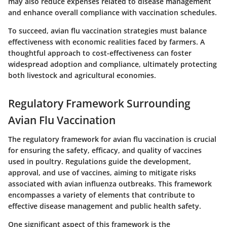
may also reduce expenses related to disease management
and enhance overall compliance with vaccination schedules.
To succeed, avian flu vaccination strategies must balance
effectiveness with economic realities faced by farmers. A
thoughtful approach to cost-effectiveness can foster
widespread adoption and compliance, ultimately protecting
both livestock and agricultural economies.
Regulatory Framework Surrounding
Avian Flu Vaccination
The regulatory framework for avian flu vaccination is crucial
for ensuring the safety, efficacy, and quality of vaccines
used in poultry. Regulations guide the development,
approval, and use of vaccines, aiming to mitigate risks
associated with avian influenza outbreaks. This framework
encompasses a variety of elements that contribute to
effective disease management and public health safety.
One significant aspect of this framework is the