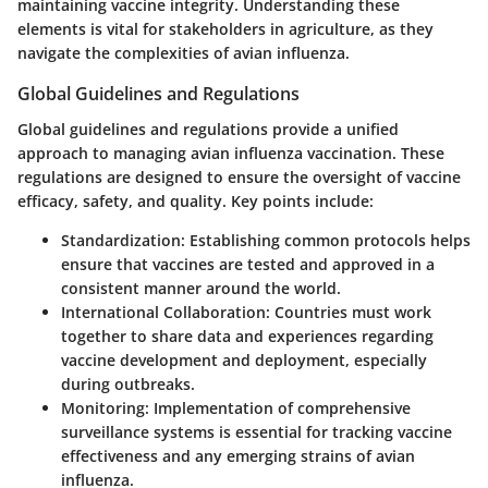
maintaining vaccine integrity. Understanding these
elements is vital for stakeholders in agriculture, as they
navigate the complexities of avian influenza.
Global Guidelines and Regulations
Global guidelines and regulations provide a unified
approach to managing avian influenza vaccination. These
regulations are designed to ensure the oversight of vaccine
efficacy, safety, and quality. Key points include:
Standardization
: Establishing common protocols helps
ensure that vaccines are tested and approved in a
consistent manner around the world.
International Collaboration
: Countries must work
together to share data and experiences regarding
vaccine development and deployment, especially
during outbreaks.
Monitoring
: Implementation of comprehensive
surveillance systems is essential for tracking vaccine
effectiveness and any emerging strains of avian
influenza.