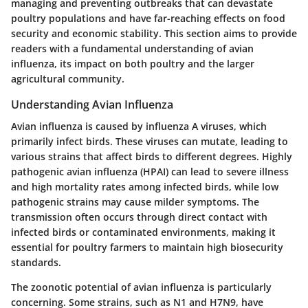
managing and preventing outbreaks that can devastate
poultry populations and have far-reaching effects on food
security and economic stability. This section aims to provide
readers with a fundamental understanding of avian
influenza, its impact on both poultry and the larger
agricultural community.
Understanding Avian Influenza
Avian influenza is caused by influenza A viruses, which
primarily infect birds. These viruses can mutate, leading to
various strains that affect birds to different degrees. Highly
pathogenic avian influenza (HPAI) can lead to severe illness
and high mortality rates among infected birds, while low
pathogenic strains may cause milder symptoms. The
transmission often occurs through direct contact with
infected birds or contaminated environments, making it
essential for poultry farmers to maintain high biosecurity
standards.
The zoonotic potential of avian influenza is particularly
concerning. Some strains, such as N1 and H7N9, have