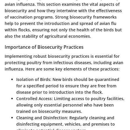
avian influenza. This section examines the vital aspects of
biosecurity and how they intertwine with the effectiveness
of vaccination programs. Strong biosecurity frameworks
help to prevent the introduction and spread of avian flu
within flocks, ensuring not only the health of the birds but
also the stability of agricultural economies.
Importance of Biosecurity Practices
Implementing robust biosecurity practices is essential for
protecting poultry from infectious diseases, including avian
influenza. Here are some key elements of these practices:
Isolation of Birds
: New birds should be quarantined
for a specified period to ensure they are free from
disease prior to introduction into the flock.
Controlled Access
: Limiting access to poultry facilities,
allowing only essential personnel who have been
trained on biosecurity measures.
Cleaning and Disinfection
: Regularly cleaning and
disinfecting equipment, vehicles, and premises to