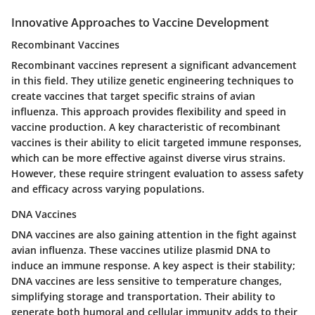
Innovative Approaches to Vaccine Development
Recombinant Vaccines
Recombinant vaccines represent a significant advancement
in this field. They utilize genetic engineering techniques to
create vaccines that target specific strains of avian
influenza. This approach provides flexibility and speed in
vaccine production. A key characteristic of recombinant
vaccines is their ability to elicit targeted immune responses,
which can be more effective against diverse virus strains.
However, these require stringent evaluation to assess safety
and efficacy across varying populations.
DNA Vaccines
DNA vaccines are also gaining attention in the fight against
avian influenza. These vaccines utilize plasmid DNA to
induce an immune response. A key aspect is their stability;
DNA vaccines are less sensitive to temperature changes,
simplifying storage and transportation. Their ability to
generate both humoral and cellular immunity adds to their