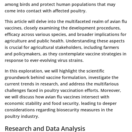
among birds and protect human populations that may
come into contact with affected poultry.
This article will delve into the multifaceted realm of avian flu
vaccines, closely examining the development procedures,
efficacy across various species, and broader implications for
agriculture and public health. Understanding these aspects
is crucial for agricultural stakeholders, including farmers
and policymakers, as they contemplate vaccine strategies in
response to ever-evolving virus strains.
In this exploration, we will highlight the scientific
groundwork behind vaccine formulation, investigate the
current trends in research, and address the multifarious
challenges faced in poultry vaccination efforts. Moreover,
we will discuss how avian flu vaccines intersect with
economic stability and food security, leading to deeper
considerations regarding biosecurity measures in the
poultry industry.
Research and Data Analysis