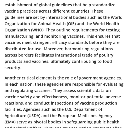
establishment of
global guidelines
that help standardize
vaccine practices across different countries. These
guidelines are set by international bodies such as the World
Organization for Animal Health (OIE) and the World Health
Organization (WHO). They outline requirements for testing,
manufacturing, and monitoring vaccines. This ensures that
vaccines meet stringent efficacy standards before they are
distributed for use. Moreover, harmonizing regulations
across borders facilitates international trade of poultry
products and vaccines, ultimately contributing to food
security.
Another critical element is the
role of government agencies
.
In each nation, these agencies are responsible for evaluating
and regulating vaccines. They assess scientific data on
vaccine safety and effectiveness, monitor potential adverse
reactions, and conduct inspections of vaccine production
facilities. Agencies such as the U.S. Department of
Agriculture (USDA) and the European Medicines Agency
(EMA) serve as pivotal bodies in safeguarding public health