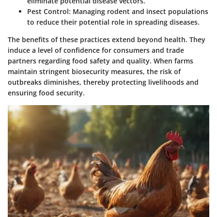
eliminate potential disease vectors.
Pest Control
: Managing rodent and insect populations
to reduce their potential role in spreading diseases.
The benefits of these practices extend beyond health. They
induce a level of confidence for consumers and trade
partners regarding food safety and quality. When farms
maintain stringent biosecurity measures, the risk of
outbreaks diminishes, thereby protecting livelihoods and
ensuring food security.