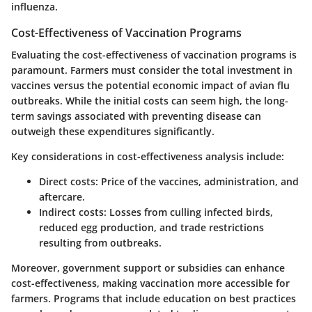
influenza.
Cost-Effectiveness of Vaccination Programs
Evaluating the cost-effectiveness of vaccination programs is
paramount. Farmers must consider the total investment in
vaccines versus the potential economic impact of avian flu
outbreaks. While the initial costs can seem high, the long-
term savings associated with preventing disease can
outweigh these expenditures significantly.
Key considerations
in cost-effectiveness analysis include:
Direct costs
: Price of the vaccines, administration, and
aftercare.
Indirect costs
: Losses from culling infected birds,
reduced egg production, and trade restrictions
resulting from outbreaks.
Moreover, government support or subsidies can enhance
cost-effectiveness, making vaccination more accessible for
farmers. Programs that include education on
best practices