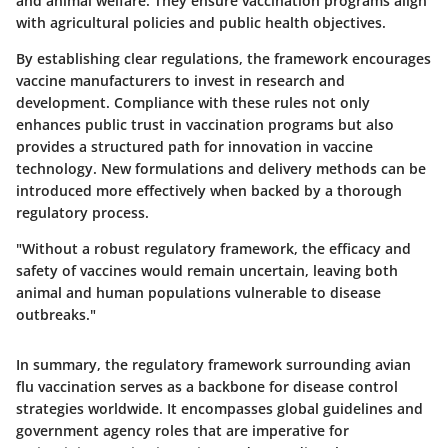
and animal welfare. They ensure vaccination programs align
with agricultural policies and public health objectives.
By establishing clear regulations, the framework encourages
vaccine manufacturers to invest in research and
development. Compliance with these rules not only
enhances public trust in vaccination programs but also
provides a structured path for
innovation
in vaccine
technology. New formulations and delivery methods can be
introduced more effectively when backed by a thorough
regulatory process.
"Without a robust regulatory framework, the efficacy and
safety of vaccines would remain uncertain, leaving both
animal and human populations vulnerable to disease
outbreaks."
In summary, the regulatory framework surrounding avian
flu vaccination serves as a backbone for disease control
strategies worldwide. It encompasses global guidelines and
government agency roles that are imperative for