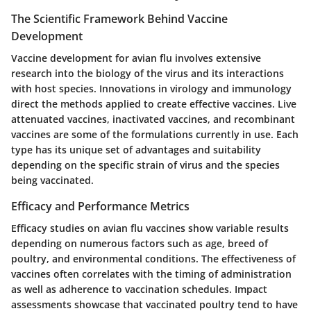
The Scientific Framework Behind Vaccine
Development
Vaccine development for avian flu involves extensive
research into the biology of the virus and its interactions
with host species. Innovations in virology and immunology
direct the methods applied to create effective vaccines. Live
attenuated vaccines, inactivated vaccines, and recombinant
vaccines are some of the formulations currently in use. Each
type has its unique set of advantages and suitability
depending on the specific strain of virus and the species
being vaccinated.
Efficacy and Performance Metrics
Efficacy studies on avian flu vaccines show variable results
depending on numerous factors such as age, breed of
poultry, and environmental conditions. The effectiveness of
vaccines often correlates with the timing of administration
as well as adherence to vaccination schedules. Impact
assessments showcase that vaccinated poultry tend to have