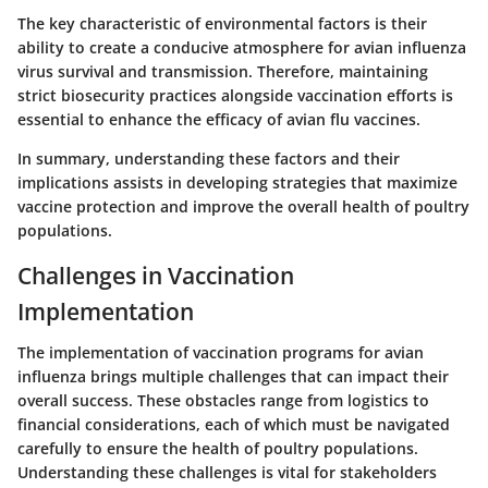
The
key characteristic
of environmental factors is their
ability to create a conducive atmosphere for avian influenza
virus survival and transmission. Therefore, maintaining
strict biosecurity practices alongside vaccination efforts is
essential to enhance the efficacy of avian flu vaccines.
In summary, understanding these factors and their
implications assists in developing strategies that maximize
vaccine protection and improve the overall health of poultry
populations.
Challenges in Vaccination
Implementation
The implementation of vaccination programs for avian
influenza brings multiple challenges that can impact their
overall success. These obstacles range from logistics to
financial considerations, each of which must be navigated
carefully to ensure the health of poultry populations.
Understanding these challenges is vital for stakeholders