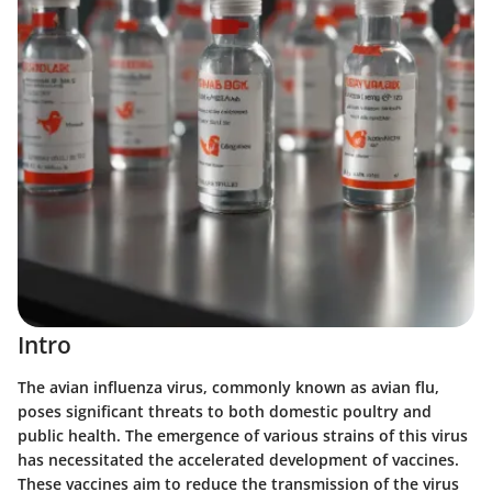
Intro
The avian influenza virus, commonly known as avian flu,
poses significant threats to both domestic poultry and
public health. The emergence of various strains of this virus
has necessitated the accelerated development of vaccines.
These vaccines aim to reduce the transmission of the virus