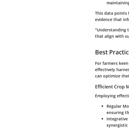
maintaining
This data points 
evidence that inf
"Understanding th
that align with su
Best Practi
For farmers keen 
effectively harne
can optimize the
Efficient Crop
Employing effect
Regular Mo
ensuring t
Integrative
synergistic