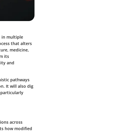
 in multiple
ocess that alters
lture, medicine,
m its
lity and
nistic pathways
. It will also dig
 particularly
tions across
hts how modified