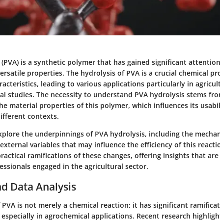
 (PVA) is a synthetic polymer that has gained significant attention
versatile properties. The hydrolysis of PVA is a crucial chemical pr
racteristics, leading to various applications particularly in agricu
l studies. The necessity to understand PVA hydrolysis stems fro
he material properties of this polymer, which influences its usabi
different contexts.
 explore the underpinnings of PVA hydrolysis, including the mecha
xternal variables that may influence the efficiency of this reaction
ractical ramifications of these changes, offering insights that are
essionals engaged in the agricultural sector.
d Data Analysis
 PVA is not merely a chemical reaction; it has significant ramifica
 especially in agrochemical applications. Recent research highlig