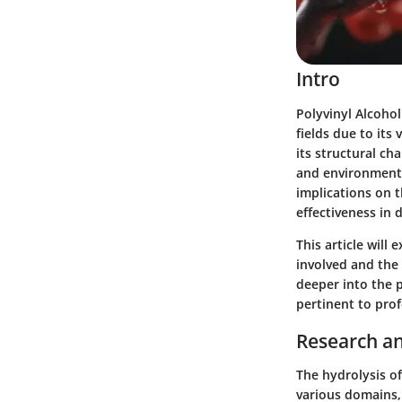
Intro
Polyvinyl Alcohol
fields due to its 
its structural cha
and environmenta
implications on t
effectiveness in 
This article will
involved and the e
deeper into the p
pertinent to prof
Research an
The hydrolysis of
various domains,