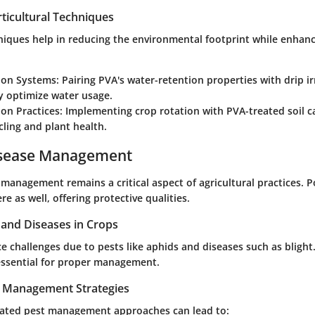
ticultural Techniques
niques help in reducing the environmental footprint while enhan
tion Systems:
Pairing PVA's water-retention properties with drip ir
ly optimize water usage.
on Practices:
Implementing crop rotation with PVA-treated soil 
cling and plant health.
isease Management
management remains a critical aspect of agricultural practices. P
re as well, offering protective qualities.
nd Diseases in Crops
e challenges due to pests like aphids and diseases such as bligh
 essential for proper management.
t Management Strategies
rated pest management approaches can lead to: