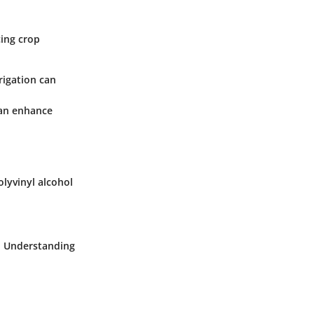
cing crop
rigation can
can enhance
olyvinyl alcohol
t. Understanding