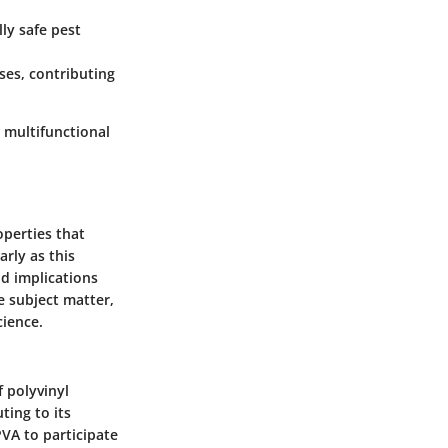
ly safe pest
ses, contributing
 multifunctional
operties that
arly as this
nd implications
he subject matter,
cience.
 polyvinyl
ting to its
PVA to participate