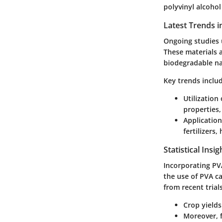
polyvinyl alcohol
Latest Trends i
Ongoing studies 
These materials a
biodegradable na
Key trends inclu
Utilization
properties
Application 
fertilizers
Statistical Insi
Incorporating PVA
the use of PVA ca
from recent trials
Crop yield
Moreover, f