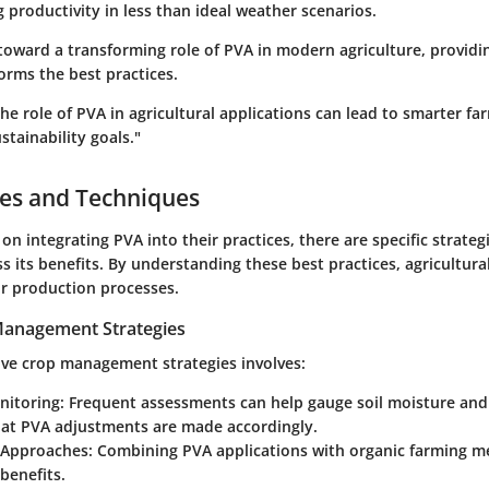
 productivity in less than ideal weather scenarios.
toward a transforming role of PVA in modern agriculture, providi
orms the best practices.
e role of PVA in agricultural applications can lead to smarter f
stainability goals."
ces and Techniques
on integrating PVA into their practices, there are specific strateg
ss its benefits. By understanding these best practices, agricultur
ir production processes.
 Management Strategies
ive crop management strategies involves:
nitoring:
Frequent assessments can help gauge soil moisture and n
hat PVA adjustments are made accordingly.
 Approaches:
Combining PVA applications with organic farming m
 benefits.