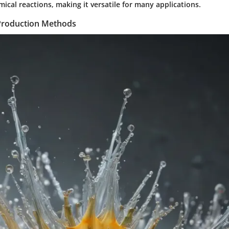
cal reactions, making it versatile for many applications.
Production Methods