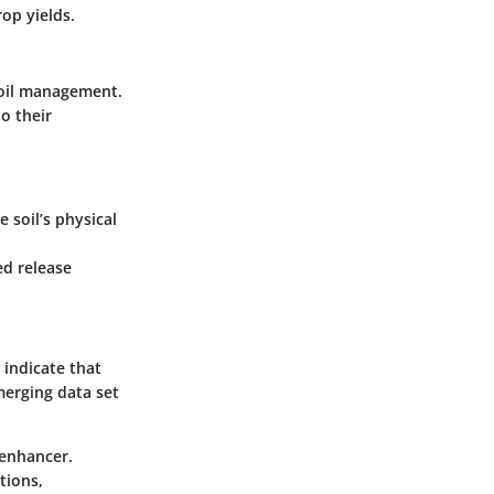
op yields.
soil management.
o their
soil’s physical
ed release
 indicate that
merging data set
 enhancer.
tions,