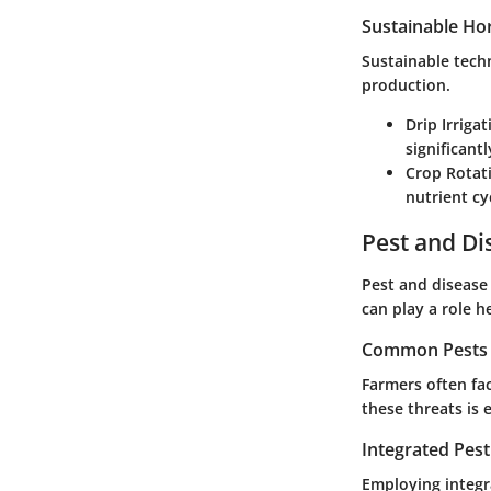
Sustainable Hor
Sustainable tech
production.
Drip Irriga
significant
Crop Rotati
nutrient cy
Pest and D
Pest and disease 
can play a role he
Common Pests a
Farmers often fac
these threats is
Integrated Pes
Employing integ