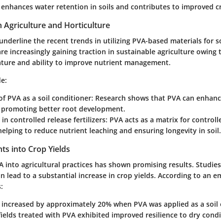
 enhances water retention in soils and contributes to improved cr
n Agriculture and Horticulture
underline the recent trends in utilizing PVA-based materials for 
re increasingly gaining traction in sustainable agriculture owing t
ture and ability to improve nutrient management.
de:
 of PVA as a soil conditioner:
Research shows that PVA can enhance 
, promoting better root development.
in controlled release fertilizers:
PVA acts as a matrix for controll
, helping to reduce nutrient leaching and ensuring longevity in soil.
ghts into Crop Yields
 into agricultural practices has shown promising results. Studies
n lead to a substantial increase in crop yields. According to an e
:
s increased by approximately 20% when PVA was applied as a soil
ields treated with PVA exhibited improved resilience to dry condi