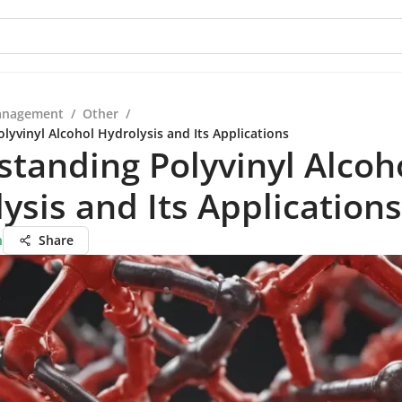
anagement
/
Other
/
lyvinyl Alcohol Hydrolysis and Its Applications
tanding Polyvinyl Alcoh
ysis and Its Applications
n
Share