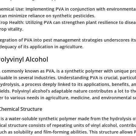
emical Use:
Implementing PVA in conjunction with environmental
can minimize reliance on synthetic pesticides.
rop Health:
Utilizing PVA can strengthen plant resilience to disea
rop vitality.
tegration of PVA into pest management strategies underscores its
equacy of its application in agriculture.
Polyvinyl Alcohol
l, commonly known as PVA, is a synthetic polymer with unique pr
luable in several industries. Understanding PVA is crucial, particul
hydrolysis, a process deeply linked to its applications, benefits, a
fields. Polyvinyl alcohol’s adaptable nature contributes a lot to t
ter to various needs in agriculture, medicine, and environmental s
Chemical Structure
 is a water-soluble synthetic polymer made from the hydrolysis of
ical structure consists of repeating units of vinyl alcohol, contribu
such as solubility and film-forming abilities. This structure allows 