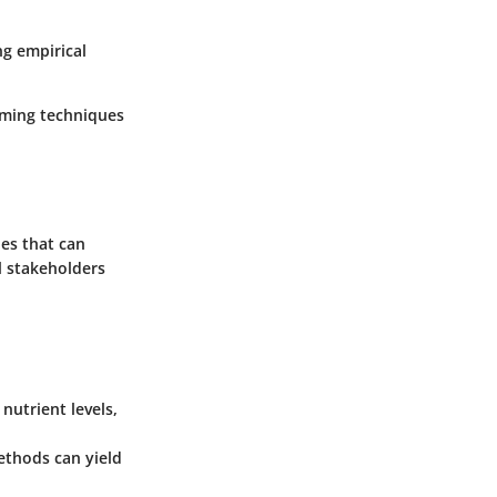
ng empirical
arming techniques
ies that can
al stakeholders
utrient levels,
ethods can yield