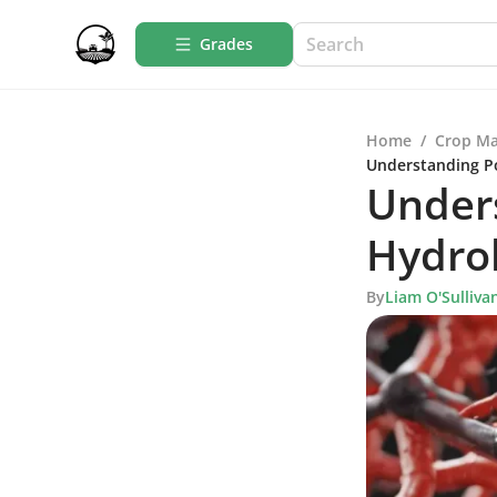
Grades
Home
/
Crop M
Understanding Po
Unders
Hydrol
By
Liam O'Sulliva