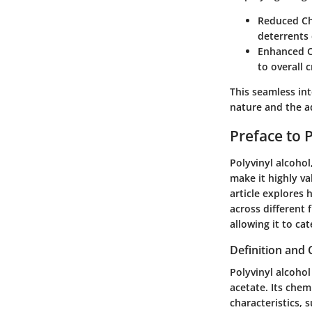
Reduced Ch
deterrents 
Enhanced C
to overall c
This seamless in
nature and the ad
Preface to 
Polyvinyl alcoho
make it highly va
article explores 
across different 
allowing it to ca
Definition and 
Polyvinyl alcohol
acetate. Its chem
characteristics, 