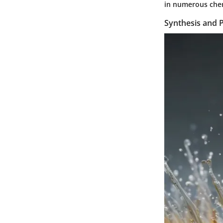
in numerous chemi
Synthesis and 